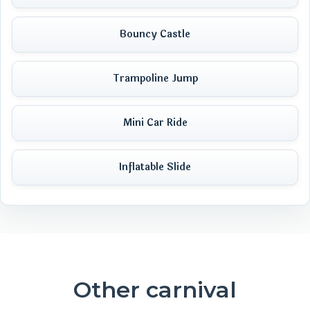
Bouncy Castle
Trampoline Jump
Mini Car Ride
Inflatable Slide
Other carnival