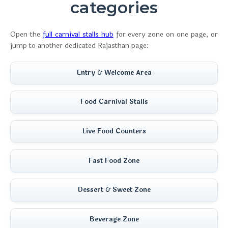
categories
Open the
full carnival stalls hub
for every zone on one page, or
jump to another dedicated Rajasthan page:
Entry & Welcome Area
Food Carnival Stalls
Live Food Counters
Fast Food Zone
Dessert & Sweet Zone
Beverage Zone