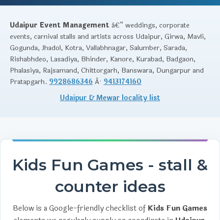
Udaipur Event Management
â€” weddings, corporate
events, carnival stalls and artists across Udaipur, Girwa, Mavli,
Gogunda, Jhadol, Kotra, Vallabhnagar, Salumber, Sarada,
Rishabhdeo, Lasadiya, Bhinder, Kanore, Kurabad, Badgaon,
Phalasiya, Rajsamand, Chittorgarh, Banswara, Dungarpur and
Pratapgarh.
9928686346
Â·
9413174160
Udaipur & Mewar locality list
Kids Fun Games - stall &
counter ideas
Below is a Google-friendly checklist of
Kids Fun Games