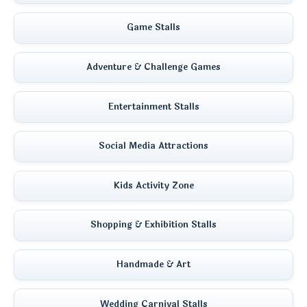
Game Stalls
Adventure & Challenge Games
Entertainment Stalls
Social Media Attractions
Kids Activity Zone
Shopping & Exhibition Stalls
Handmade & Art
Wedding Carnival Stalls