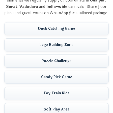
elements we regularly supply or coordinate in
Udaipur
,
Surat
,
Vadodara
and
India-wide
carnivals. Share floor
plans and guest count on WhatsApp for a tailored package.
Duck Catching Game
Lego Building Zone
Puzzle Challenge
Candy Pick Game
Toy Train Ride
Soft Play Area