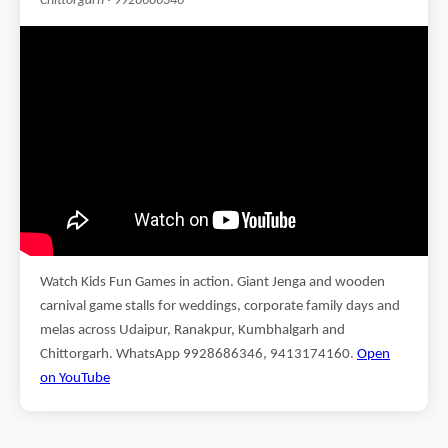
Chittorgarh · 9928686346
Watch Kids Fun Games in action. Giant Jenga and wooden
carnival game stalls for weddings, corporate family days and
melas across Udaipur, Ranakpur, Kumbhalgarh and
Chittorgarh. WhatsApp 9928686346, 9413174160.
Open
on YouTube