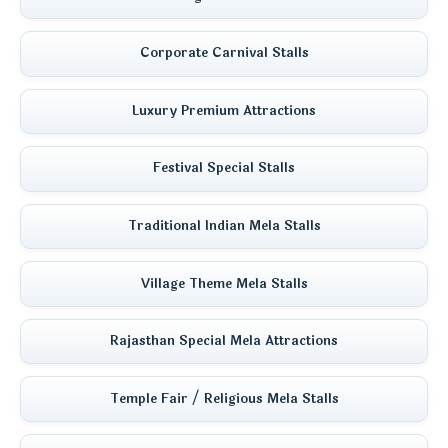
Corporate Carnival Stalls
Luxury Premium Attractions
Festival Special Stalls
Traditional Indian Mela Stalls
Village Theme Mela Stalls
Rajasthan Special Mela Attractions
Temple Fair / Religious Mela Stalls