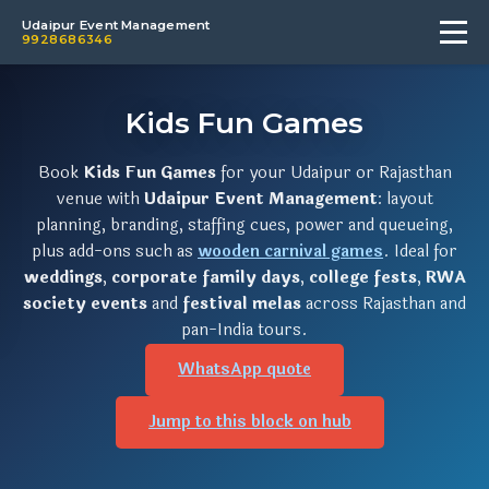
Udaipur Event Management
9928686346
Kids Fun Games
Book
Kids Fun Games
for your Udaipur or Rajasthan
venue with
Udaipur Event Management
: layout
planning, branding, staffing cues, power and queueing,
plus add-ons such as
wooden carnival games
. Ideal for
weddings
,
corporate family days
,
college fests
,
RWA
society events
and
festival melas
across Rajasthan and
pan-India tours.
WhatsApp quote
Jump to this block on hub