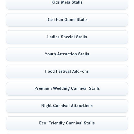
Kids Mela Stalls
Desi Fun Game Stalls
Ladies Special Stalls
Youth Attraction Stalls
Food Festival Add-ons
Premium Wedding Carnival Stalls
Night Carnival Attractions
Eco-Friendly Carnival Stalls