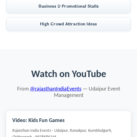
Business & Promotional Stalls
High Crowd Attraction Ideas
Watch on YouTube
From
@rajasthanIndiaEvents
— Udaipur Event
Management
Video: Kids Fun Games
Rajasthan India Events · Udaipur, Ranakpur, Kumbhalgarh,