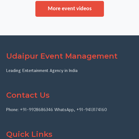
More event videos
Udaipur Event Management
Leading Entertainment Agency in India
Contact Us
Phone:
+91-9928686346
WhatsApp
,
+91-9413174160
Quick Links