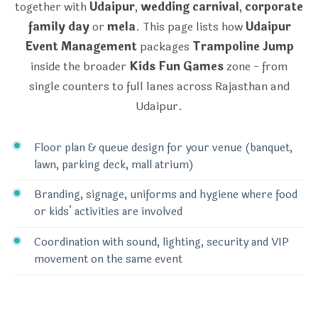
together with
Udaipur
,
wedding carnival
,
corporate
family day
or
mela
. This page lists how
Udaipur
Event Management
packages
Trampoline Jump
inside the broader
Kids Fun Games
zone - from
single counters to full lanes across Rajasthan and
Udaipur.
Floor plan & queue design for your venue (banquet,
lawn, parking deck, mall atrium)
Branding, signage, uniforms and hygiene where food
or kids’ activities are involved
Coordination with sound, lighting, security and VIP
movement on the same event