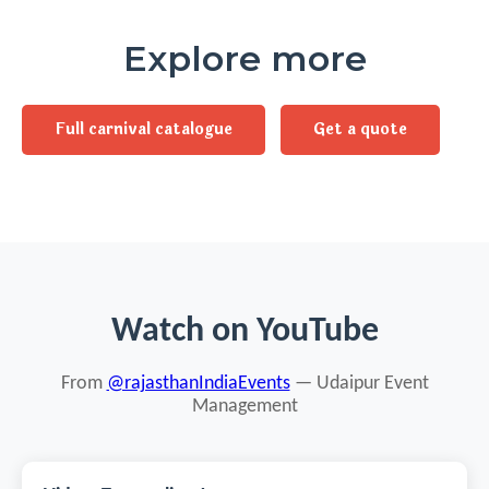
Explore more
Full carnival catalogue
Get a quote
Watch on YouTube
From
@rajasthanIndiaEvents
— Udaipur Event
Management