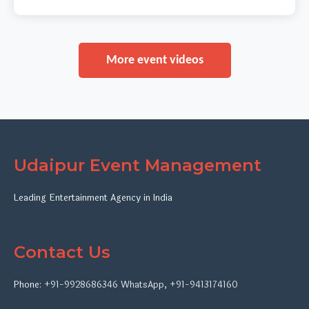
More event videos
Udaipur Event Management
Leading Entertainment Agency in India
Contact Us
Phone:
+91-9928686346
WhatsApp
,
+91-9413174160