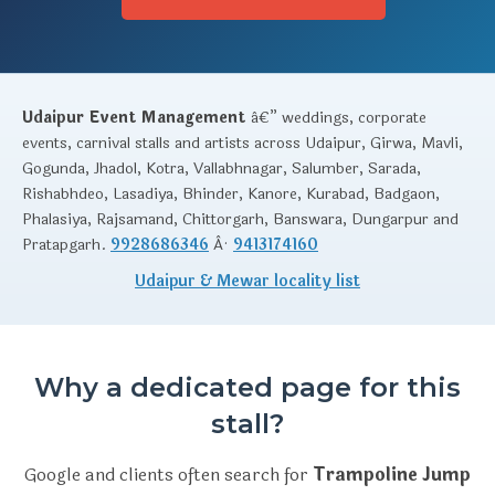
Udaipur Event Management
â€” weddings, corporate
events, carnival stalls and artists across Udaipur, Girwa, Mavli,
Gogunda, Jhadol, Kotra, Vallabhnagar, Salumber, Sarada,
Rishabhdeo, Lasadiya, Bhinder, Kanore, Kurabad, Badgaon,
Phalasiya, Rajsamand, Chittorgarh, Banswara, Dungarpur and
Pratapgarh.
9928686346
Â·
9413174160
Udaipur & Mewar locality list
Why a dedicated page for this
stall?
Google and clients often search for
Trampoline Jump