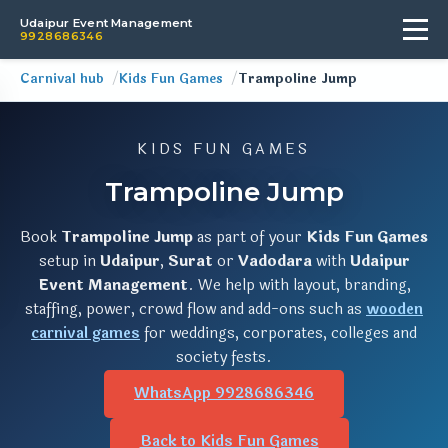
Udaipur Event Management
9928686346
Carnival hub
Kids Fun Games
Trampoline Jump
KIDS FUN GAMES
Trampoline Jump
Book
Trampoline Jump
as part of your
Kids Fun Games
setup in
Udaipur
,
Surat
or
Vadodara
with
Udaipur
Event Management
. We help with layout, branding,
staffing, power, crowd flow and add-ons such as
wooden
carnival games
for weddings, corporates, colleges and
society fests.
WhatsApp 9928686346
Back to Kids Fun Games