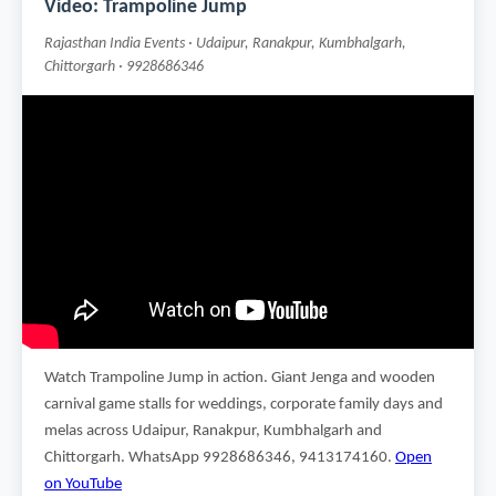
Video: Trampoline Jump
Rajasthan India Events · Udaipur, Ranakpur, Kumbhalgarh,
Chittorgarh · 9928686346
Watch Trampoline Jump in action. Giant Jenga and wooden
carnival game stalls for weddings, corporate family days and
melas across Udaipur, Ranakpur, Kumbhalgarh and
Chittorgarh. WhatsApp 9928686346, 9413174160.
Open
on YouTube