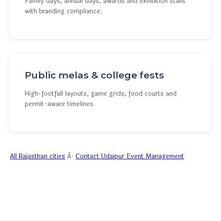
Family days, annual days, awards and exhibition stalls
with branding compliance.
Public melas & college fests
High-footfall layouts, game grids, food courts and
permit-aware timelines.
All Rajasthan cities
Â·
Contact Udaipur Event Management