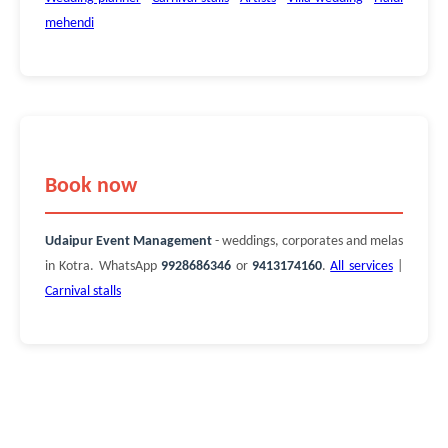
mehendi
Book now
Udaipur Event Management
- weddings, corporates and melas
in Kotra. WhatsApp
9928686346
or
9413174160
.
All services
|
Carnival stalls