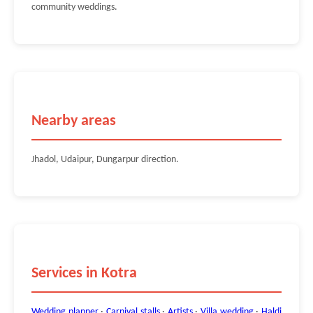
community weddings.
Nearby areas
Jhadol, Udaipur, Dungarpur direction.
Services in Kotra
Wedding planner
·
Carnival stalls
·
Artists
·
Villa wedding
·
Haldi