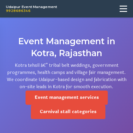
Udaipur Event Management
9928686346
Event Management in
Kotra, Rajasthan
Kotra tehsil â€” tribal belt weddings, government
programmes, health camps and village fair management.
We coordinate Udaipur-based design and fabrication with
on-site leads in Kotra for smooth execution.
Event management services
Carnival stall categories