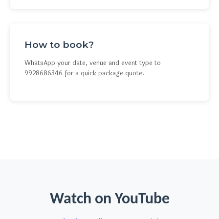
How to book?
WhatsApp your date, venue and event type to
9928686346 for a quick package quote.
Watch on YouTube