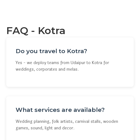
FAQ - Kotra
Do you travel to Kotra?
Yes - we deploy teams from Udaipur to Kotra for
weddings, corporates and melas.
What services are available?
Wedding planning, folk artists, carnival stalls, wooden
games, sound, light and decor.