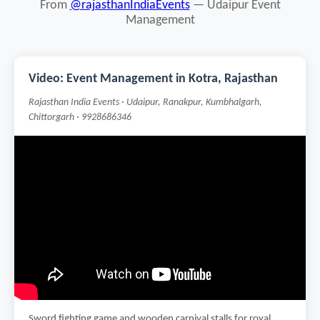
From
@rajasthanIndiaEvents
— Udaipur Event
Management
Video: Event Management in Kotra, Rajasthan
Rajasthan India Events · Udaipur, Ranakpur, Kumbhalgarh,
Chittorgarh · 9928686346
Sword fighting game and wooden carnival stalls for royal