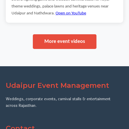
theme weddings, palace lawns and heritage venues near
Udaipur and Nathdwara.
Open on YouTube
More event videos
Udaipur Event Management
Weddings, corporate events, carnival stalls & entertainment
across Rajasthan.
Contact