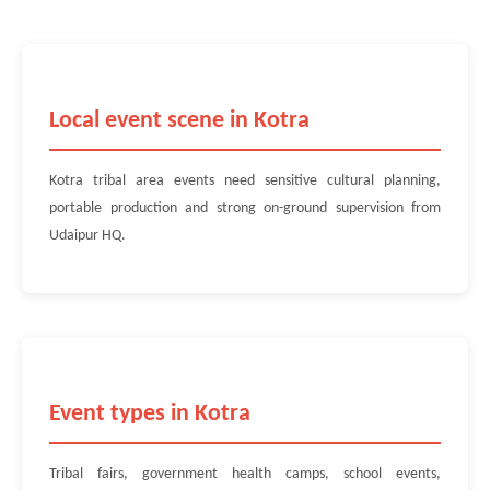
Local event scene in Kotra
Kotra tribal area events need sensitive cultural planning,
portable production and strong on-ground supervision from
Udaipur HQ.
Event types in Kotra
Tribal fairs, government health camps, school events,