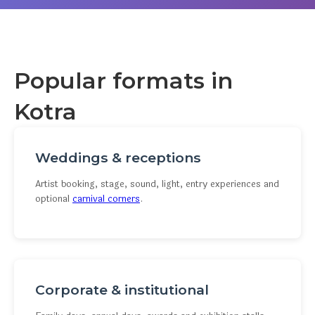
Popular formats in
Kotra
Weddings & receptions
Artist booking, stage, sound, light, entry experiences and
optional
carnival corners
.
Corporate & institutional