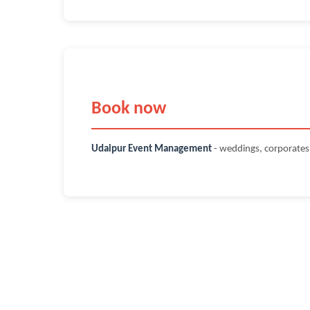
Book now
Udaipur Event Management
- weddings, corporate