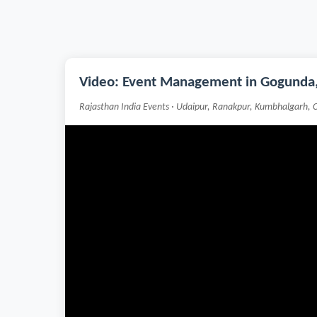
Video: Event Management in Gogunda,
Rajasthan India Events · Udaipur, Ranakpur, Kumbhalgarh, 