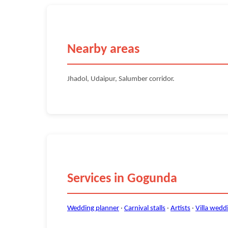
Nearby areas
Jhadol, Udaipur, Salumber corridor.
Services in Gogunda
Wedding planner
·
Carnival stalls
·
Artists
·
Villa wedd