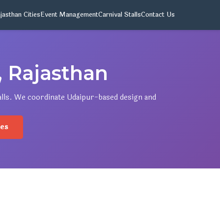
jasthan Cities
Event Management
Carnival Stalls
Contact Us
 Rajasthan
talls. We coordinate Udaipur-based design and
.
ies