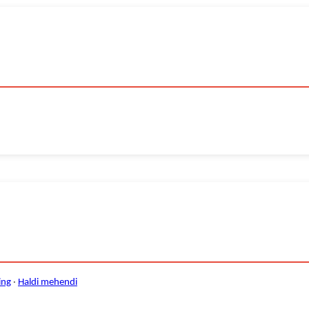
ing
·
Haldi mehendi