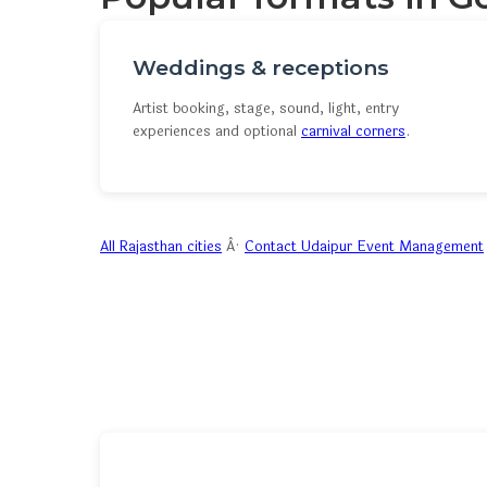
Weddings & receptions
Artist booking, stage, sound, light, entry
experiences and optional
carnival corners
.
All Rajasthan cities
Â·
Contact Udaipur Event Management