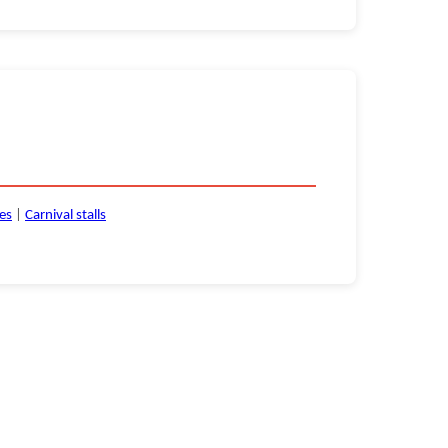
ces
|
Carnival stalls