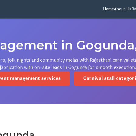
Home
About Us
Ra
agement in Gogunda,
irs, folk nights and community melas with Rajasthani carnival s
fabrication with on-site leads in Gogunda for smooth execution
vent management services
Carnival stall categor
Gogunda