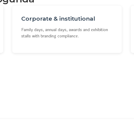
Corporate & institutional
Family days, annual days, awards and exhibition
stalls with branding compliance.