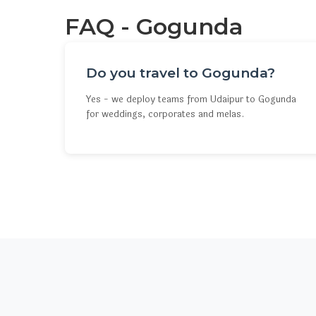
FAQ - Gogunda
Do you travel to Gogunda?
Yes - we deploy teams from Udaipur to Gogunda
for weddings, corporates and melas.