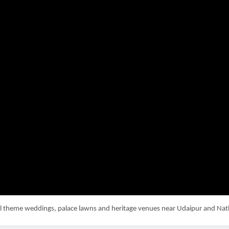
yal theme weddings, palace lawns and heritage venues near Udaipur and N