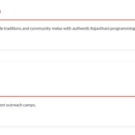
a
le traditions and community melas with authentic Rajasthani programming
ment outreach camps.