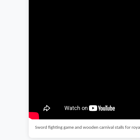
Sword fighting game and wooden carnival stalls for ro