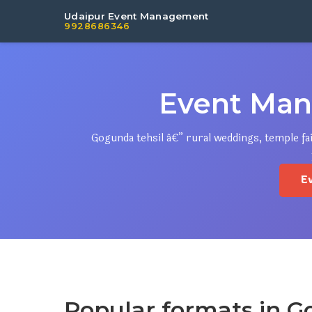
Udaipur Event Management
9928686346
Event Man
Gogunda tehsil â€” rural weddings, temple fa
E
Popular formats in 