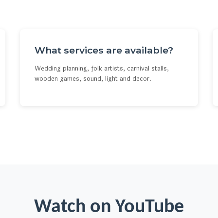
What services are available?
Wedding planning, folk artists, carnival stalls,
wooden games, sound, light and decor.
Watch on YouTube