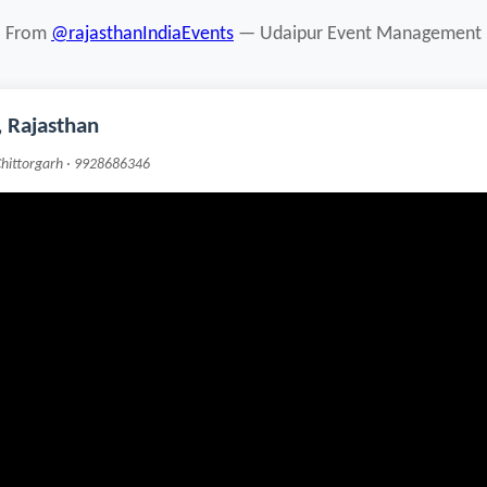
From
@rajasthanIndiaEvents
— Udaipur Event Management
 Rajasthan
Chittorgarh · 9928686346