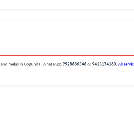
s and melas in Gogunda. WhatsApp
9928686346
or
9413174160
.
All servi