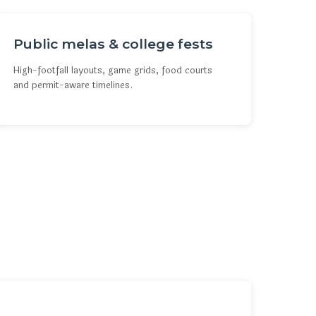
Public melas & college fests
High-footfall layouts, game grids, food courts
and permit-aware timelines.