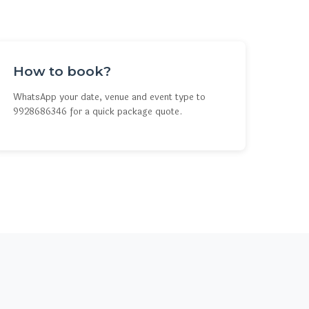
How to book?
WhatsApp your date, venue and event type to
9928686346 for a quick package quote.