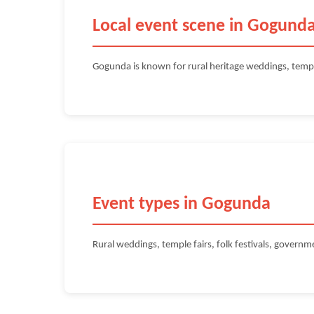
Local event scene in Gogund
Gogunda is known for rural heritage weddings, temp
Event types in Gogunda
Rural weddings, temple fairs, folk festivals, govern