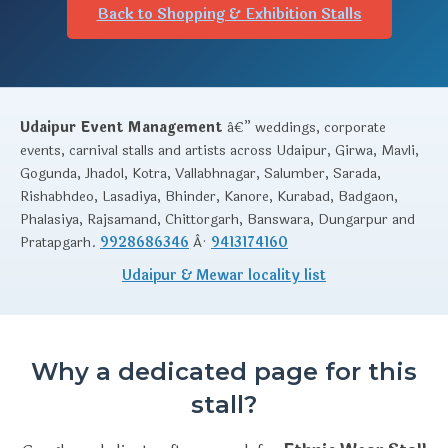
Back to Shopping & Exhibition Stalls
Udaipur Event Management
â€” weddings, corporate
events, carnival stalls and artists across Udaipur, Girwa, Mavli,
Gogunda, Jhadol, Kotra, Vallabhnagar, Salumber, Sarada,
Rishabhdeo, Lasadiya, Bhinder, Kanore, Kurabad, Badgaon,
Phalasiya, Rajsamand, Chittorgarh, Banswara, Dungarpur and
Pratapgarh.
9928686346
Â·
9413174160
Udaipur & Mewar locality list
Why a dedicated page for this
stall?