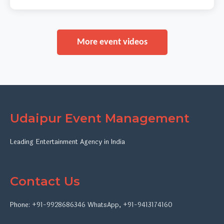
More event videos
Udaipur Event Management
Leading Entertainment Agency in India
Contact Us
Phone:
+91-9928686346
WhatsApp
,
+91-9413174160