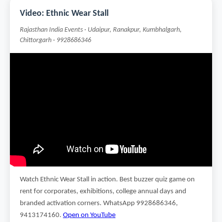
Video: Ethnic Wear Stall
Rajasthan India Events · Udaipur, Ranakpur, Kumbhalgarh,
Chittorgarh · 9928686346
Watch Ethnic Wear Stall in action. Best buzzer quiz game on
rent for corporates, exhibitions, college annual days and
branded activation corners. WhatsApp 9928686346,
9413174160.
Open on YouTube