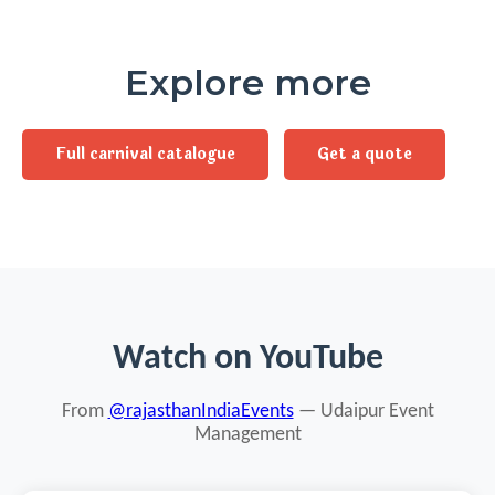
Explore more
Full carnival catalogue
Get a quote
Watch on YouTube
From
@rajasthanIndiaEvents
— Udaipur Event
Management