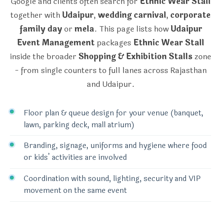
Google and clients often search for
Ethnic Wear Stall
together with
Udaipur
,
wedding carnival
,
corporate
family day
or
mela
. This page lists how
Udaipur
Event Management
packages
Ethnic Wear Stall
inside the broader
Shopping & Exhibition Stalls
zone
- from single counters to full lanes across Rajasthan
and Udaipur.
Floor plan & queue design for your venue (banquet,
lawn, parking deck, mall atrium)
Branding, signage, uniforms and hygiene where food
or kids’ activities are involved
Coordination with sound, lighting, security and VIP
movement on the same event