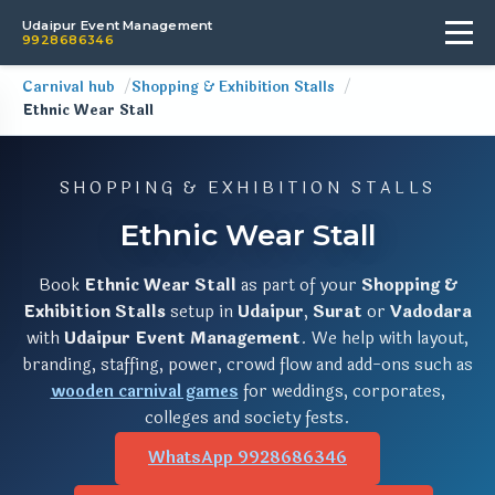
Udaipur Event Management
9928686346
Carnival hub
Shopping & Exhibition Stalls
Ethnic Wear Stall
SHOPPING & EXHIBITION STALLS
Ethnic Wear Stall
Book
Ethnic Wear Stall
as part of your
Shopping &
Exhibition Stalls
setup in
Udaipur
,
Surat
or
Vadodara
with
Udaipur Event Management
. We help with layout,
branding, staffing, power, crowd flow and add-ons such as
wooden carnival games
for weddings, corporates,
colleges and society fests.
WhatsApp 9928686346