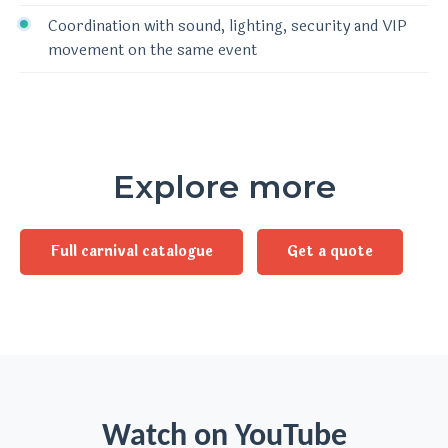
Coordination with sound, lighting, security and VIP
movement on the same event
Explore more
Full carnival catalogue
Get a quote
Watch on YouTube