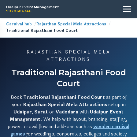
Udaipur Event Management
9928686346
Carnival hub
Rajasthan Special Mela Attractions
Traditional Rajasthani Food Court
RAJASTHAN SPECIAL MELA
ATTRACTIONS
Traditional Rajasthani Food
Court
Book
Traditional Rajasthani Food Court
as part of
your
Rajasthan Special Mela Attractions
setup in
Udaipur
,
Surat
or
Vadodara
with
Udaipur Event
Management
. We help with layout, branding, staffing,
power, crowd flow and add-ons such as
wooden carnival
games
for weddings, corporates, colleges and society