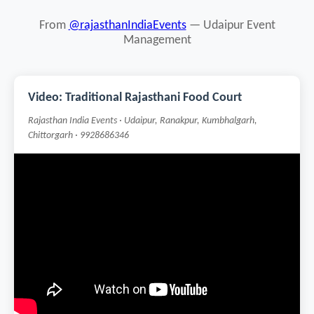
From
@rajasthanIndiaEvents
— Udaipur Event
Management
Video: Traditional Rajasthani Food Court
Rajasthan India Events · Udaipur, Ranakpur, Kumbhalgarh,
Chittorgarh · 9928686346