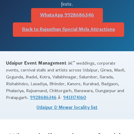
fests.
WhatsApp 9928686346
Back to Rajasthan Special Mela Attractions
Udaipur Event Management
â€” weddings, corporate
events, carnival stalls and artists across Udaipur, Girwa, Mavli,
Gogunda, Jhadol, Kotra, Vallabhnagar, Salumber, Sarada,
Rishabhdeo, Lasadiya, Bhinder, Kanore, Kurabad, Badgaon,
Phalasiya, Rajsamand, Chittorgarh, Banswara, Dungarpur and
Pratapgarh.
9928686346
Â·
9413174160
Udaipur & Mewar locality list