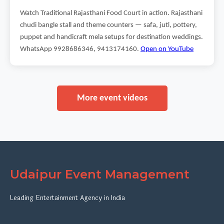
Watch Traditional Rajasthani Food Court in action. Rajasthani
chudi bangle stall and theme counters — safa, juti, pottery,
puppet and handicraft mela setups for destination weddings.
WhatsApp 9928686346, 9413174160.
Open on YouTube
More event videos
Udaipur Event Management
Leading Entertainment Agency in India