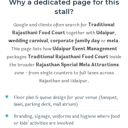
Why a dedicated page for this
stall?
Google and clients often search for
Traditional
Rajasthani Food Court
together with
Udaipur
,
wedding carnival
,
corporate family day
or
mela
.
This page lists how
Udaipur Event Management
packages
Traditional Rajasthani Food Court
inside
the broader
Rajasthan Special Mela Attractions
zone - from single counters to full lanes across
Rajasthan and Udaipur.
Floor plan & queue design for your venue (banquet,
lawn, parking deck, mall atrium)
Branding, signage, uniforms and hygiene where food
or kids’ activities are involved