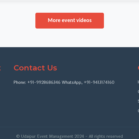
More event videos
t
Contact Us
Phone:
+91-9928686346
WhatsApp
,
+91-9413174160
© Udaipur Event Management 2024 - All rights reserved