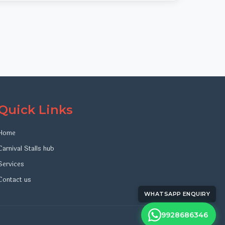
Quick Links
Home
Carnival Stalls hub
Services
Contact us
WHATSAPP ENQUIRY
9928686346