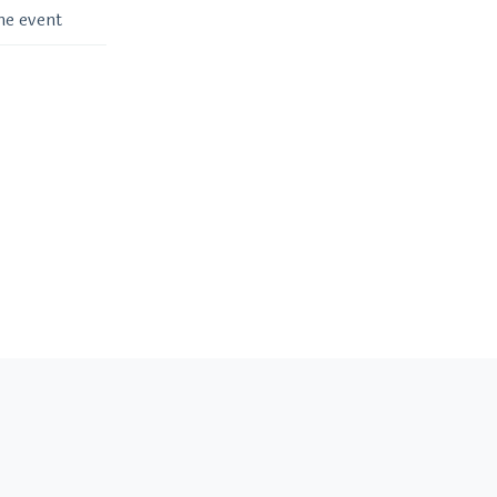
me event