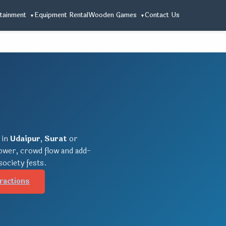
tainment
Equipment Rental
Wooden Games
Contact Us
 in
Udaipur
,
Surat
or
power, crowd flow and add-
society fests.
ractions