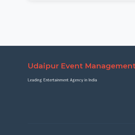
Udaipur Event Managemen
Leading Entertainment Agency in India