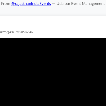
From
@rajasthanIndiaEvents
— Udaipur Event Management
Chittorgarh · 9928686346