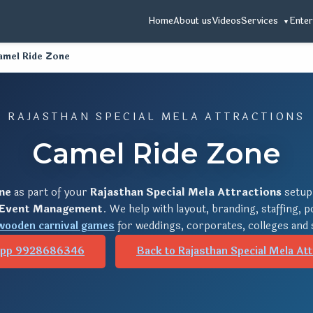
Home
About us
Videos
Services
Enter
amel Ride Zone
RAJASTHAN SPECIAL MELA ATTRACTIONS
Camel Ride Zone
ne
as part of your
Rajasthan Special Mela Attractions
setup
 Event Management
. We help with layout, branding, staffing, 
wooden carnival games
for weddings, corporates, colleges and 
pp 9928686346
Back to Rajasthan Special Mela Att