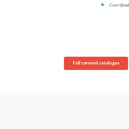
Coordinat
Full carnival catalogue