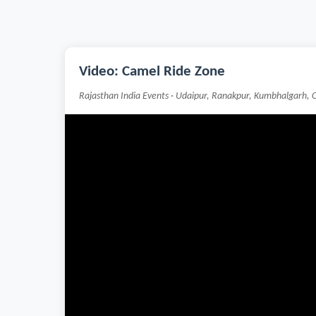
Video: Camel Ride Zone
Rajasthan India Events · Udaipur, Ranakpur, Kumbhalgarh, 