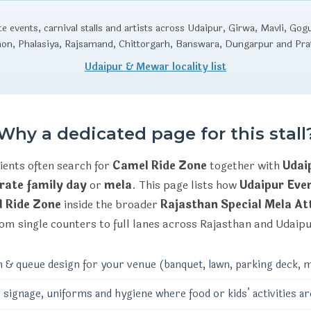
 events, carnival stalls and artists across Udaipur, Girwa, Mavli, Gog
aon, Phalasiya, Rajsamand, Chittorgarh, Banswara, Dungarpur and Pr
Udaipur & Mewar locality list
Why a dedicated page for this stall
ients often search for
Camel Ride Zone
together with
Udai
rate family day
or
mela
. This page lists how
Udaipur Ev
 Ride Zone
inside the broader
Rajasthan Special Mela At
om single counters to full lanes across Rajasthan and Udaip
n & queue design for your venue (banquet, lawn, parking deck, m
 signage, uniforms and hygiene where food or kids’ activities ar