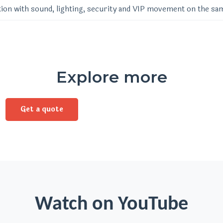
ion with sound, lighting, security and VIP movement on the sa
Explore more
Get a quote
Watch on YouTube