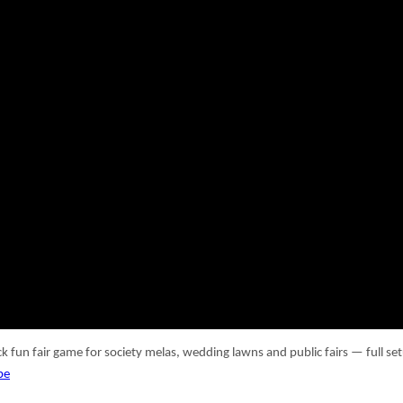
ick fun fair game for society melas, wedding lawns and public fairs — full
be