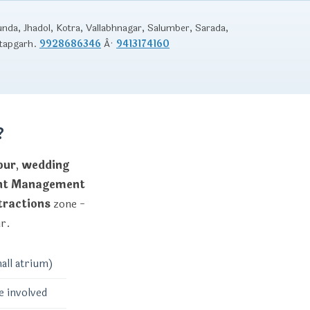
unda, Jhadol, Kotra, Vallabhnagar, Salumber, Sarada,
atapgarh.
9928686346
Â·
9413174160
?
pur
,
wedding
ent Management
tractions
zone -
ur.
all atrium)
e involved