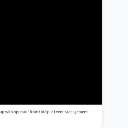
 setup with operator from Udaipur Event Management.