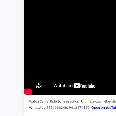
Watch Camel Ride Zone in action. Ultimate catch-the-st
WhatsApp 9928686346, 9413174160.
Open on YouTu