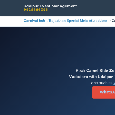
Udaipur Event Management
9928686346
Carnival hub
Rajasthan Special Mela Attractions
C
Book
Camel Ride Zo
Vadodara
with
Udaipur
ons such as
WhatsA