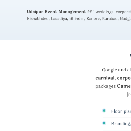
Udaipur Event Management
â€” weddings, corporate
Rishabhdeo, Lasadiya, Bhinder, Kanore, Kurabad, Badg
Google and cl
carnival
,
corpo
packages
Camel
fr
Floor pla
Branding,