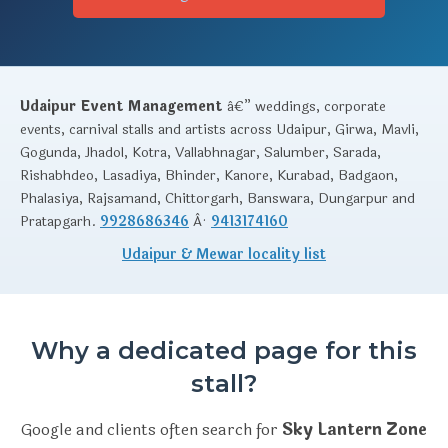
Udaipur Event Management
â€” weddings, corporate
events, carnival stalls and artists across Udaipur, Girwa, Mavli,
Gogunda, Jhadol, Kotra, Vallabhnagar, Salumber, Sarada,
Rishabhdeo, Lasadiya, Bhinder, Kanore, Kurabad, Badgaon,
Phalasiya, Rajsamand, Chittorgarh, Banswara, Dungarpur and
Pratapgarh.
9928686346
Â·
9413174160
Udaipur & Mewar locality list
Why a dedicated page for this
stall?
Google and clients often search for
Sky Lantern Zone