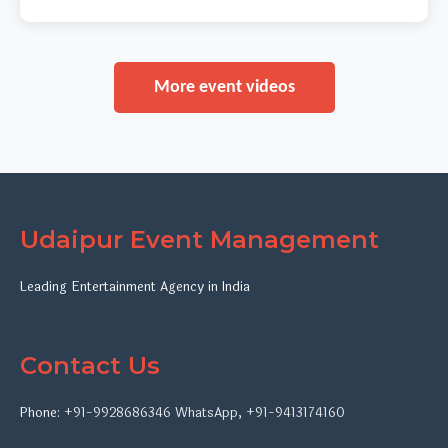
More event videos
Udaipur Event Management
Leading Entertainment Agency in India
Contact Us
Phone:
+91-9928686346
WhatsApp
,
+91-9413174160