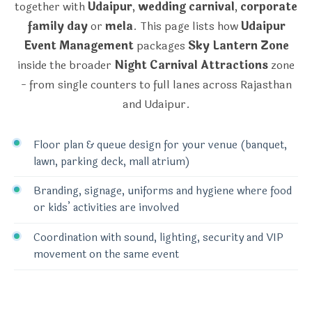
together with
Udaipur
,
wedding carnival
,
corporate
family day
or
mela
. This page lists how
Udaipur
Event Management
packages
Sky Lantern Zone
inside the broader
Night Carnival Attractions
zone
- from single counters to full lanes across Rajasthan
and Udaipur.
Floor plan & queue design for your venue (banquet,
lawn, parking deck, mall atrium)
Branding, signage, uniforms and hygiene where food
or kids’ activities are involved
Coordination with sound, lighting, security and VIP
movement on the same event