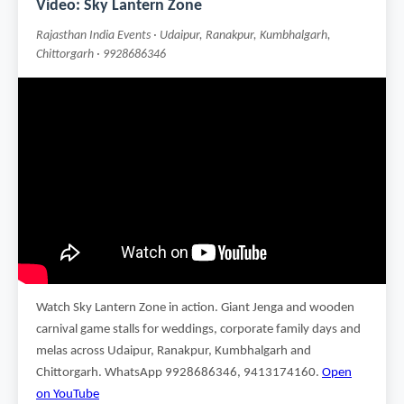
Video: Sky Lantern Zone
Rajasthan India Events · Udaipur, Ranakpur, Kumbhalgarh,
Chittorgarh · 9928686346
Watch Sky Lantern Zone in action. Giant Jenga and wooden
carnival game stalls for weddings, corporate family days and
melas across Udaipur, Ranakpur, Kumbhalgarh and
Chittorgarh. WhatsApp 9928686346, 9413174160.
Open
on YouTube