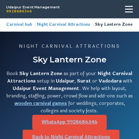
Udaipur Event Management
9928686346
Carnival hub
Night Carnival Attractions
Sky Lantern Zone
NIGHT CARNIVAL ATTRACTIONS
Sky Lantern Zone
Book
Sky Lantern Zone
as part of your
Night Carnival
Attractions
setup in
Udaipur
,
Surat
or
Vadodara
with
Udaipur Event Management
. We help with layout,
branding, staffing, power, crowd flow and add-ons such as
wooden carnival games
for weddings, corporates,
colleges and society fests.
WhatsApp 9928686346
Back to Night Carnival Attractions