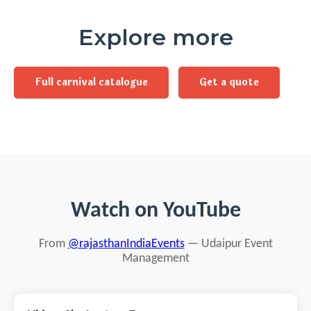
Explore more
Full carnival catalogue
Get a quote
Watch on YouTube
From
@rajasthanIndiaEvents
— Udaipur Event
Management