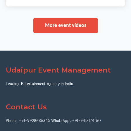
More event videos
Udaipur Event Management
Leading Entertainment Agency in India
Contact Us
Phone:
+91-9928686346
WhatsApp
,
+91-9413174160