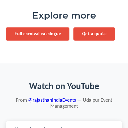
Explore more
Full carnival catalogue
Get a quote
Watch on YouTube
From
@rajasthanIndiaEvents
— Udaipur Event
Management