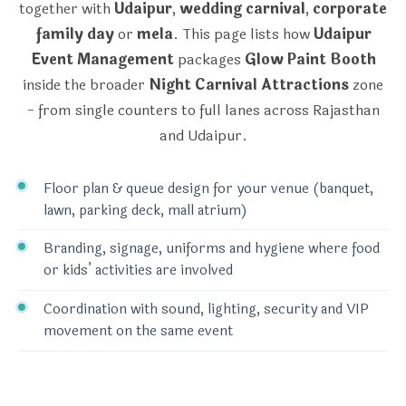
together with
Udaipur
,
wedding carnival
,
corporate
family day
or
mela
. This page lists how
Udaipur
Event Management
packages
Glow Paint Booth
inside the broader
Night Carnival Attractions
zone
- from single counters to full lanes across Rajasthan
and Udaipur.
Floor plan & queue design for your venue (banquet,
lawn, parking deck, mall atrium)
Branding, signage, uniforms and hygiene where food
or kids’ activities are involved
Coordination with sound, lighting, security and VIP
movement on the same event