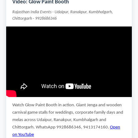
Video: Glow Paint Booth
Rajasthan India Events · Udaipur, Ranakpur, Kumbhalgarh,
Chittorgarh · 9928686346
Watch Glow Paint Booth in action. Giant Jenga and wooden
carnival game stalls for weddings, corporate family days and
melas across Udaipur, Ranakpur, Kumbhalgarh and
Chittorgarh. WhatsApp 9928686346, 9413174160.
Open
on YouTube