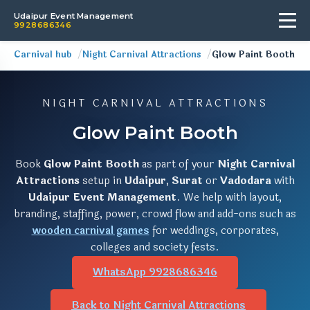
Udaipur Event Management
9928686346
Carnival hub
Night Carnival Attractions
Glow Paint Booth
NIGHT CARNIVAL ATTRACTIONS
Glow Paint Booth
Book
Glow Paint Booth
as part of your
Night Carnival
Attractions
setup in
Udaipur
,
Surat
or
Vadodara
with
Udaipur Event Management
. We help with layout,
branding, staffing, power, crowd flow and add-ons such as
wooden carnival games
for weddings, corporates,
colleges and society fests.
WhatsApp 9928686346
Back to Night Carnival Attractions