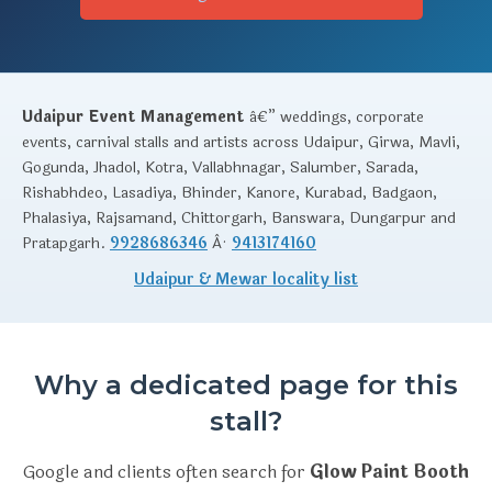
Udaipur Event Management
â€” weddings, corporate
events, carnival stalls and artists across Udaipur, Girwa, Mavli,
Gogunda, Jhadol, Kotra, Vallabhnagar, Salumber, Sarada,
Rishabhdeo, Lasadiya, Bhinder, Kanore, Kurabad, Badgaon,
Phalasiya, Rajsamand, Chittorgarh, Banswara, Dungarpur and
Pratapgarh.
9928686346
Â·
9413174160
Udaipur & Mewar locality list
Why a dedicated page for this
stall?
Google and clients often search for
Glow Paint Booth