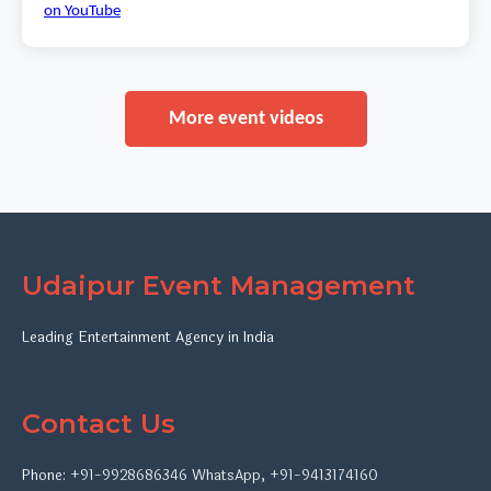
on YouTube
More event videos
Udaipur Event Management
Leading Entertainment Agency in India
Contact Us
Phone:
+91-9928686346
WhatsApp
,
+91-9413174160