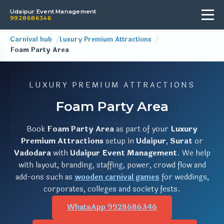
Udaipur Event Management
9928686346
Carnival hub
Luxury Premium Attractions
Foam Party Area
LUXURY PREMIUM ATTRACTIONS
Foam Party Area
Book
Foam Party Area
as part of your
Luxury
Premium Attractions
setup in
Udaipur
,
Surat
or
Vadodara
with
Udaipur Event Management
. We help
with layout, branding, staffing, power, crowd flow and
add-ons such as
wooden carnival games
for weddings,
corporates, colleges and society fests.
WhatsApp 9928686346