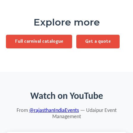
Explore more
Full carnival catalogue
Get a quote
Watch on YouTube
From
@rajasthanIndiaEvents
— Udaipur Event
Management