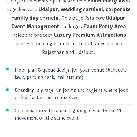
Google and clients often search for
Foam Party Area
together with
Udaipur
,
wedding carnival
,
corporate
family day
or
mela
. This page lists how
Udaipur
Event Management
packages
Foam Party Area
inside the broader
Luxury Premium Attractions
zone - from single counters to full lanes across
Rajasthan and Udaipur.
Floor plan & queue design for your venue (banquet,
lawn, parking deck, mall atrium)
Branding, signage, uniforms and hygiene where food
or kids’ activities are involved
Coordination with sound, lighting, security and VIP
movement on the same event