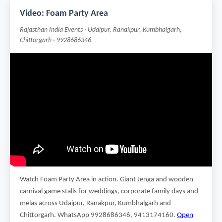
Video: Foam Party Area
Rajasthan India Events · Udaipur, Ranakpur, Kumbhalgarh,
Chittorgarh · 9928686346
Watch Foam Party Area in action. Giant Jenga and wooden
carnival game stalls for weddings, corporate family days and
melas across Udaipur, Ranakpur, Kumbhalgarh and
Chittorgarh. WhatsApp 9928686346, 9413174160.
Open