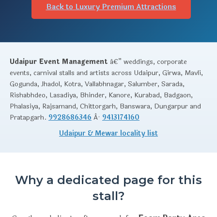
Back to Luxury Premium Attractions
Udaipur Event Management
â€” weddings, corporate
events, carnival stalls and artists across Udaipur, Girwa, Mavli,
Gogunda, Jhadol, Kotra, Vallabhnagar, Salumber, Sarada,
Rishabhdeo, Lasadiya, Bhinder, Kanore, Kurabad, Badgaon,
Phalasiya, Rajsamand, Chittorgarh, Banswara, Dungarpur and
Pratapgarh.
9928686346
Â·
9413174160
Udaipur & Mewar locality list
Why a dedicated page for this
stall?