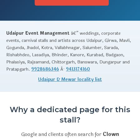
Udaipur Event Management
â€” weddings, corporate
events, carnival stalls and artists across Udaipur, Girwa, Mavli,
Gogunda, Jhadol, Kotra, Vallabhnagar, Salumber, Sarada,
Rishabhdeo, Lasadiya, Bhinder, Kanore, Kurabad, Badgaon,
Phalasiya, Rajsamand, Chittorgarh, Banswara, Dungarpur and
Pratapgarh.
9928686346
Â·
9413174160
Udaipur & Mewar locality list
Why a dedicated page for this
stall?
Google and clients often search for
Clown