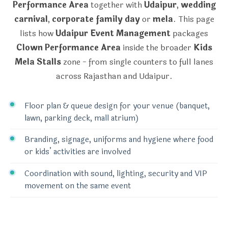
Performance Area
together with
Udaipur
,
wedding
carnival
,
corporate family day
or
mela
. This page
lists how
Udaipur Event Management
packages
Clown Performance Area
inside the broader
Kids
Mela Stalls
zone - from single counters to full lanes
across Rajasthan and Udaipur.
Floor plan & queue design for your venue (banquet,
lawn, parking deck, mall atrium)
Branding, signage, uniforms and hygiene where food
or kids’ activities are involved
Coordination with sound, lighting, security and VIP
movement on the same event