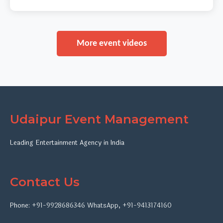
More event videos
Udaipur Event Management
Leading Entertainment Agency in India
Contact Us
Phone:
+91-9928686346
WhatsApp
,
+91-9413174160