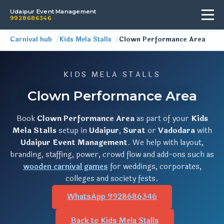
Udaipur Event Management
9928686346
Carnival hub
Kids Mela Stalls
Clown Performance Area
KIDS MELA STALLS
Clown Performance Area
Book
Clown Performance Area
as part of your
Kids
Mela Stalls
setup in
Udaipur
,
Surat
or
Vadodara
with
Udaipur Event Management
. We help with layout,
branding, staffing, power, crowd flow and add-ons such as
wooden carnival games
for weddings, corporates,
colleges and society fests.
WhatsApp 9928686346
Back to Kids Mela Stalls