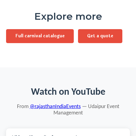
Explore more
Full carnival catalogue
Get a quote
Watch on YouTube
From
@rajasthanIndiaEvents
— Udaipur Event
Management