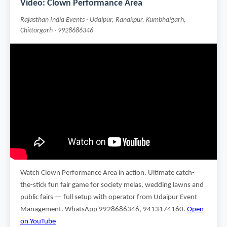
Video: Clown Performance Area
Rajasthan India Events · Udaipur, Ranakpur, Kumbhalgarh,
Chittorgarh · 9928686346
Watch Clown Performance Area in action. Ultimate catch-
the-stick fun fair game for society melas, wedding lawns and
public fairs — full setup with operator from Udaipur Event
Management. WhatsApp 9928686346, 9413174160.
Open
on YouTube