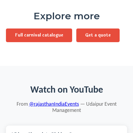
Explore more
Full carnival catalogue
Get a quote
Watch on YouTube
From
@rajasthanIndiaEvents
— Udaipur Event
Management