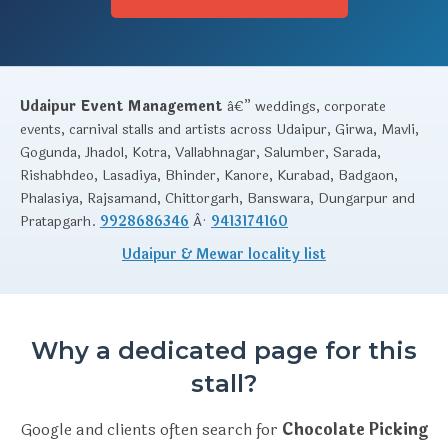
Udaipur Event Management
â€” weddings, corporate
events, carnival stalls and artists across Udaipur, Girwa, Mavli,
Gogunda, Jhadol, Kotra, Vallabhnagar, Salumber, Sarada,
Rishabhdeo, Lasadiya, Bhinder, Kanore, Kurabad, Badgaon,
Phalasiya, Rajsamand, Chittorgarh, Banswara, Dungarpur and
Pratapgarh.
9928686346
Â·
9413174160
Udaipur & Mewar locality list
Why a dedicated page for this
stall?
Google and clients often search for
Chocolate Picking