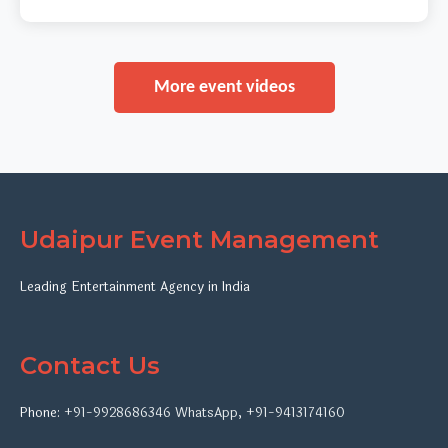
More event videos
Udaipur Event Management
Leading Entertainment Agency in India
Contact Us
Phone:
+91-9928686346
WhatsApp
,
+91-9413174160