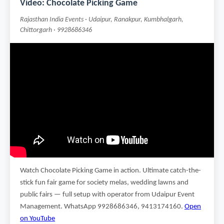
Video: Chocolate Picking Game
Rajasthan India Events · Udaipur, Ranakpur, Kumbhalgarh,
Chittorgarh · 9928686346
Watch Chocolate Picking Game in action. Ultimate catch-the-
stick fun fair game for society melas, wedding lawns and
public fairs — full setup with operator from Udaipur Event
Management. WhatsApp 9928686346, 9413174160.
Open
on YouTube