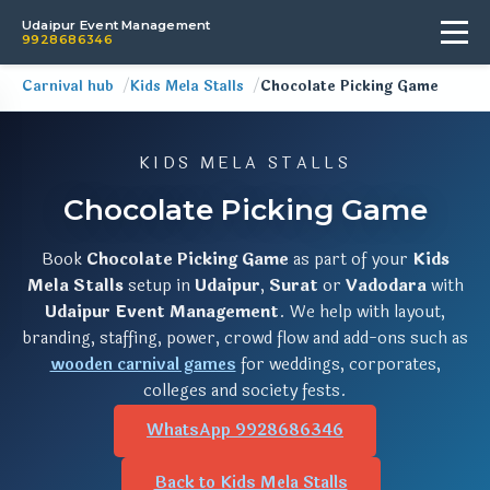
Udaipur Event Management
9928686346
Carnival hub
Kids Mela Stalls
Chocolate Picking Game
KIDS MELA STALLS
Chocolate Picking Game
Book
Chocolate Picking Game
as part of your
Kids
Mela Stalls
setup in
Udaipur
,
Surat
or
Vadodara
with
Udaipur Event Management
. We help with layout,
branding, staffing, power, crowd flow and add-ons such as
wooden carnival games
for weddings, corporates,
colleges and society fests.
WhatsApp 9928686346
Back to Kids Mela Stalls