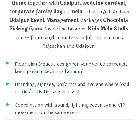
Game
together with
Udaipur
,
wedding carnival
,
corporate family day
or
mela
. This page lists how
Udaipur Event Management
packages
Chocolate
Picking Game
inside the broader
Kids Mela Stalls
zone - from single counters to full lanes across
Rajasthan and Udaipur.
Floor plan & queue design for your venue (banquet,
lawn, parking deck, mall atrium)
Branding, signage, uniforms and hygiene where food
or kids’ activities are involved
Coordination with sound, lighting, security and VIP
movement on the same event