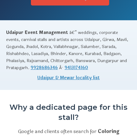
Udaipur Event Management
â€” weddings, corporate
events, carnival stalls and artists across Udaipur, Girwa, Mavli,
Gogunda, Jhadol, Kotra, Vallabhnagar, Salumber, Sarada,
Rishabhdeo, Lasadiya, Bhinder, Kanore, Kurabad, Badgaon,
Phalasiya, Rajsamand, Chittorgarh, Banswara, Dungarpur and
Pratapgarh.
9928686346
Â·
9413174160
Udaipur & Mewar locality list
Why a dedicated page for this
stall?
Google and clients often search for
Coloring