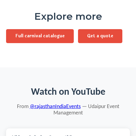
Explore more
Full carnival catalogue
Get a quote
Watch on YouTube
From
@rajasthanIndiaEvents
— Udaipur Event
Management