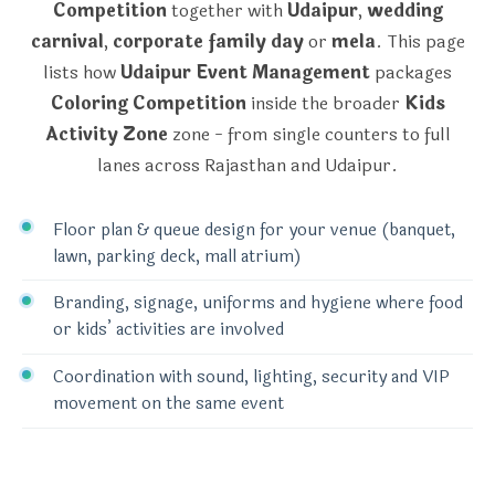
Competition
together with
Udaipur
,
wedding
carnival
,
corporate family day
or
mela
. This page
lists how
Udaipur Event Management
packages
Coloring Competition
inside the broader
Kids
Activity Zone
zone - from single counters to full
lanes across Rajasthan and Udaipur.
Floor plan & queue design for your venue (banquet,
lawn, parking deck, mall atrium)
Branding, signage, uniforms and hygiene where food
or kids’ activities are involved
Coordination with sound, lighting, security and VIP
movement on the same event