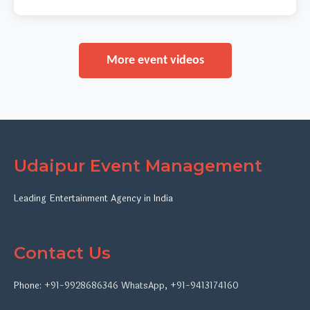
More event videos
Udaipur Event Management
Leading Entertainment Agency in India
Contact Us
Phone:
+91-9928686346
WhatsApp
,
+91-9413174160