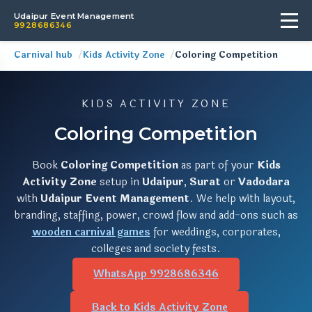
Udaipur Event Management
9928686346
Carnival hub
Kids Activity Zone
Coloring Competition
KIDS ACTIVITY ZONE
Coloring Competition
Book
Coloring Competition
as part of your
Kids
Activity Zone
setup in
Udaipur
,
Surat
or
Vadodara
with
Udaipur Event Management
. We help with layout,
branding, staffing, power, crowd flow and add-ons such as
wooden carnival games
for weddings, corporates,
colleges and society fests.
WhatsApp 9928686346
Back to Kids Activity Zone