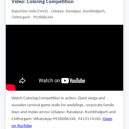
Video: Coloring Competition
Rajasthan India Events · Udaipur, Ranakpur, Kumbhalgarh,
Chittorgarh · 9928686346
Watch Coloring Competition in action. Giant Jenga and
wooden carnival game stalls for weddings, corporate family
days and melas across Udaipur, Ranakpur, Kumbhalgarh and
Chittorgarh. WhatsApp 9928686346, 9413174160.
Open
on YouTube