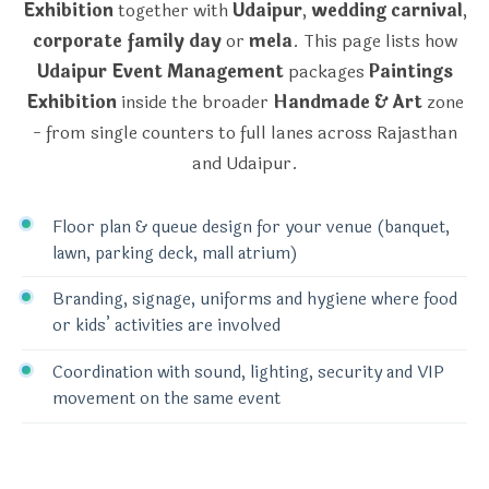
Exhibition
together with
Udaipur
,
wedding carnival
,
corporate family day
or
mela
. This page lists how
Udaipur Event Management
packages
Paintings
Exhibition
inside the broader
Handmade & Art
zone
- from single counters to full lanes across Rajasthan
and Udaipur.
Floor plan & queue design for your venue (banquet,
lawn, parking deck, mall atrium)
Branding, signage, uniforms and hygiene where food
or kids’ activities are involved
Coordination with sound, lighting, security and VIP
movement on the same event