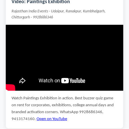
Video: Paintings Exhibition
Rajasthan India Events · Udaipur, Ranakpur, Kumbhalgarh,
Chittorgarh · 9928686346
Watch Paintings Exhibition in action. Best buzzer quiz game
on rent for corporates, exhibitions, college annual days and
branded activation corners. WhatsApp 9928686346,
9413174160.
Open on YouTube