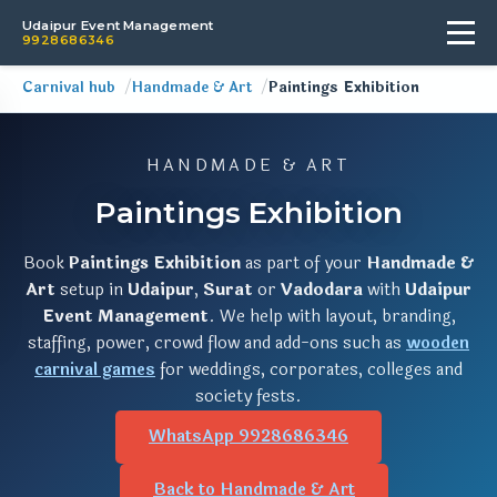
Udaipur Event Management
9928686346
Carnival hub
Handmade & Art
Paintings Exhibition
HANDMADE & ART
Paintings Exhibition
Book
Paintings Exhibition
as part of your
Handmade &
Art
setup in
Udaipur
,
Surat
or
Vadodara
with
Udaipur
Event Management
. We help with layout, branding,
staffing, power, crowd flow and add-ons such as
wooden
carnival games
for weddings, corporates, colleges and
society fests.
WhatsApp 9928686346
Back to Handmade & Art