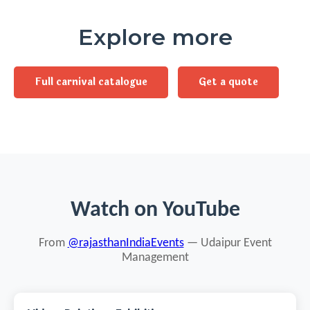
Explore more
Full carnival catalogue
Get a quote
Watch on YouTube
From
@rajasthanIndiaEvents
— Udaipur Event
Management