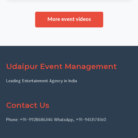
More event videos
Udaipur Event Management
Leading Entertainment Agency in India
Contact Us
Phone:
+91-9928686346
WhatsApp
,
+91-9413174160