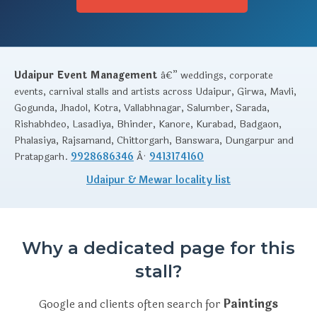
Udaipur Event Management
â€” weddings, corporate
events, carnival stalls and artists across Udaipur, Girwa, Mavli,
Gogunda, Jhadol, Kotra, Vallabhnagar, Salumber, Sarada,
Rishabhdeo, Lasadiya, Bhinder, Kanore, Kurabad, Badgaon,
Phalasiya, Rajsamand, Chittorgarh, Banswara, Dungarpur and
Pratapgarh.
9928686346
Â·
9413174160
Udaipur & Mewar locality list
Why a dedicated page for this
stall?
Google and clients often search for
Paintings