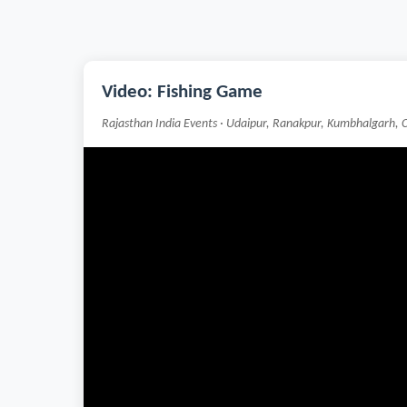
Video: Fishing Game
Rajasthan India Events · Udaipur, Ranakpur, Kumbhalgarh, 