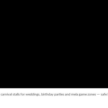
d carnival stalls for weddings, birthday parties and mela game zones — sa