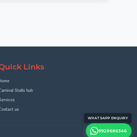
Quick Links
Home
Carnival Stalls hub
Services
Contact us
WHATSAPP ENQUIRY
9928686346