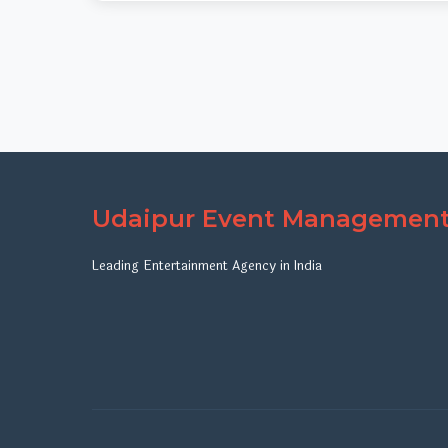
Udaipur Event Managemen
Leading Entertainment Agency in India