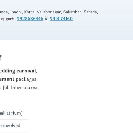
unda, Jhadol, Kotra, Vallabhnagar, Salumber, Sarada,
atapgarh.
9928686346
Â·
9413174160
?
dding carnival
,
gement
packages
 full lanes across
all atrium)
e involved