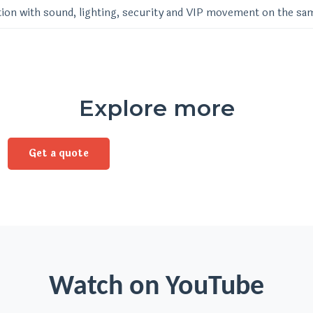
ion with sound, lighting, security and VIP movement on the sa
Explore more
Get a quote
Watch on YouTube