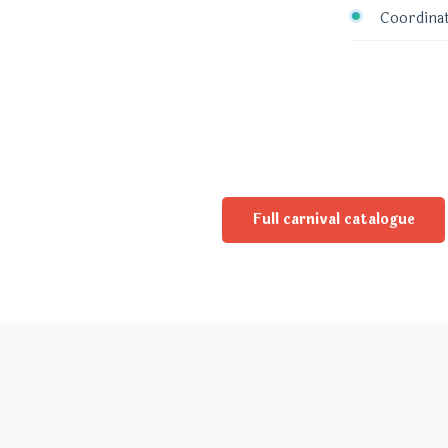
Coordinat
Full carnival catalogue