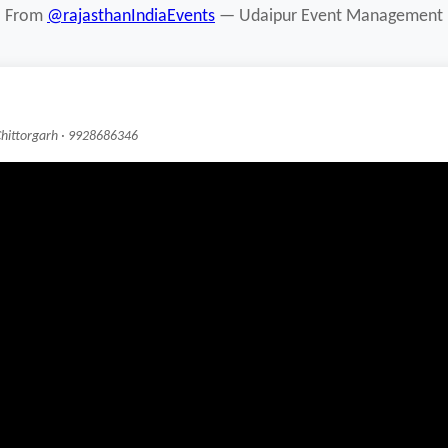
From
@rajasthanIndiaEvents
— Udaipur Event Management
Chittorgarh · 9928686346