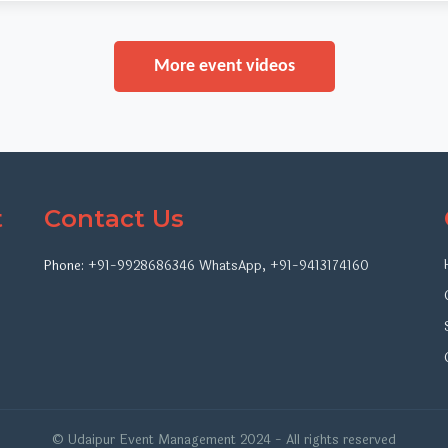
More event videos
t
Contact Us
Phone:
+91-9928686346
WhatsApp
,
+91-9413174160
© Udaipur Event Management 2024 - All rights reserved