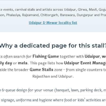
 events, carnival stalls and artists across Udaipur, Girwa, Mavli, Gog
aon, Phalasiya, Rajsamand, Chittorgarh, Banswara, Dungarpur and Pr
Udaipur & Mewar locality list
Why a dedicated page for this stall
ts often search for
Fishing Game
together with
Udaipur
,
we
ly day
or
mela
. This page lists how
Udaipur Event Mana
side the broader
Game Stalls
zone - from single counters to
Rajasthan and Udaipur.
n & queue design for your venue (banquet, lawn, parking deck, m
 signage, uniforms and hygiene where food or kids’ activities ar