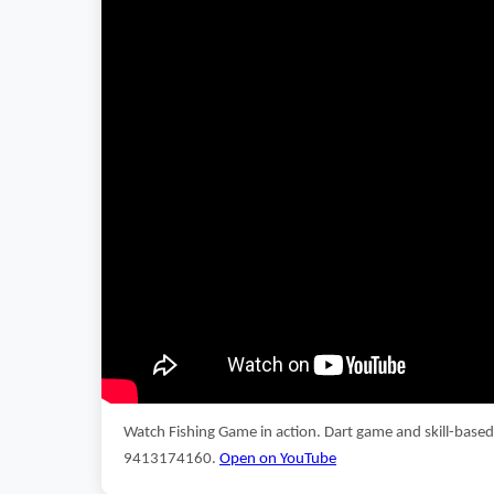
Watch Fishing Game in action. Dart game and skill-base
9413174160.
Open on YouTube