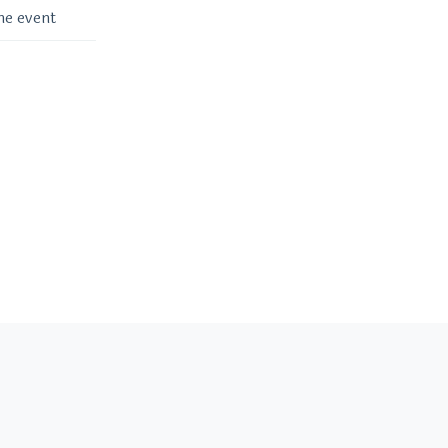
me event