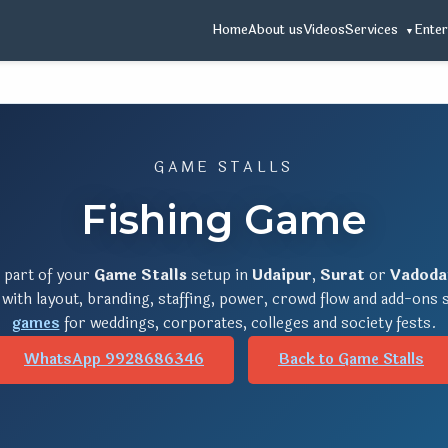
Home
About us
Videos
Services
Enter
GAME STALLS
Fishing Game
 part of your
Game Stalls
setup in
Udaipur
,
Surat
or
Vadoda
 with layout, branding, staffing, power, crowd flow and add-ons
games
for weddings, corporates, colleges and society fests.
WhatsApp 9928686346
Back to Game Stalls