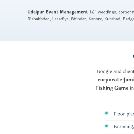
Udaipur Event Management
â€” weddings, corporate
Rishabhdeo, Lasadiya, Bhinder, Kanore, Kurabad, Badg
Google and clien
corporate fami
Fishing Game
in
Floor pla
Branding,