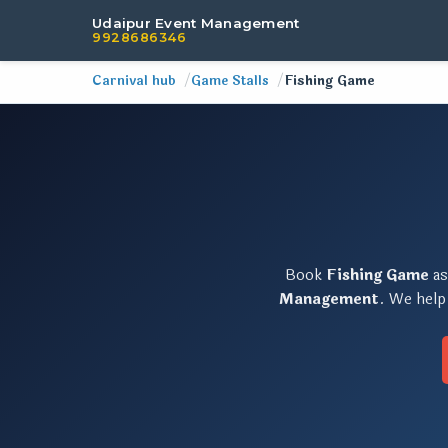
Udaipur Event Management
9928686346
Carnival hub
Game Stalls
Fishing Game
Book
Fishing Game
as
Management
. We help