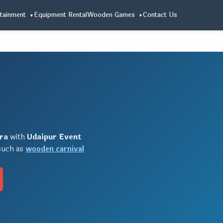
tainment
Equipment Rental
Wooden Games
Contact Us
ra
with
Udaipur Event
 such as
wooden carnival