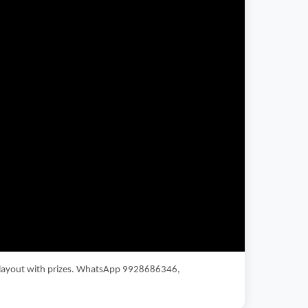
fe layout with prizes. WhatsApp 9928686346,