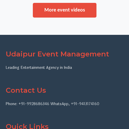
More event videos
Udaipur Event Management
Leading Entertainment Agency in India
Contact Us
Phone:
+91-9928686346
WhatsApp
,
+91-9413174160
Quick Links