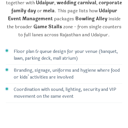
together with
Udaipur
,
wedding carnival
,
corporate
family day
or
mela
. This page lists how
Udaipur
Event Management
packages
Bowling Alley
inside
the broader
Game Stalls
zone - from single counters
to full lanes across Rajasthan and Udaipur.
Floor plan & queue design for your venue (banquet,
lawn, parking deck, mall atrium)
Branding, signage, uniforms and hygiene where food
or kids’ activities are involved
Coordination with sound, lighting, security and VIP
movement on the same event