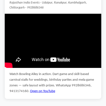
Rajasthan India Events · Udaipur, Ranakpur, Kumbhalgarh,
Chittorgarh · 9928686346
Watch Bowling Alley in action. Dart game and skill-based
carnival stalls for weddings, birthday parties and mela game
zones — safe layout with prizes. WhatsApp 9928686346,
9413174160.
Open on YouTube