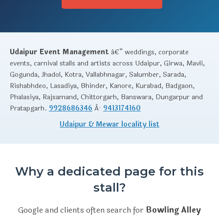
Udaipur Event Management
â€” weddings, corporate
events, carnival stalls and artists across Udaipur, Girwa, Mavli,
Gogunda, Jhadol, Kotra, Vallabhnagar, Salumber, Sarada,
Rishabhdeo, Lasadiya, Bhinder, Kanore, Kurabad, Badgaon,
Phalasiya, Rajsamand, Chittorgarh, Banswara, Dungarpur and
Pratapgarh.
9928686346
Â·
9413174160
Udaipur & Mewar locality list
Why a dedicated page for this
stall?
Google and clients often search for
Bowling Alley