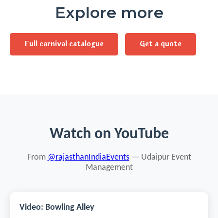
Explore more
Full carnival catalogue
Get a quote
Watch on YouTube
From
@rajasthanIndiaEvents
— Udaipur Event
Management
Video: Bowling Alley