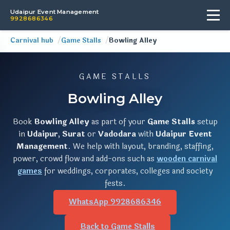
Udaipur Event Management
9928686346
Carnival hub
Game Stalls
Bowling Alley
GAME STALLS
Bowling Alley
Book
Bowling Alley
as part of your
Game Stalls
setup
in
Udaipur
,
Surat
or
Vadodara
with
Udaipur Event
Management
. We help with layout, branding, staffing,
power, crowd flow and add-ons such as
wooden carnival
games
for weddings, corporates, colleges and society
fests.
WhatsApp 9928686346
Back to Game Stalls