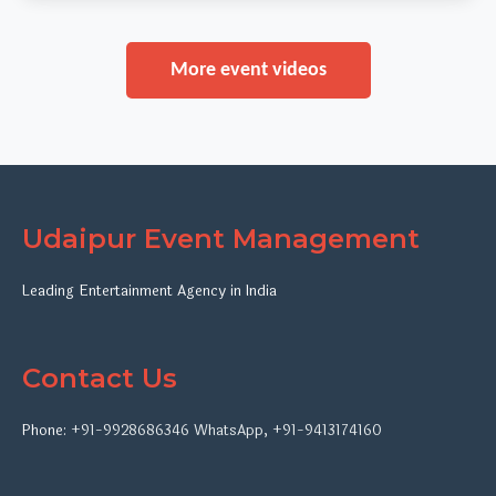
More event videos
Udaipur Event Management
Leading Entertainment Agency in India
Contact Us
Phone:
+91-9928686346
WhatsApp
,
+91-9413174160