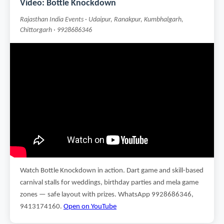
Video: Bottle Knockdown
Rajasthan India Events · Udaipur, Ranakpur, Kumbhalgarh,
Chittorgarh · 9928686346
Watch Bottle Knockdown in action. Dart game and skill-based
carnival stalls for weddings, birthday parties and mela game
zones — safe layout with prizes. WhatsApp 9928686346,
9413174160.
Open on YouTube