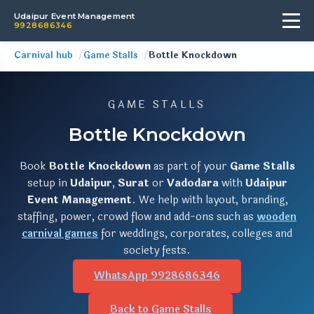
Udaipur Event Management
9928686346
Carnival hub
Game Stalls
Bottle Knockdown
GAME STALLS
Bottle Knockdown
Book
Bottle Knockdown
as part of your
Game Stalls
setup in
Udaipur
,
Surat
or
Vadodara
with
Udaipur
Event Management
. We help with layout, branding,
staffing, power, crowd flow and add-ons such as
wooden
carnival games
for weddings, corporates, colleges and
society fests.
WhatsApp 9928686346
Back to Game Stalls