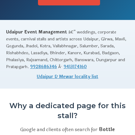
Udaipur Event Management
â€” weddings, corporate
events, carnival stalls and artists across Udaipur, Girwa, Mavli,
Gogunda, Jhadol, Kotra, Vallabhnagar, Salumber, Sarada,
Rishabhdeo, Lasadiya, Bhinder, Kanore, Kurabad, Badgaon,
Phalasiya, Rajsamand, Chittorgarh, Banswara, Dungarpur and
Pratapgarh.
9928686346
Â·
9413174160
Udaipur & Mewar locality list
Why a dedicated page for this
stall?
Google and clients often search for
Bottle