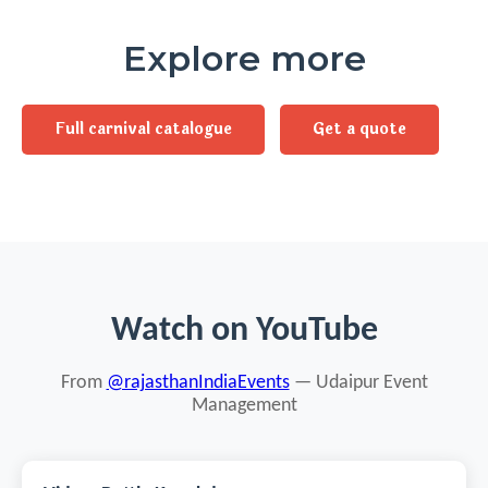
Explore more
Full carnival catalogue
Get a quote
Watch on YouTube
From
@rajasthanIndiaEvents
— Udaipur Event
Management