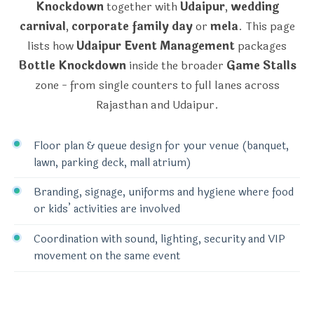
Knockdown
together with
Udaipur
,
wedding
carnival
,
corporate family day
or
mela
. This page
lists how
Udaipur Event Management
packages
Bottle Knockdown
inside the broader
Game Stalls
zone - from single counters to full lanes across
Rajasthan and Udaipur.
Floor plan & queue design for your venue (banquet,
lawn, parking deck, mall atrium)
Branding, signage, uniforms and hygiene where food
or kids’ activities are involved
Coordination with sound, lighting, security and VIP
movement on the same event