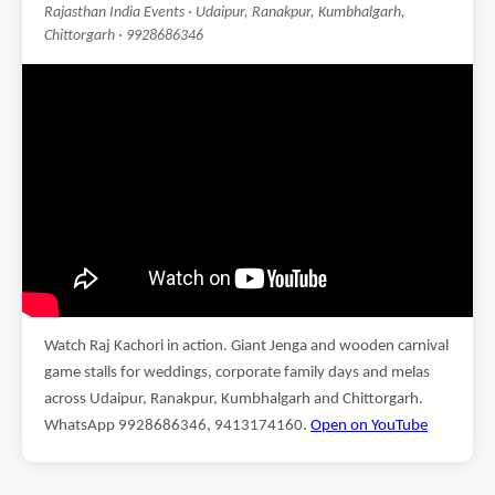
Rajasthan India Events · Udaipur, Ranakpur, Kumbhalgarh,
Chittorgarh · 9928686346
Watch Raj Kachori in action. Giant Jenga and wooden carnival
game stalls for weddings, corporate family days and melas
across Udaipur, Ranakpur, Kumbhalgarh and Chittorgarh.
WhatsApp 9928686346, 9413174160.
Open on YouTube