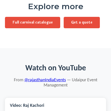
Explore more
Full carnival catalogue
Get a quote
Watch on YouTube
From
@rajasthanIndiaEvents
— Udaipur Event
Management
Video: Raj Kachori