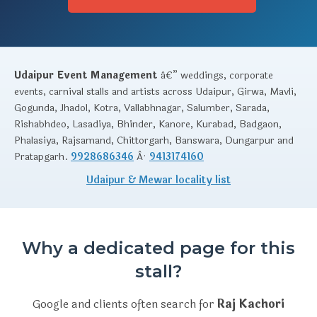
Udaipur Event Management
â€” weddings, corporate
events, carnival stalls and artists across Udaipur, Girwa, Mavli,
Gogunda, Jhadol, Kotra, Vallabhnagar, Salumber, Sarada,
Rishabhdeo, Lasadiya, Bhinder, Kanore, Kurabad, Badgaon,
Phalasiya, Rajsamand, Chittorgarh, Banswara, Dungarpur and
Pratapgarh.
9928686346
Â·
9413174160
Udaipur & Mewar locality list
Why a dedicated page for this
stall?
Google and clients often search for
Raj Kachori