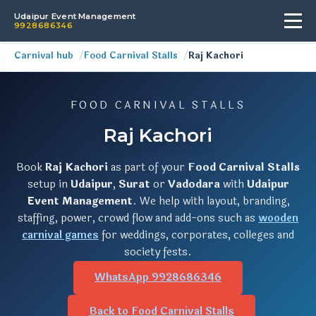
Udaipur Event Management
9928686346
Carnival hub
Food Carnival Stalls
Raj Kachori
FOOD CARNIVAL STALLS
Raj Kachori
Book
Raj Kachori
as part of your
Food Carnival Stalls
setup in
Udaipur
,
Surat
or
Vadodara
with
Udaipur
Event Management
. We help with layout, branding,
staffing, power, crowd flow and add-ons such as
wooden
carnival games
for weddings, corporates, colleges and
society fests.
WhatsApp 9928686346
Back to Food Carnival Stalls