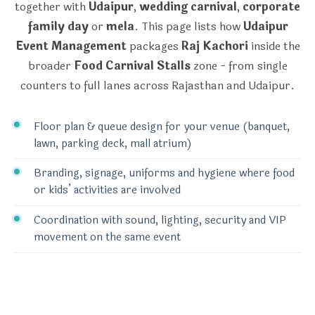
together with
Udaipur
,
wedding carnival
,
corporate
family day
or
mela
. This page lists how
Udaipur
Event Management
packages
Raj Kachori
inside the
broader
Food Carnival Stalls
zone - from single
counters to full lanes across Rajasthan and Udaipur.
Floor plan & queue design for your venue (banquet,
lawn, parking deck, mall atrium)
Branding, signage, uniforms and hygiene where food
or kids’ activities are involved
Coordination with sound, lighting, security and VIP
movement on the same event