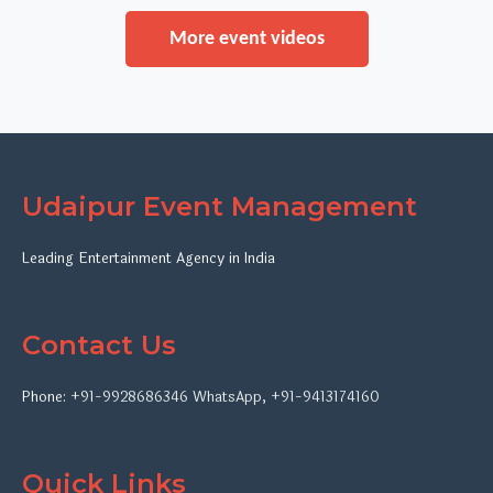
More event videos
Udaipur Event Management
Leading Entertainment Agency in India
Contact Us
Phone:
+91-9928686346
WhatsApp
,
+91-9413174160
Quick Links