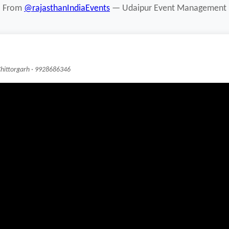
From
@rajasthanIndiaEvents
— Udaipur Event Management
Chittorgarh · 9928686346