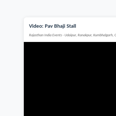
Video: Pav Bhaji Stall
Rajasthan India Events · Udaipur, Ranakpur, Kumbhalgarh, 