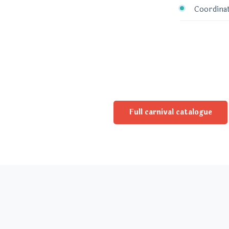
Coordinat
Full carnival catalogue