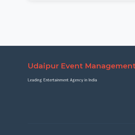
Udaipur Event Managemen
Leading Entertainment Agency in India