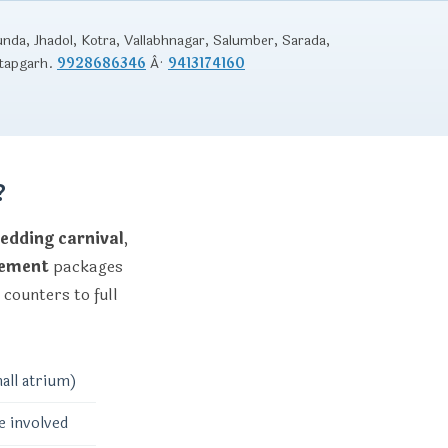
unda, Jhadol, Kotra, Vallabhnagar, Salumber, Sarada,
atapgarh.
9928686346
Â·
9413174160
?
edding carnival
,
gement
packages
 counters to full
all atrium)
e involved