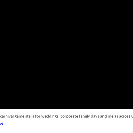
 carnival game stalls for weddings, corporate family days and melas acros
be