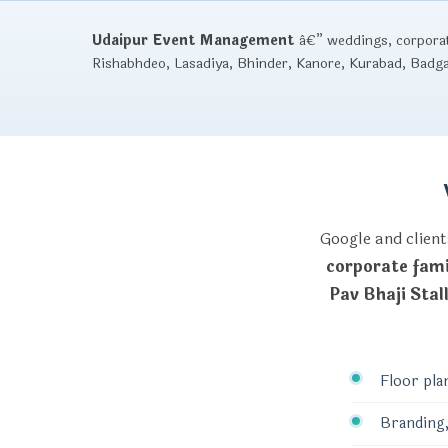
Udaipur Event Management
â€” weddings, corporate
Rishabhdeo, Lasadiya, Bhinder, Kanore, Kurabad, Badg
Google and client
corporate fami
Pav Bhaji Stal
Floor pla
Branding,