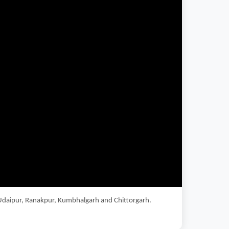
s Udaipur, Ranakpur, Kumbhalgarh and Chittorgarh.