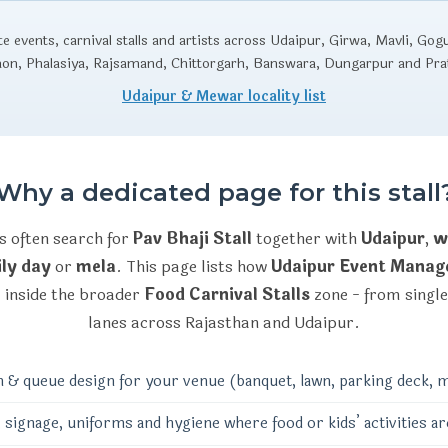
 events, carnival stalls and artists across Udaipur, Girwa, Mavli, Gog
aon, Phalasiya, Rajsamand, Chittorgarh, Banswara, Dungarpur and Pr
Udaipur & Mewar locality list
Why a dedicated page for this stall
s often search for
Pav Bhaji Stall
together with
Udaipur
,
w
ly day
or
mela
. This page lists how
Udaipur Event Mana
l
inside the broader
Food Carnival Stalls
zone - from single
lanes across Rajasthan and Udaipur.
n & queue design for your venue (banquet, lawn, parking deck, m
 signage, uniforms and hygiene where food or kids’ activities ar