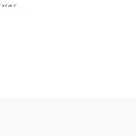
me event