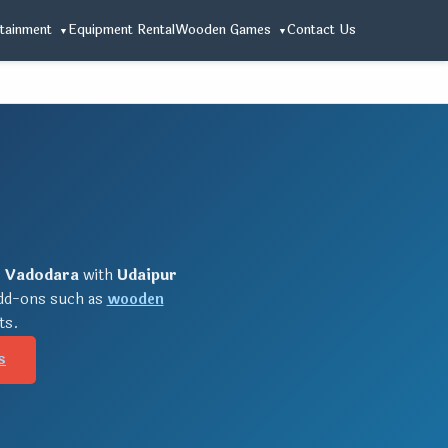
tainment
Equipment Rental
Wooden Games
Contact Us
r
Vadodara
with
Udaipur
add-ons such as
wooden
ts.
s