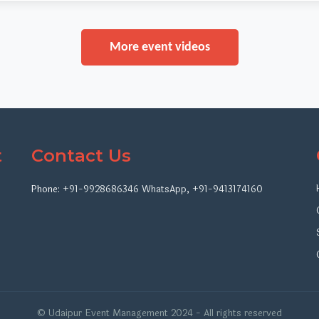
More event videos
t
Contact Us
Phone:
+91-9928686346
WhatsApp
,
+91-9413174160
© Udaipur Event Management 2024 - All rights reserved