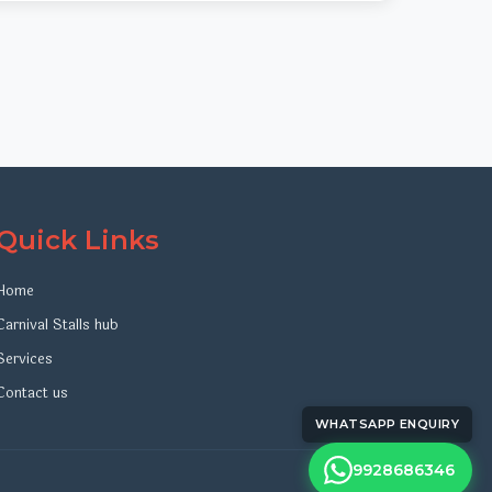
Quick Links
Home
Carnival Stalls hub
Services
Contact us
WHATSAPP ENQUIRY
9928686346