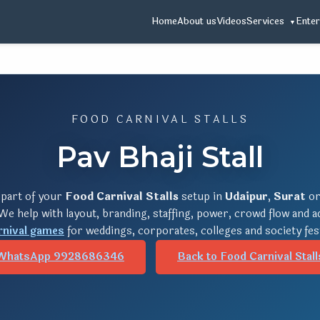
Home
About us
Videos
Services
Enter
FOOD CARNIVAL STALLS
Pav Bhaji Stall
 part of your
Food Carnival Stalls
setup in
Udaipur
,
Surat
o
 We help with layout, branding, staffing, power, crowd flow and 
rnival games
for weddings, corporates, colleges and society fes
WhatsApp 9928686346
Back to Food Carnival Stall