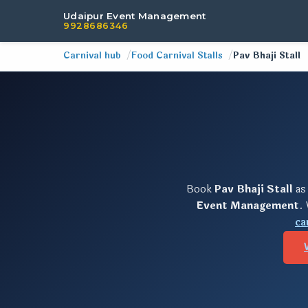
Udaipur Event Management
9928686346
Carnival hub
Food Carnival Stalls
Pav Bhaji Stall
Book
Pav Bhaji Stall
as
Event Management
.
ca