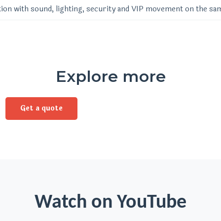
ion with sound, lighting, security and VIP movement on the sa
Explore more
Get a quote
Watch on YouTube