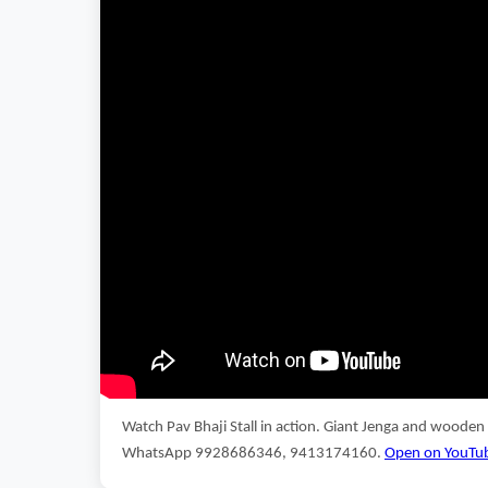
Watch Pav Bhaji Stall in action. Giant Jenga and wooden
WhatsApp 9928686346, 9413174160.
Open on YouTu