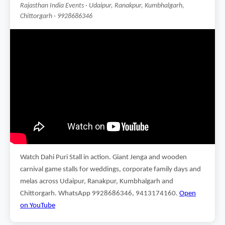
Rajasthan India Events · Udaipur, Ranakpur, Kumbhalgarh,
Chittorgarh · 9928686346
Watch Dahi Puri Stall in action. Giant Jenga and wooden
carnival game stalls for weddings, corporate family days and
melas across Udaipur, Ranakpur, Kumbhalgarh and
Chittorgarh. WhatsApp 9928686346, 9413174160.
Open
on YouTube