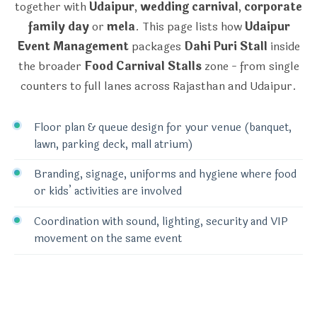
together with
Udaipur
,
wedding carnival
,
corporate
family day
or
mela
. This page lists how
Udaipur
Event Management
packages
Dahi Puri Stall
inside
the broader
Food Carnival Stalls
zone - from single
counters to full lanes across Rajasthan and Udaipur.
Floor plan & queue design for your venue (banquet,
lawn, parking deck, mall atrium)
Branding, signage, uniforms and hygiene where food
or kids’ activities are involved
Coordination with sound, lighting, security and VIP
movement on the same event