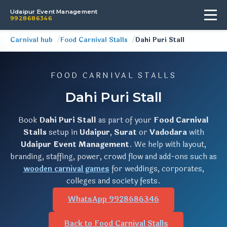
Udaipur Event Management
9928686346
Carnival hub
Food Carnival Stalls
Dahi Puri Stall
FOOD CARNIVAL STALLS
Dahi Puri Stall
Book
Dahi Puri Stall
as part of your
Food Carnival
Stalls
setup in
Udaipur
,
Surat
or
Vadodara
with
Udaipur Event Management
. We help with layout,
branding, staffing, power, crowd flow and add-ons such as
wooden carnival games
for weddings, corporates,
colleges and society fests.
WhatsApp 9928686346
Back to Food Carnival Stalls