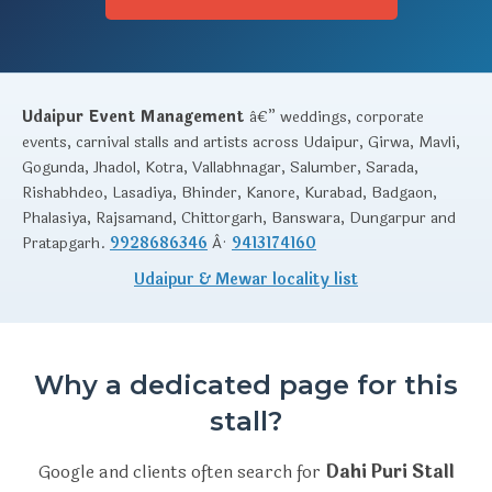
Udaipur Event Management
â€” weddings, corporate
events, carnival stalls and artists across Udaipur, Girwa, Mavli,
Gogunda, Jhadol, Kotra, Vallabhnagar, Salumber, Sarada,
Rishabhdeo, Lasadiya, Bhinder, Kanore, Kurabad, Badgaon,
Phalasiya, Rajsamand, Chittorgarh, Banswara, Dungarpur and
Pratapgarh.
9928686346
Â·
9413174160
Udaipur & Mewar locality list
Why a dedicated page for this
stall?
Google and clients often search for
Dahi Puri Stall