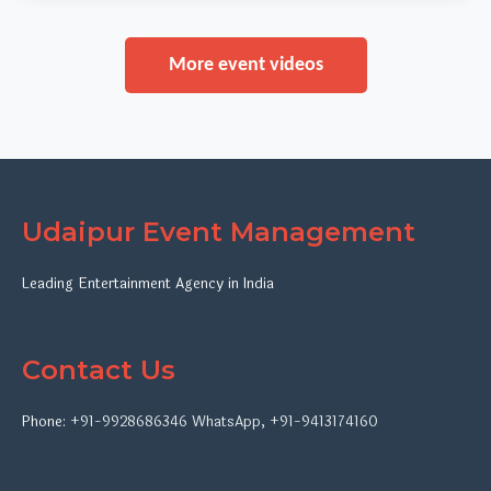
More event videos
Udaipur Event Management
Leading Entertainment Agency in India
Contact Us
Phone:
+91-9928686346
WhatsApp
,
+91-9413174160