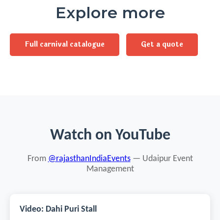
Explore more
Full carnival catalogue
Get a quote
Watch on YouTube
From
@rajasthanIndiaEvents
— Udaipur Event
Management
Video: Dahi Puri Stall