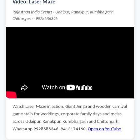
Video: Laser Maze
Rajasthan India Events · Udaipur, Ranakpur, Kumbhalgarh,
Chittorgarh · 9928686346
Watch Laser Maze in action. Giant Jenga and wooden carnival
game stalls for weddings, corporate family days and melas
across Udaipur, Ranakpur, Kumbhalgarh and Chittorgarh.
WhatsApp 9928686346, 9413174160.
Open on YouTube