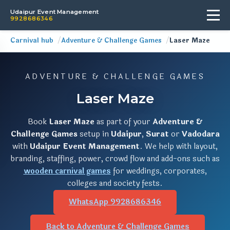
Udaipur Event Management
9928686346
Carnival hub
Adventure & Challenge Games
Laser Maze
ADVENTURE & CHALLENGE GAMES
Laser Maze
Book
Laser Maze
as part of your
Adventure &
Challenge Games
setup in
Udaipur
,
Surat
or
Vadodara
with
Udaipur Event Management
. We help with layout,
branding, staffing, power, crowd flow and add-ons such as
wooden carnival games
for weddings, corporates,
colleges and society fests.
WhatsApp 9928686346
Back to Adventure & Challenge Games