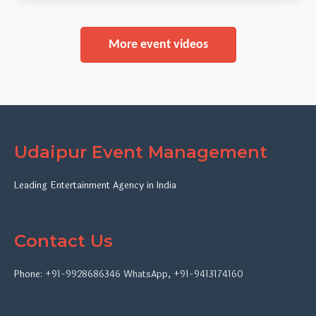
More event videos
Udaipur Event Management
Leading Entertainment Agency in India
Contact Us
Phone:
+91-9928686346
WhatsApp
,
+91-9413174160