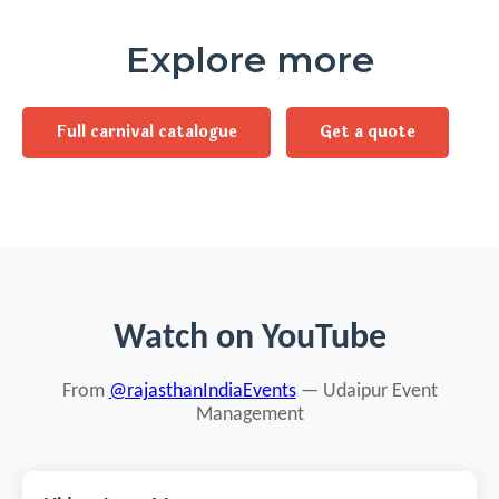
Explore more
Full carnival catalogue
Get a quote
Watch on YouTube
From
@rajasthanIndiaEvents
— Udaipur Event
Management