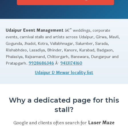
Udaipur Event Management
â€” weddings, corporate
events, carnival stalls and artists across Udaipur, Girwa, Mavli,
Gogunda, Jhadol, Kotra, Vallabhnagar, Salumber, Sarada,
Rishabhdeo, Lasadiya, Bhinder, Kanore, Kurabad, Badgaon,
Phalasiya, Rajsamand, Chittorgarh, Banswara, Dungarpur and
Pratapgarh.
9928686346
Â·
9413174160
Udaipur & Mewar locality list
Why a dedicated page for this
stall?
Google and clients often search for
Laser Maze