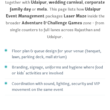
together with
Udaipur
,
wedding carnival
,
corporate
family day
or
mela
. This page lists how
Udaipur
Event Management
packages
Laser Maze
inside the
broader
Adventure & Challenge Games
zone - from
single counters to full lanes across Rajasthan and
Udaipur.
Floor plan & queue design for your venue (banquet,
lawn, parking deck, mall atrium)
Branding, signage, uniforms and hygiene where food
or kids’ activities are involved
Coordination with sound, lighting, security and VIP
movement on the same event