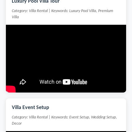
Luxury Pool Villa Tour
Category: Villa Rental | Keywords: Luxury Pool Villa, Premium
Villa
Villa Event Setup
Category: Villa Rental | Keywords: Event Setup, Wedding Setup,
Decor