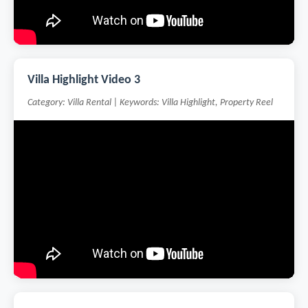
Villa Highlight Video 3
Category: Villa Rental | Keywords: Villa Highlight, Property Reel