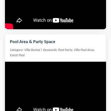
Pool Area & Party Space
Category: Villa Rental | Keywords: Pool Party, Villa Pool Area,
Event Pool