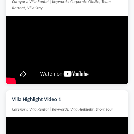
Category: Villa Rental | Keywords: Corporate Offsite, Team
Retreat, Villa Stay
Villa Highlight Video 1
Category: Villa Rental | Keywords: Villa Highlight, Short Tour