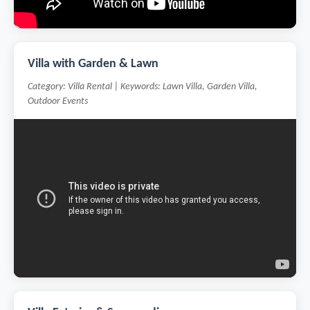
Villa with Garden & Lawn
Category: Villa Rental | Keywords: Lawn Villa, Garden Villa,
Outdoor Events