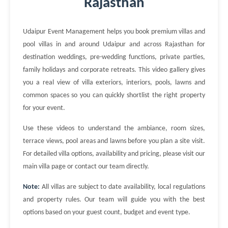
Rajasthan
Udaipur Event Management helps you book premium villas and
pool villas in and around Udaipur and across Rajasthan for
destination weddings, pre-wedding functions, private parties,
family holidays and corporate retreats. This video gallery gives
you a real view of villa exteriors, interiors, pools, lawns and
common spaces so you can quickly shortlist the right property
for your event.
Use these videos to understand the ambiance, room sizes,
terrace views, pool areas and lawns before you plan a site visit.
For detailed villa options, availability and pricing, please visit our
main villa page or contact our team directly.
Note:
All villas are subject to date availability, local regulations
and property rules. Our team will guide you with the best
options based on your guest count, budget and event type.