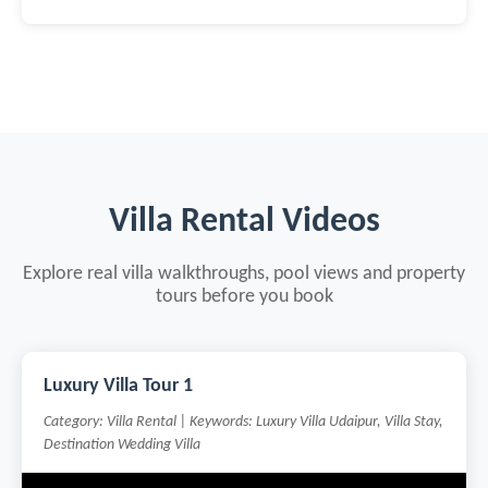
Villa Rental Videos
Explore real villa walkthroughs, pool views and property
tours before you book
Luxury Villa Tour 1
Category: Villa Rental | Keywords: Luxury Villa Udaipur, Villa Stay,
Destination Wedding Villa