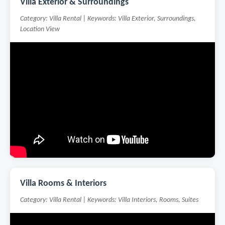
Villa Exterior & Surroundings
Category: Villa Rental | Keywords: Villa Exterior, Surroundings,
Location View
Villa Rooms & Interiors
Category: Villa Rental | Keywords: Villa Interiors, Rooms, Suites