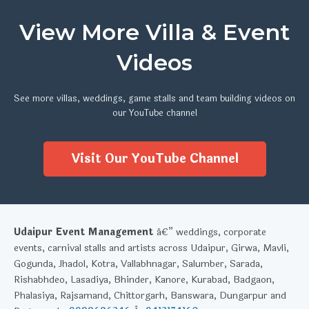
View More Villa & Event
Videos
See more villas, weddings, game stalls and team building videos on
our YouTube channel
Visit Our YouTube Channel
Udaipur Event Management
â€” weddings, corporate
events, carnival stalls and artists across Udaipur, Girwa, Mavli,
Gogunda, Jhadol, Kotra, Vallabhnagar, Salumber, Sarada,
Rishabhdeo, Lasadiya, Bhinder, Kanore, Kurabad, Badgaon,
Phalasiya, Rajsamand, Chittorgarh, Banswara, Dungarpur and