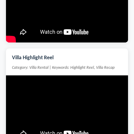
Villa Highlight Reel
Category: Villa Rental | Keywords: Highlight Reel, Villa Recap