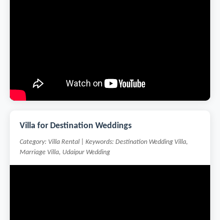
Villa for Destination Weddings
Category: Villa Rental | Keywords: Destination Wedding Villa,
Marriage Villa, Udaipur Wedding