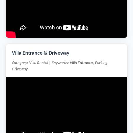
Villa Entrance & Driveway
Category: Villa Rental | Keywords: Villa Entrance, Parking,
Driveway