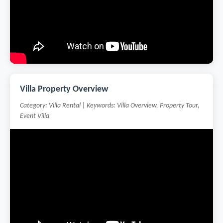
Villa Property Overview
Category: Villa Rental | Keywords: Villa Overview, Property Tour,
Event Villa