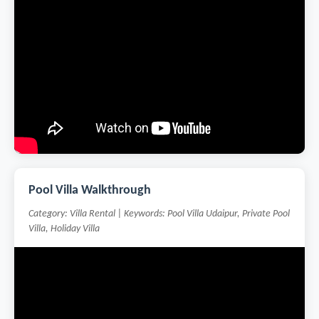
Pool Villa Walkthrough
Category: Villa Rental | Keywords: Pool Villa Udaipur, Private Pool
Villa, Holiday Villa