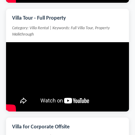
Villa Tour - Full Property
Category: Villa Rental | Keywords: Full Villa Tour, Property
Walkthrough
Villa for Corporate Offsite