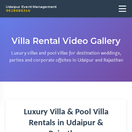
Udaipur Event Management
9928686346
Villa Rental Video Gallery
Luxury villas and pool villas for destination weddings,
parties and corporate offsites in Udaipur and Rajasthan
Luxury Villa & Pool Villa
Rentals in Udaipur &