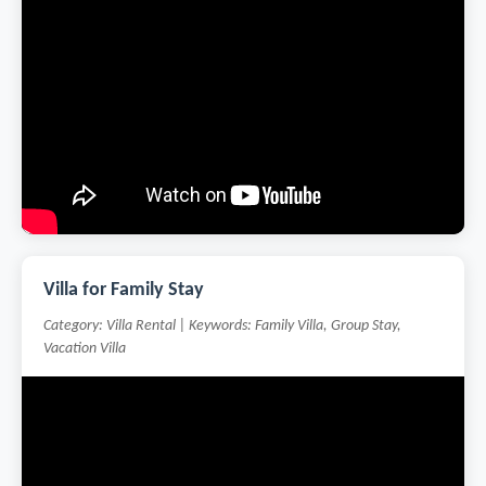
Villa for Family Stay
Category: Villa Rental | Keywords: Family Villa, Group Stay,
Vacation Villa