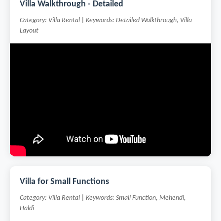
Villa Walkthrough - Detailed
Category: Villa Rental | Keywords: Detailed Walkthrough, Villa
Layout
Villa for Small Functions
Category: Villa Rental | Keywords: Small Function, Mehendi,
Haldi