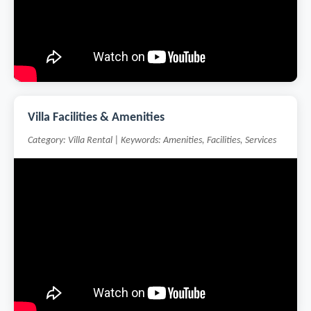
Villa Facilities & Amenities
Category: Villa Rental | Keywords: Amenities, Facilities, Services