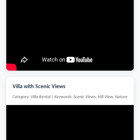
Villa with Scenic Views
Category: Villa Rental | Keywords: Scenic Views, Hill View, Nature