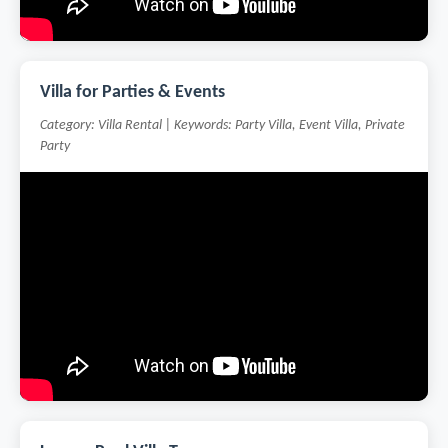
Villa for Parties & Events
Category: Villa Rental | Keywords: Party Villa, Event Villa, Private
Party