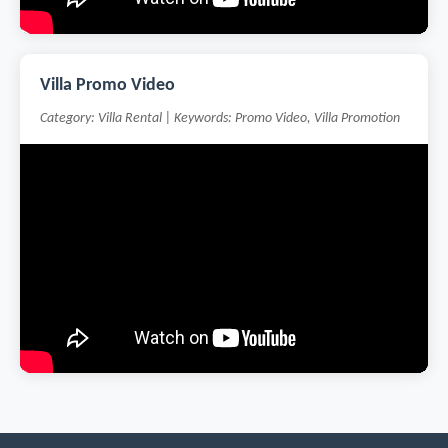
Villa Promo Video
Category: Villa Rental | Keywords: Promo Video, Villa Promotion