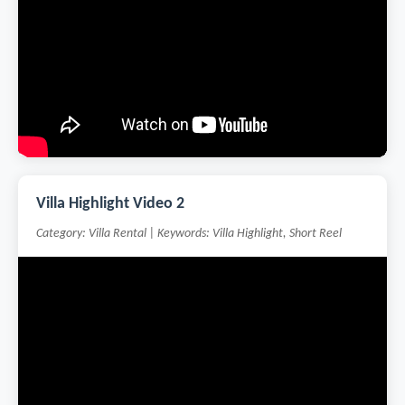
Villa Highlight Video 2
Category: Villa Rental | Keywords: Villa Highlight, Short Reel