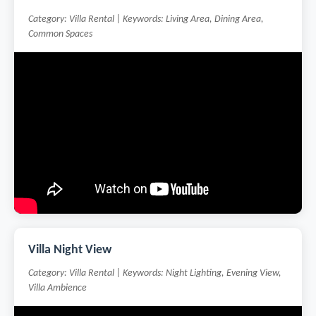
Category: Villa Rental | Keywords: Living Area, Dining Area,
Common Spaces
Villa Night View
Category: Villa Rental | Keywords: Night Lighting, Evening View,
Villa Ambience