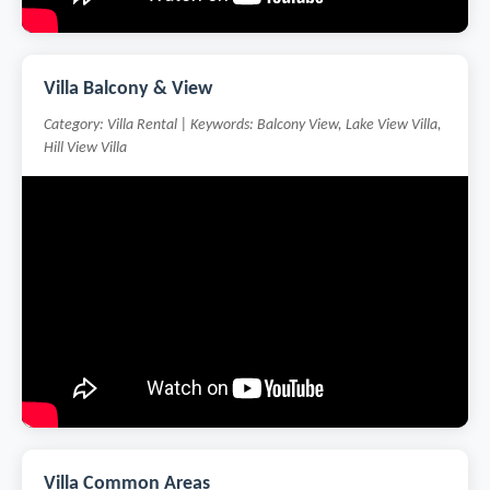
Villa Balcony & View
Category: Villa Rental | Keywords: Balcony View, Lake View Villa,
Hill View Villa
Villa Common Areas