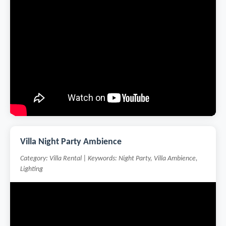
Villa Night Party Ambience
Category: Villa Rental | Keywords: Night Party, Villa Ambience,
Lighting