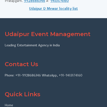
Pratapgarh.
9928686346
Â·
9413174160
Udaipur & Mewar locality list
Udaipur Event Management
Leading Entertainment Agency in India
Contact Us
Phone:
+91-9928686346
WhatsApp
,
+91-9413174160
Quick Links
Home