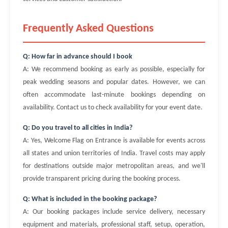
Frequently Asked Questions
Q: How far in advance should I book
A: We recommend booking as early as possible, especially for
peak wedding seasons and popular dates. However, we can
often accommodate last-minute bookings depending on
availability. Contact us to check availability for your event date.
Q: Do you travel to all cities in India?
A: Yes, Welcome Flag on Entrance is available for events across
all states and union territories of India. Travel costs may apply
for destinations outside major metropolitan areas, and we'll
provide transparent pricing during the booking process.
Q: What is included in the booking package?
A: Our booking packages include service delivery, necessary
equipment and materials, professional staff, setup, operation,