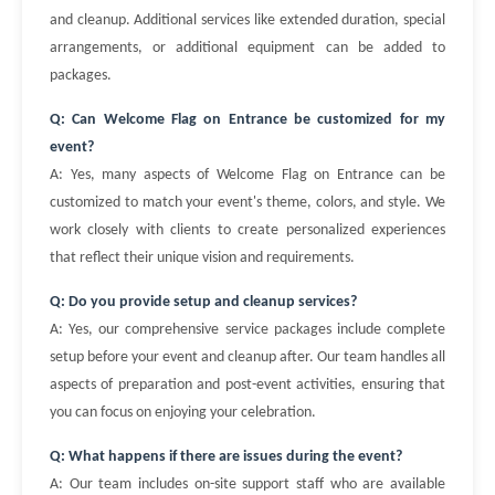
and cleanup. Additional services like extended duration, special
arrangements, or additional equipment can be added to
packages.
Q: Can Welcome Flag on Entrance be customized for my
event?
A: Yes, many aspects of Welcome Flag on Entrance can be
customized to match your event's theme, colors, and style. We
work closely with clients to create personalized experiences
that reflect their unique vision and requirements.
Q: Do you provide setup and cleanup services?
A: Yes, our comprehensive service packages include complete
setup before your event and cleanup after. Our team handles all
aspects of preparation and post-event activities, ensuring that
you can focus on enjoying your celebration.
Q: What happens if there are issues during the event?
A: Our team includes on-site support staff who are available