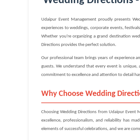
Wedding Directions -
Udaipur Event Management proudly presents Weddi
experiences to weddings, corporate events, festivals
Whether you're organizing a grand destination wedd
Directions provides the perfect solution.
Our professional team brings years of experience an
guests. We understand that every event is unique, a
commitment to excellence and attention to detail has
Why Choose Wedding Direct
Choosing Wedding Directions from Udaipur Event Ma
excellence, professionalism, and reliability has m
elements of successful celebrations, and we are com