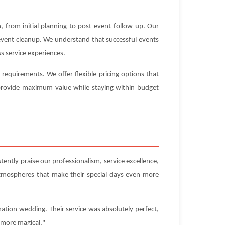
 from initial planning to post-event follow-up. Our
-event cleanup. We understand that successful events
s service experiences.
equirements. We offer flexible pricing options that
t provide maximum value while staying within budget
ently praise our professionalism, service excellence,
atmospheres that make their special days even more
ation wedding. Their service was absolutely perfect,
 more magical."