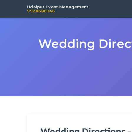
Udaipur Event Management
9928686346
Wedding Direct