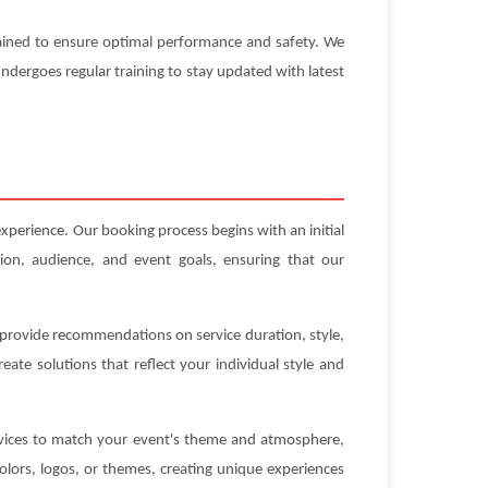
ntained to ensure optimal performance and safety. We
 undergoes regular training to stay updated with latest
xperience. Our booking process begins with an initial
ion, audience, and event goals, ensuring that our
n provide recommendations on service duration, style,
ate solutions that reflect your individual style and
ervices to match your event's theme and atmosphere,
olors, logos, or themes, creating unique experiences