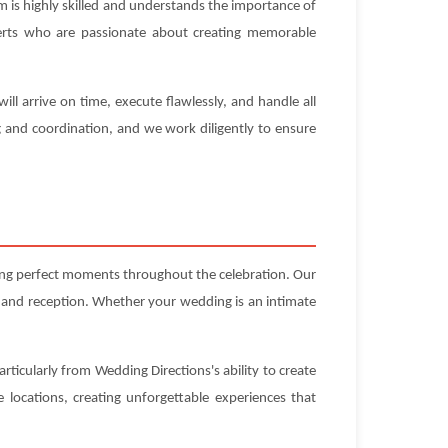
 is highly skilled and understands the importance of
experts who are passionate about creating memorable
l arrive on time, execute flawlessly, and handle all
g and coordination, and we work diligently to ensure
ting perfect moments throughout the celebration. Our
 and reception. Whether your wedding is an intimate
rticularly from Wedding Directions's ability to create
locations, creating unforgettable experiences that