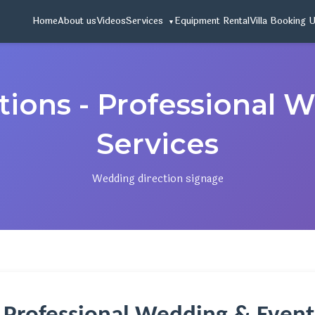
Home
About us
Videos
Services
Equipment Rental
Villa Booking 
ions - Professional 
Services
Wedding direction signage