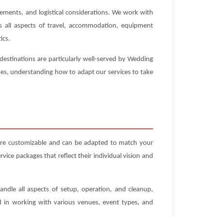
rements, and logistical considerations. We work with
es all aspects of travel, accommodation, equipment
ics.
destinations are particularly well-served by Wedding
nues, understanding how to adapt our services to take
 are customizable and can be adapted to match your
ice packages that reflect their individual vision and
andle all aspects of setup, operation, and cleanup,
ed in working with various venues, event types, and