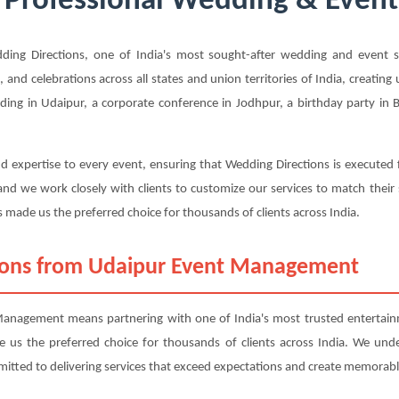
 Professional Wedding & Event 
ng Directions, one of India's most sought-after wedding and event ser
, and celebrations across all states and union territories of India, creatin
ing in Udaipur, a corporate conference in Jodhpur, a birthday party in B
d expertise to every event, ensuring that Wedding Directions is executed 
nd we work closely with clients to customize our services to match their
 made us the preferred choice for thousands of clients across India.
ions from Udaipur Event Management
nagement means partnering with one of India's most trusted entertainm
ade us the preferred choice for thousands of clients across India. We und
mitted to delivering services that exceed expectations and create memorabl