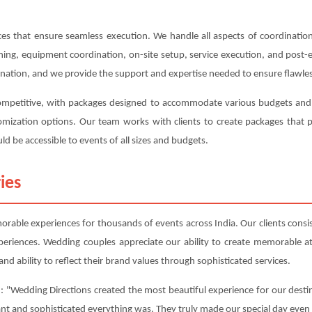
s that ensure seamless execution. We handle all aspects of coordination,
anning, equipment coordination, on-site setup, service execution, and post
ination, and we provide the support and expertise needed to ensure flawles
competitive, with packages designed to accommodate various budgets and r
ustomization options. Our team works with clients to create packages tha
ld be accessible to events of all sizes and budgets.
ies
able experiences for thousands of events across India. Our clients consist
periences. Wedding couples appreciate our ability to create memorable 
nd ability to reflect their brand values through sophisticated services.
: "Wedding Directions created the most beautiful experience for our destin
ant and sophisticated everything was. They truly made our special day even