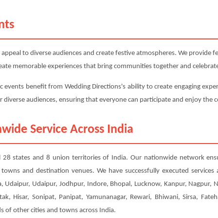
nts
 appeal to diverse audiences and create festive atmospheres. We provide fest
 create memorable experiences that bring communities together and celebrate
c events benefit from Wedding Directions's ability to create engaging exper
or diverse audiences, ensuring that everyone can participate and enjoy the c
wide Service Across India
ll 28 states and 8 union territories of India. Our nationwide network ens
er towns and destination venues. We have successfully executed services
, Udaipur, Udaipur, Jodhpur, Indore, Bhopal, Lucknow, Kanpur, Nagpur, 
tak, Hisar, Sonipat, Panipat, Yamunanagar, Rewari, Bhiwani, Sirsa, Fateh
of other cities and towns across India.