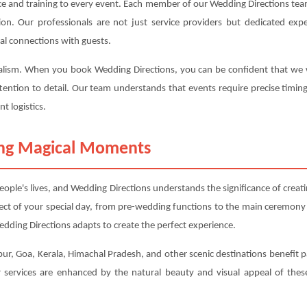
ce and training to every event. Each member of our Wedding Directions team
ction. Our professionals are not just service providers but dedicated 
al connections with guests.
nalism. When you book Wedding Directions, you can be confident that we wil
tention to detail. Our team understands that events require precise timin
t logistics.
ting Magical Moments
ple's lives, and Wedding Directions understands the significance of crea
ect of your special day, from pre-wedding functions to the main ceremony
dding Directions adapts to create the perfect experience.
ur, Goa, Kerala, Himachal Pradesh, and other scenic destinations benefit pa
services are enhanced by the natural beauty and visual appeal of these 