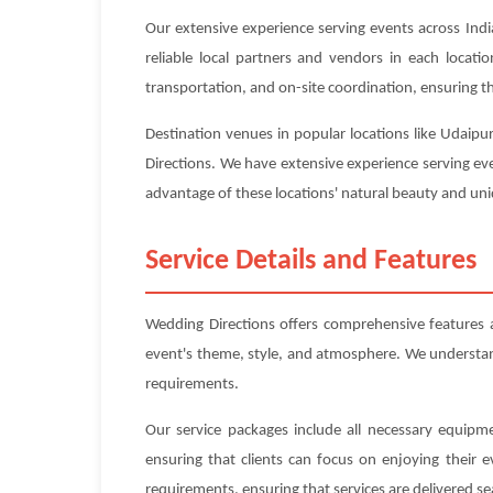
Our extensive experience serving events across Indi
reliable local partners and vendors in each locat
transportation, and on-site coordination, ensuring tha
Destination venues in popular locations like Udaipu
Directions. We have extensive experience serving eve
advantage of these locations' natural beauty and uniq
Service Details and Features
Wedding Directions offers comprehensive features 
event's theme, style, and atmosphere. We understand 
requirements.
Our service packages include all necessary equipme
ensuring that clients can focus on enjoying their 
requirements, ensuring that services are delivered se