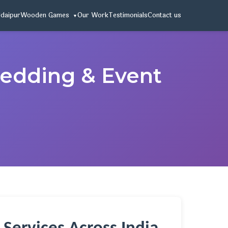
Udaipur
Wooden Games
Our Work
Testimonials
Contact us
Wedding & Event