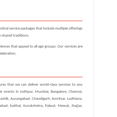
ival service packages that include multiple offerings
 shared traditions.
iences that appeal to all age groups. Our services are
elebration.
ures that we can deliver world-class services to any
 at events in Jodhpur, Mumbai, Bangalore, Chennai,
Nashik, Aurangabad, Chandigarh, Amritsar, Ludhiana,
abad, Kaithal, Kurukshetra, Palwal, Mewat, Jhajjar,