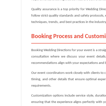
Quality assurance is a top priority for Wedding Dir
follow strict quality standards and safety protocols, 
techniques, trends, and best practices in the industry
Booking Process and Customi
Booking Wedding Directions for your event is a strai
consultation where we discuss your event details
recommendations align with your expectations and 
Our event coordinators work closely with clients to 
timing, and other details that ensure optimal exper
requirements.
Customization options include service style, durat
ensuring that the experience aligns perfectly with 