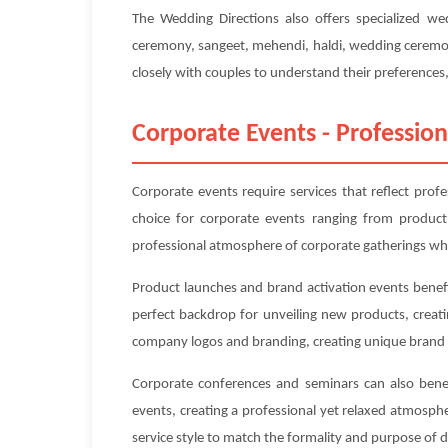
The Wedding Directions also offers specialized w
ceremony, sangeet, mehendi, haldi, wedding ceremony
closely with couples to understand their preferences, 
Corporate Events - Profession
Corporate events require services that reflect prof
choice for corporate events ranging from product
professional atmosphere of corporate gatherings whi
Product launches and brand activation events benefi
perfect backdrop for unveiling new products, creat
company logos and branding, creating unique brand 
Corporate conferences and seminars can also benefi
events, creating a professional yet relaxed atmosp
service style to match the formality and purpose of 