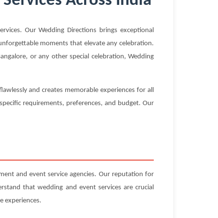
Services Across India
vices. Our Wedding Directions brings exceptional
g unforgettable moments that elevate any celebration.
angalore, or any other special celebration, Wedding
flawlessly and creates memorable experiences for all
 specific requirements, preferences, and budget. Our
ent and event service agencies. Our reputation for
erstand that wedding and event services are crucial
e experiences.