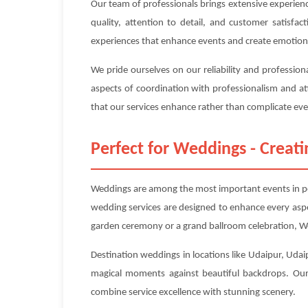
Our team of professionals brings extensive experien
quality, attention to detail, and customer satisfa
experiences that enhance events and create emotion
We pride ourselves on our reliability and professio
aspects of coordination with professionalism and at
that our services enhance rather than complicate even
Perfect for Weddings - Crea
Weddings are among the most important events in peo
wedding services are designed to enhance every asp
garden ceremony or a grand ballroom celebration, We
Destination weddings in locations like Udaipur, Udaip
magical moments against beautiful backdrops. Our 
combine service excellence with stunning scenery.