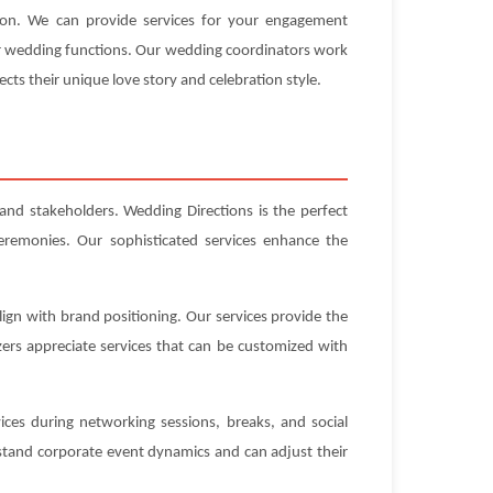
tion. We can provide services for your engagement
our wedding functions. Our wedding coordinators work
ects their unique love story and celebration style.
 and stakeholders. Wedding Directions is the perfect
eremonies. Our sophisticated services enhance the
ign with brand positioning. Our services provide the
ers appreciate services that can be customized with
ices during networking sessions, breaks, and social
stand corporate event dynamics and can adjust their