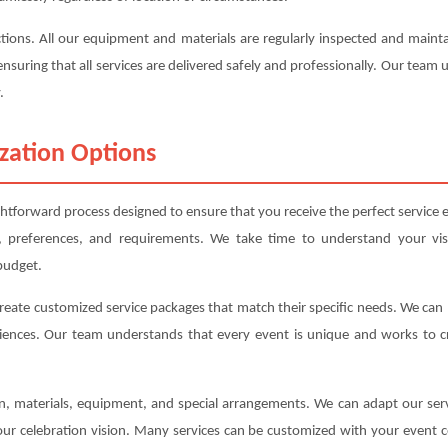
ections. All our equipment and materials are regularly inspected and mai
ensuring that all services are delivered safely and professionally. Our team
.
zation Options
ghtforward process designed to ensure that you receive the perfect service e
, preferences, and requirements. We take time to understand your vis
budget.
create customized service packages that match their specific needs. We ca
iences. Our team understands that every event is unique and works to cre
ion, materials, equipment, and special arrangements. We can adapt our s
your celebration vision. Many services can be customized with your event c