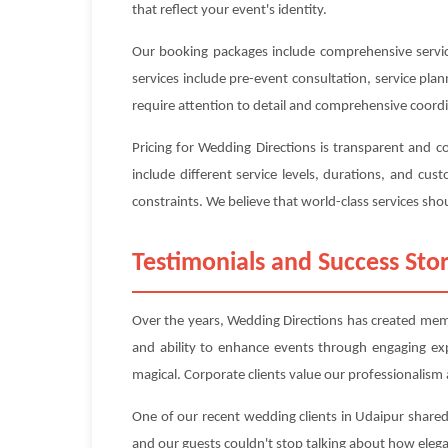
that reflect your event's identity.
Our booking packages include comprehensive service
services include pre-event consultation, service pl
require attention to detail and comprehensive coord
Pricing for Wedding Directions is transparent and 
include different service levels, durations, and c
constraints. We believe that world-class services shou
Testimonials and Success Stor
Over the years, Wedding Directions has created memor
and ability to enhance events through engaging ex
magical. Corporate clients value our professionalism a
One of our recent wedding clients in Udaipur shared
and our guests couldn't stop talking about how eleg