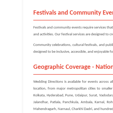
Festivals and Community Eve
Festivals and community events require services that
and activities. Our festival services are designed to
Community celebrations, cultural festivals, and publi
designed to be inclusive, accessible, and enjoyable f
Geographic Coverage - Nation
Wedding Directions is available for events across a
location, from major metropolitan cities to small
Kolkata, Hyderabad, Pune, Udaipur, Surat, Vadodara
Jalandhar, Patiala, Panchkula, Ambala, Karnal, Roh
Mahendragarh, Narnaul, Charkhi Dadri, and hundreds 