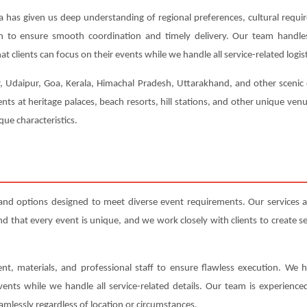
a has given us deep understanding of regional preferences, cultural requi
ion to ensure smooth coordination and timely delivery. Our team handl
t clients can focus on their events while we handle all service-related logist
r, Udaipur, Goa, Kerala, Himachal Pradesh, Uttarakhand, and other scenic 
nts at heritage palaces, beach resorts, hill stations, and other unique ve
ue characteristics.
and options designed to meet diverse event requirements. Our services
that every event is unique, and we work closely with clients to create serv
nt, materials, and professional staff to ensure flawless execution. We h
events while we handle all service-related details. Our team is experienc
amlessly regardless of location or circumstances.