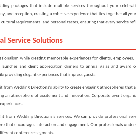
edding packages that include multiple services throughout your celebra
, and reception, creating a cohesive experience that ties together all y
cultural requirements, and personal tastes, ensuring that every service refl
al Service Solutions
essionalism while creating memorable experiences for clients, employees,
 launches and client appreciation dinners to annual galas and award c
le providing elegant experiences that impress guests.
t from Wedding Directions's ability to create engaging atmospheres that al
ing an atmosphere of excitement and innovation. Corporate event organiz
experiences.
t from Wedding Directions's services. We can provide professional serv
here that encourages interaction and engagement. Our professionals under
different conference segments.