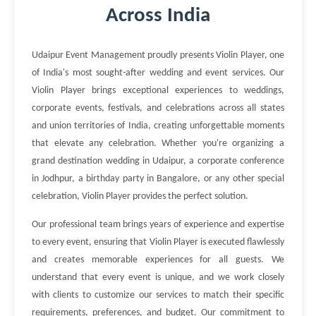
Across India
Udaipur Event Management proudly presents Violin Player, one
of India's most sought-after wedding and event services. Our
Violin Player brings exceptional experiences to weddings,
corporate events, festivals, and celebrations across all states
and union territories of India, creating unforgettable moments
that elevate any celebration. Whether you're organizing a
grand destination wedding in Udaipur, a corporate conference
in Jodhpur, a birthday party in Bangalore, or any other special
celebration, Violin Player provides the perfect solution.
Our professional team brings years of experience and expertise
to every event, ensuring that Violin Player is executed flawlessly
and creates memorable experiences for all guests. We
understand that every event is unique, and we work closely
with clients to customize our services to match their specific
requirements, preferences, and budget. Our commitment to