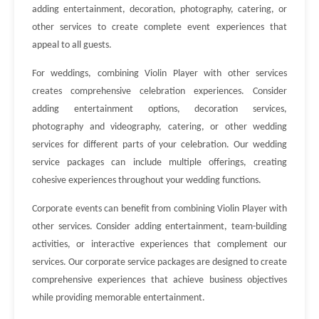
adding entertainment, decoration, photography, catering, or
other services to create complete event experiences that
appeal to all guests.
For weddings, combining Violin Player with other services
creates comprehensive celebration experiences. Consider
adding entertainment options, decoration services,
photography and videography, catering, or other wedding
services for different parts of your celebration. Our wedding
service packages can include multiple offerings, creating
cohesive experiences throughout your wedding functions.
Corporate events can benefit from combining Violin Player with
other services. Consider adding entertainment, team-building
activities, or interactive experiences that complement our
services. Our corporate service packages are designed to create
comprehensive experiences that achieve business objectives
while providing memorable entertainment.