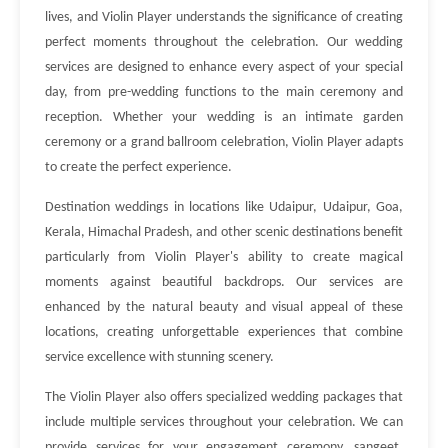
lives, and Violin Player understands the significance of creating
perfect moments throughout the celebration. Our wedding
services are designed to enhance every aspect of your special
day, from pre-wedding functions to the main ceremony and
reception. Whether your wedding is an intimate garden
ceremony or a grand ballroom celebration, Violin Player adapts
to create the perfect experience.
Destination weddings in locations like Udaipur, Udaipur, Goa,
Kerala, Himachal Pradesh, and other scenic destinations benefit
particularly from Violin Player's ability to create magical
moments against beautiful backdrops. Our services are
enhanced by the natural beauty and visual appeal of these
locations, creating unforgettable experiences that combine
service excellence with stunning scenery.
The Violin Player also offers specialized wedding packages that
include multiple services throughout your celebration. We can
provide services for your engagement ceremony, sangeet,