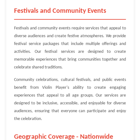
Festivals and Community Events
Festivals and community events require services that appeal to
diverse audiences and create festive atmospheres. We provide
festival service packages that include multiple offerings and
activities. Our festival services are designed to create
memorable experiences that bring communities together and
celebrate shared traditions.
Community celebrations, cultural festivals, and public events
benefit from Violin Player's ability to create engaging
experiences that appeal to all age groups. Our services are
designed to be inclusive, accessible, and enjoyable for diverse
audiences, ensuring that everyone can participate and enjoy
the celebration.
Geographic Coverage - Nationwide