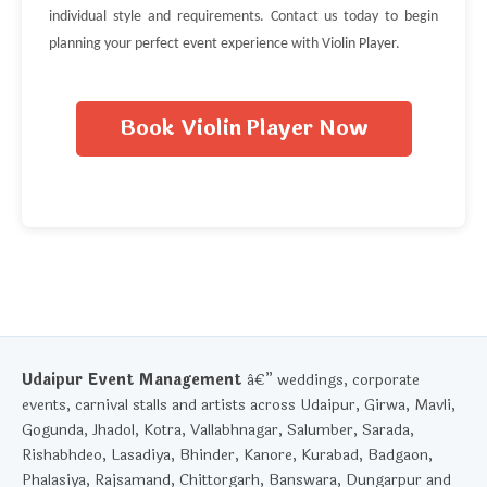
individual style and requirements. Contact us today to begin
planning your perfect event experience with Violin Player.
Book Violin Player Now
Udaipur Event Management
â€” weddings, corporate
events, carnival stalls and artists across Udaipur, Girwa, Mavli,
Gogunda, Jhadol, Kotra, Vallabhnagar, Salumber, Sarada,
Rishabhdeo, Lasadiya, Bhinder, Kanore, Kurabad, Badgaon,
Phalasiya, Rajsamand, Chittorgarh, Banswara, Dungarpur and