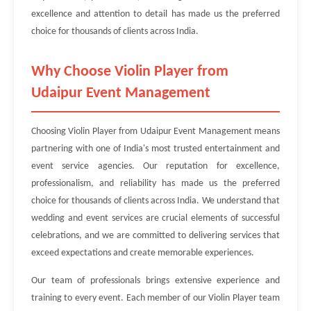
excellence and attention to detail has made us the preferred
choice for thousands of clients across India.
Why Choose Violin Player from
Udaipur Event Management
Choosing Violin Player from Udaipur Event Management means
partnering with one of India's most trusted entertainment and
event service agencies. Our reputation for excellence,
professionalism, and reliability has made us the preferred
choice for thousands of clients across India. We understand that
wedding and event services are crucial elements of successful
celebrations, and we are committed to delivering services that
exceed expectations and create memorable experiences.
Our team of professionals brings extensive experience and
training to every event. Each member of our Violin Player team