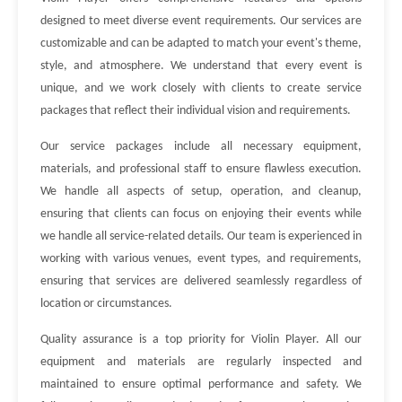
designed to meet diverse event requirements. Our services are
customizable and can be adapted to match your event's theme,
style, and atmosphere. We understand that every event is
unique, and we work closely with clients to create service
packages that reflect their individual vision and requirements.
Our service packages include all necessary equipment,
materials, and professional staff to ensure flawless execution.
We handle all aspects of setup, operation, and cleanup,
ensuring that clients can focus on enjoying their events while
we handle all service-related details. Our team is experienced in
working with various venues, event types, and requirements,
ensuring that services are delivered seamlessly regardless of
location or circumstances.
Quality assurance is a top priority for Violin Player. All our
equipment and materials are regularly inspected and
maintained to ensure optimal performance and safety. We