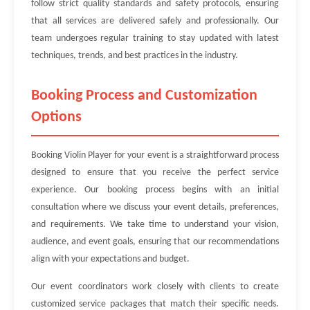
follow strict quality standards and safety protocols, ensuring
that all services are delivered safely and professionally. Our
team undergoes regular training to stay updated with latest
techniques, trends, and best practices in the industry.
Booking Process and Customization
Options
Booking Violin Player for your event is a straightforward process
designed to ensure that you receive the perfect service
experience. Our booking process begins with an initial
consultation where we discuss your event details, preferences,
and requirements. We take time to understand your vision,
audience, and event goals, ensuring that our recommendations
align with your expectations and budget.
Our event coordinators work closely with clients to create
customized service packages that match their specific needs.