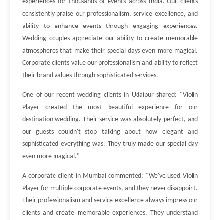
experiences for thousands of events across India. Our clients
consistently praise our professionalism, service excellence, and
ability to enhance events through engaging experiences.
Wedding couples appreciate our ability to create memorable
atmospheres that make their special days even more magical.
Corporate clients value our professionalism and ability to reflect
their brand values through sophisticated services.
One of our recent wedding clients in Udaipur shared: "Violin
Player created the most beautiful experience for our
destination wedding. Their service was absolutely perfect, and
our guests couldn't stop talking about how elegant and
sophisticated everything was. They truly made our special day
even more magical."
A corporate client in Mumbai commented: "We've used Violin
Player for multiple corporate events, and they never disappoint.
Their professionalism and service excellence always impress our
clients and create memorable experiences. They understand