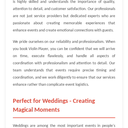
is highly skilled and understands the importance of quality,
attention to detail, and customer satisfaction. Our professionals
are not just service providers but dedicated experts who are
passionate about creating memorable experiences that
enhance events and create emotional connections with guests.
We pride ourselves on our reliability and professionalism. When
you book Violin Player, you can be confident that we will arrive
on time, execute flawlessly, and handle all aspects of
coordination with professionalism and attention to detail. Our
team understands that events require precise timing and
coordination, and we work diligently to ensure that our services
enhance rather than complicate event logistics.
Perfect for Weddings - Creating
Magical Moments
Weddings are among the most important events in people's