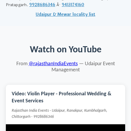
Pratapgarh.
9928686346
Â·
9413174160
Udaipur & Mewar locality list
Watch on YouTube
From
@rajasthanIndiaEvents
— Udaipur Event
Management
Video: Violin Player - Professional Wedding &
Event Services
Rajasthan India Events · Udaipur, Ranakpur, Kumbhalgarh,
Chittorgarh · 9928686346