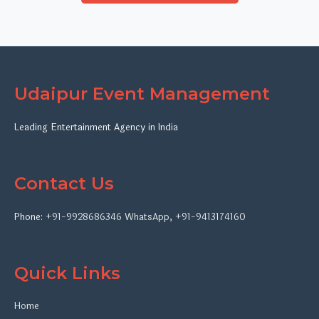
Udaipur Event Management
Leading Entertainment Agency in India
Contact Us
Phone:
+91-9928686346
WhatsApp
,
+91-9413174160
Quick Links
Home