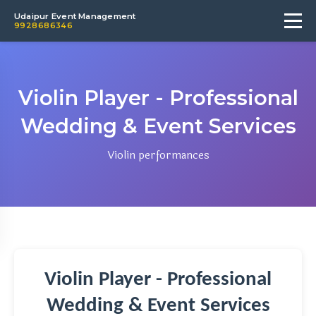
Udaipur Event Management
9928686346
Violin Player - Professional
Wedding & Event Services
Violin performances
Violin Player - Professional
Wedding & Event Services