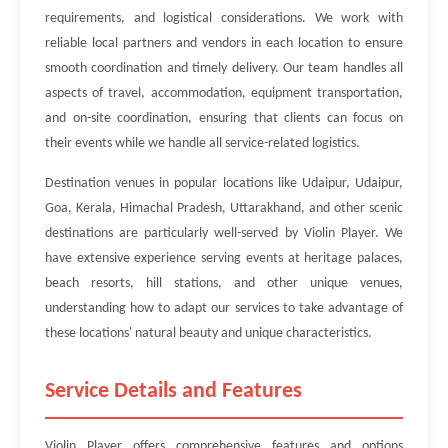
requirements, and logistical considerations. We work with
reliable local partners and vendors in each location to ensure
smooth coordination and timely delivery. Our team handles all
aspects of travel, accommodation, equipment transportation,
and on-site coordination, ensuring that clients can focus on
their events while we handle all service-related logistics.
Destination venues in popular locations like Udaipur, Udaipur,
Goa, Kerala, Himachal Pradesh, Uttarakhand, and other scenic
destinations are particularly well-served by Violin Player. We
have extensive experience serving events at heritage palaces,
beach resorts, hill stations, and other unique venues,
understanding how to adapt our services to take advantage of
these locations' natural beauty and unique characteristics.
Service Details and Features
Violin Player offers comprehensive features and options