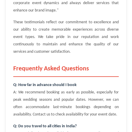
corporate event dynamics and always deliver services that
enhance our brand image."
These testimonials reflect our commitment to excellence and
our ability to create memorable experiences across diverse
event types. We take pride in our reputation and work
continuously to maintain and enhance the quality of our
services and customer satisfaction.
Frequently Asked Questions
Q: How far in advance should I book
A: We recommend booking as early as possible, especially for
peak wedding seasons and popular dates. However, we can
often accommodate last-minute bookings depending on
availability. Contact us to check availability for your event date.
Q: Do you travel to all cities in India?