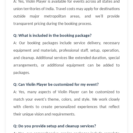
A: Yes, Violin Player is available for events across all states and
union territories of India. Travel costs may apply for destinations
outside major metropolitan areas, and we'll provide
transparent pricing during the booking process.
Q: What is included in the booking package?
A: Our booking packages include service delivery, necessary
equipment and materials, professional staff, setup, operation,
and cleanup. Additional services like extended duration, special
arrangements, or additional equipment can be added to
packages.
Q: Can Violin Player be customized for my event?
A: Yes, many aspects of Violin Player can be customized to
match your event's theme, colors, and style. We work closely
with clients to create personalized experiences that reflect
their unique vision and requirements.
Q: Do you provide setup and cleanup services?