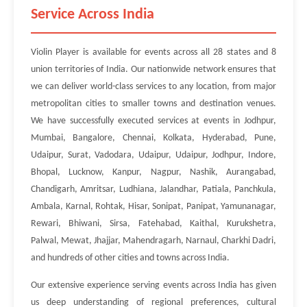
Service Across India
Violin Player is available for events across all 28 states and 8
union territories of India. Our nationwide network ensures that
we can deliver world-class services to any location, from major
metropolitan cities to smaller towns and destination venues.
We have successfully executed services at events in Jodhpur,
Mumbai, Bangalore, Chennai, Kolkata, Hyderabad, Pune,
Udaipur, Surat, Vadodara, Udaipur, Udaipur, Jodhpur, Indore,
Bhopal, Lucknow, Kanpur, Nagpur, Nashik, Aurangabad,
Chandigarh, Amritsar, Ludhiana, Jalandhar, Patiala, Panchkula,
Ambala, Karnal, Rohtak, Hisar, Sonipat, Panipat, Yamunanagar,
Rewari, Bhiwani, Sirsa, Fatehabad, Kaithal, Kurukshetra,
Palwal, Mewat, Jhajjar, Mahendragarh, Narnaul, Charkhi Dadri,
and hundreds of other cities and towns across India.
Our extensive experience serving events across India has given
us deep understanding of regional preferences, cultural