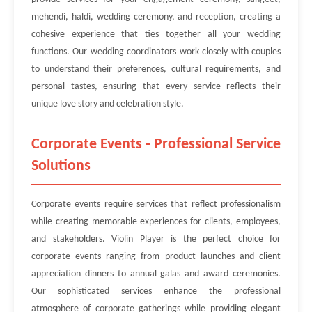
mehendi, haldi, wedding ceremony, and reception, creating a
cohesive experience that ties together all your wedding
functions. Our wedding coordinators work closely with couples
to understand their preferences, cultural requirements, and
personal tastes, ensuring that every service reflects their
unique love story and celebration style.
Corporate Events - Professional Service
Solutions
Corporate events require services that reflect professionalism
while creating memorable experiences for clients, employees,
and stakeholders. Violin Player is the perfect choice for
corporate events ranging from product launches and client
appreciation dinners to annual galas and award ceremonies.
Our sophisticated services enhance the professional
atmosphere of corporate gatherings while providing elegant