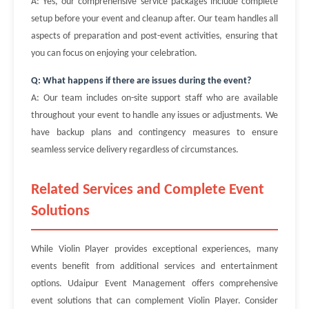
A: Yes, our comprehensive service packages include complete
setup before your event and cleanup after. Our team handles all
aspects of preparation and post-event activities, ensuring that
you can focus on enjoying your celebration.
Q: What happens if there are issues during the event?
A: Our team includes on-site support staff who are available
throughout your event to handle any issues or adjustments. We
have backup plans and contingency measures to ensure
seamless service delivery regardless of circumstances.
Related Services and Complete Event
Solutions
While Violin Player provides exceptional experiences, many
events benefit from additional services and entertainment
options. Udaipur Event Management offers comprehensive
event solutions that can complement Violin Player. Consider