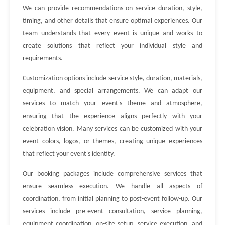
We can provide recommendations on service duration, style,
timing, and other details that ensure optimal experiences. Our
team understands that every event is unique and works to
create solutions that reflect your individual style and
requirements.
Customization options include service style, duration, materials,
equipment, and special arrangements. We can adapt our
services to match your event's theme and atmosphere,
ensuring that the experience aligns perfectly with your
celebration vision. Many services can be customized with your
event colors, logos, or themes, creating unique experiences
that reflect your event's identity.
Our booking packages include comprehensive services that
ensure seamless execution. We handle all aspects of
coordination, from initial planning to post-event follow-up. Our
services include pre-event consultation, service planning,
equipment coordination, on-site setup, service execution, and