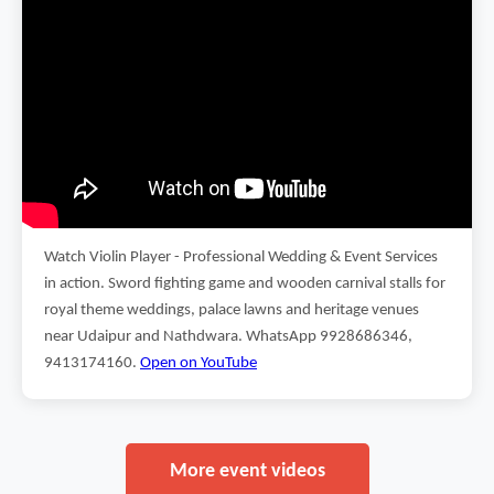
Watch Violin Player - Professional Wedding & Event Services
in action. Sword fighting game and wooden carnival stalls for
royal theme weddings, palace lawns and heritage venues
near Udaipur and Nathdwara. WhatsApp 9928686346,
9413174160.
Open on YouTube
More event videos