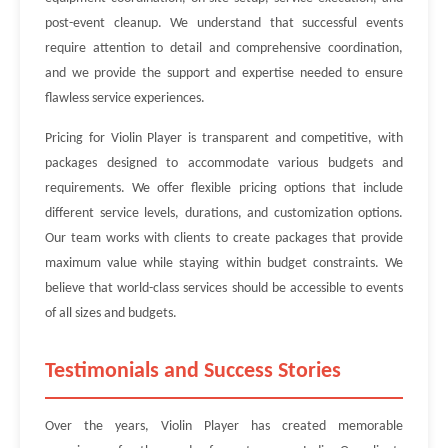
post-event cleanup. We understand that successful events
require attention to detail and comprehensive coordination,
and we provide the support and expertise needed to ensure
flawless service experiences.
Pricing for Violin Player is transparent and competitive, with
packages designed to accommodate various budgets and
requirements. We offer flexible pricing options that include
different service levels, durations, and customization options.
Our team works with clients to create packages that provide
maximum value while staying within budget constraints. We
believe that world-class services should be accessible to events
of all sizes and budgets.
Testimonials and Success Stories
Over the years, Violin Player has created memorable