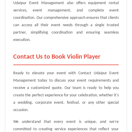
Udaipur Event Management also offers equipment rental
services, event management, and complete event
coordination. Our comprehensive approach ensures that clients
can access all their event needs through a single trusted
partner, simplifying coordination and ensuring seamless
execution.
Contact Us to Book Violin Player
Ready to elevate your event with Contact Udaipur Event
Management today to discuss your event requirements and
receive a customized quote. Our team is ready to help you
create the perfect experience for your celebration, whether it's
a wedding, corporate event, festival, or any other special
occasion.
We understand that every event is unique, and we're
committed to creating service experiences that reflect your