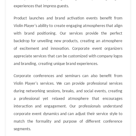
experiences that impress guests.
Product launches and brand activation events benefit from
Violin Player's ability to create engaging atmospheres that align
with brand positioning. Our services provide the perfect
backdrop for unveiling new products, creating an atmosphere
of excitement and innovation. Corporate event organizers
appreciate services that can be customized with company logos
and branding, creating unique brand experiences.
Corporate conferences and seminars can also benefit from
Violin Player's services. We can provide professional services
during networking sessions, breaks, and social events, creating
a professional yet relaxed atmosphere that encourages
interaction and engagement. Our professionals understand
corporate event dynamics and can adjust their service style to
match the formality and purpose of different conference
segments.