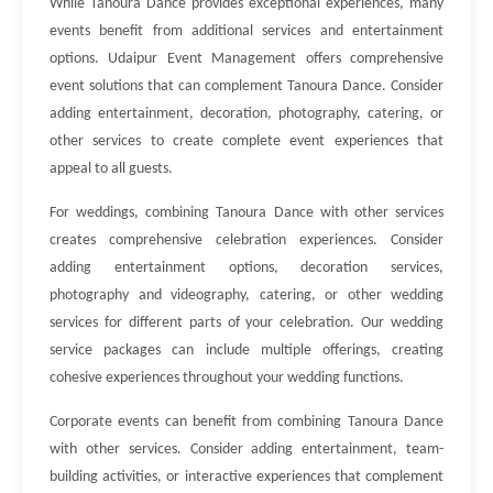
While Tanoura Dance provides exceptional experiences, many
events benefit from additional services and entertainment
options. Udaipur Event Management offers comprehensive
event solutions that can complement Tanoura Dance. Consider
adding entertainment, decoration, photography, catering, or
other services to create complete event experiences that
appeal to all guests.
For weddings, combining Tanoura Dance with other services
creates comprehensive celebration experiences. Consider
adding entertainment options, decoration services,
photography and videography, catering, or other wedding
services for different parts of your celebration. Our wedding
service packages can include multiple offerings, creating
cohesive experiences throughout your wedding functions.
Corporate events can benefit from combining Tanoura Dance
with other services. Consider adding entertainment, team-
building activities, or interactive experiences that complement