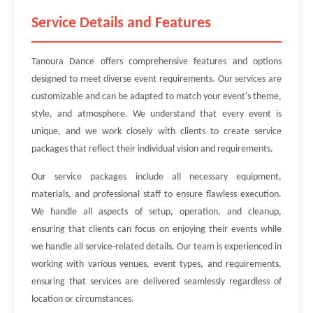
Service Details and Features
Tanoura Dance offers comprehensive features and options
designed to meet diverse event requirements. Our services are
customizable and can be adapted to match your event's theme,
style, and atmosphere. We understand that every event is
unique, and we work closely with clients to create service
packages that reflect their individual vision and requirements.
Our service packages include all necessary equipment,
materials, and professional staff to ensure flawless execution.
We handle all aspects of setup, operation, and cleanup,
ensuring that clients can focus on enjoying their events while
we handle all service-related details. Our team is experienced in
working with various venues, event types, and requirements,
ensuring that services are delivered seamlessly regardless of
location or circumstances.