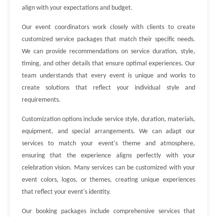
align with your expectations and budget.
Our event coordinators work closely with clients to create
customized service packages that match their specific needs.
We can provide recommendations on service duration, style,
timing, and other details that ensure optimal experiences. Our
team understands that every event is unique and works to
create solutions that reflect your individual style and
requirements.
Customization options include service style, duration, materials,
equipment, and special arrangements. We can adapt our
services to match your event's theme and atmosphere,
ensuring that the experience aligns perfectly with your
celebration vision. Many services can be customized with your
event colors, logos, or themes, creating unique experiences
that reflect your event's identity.
Our booking packages include comprehensive services that