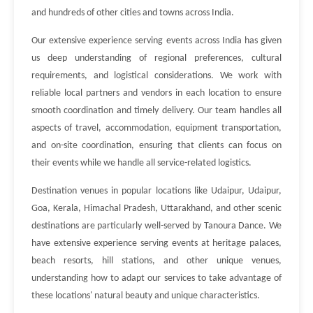
and hundreds of other cities and towns across India.
Our extensive experience serving events across India has given
us deep understanding of regional preferences, cultural
requirements, and logistical considerations. We work with
reliable local partners and vendors in each location to ensure
smooth coordination and timely delivery. Our team handles all
aspects of travel, accommodation, equipment transportation,
and on-site coordination, ensuring that clients can focus on
their events while we handle all service-related logistics.
Destination venues in popular locations like Udaipur, Udaipur,
Goa, Kerala, Himachal Pradesh, Uttarakhand, and other scenic
destinations are particularly well-served by Tanoura Dance. We
have extensive experience serving events at heritage palaces,
beach resorts, hill stations, and other unique venues,
understanding how to adapt our services to take advantage of
these locations' natural beauty and unique characteristics.