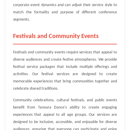
corporate event dynamics and can adjust their service style to
match the formality and purpose of different conference
segments.
Festivals and Community Events
Festivals and community events require services that appeal to
diverse audiences and create festive atmospheres. We provide
festival service packages that include multiple offerings and
activities. Our festival services are designed to create
memorable experiences that bring communities together and
celebrate shared traditions.
Community celebrations, cultural festivals, and public events
benefit from Tanoura Dance's ability to create engaging
experiences that appeal to all age groups. Our services are
designed to be inclusive, accessible, and enjoyable for diverse
audiences, ensuring that everyone can participate and enjoy