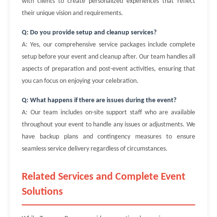
with clients to create personalized experiences that reflect
their unique vision and requirements.
Q: Do you provide setup and cleanup services?
A: Yes, our comprehensive service packages include complete
setup before your event and cleanup after. Our team handles all
aspects of preparation and post-event activities, ensuring that
you can focus on enjoying your celebration.
Q: What happens if there are issues during the event?
A: Our team includes on-site support staff who are available
throughout your event to handle any issues or adjustments. We
have backup plans and contingency measures to ensure
seamless service delivery regardless of circumstances.
Related Services and Complete Event
Solutions