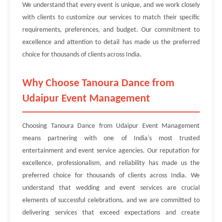
We understand that every event is unique, and we work closely
with clients to customize our services to match their specific
requirements, preferences, and budget. Our commitment to
excellence and attention to detail has made us the preferred
choice for thousands of clients across India.
Why Choose Tanoura Dance from
Udaipur Event Management
Choosing Tanoura Dance from Udaipur Event Management
means partnering with one of India's most trusted
entertainment and event service agencies. Our reputation for
excellence, professionalism, and reliability has made us the
preferred choice for thousands of clients across India. We
understand that wedding and event services are crucial
elements of successful celebrations, and we are committed to
delivering services that exceed expectations and create