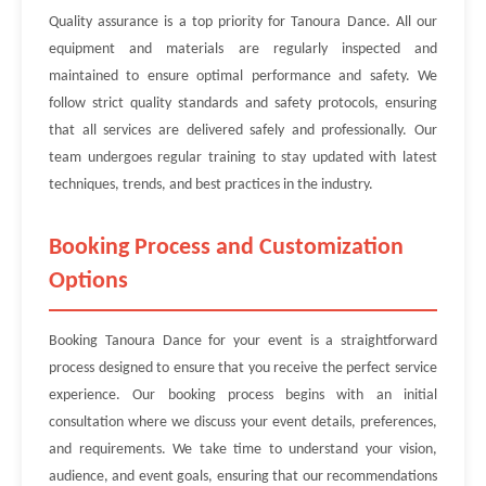
Quality assurance is a top priority for Tanoura Dance. All our
equipment and materials are regularly inspected and
maintained to ensure optimal performance and safety. We
follow strict quality standards and safety protocols, ensuring
that all services are delivered safely and professionally. Our
team undergoes regular training to stay updated with latest
techniques, trends, and best practices in the industry.
Booking Process and Customization
Options
Booking Tanoura Dance for your event is a straightforward
process designed to ensure that you receive the perfect service
experience. Our booking process begins with an initial
consultation where we discuss your event details, preferences,
and requirements. We take time to understand your vision,
audience, and event goals, ensuring that our recommendations