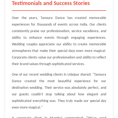
Testimonials and Success Stories
Over the years, Tanoura Dance has created memorable
experiences for thousands of events across India. Our clients
consistently praise our professionalism, service excellence, and
ability to enhance events through engaging experiences.
Wedding couples appreciate our ability to create memorable
atmospheres that make their special days even more magical.
Corporate clients value our professionalism and ability to reflect
their brand values through sophisticated services.
One of our recent wedding clients in Udaipur shared: "Tanoura
Dance created the most beautiful experience for our
destination wedding. Their service was absolutely perfect, and
our guests couldn't stop talking about how elegant and
sophisticated everything was. They truly made our special day
even more magical."