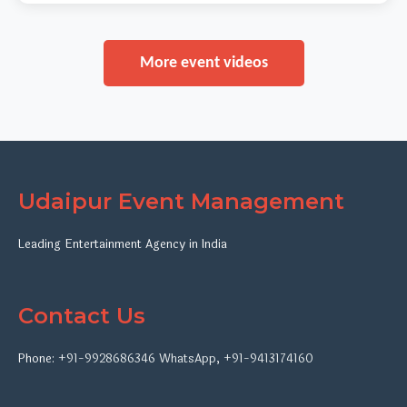
More event videos
Udaipur Event Management
Leading Entertainment Agency in India
Contact Us
Phone:
+91-9928686346
WhatsApp
,
+91-9413174160