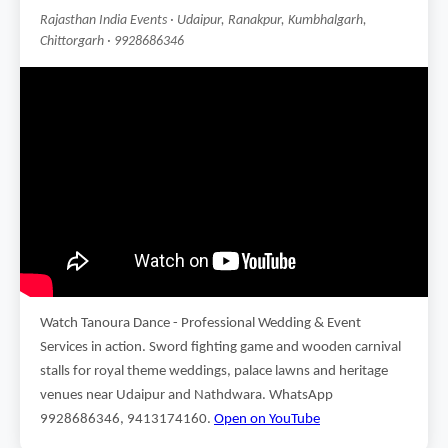
Rajasthan India Events · Udaipur, Ranakpur, Kumbhalgarh,
Chittorgarh · 9928686346
Watch Tanoura Dance - Professional Wedding & Event
Services in action. Sword fighting game and wooden carnival
stalls for royal theme weddings, palace lawns and heritage
venues near Udaipur and Nathdwara. WhatsApp
9928686346, 9413174160.
Open on YouTube