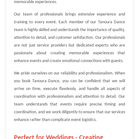
memorable experiences.
Our team of professionals brings extensive experience and
training to every event. Each member of our Tanoura Dance
team is highly skilled and understands the importance of quality,
attention to detail, and customer satisfaction. Our professionals
are not just service providers but dedicated experts who are
passionate about creating memorable experiences that
enhance events and create emotional connections with guests.
We pride ourselves on our reliability and professionalism. When
you book Tanoura Dance, you can be confident that we will
arrive on time, execute flawlessly, and handle all aspects of
coordination with professionalism and attention to detail. Our
team understands that events require precise timing and
coordination, and we work diligently to ensure that our services
enhance rather than complicate event logistics.
Perfect for Weddings - Creating