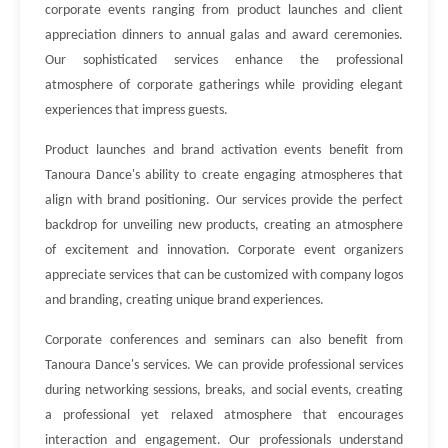
corporate events ranging from product launches and client
appreciation dinners to annual galas and award ceremonies.
Our sophisticated services enhance the professional
atmosphere of corporate gatherings while providing elegant
experiences that impress guests.
Product launches and brand activation events benefit from
Tanoura Dance's ability to create engaging atmospheres that
align with brand positioning. Our services provide the perfect
backdrop for unveiling new products, creating an atmosphere
of excitement and innovation. Corporate event organizers
appreciate services that can be customized with company logos
and branding, creating unique brand experiences.
Corporate conferences and seminars can also benefit from
Tanoura Dance's services. We can provide professional services
during networking sessions, breaks, and social events, creating
a professional yet relaxed atmosphere that encourages
interaction and engagement. Our professionals understand