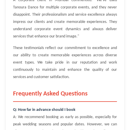
A corporate client in Mumbai commented: "We've used
Tanoura Dance for multiple corporate events, and they never
disappoint. Their professionalism and service excellence always
impress our clients and create memorable experiences. They
understand corporate event dynamics and always deliver
services that enhance our brand image."
These testimonials reflect our commitment to excellence and
our ability to create memorable experiences across diverse
event types. We take pride in our reputation and work
continuously to maintain and enhance the quality of our
services and customer satisfaction.
Frequently Asked Questions
Q: How far in advance should I book
A: We recommend booking as early as possible, especially for
peak wedding seasons and popular dates. However, we can