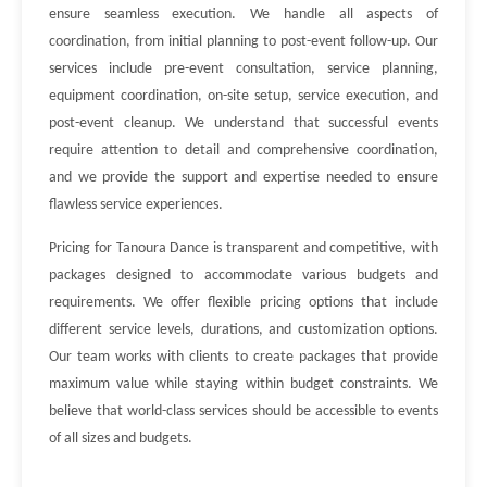
ensure seamless execution. We handle all aspects of
coordination, from initial planning to post-event follow-up. Our
services include pre-event consultation, service planning,
equipment coordination, on-site setup, service execution, and
post-event cleanup. We understand that successful events
require attention to detail and comprehensive coordination,
and we provide the support and expertise needed to ensure
flawless service experiences.
Pricing for Tanoura Dance is transparent and competitive, with
packages designed to accommodate various budgets and
requirements. We offer flexible pricing options that include
different service levels, durations, and customization options.
Our team works with clients to create packages that provide
maximum value while staying within budget constraints. We
believe that world-class services should be accessible to events
of all sizes and budgets.