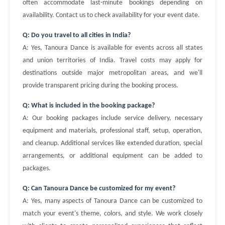
often accommodate last-minute bookings depending on
availability. Contact us to check availability for your event date.
Q: Do you travel to all cities in India?
A: Yes, Tanoura Dance is available for events across all states
and union territories of India. Travel costs may apply for
destinations outside major metropolitan areas, and we'll
provide transparent pricing during the booking process.
Q: What is included in the booking package?
A: Our booking packages include service delivery, necessary
equipment and materials, professional staff, setup, operation,
and cleanup. Additional services like extended duration, special
arrangements, or additional equipment can be added to
packages.
Q: Can Tanoura Dance be customized for my event?
A: Yes, many aspects of Tanoura Dance can be customized to
match your event's theme, colors, and style. We work closely