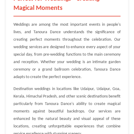
Magical Moments
Weddings are among the most important events in people's
lives, and Tanoura Dance understands the significance of
creating perfect moments throughout the celebration. Our
wedding services are designed to enhance every aspect of your
special day, from pre-wedding functions to the main ceremony
and reception. Whether your wedding is an intimate garden
ceremony or a grand ballroom celebration, Tanoura Dance
adapts to create the perfect experience.
Destination weddings in locations like Udaipur, Udaipur, Goa,
Kerala, Himachal Pradesh, and other scenic destinations benefit
particularly from Tanoura Dance's ability to create magical
moments against beautiful backdrops. Our services are
enhanced by the natural beauty and visual appeal of these
locations, creating unforgettable experiences that combine
service excellence with stunning scenery.