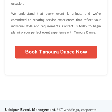
occasion.
We understand that every event is unique, and we're
committed to creating service experiences that reflect your
individual style and requirements. Contact us today to begin
planning your perfect event experience with Tanoura Dance.
Book Tanoura Dance Now
Udaipur Event Management
â€” weddings, corporate