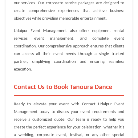
our services. Our corporate service packages are designed to
create comprehensive experiences that achieve business
objectives while providing memorable entertainment.
Udaipur Event Management also offers equipment rental
services, event management, and complete event
coordination. Our comprehensive approach ensures that clients
can access all their event needs through a single trusted
partner, simplifying coordination and ensuring seamless
execution.
Contact Us to Book Tanoura Dance
Ready to elevate your event with Contact Udaipur Event
Management today to discuss your event requirements and
receive a customized quote. Our team is ready to help you
create the perfect experience for your celebration, whether it's
a wedding, corporate event, festival, or any other special