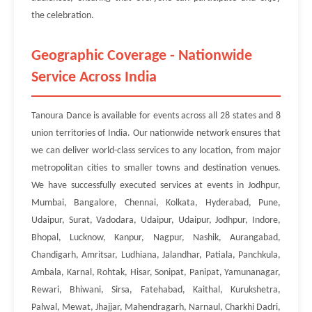
the celebration.
Geographic Coverage - Nationwide
Service Across India
Tanoura Dance is available for events across all 28 states and 8
union territories of India. Our nationwide network ensures that
we can deliver world-class services to any location, from major
metropolitan cities to smaller towns and destination venues.
We have successfully executed services at events in Jodhpur,
Mumbai, Bangalore, Chennai, Kolkata, Hyderabad, Pune,
Udaipur, Surat, Vadodara, Udaipur, Udaipur, Jodhpur, Indore,
Bhopal, Lucknow, Kanpur, Nagpur, Nashik, Aurangabad,
Chandigarh, Amritsar, Ludhiana, Jalandhar, Patiala, Panchkula,
Ambala, Karnal, Rohtak, Hisar, Sonipat, Panipat, Yamunanagar,
Rewari, Bhiwani, Sirsa, Fatehabad, Kaithal, Kurukshetra,
Palwal, Mewat, Jhajjar, Mahendragarh, Narnaul, Charkhi Dadri,