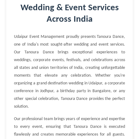
Wedding & Event Services
Across India
Udaipur Event Management proudly presents Tanoura Dance,
one of India's most sought-after wedding and event services.
Our Tanoura Dance brings exceptional experiences to
weddings, corporate events, festivals, and celebrations across
all states and union territories of India, creating unforgettable
moments that elevate any celebration. Whether you're
organizing a grand destination wedding in Udaipur, a corporate
conference in Jodhpur, a birthday party in Bangalore, or any
other special celebration, Tanoura Dance provides the perfect
solution.
Our professional team brings years of experience and expertise
to every event, ensuring that Tanoura Dance is executed
flawlessly and creates memorable experiences for all guests.