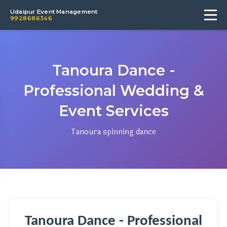
Udaipur Event Management
9928686346
Tanoura Dance -
Professional Wedding &
Event Services
Tanoura spinning dance
Tanoura Dance - Professional