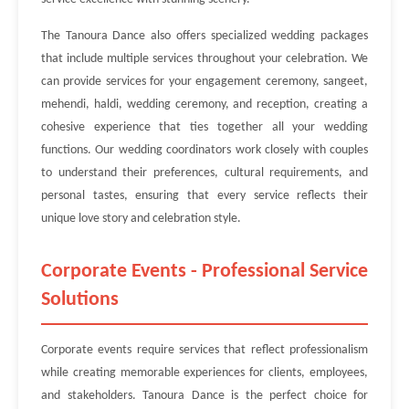
The Tanoura Dance also offers specialized wedding packages
that include multiple services throughout your celebration. We
can provide services for your engagement ceremony, sangeet,
mehendi, haldi, wedding ceremony, and reception, creating a
cohesive experience that ties together all your wedding
functions. Our wedding coordinators work closely with couples
to understand their preferences, cultural requirements, and
personal tastes, ensuring that every service reflects their
unique love story and celebration style.
Corporate Events - Professional Service
Solutions
Corporate events require services that reflect professionalism
while creating memorable experiences for clients, employees,
and stakeholders. Tanoura Dance is the perfect choice for