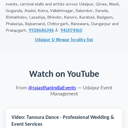
events, carnival stalls and artists across Udaipur, Girwa, Mavli,
Gogunda, Jhadol, Kotra, Vallabhnagar, Salumber, Sarada,
Rishabhdeo, Lasadiya, Bhinder, Kanore, Kurabad, Badgaon,
Phalasiya, Rajsamand, Chittorgarh, Banswara, Dungarpur and
Pratapgarh.
9928686346
Â·
9413174160
Udaipur & Mewar locality list
Watch on YouTube
From
@rajasthanIndiaEvents
— Udaipur Event
Management
Video: Tanoura Dance - Professional Wedding &
Event Services