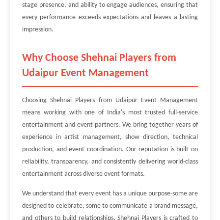
stage presence, and ability to engage audiences, ensuring that
every performance exceeds expectations and leaves a lasting
impression.
Why Choose Shehnai Players from
Udaipur Event Management
Choosing Shehnai Players from Udaipur Event Management
means working with one of India's most trusted full-service
entertainment and event partners. We bring together years of
experience in artist management, show direction, technical
production, and event coordination. Our reputation is built on
reliability, transparency, and consistently delivering world-class
entertainment across diverse event formats.
We understand that every event has a unique purpose-some are
designed to celebrate, some to communicate a brand message,
and others to build relationships. Shehnai Players is crafted to