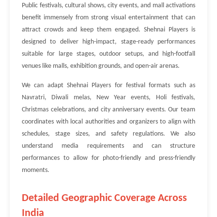
Public festivals, cultural shows, city events, and mall activations
benefit immensely from strong visual entertainment that can
attract crowds and keep them engaged. Shehnai Players is
designed to deliver high-impact, stage-ready performances
suitable for large stages, outdoor setups, and high-footfall
venues like malls, exhibition grounds, and open-air arenas.
We can adapt Shehnai Players for festival formats such as
Navratri, Diwali melas, New Year events, Holi festivals,
Christmas celebrations, and city anniversary events. Our team
coordinates with local authorities and organizers to align with
schedules, stage sizes, and safety regulations. We also
understand media requirements and can structure
performances to allow for photo-friendly and press-friendly
moments.
Detailed Geographic Coverage Across
India