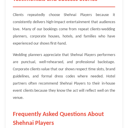
Clients repeatedly choose Shehnai Players because it
consistently delivers high-impact entertainment that audiences
love. Many of our bookings come from repeat clients-wedding
planners, corporate houses, hotels, and families who have
experienced our shows first-hand.
Wedding planners appreciate that Shehnai Players performers
are punctual, well-rehearsed, and professional backstage.
Corporate clients value that our shows respect time slots, brand
guidelines, and formal dress codes where needed. Hotel
partners often recommend Shehnai Players to their in-house
event clients because they know the act will reflect well on the
venue.
Frequently Asked Questions About
Shehnai Players