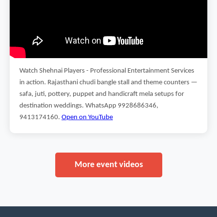
Watch Shehnai Players - Professional Entertainment Services
in action. Rajasthani chudi bangle stall and theme counters —
safa, juti, pottery, puppet and handicraft mela setups for
destination weddings. WhatsApp 9928686346,
9413174160.
Open on YouTube
More event videos