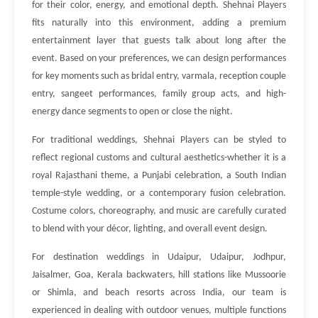
for their color, energy, and emotional depth. Shehnai Players
fits naturally into this environment, adding a premium
entertainment layer that guests talk about long after the
event. Based on your preferences, we can design performances
for key moments such as bridal entry, varmala, reception couple
entry, sangeet performances, family group acts, and high-
energy dance segments to open or close the night.
For traditional weddings, Shehnai Players can be styled to
reflect regional customs and cultural aesthetics-whether it is a
royal Rajasthani theme, a Punjabi celebration, a South Indian
temple-style wedding, or a contemporary fusion celebration.
Costume colors, choreography, and music are carefully curated
to blend with your décor, lighting, and overall event design.
For destination weddings in Udaipur, Udaipur, Jodhpur,
Jaisalmer, Goa, Kerala backwaters, hill stations like Mussoorie
or Shimla, and beach resorts across India, our team is
experienced in dealing with outdoor venues, multiple functions