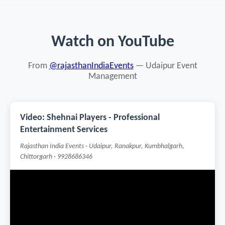
Watch on YouTube
From
@rajasthanIndiaEvents
— Udaipur Event
Management
Video: Shehnai Players - Professional
Entertainment Services
Rajasthan India Events · Udaipur, Ranakpur, Kumbhalgarh,
Chittorgarh · 9928686346