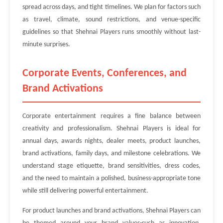
spread across days, and tight timelines. We plan for factors such
as travel, climate, sound restrictions, and venue-specific
guidelines so that Shehnai Players runs smoothly without last-
minute surprises.
Corporate Events, Conferences, and
Brand Activations
Corporate entertainment requires a fine balance between
creativity and professionalism. Shehnai Players is ideal for
annual days, awards nights, dealer meets, product launches,
brand activations, family days, and milestone celebrations. We
understand stage etiquette, brand sensitivities, dress codes,
and the need to maintain a polished, business-appropriate tone
while still delivering powerful entertainment.
For product launches and brand activations, Shehnai Players can