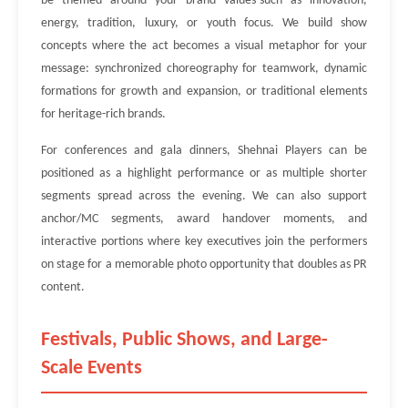
be themed around your brand values-such as innovation,
energy, tradition, luxury, or youth focus. We build show
concepts where the act becomes a visual metaphor for your
message: synchronized choreography for teamwork, dynamic
formations for growth and expansion, or traditional elements
for heritage-rich brands.
For conferences and gala dinners, Shehnai Players can be
positioned as a highlight performance or as multiple shorter
segments spread across the evening. We can also support
anchor/MC segments, award handover moments, and
interactive portions where key executives join the performers
on stage for a memorable photo opportunity that doubles as PR
content.
Festivals, Public Shows, and Large-
Scale Events