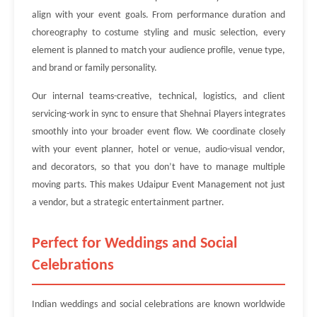
align with your event goals. From performance duration and
choreography to costume styling and music selection, every
element is planned to match your audience profile, venue type,
and brand or family personality.
Our internal teams-creative, technical, logistics, and client
servicing-work in sync to ensure that Shehnai Players integrates
smoothly into your broader event flow. We coordinate closely
with your event planner, hotel or venue, audio-visual vendor,
and decorators, so that you don’t have to manage multiple
moving parts. This makes Udaipur Event Management not just
a vendor, but a strategic entertainment partner.
Perfect for Weddings and Social
Celebrations
Indian weddings and social celebrations are known worldwide