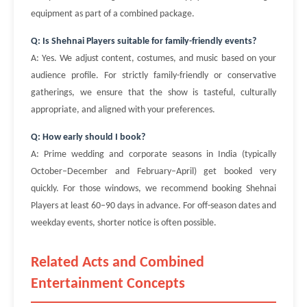
equipment as part of a combined package.
Q: Is Shehnai Players suitable for family-friendly events?
A: Yes. We adjust content, costumes, and music based on your
audience profile. For strictly family-friendly or conservative
gatherings, we ensure that the show is tasteful, culturally
appropriate, and aligned with your preferences.
Q: How early should I book?
A: Prime wedding and corporate seasons in India (typically
October–December and February–April) get booked very
quickly. For those windows, we recommend booking Shehnai
Players at least 60–90 days in advance. For off-season dates and
weekday events, shorter notice is often possible.
Related Acts and Combined
Entertainment Concepts