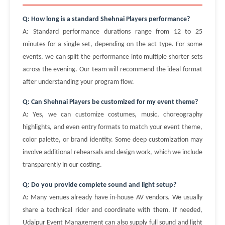
Q: How long is a standard Shehnai Players performance?
A: Standard performance durations range from 12 to 25
minutes for a single set, depending on the act type. For some
events, we can split the performance into multiple shorter sets
across the evening. Our team will recommend the ideal format
after understanding your program flow.
Q: Can Shehnai Players be customized for my event theme?
A: Yes, we can customize costumes, music, choreography
highlights, and even entry formats to match your event theme,
color palette, or brand identity. Some deep customization may
involve additional rehearsals and design work, which we include
transparently in our costing.
Q: Do you provide complete sound and light setup?
A: Many venues already have in-house AV vendors. We usually
share a technical rider and coordinate with them. If needed,
Udaipur Event Management can also supply full sound and light