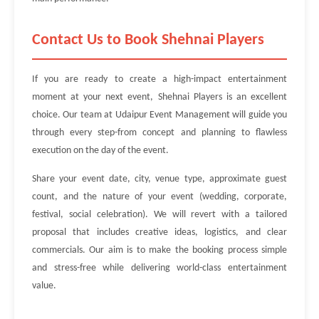
Contact Us to Book Shehnai Players
If you are ready to create a high-impact entertainment
moment at your next event, Shehnai Players is an excellent
choice. Our team at Udaipur Event Management will guide you
through every step-from concept and planning to flawless
execution on the day of the event.
Share your event date, city, venue type, approximate guest
count, and the nature of your event (wedding, corporate,
festival, social celebration). We will revert with a tailored
proposal that includes creative ideas, logistics, and clear
commercials. Our aim is to make the booking process simple
and stress-free while delivering world-class entertainment
value.