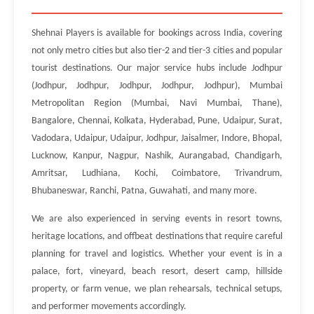
Shehnai Players is available for bookings across India, covering
not only metro cities but also tier-2 and tier-3 cities and popular
tourist destinations. Our major service hubs include Jodhpur
(Jodhpur, Jodhpur, Jodhpur, Jodhpur, Jodhpur), Mumbai
Metropolitan Region (Mumbai, Navi Mumbai, Thane),
Bangalore, Chennai, Kolkata, Hyderabad, Pune, Udaipur, Surat,
Vadodara, Udaipur, Udaipur, Jodhpur, Jaisalmer, Indore, Bhopal,
Lucknow, Kanpur, Nagpur, Nashik, Aurangabad, Chandigarh,
Amritsar, Ludhiana, Kochi, Coimbatore, Trivandrum,
Bhubaneswar, Ranchi, Patna, Guwahati, and many more.
We are also experienced in serving events in resort towns,
heritage locations, and offbeat destinations that require careful
planning for travel and logistics. Whether your event is in a
palace, fort, vineyard, beach resort, desert camp, hillside
property, or farm venue, we plan rehearsals, technical setups,
and performer movements accordingly.