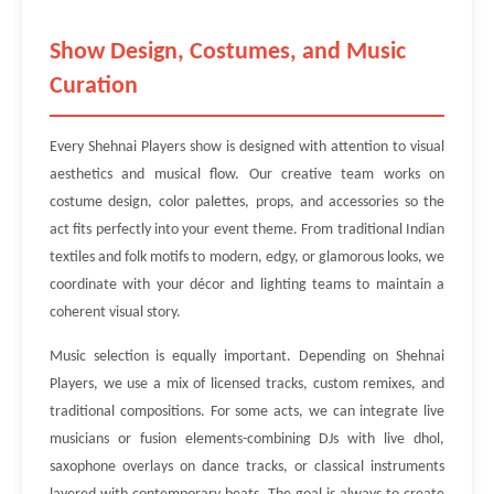
Show Design, Costumes, and Music
Curation
Every Shehnai Players show is designed with attention to visual
aesthetics and musical flow. Our creative team works on
costume design, color palettes, props, and accessories so the
act fits perfectly into your event theme. From traditional Indian
textiles and folk motifs to modern, edgy, or glamorous looks, we
coordinate with your décor and lighting teams to maintain a
coherent visual story.
Music selection is equally important. Depending on Shehnai
Players, we use a mix of licensed tracks, custom remixes, and
traditional compositions. For some acts, we can integrate live
musicians or fusion elements-combining DJs with live dhol,
saxophone overlays on dance tracks, or classical instruments