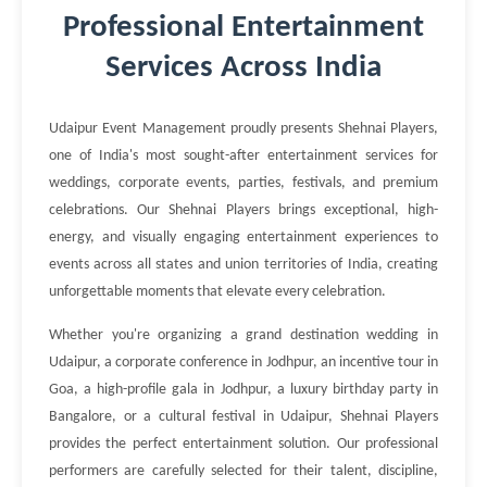
Professional Entertainment
Services Across India
Udaipur Event Management proudly presents Shehnai Players,
one of India's most sought-after entertainment services for
weddings, corporate events, parties, festivals, and premium
celebrations. Our Shehnai Players brings exceptional, high-
energy, and visually engaging entertainment experiences to
events across all states and union territories of India, creating
unforgettable moments that elevate every celebration.
Whether you're organizing a grand destination wedding in
Udaipur, a corporate conference in Jodhpur, an incentive tour in
Goa, a high-profile gala in Jodhpur, a luxury birthday party in
Bangalore, or a cultural festival in Udaipur, Shehnai Players
provides the perfect entertainment solution. Our professional
performers are carefully selected for their talent, discipline,