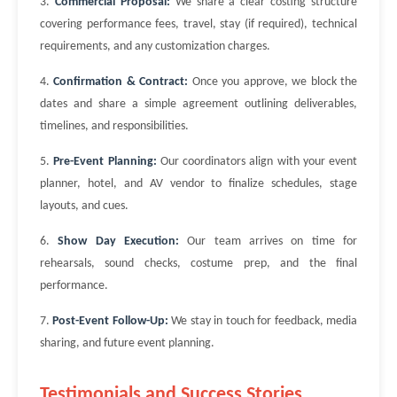
3.
Commercial Proposal:
We share a clear costing structure
covering performance fees, travel, stay (if required), technical
requirements, and any customization charges.
4.
Confirmation & Contract:
Once you approve, we block the
dates and share a simple agreement outlining deliverables,
timelines, and responsibilities.
5.
Pre-Event Planning:
Our coordinators align with your event
planner, hotel, and AV vendor to finalize schedules, stage
layouts, and cues.
6.
Show Day Execution:
Our team arrives on time for
rehearsals, sound checks, costume prep, and the final
performance.
7.
Post-Event Follow-Up:
We stay in touch for feedback, media
sharing, and future event planning.
Testimonials and Success Stories