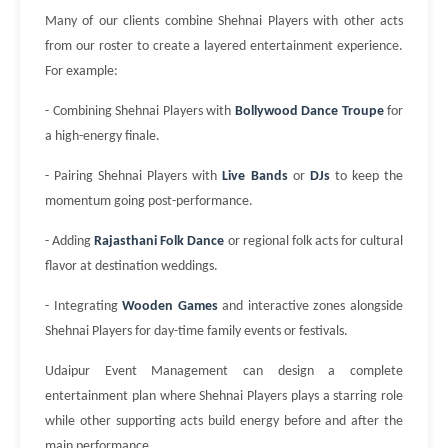
Many of our clients combine Shehnai Players with other acts
from our roster to create a layered entertainment experience.
For example:
- Combining Shehnai Players with
Bollywood Dance Troupe
for
a high-energy finale.
- Pairing Shehnai Players with
Live Bands
or
DJs
to keep the
momentum going post-performance.
- Adding
Rajasthani Folk Dance
or regional folk acts for cultural
flavor at destination weddings.
- Integrating
Wooden Games
and interactive zones alongside
Shehnai Players for day-time family events or festivals.
Udaipur Event Management can design a complete
entertainment plan where Shehnai Players plays a starring role
while other supporting acts build energy before and after the
main performance.