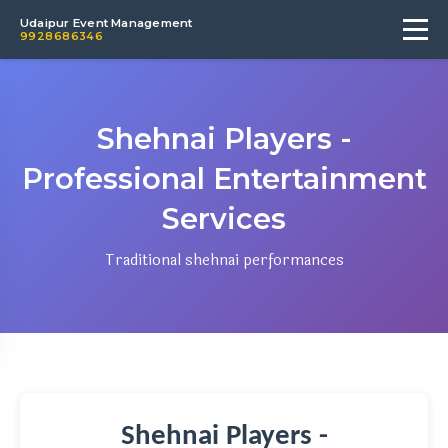
Udaipur Event Management
9928686346
Shehnai Players -
Professional Entertainment
Services
Traditional shehnai performances
Shehnai Players -