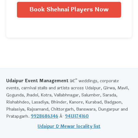
Book Shehnai Players Now
Udaipur Event Management
â€” weddings, corporate
events, carnival stalls and artists across Udaipur, Girwa, Mavli,
Gogunda, Jhadol, Kotra, Vallabhnagar, Salumber, Sarada,
Rishabhdeo, Lasadiya, Bhinder, Kanore, Kurabad, Badgaon,
Phalasiya, Rajsamand, Chittorgarh, Banswara, Dungarpur and
Pratapgarh.
9928686346
Â·
9413174160
Udaipur & Mewar locality list