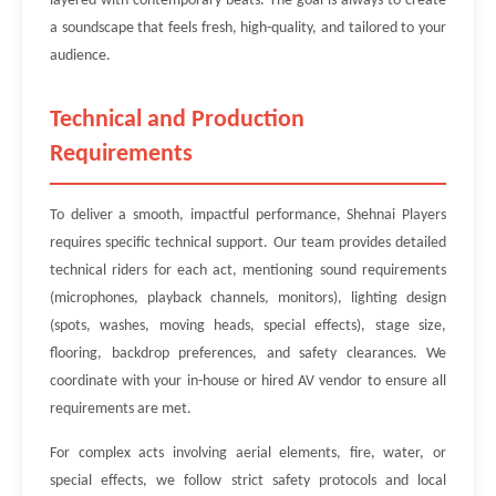
layered with contemporary beats. The goal is always to create
a soundscape that feels fresh, high-quality, and tailored to your
audience.
Technical and Production
Requirements
To deliver a smooth, impactful performance, Shehnai Players
requires specific technical support. Our team provides detailed
technical riders for each act, mentioning sound requirements
(microphones, playback channels, monitors), lighting design
(spots, washes, moving heads, special effects), stage size,
flooring, backdrop preferences, and safety clearances. We
coordinate with your in-house or hired AV vendor to ensure all
requirements are met.
For complex acts involving aerial elements, fire, water, or
special effects, we follow strict safety protocols and local