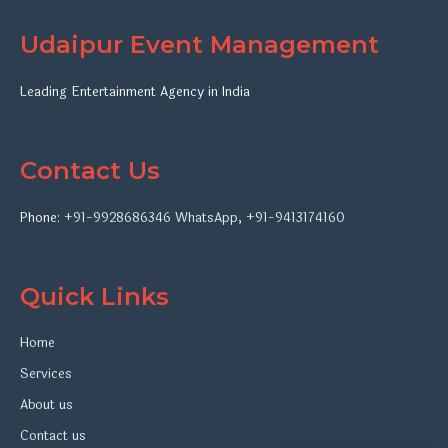
Udaipur Event Management
Leading Entertainment Agency in India
Contact Us
Phone:
+91-9928686346
WhatsApp
,
+91-9413174160
Quick Links
Home
Services
About us
Contact us