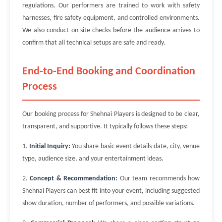
regulations. Our performers are trained to work with safety
harnesses, fire safety equipment, and controlled environments.
We also conduct on-site checks before the audience arrives to
confirm that all technical setups are safe and ready.
End-to-End Booking and Coordination
Process
Our booking process for Shehnai Players is designed to be clear,
transparent, and supportive. It typically follows these steps:
1.
Initial Inquiry:
You share basic event details-date, city, venue
type, audience size, and your entertainment ideas.
2.
Concept & Recommendation:
Our team recommends how
Shehnai Players can best fit into your event, including suggested
show duration, number of performers, and possible variations.