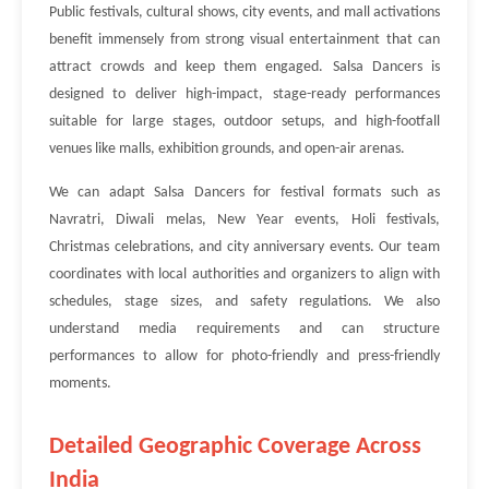
Public festivals, cultural shows, city events, and mall activations
benefit immensely from strong visual entertainment that can
attract crowds and keep them engaged. Salsa Dancers is
designed to deliver high-impact, stage-ready performances
suitable for large stages, outdoor setups, and high-footfall
venues like malls, exhibition grounds, and open-air arenas.
We can adapt Salsa Dancers for festival formats such as
Navratri, Diwali melas, New Year events, Holi festivals,
Christmas celebrations, and city anniversary events. Our team
coordinates with local authorities and organizers to align with
schedules, stage sizes, and safety regulations. We also
understand media requirements and can structure
performances to allow for photo-friendly and press-friendly
moments.
Detailed Geographic Coverage Across
India