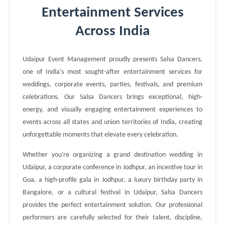
Entertainment Services
Across India
Udaipur Event Management proudly presents Salsa Dancers,
one of India's most sought-after entertainment services for
weddings, corporate events, parties, festivals, and premium
celebrations. Our Salsa Dancers brings exceptional, high-
energy, and visually engaging entertainment experiences to
events across all states and union territories of India, creating
unforgettable moments that elevate every celebration.
Whether you're organizing a grand destination wedding in
Udaipur, a corporate conference in Jodhpur, an incentive tour in
Goa, a high-profile gala in Jodhpur, a luxury birthday party in
Bangalore, or a cultural festival in Udaipur, Salsa Dancers
provides the perfect entertainment solution. Our professional
performers are carefully selected for their talent, discipline,