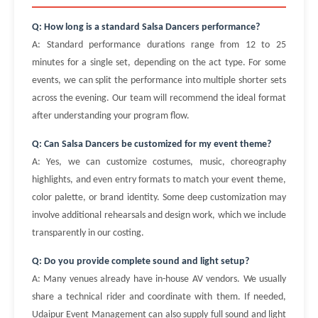
Q: How long is a standard Salsa Dancers performance?
A: Standard performance durations range from 12 to 25
minutes for a single set, depending on the act type. For some
events, we can split the performance into multiple shorter sets
across the evening. Our team will recommend the ideal format
after understanding your program flow.
Q: Can Salsa Dancers be customized for my event theme?
A: Yes, we can customize costumes, music, choreography
highlights, and even entry formats to match your event theme,
color palette, or brand identity. Some deep customization may
involve additional rehearsals and design work, which we include
transparently in our costing.
Q: Do you provide complete sound and light setup?
A: Many venues already have in-house AV vendors. We usually
share a technical rider and coordinate with them. If needed,
Udaipur Event Management can also supply full sound and light