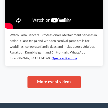
Watch Salsa Dancers - Professional Entertainment Services in
action. Giant Jenga and wooden carnival game stalls for
weddings, corporate family days and melas across Udaipur,
Ranakpur, Kumbhalgarh and Chittorgarh. WhatsApp
9928686346, 9413174160.
Open on YouTube
More event videos