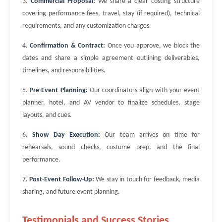
3.
Commercial Proposal:
We share a clear costing structure
covering performance fees, travel, stay (if required), technical
requirements, and any customization charges.
4.
Confirmation & Contract:
Once you approve, we block the
dates and share a simple agreement outlining deliverables,
timelines, and responsibilities.
5.
Pre-Event Planning:
Our coordinators align with your event
planner, hotel, and AV vendor to finalize schedules, stage
layouts, and cues.
6.
Show Day Execution:
Our team arrives on time for
rehearsals, sound checks, costume prep, and the final
performance.
7.
Post-Event Follow-Up:
We stay in touch for feedback, media
sharing, and future event planning.
Testimonials and Success Stories