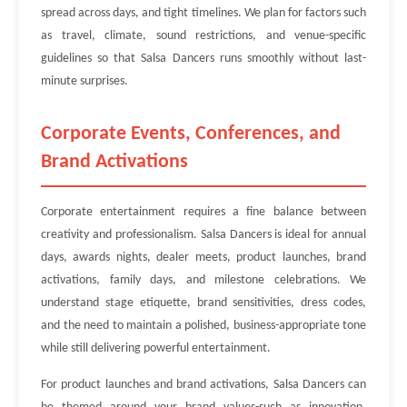
spread across days, and tight timelines. We plan for factors such
as travel, climate, sound restrictions, and venue-specific
guidelines so that Salsa Dancers runs smoothly without last-
minute surprises.
Corporate Events, Conferences, and
Brand Activations
Corporate entertainment requires a fine balance between
creativity and professionalism. Salsa Dancers is ideal for annual
days, awards nights, dealer meets, product launches, brand
activations, family days, and milestone celebrations. We
understand stage etiquette, brand sensitivities, dress codes,
and the need to maintain a polished, business-appropriate tone
while still delivering powerful entertainment.
For product launches and brand activations, Salsa Dancers can