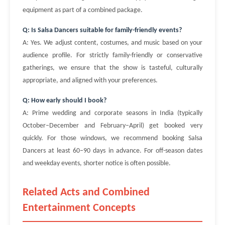
equipment as part of a combined package.
Q: Is Salsa Dancers suitable for family-friendly events?
A: Yes. We adjust content, costumes, and music based on your
audience profile. For strictly family-friendly or conservative
gatherings, we ensure that the show is tasteful, culturally
appropriate, and aligned with your preferences.
Q: How early should I book?
A: Prime wedding and corporate seasons in India (typically
October–December and February–April) get booked very
quickly. For those windows, we recommend booking Salsa
Dancers at least 60–90 days in advance. For off-season dates
and weekday events, shorter notice is often possible.
Related Acts and Combined
Entertainment Concepts