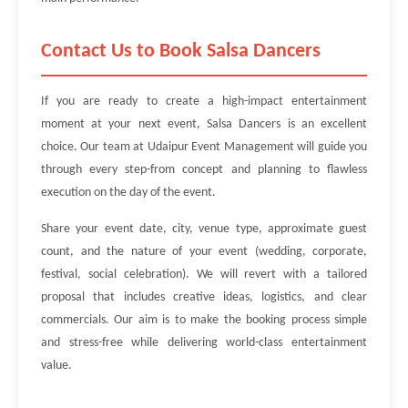
Contact Us to Book Salsa Dancers
If you are ready to create a high-impact entertainment
moment at your next event, Salsa Dancers is an excellent
choice. Our team at Udaipur Event Management will guide you
through every step-from concept and planning to flawless
execution on the day of the event.
Share your event date, city, venue type, approximate guest
count, and the nature of your event (wedding, corporate,
festival, social celebration). We will revert with a tailored
proposal that includes creative ideas, logistics, and clear
commercials. Our aim is to make the booking process simple
and stress-free while delivering world-class entertainment
value.