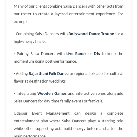
Many of our clients combine Salsa Dancers with other acts from
our roster to create a layered entertainment experience. For
example:
- Combining Salsa Dancers with
Bollywood Dance Troupe
for a
high-energy finale.
- Pairing Salsa Dancers with
Live Bands
or
DJs
to keep the
momentum going post-performance.
- Adding
Rajasthani Folk Dance
or regional folk acts for cultural
flavor at destination weddings.
- Integrating
Wooden Games
and interactive zones alongside
Salsa Dancers for day-time family events or festivals.
Udaipur Event Management can design a complete
entertainment plan where Salsa Dancers plays a starring role
while other supporting acts build energy before and after the
main performance.