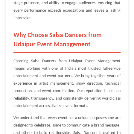
stage presence, and ability to engage audiences, ensuring that
every performance exceeds expectations and leaves a lasting
impression.
Why Choose Salsa Dancers from
Udaipur Event Management
Choosing Salsa Dancers from Udaipur Event Management
means working with one of India's most trusted full-service
entertainment and event partners. We bring together years of
experience in artist management, show direction, technical
production, and event coordination. Our reputation is built on
reliability, transparency, and consistently delivering world-class
entertainment across diverse event formats.
We understand that every event has a unique purpose-some are
designed to celebrate, some to communicate a brand message,
and others to build relationships. Salsa Dancers is crafted to