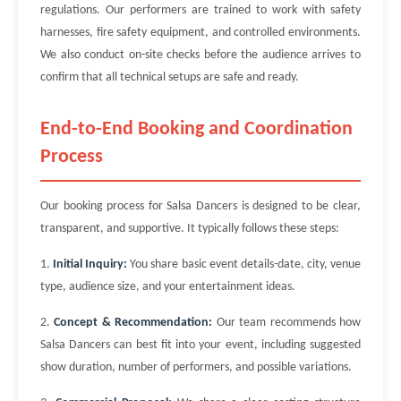
regulations. Our performers are trained to work with safety
harnesses, fire safety equipment, and controlled environments.
We also conduct on-site checks before the audience arrives to
confirm that all technical setups are safe and ready.
End-to-End Booking and Coordination
Process
Our booking process for Salsa Dancers is designed to be clear,
transparent, and supportive. It typically follows these steps:
1.
Initial Inquiry:
You share basic event details-date, city, venue
type, audience size, and your entertainment ideas.
2.
Concept & Recommendation:
Our team recommends how
Salsa Dancers can best fit into your event, including suggested
show duration, number of performers, and possible variations.