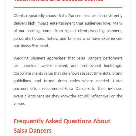
Clients repeatedly choose Salsa Dancers because it consistently
delivers high-impact entertainment that audiences love. Many
of our bookings come from repeat clients-wedding planners,
corporate houses, hotels, and families who have experienced
our shows first-hand.
Wedding planners appreciate that Salsa Dancers performers
are punctual, well-rehearsed, and professional backstage.
Corporate clients value that our shows respect time slots, brand
guidelines, and formal dress codes where needed. Hotel
partners often recommend Salsa Dancers to their in-house
event clients because they know the act will reflect well on the
venue.
Frequently Asked Questions About
Salsa Dancers