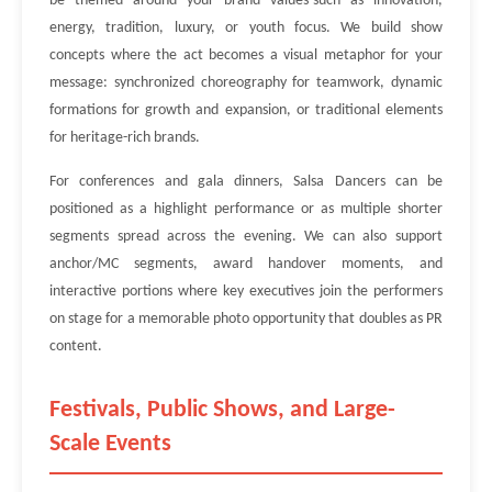
be themed around your brand values-such as innovation,
energy, tradition, luxury, or youth focus. We build show
concepts where the act becomes a visual metaphor for your
message: synchronized choreography for teamwork, dynamic
formations for growth and expansion, or traditional elements
for heritage-rich brands.
For conferences and gala dinners, Salsa Dancers can be
positioned as a highlight performance or as multiple shorter
segments spread across the evening. We can also support
anchor/MC segments, award handover moments, and
interactive portions where key executives join the performers
on stage for a memorable photo opportunity that doubles as PR
content.
Festivals, Public Shows, and Large-
Scale Events