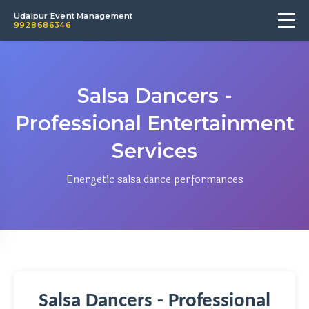
Udaipur Event Management
9928686346
Salsa Dancers -
Professional Entertainment
Services
Energetic salsa dance performances
Salsa Dancers - Professional