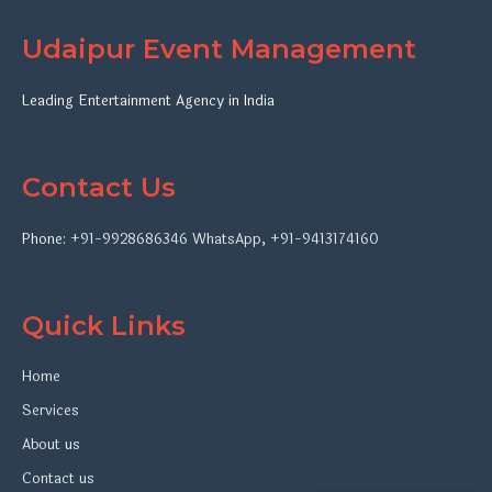
Udaipur Event Management
Leading Entertainment Agency in India
Contact Us
Phone:
+91-9928686346
WhatsApp
,
+91-9413174160
Quick Links
Home
Services
About us
Contact us