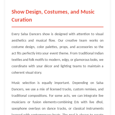
Show Design, Costumes, and Music
Curation
Every Salsa Dancers show is designed with attention to visual
aesthetics and musical flow. Our creative team works on
costume design, color palettes, props, and accessories so the
act fits perfectly into your event theme. From traditional Indian
textiles and folk motifs to modern, edgy, or glamorous looks, we
coordinate with your décor and lighting teams to maintain a
coherent visual story.
Music selection is equally important. Depending on Salsa
Dancers, we use a mix of licensed tracks, custom remixes, and
traditional compositions. For some acts, we can integrate live
musicians or fusion elements-combining DJs with live dhol,
saxophone overlays on dance tracks, or classical instruments