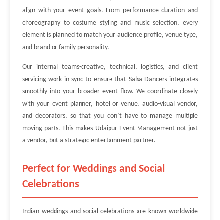
align with your event goals. From performance duration and
choreography to costume styling and music selection, every
element is planned to match your audience profile, venue type,
and brand or family personality.
Our internal teams-creative, technical, logistics, and client
servicing-work in sync to ensure that Salsa Dancers integrates
smoothly into your broader event flow. We coordinate closely
with your event planner, hotel or venue, audio-visual vendor,
and decorators, so that you don’t have to manage multiple
moving parts. This makes Udaipur Event Management not just
a vendor, but a strategic entertainment partner.
Perfect for Weddings and Social
Celebrations
Indian weddings and social celebrations are known worldwide