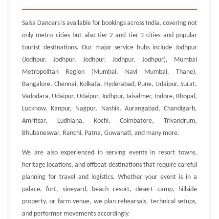
Salsa Dancers is available for bookings across India, covering not
only metro cities but also tier-2 and tier-3 cities and popular
tourist destinations. Our major service hubs include Jodhpur
(Jodhpur, Jodhpur, Jodhpur, Jodhpur, Jodhpur), Mumbai
Metropolitan Region (Mumbai, Navi Mumbai, Thane),
Bangalore, Chennai, Kolkata, Hyderabad, Pune, Udaipur, Surat,
Vadodara, Udaipur, Udaipur, Jodhpur, Jaisalmer, Indore, Bhopal,
Lucknow, Kanpur, Nagpur, Nashik, Aurangabad, Chandigarh,
Amritsar, Ludhiana, Kochi, Coimbatore, Trivandrum,
Bhubaneswar, Ranchi, Patna, Guwahati, and many more.
We are also experienced in serving events in resort towns,
heritage locations, and offbeat destinations that require careful
planning for travel and logistics. Whether your event is in a
palace, fort, vineyard, beach resort, desert camp, hillside
property, or farm venue, we plan rehearsals, technical setups,
and performer movements accordingly.