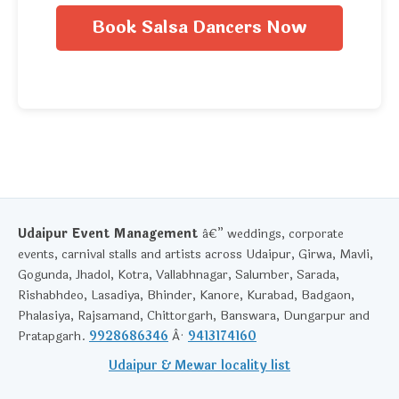
Book Salsa Dancers Now
Udaipur Event Management
â€” weddings, corporate
events, carnival stalls and artists across Udaipur, Girwa, Mavli,
Gogunda, Jhadol, Kotra, Vallabhnagar, Salumber, Sarada,
Rishabhdeo, Lasadiya, Bhinder, Kanore, Kurabad, Badgaon,
Phalasiya, Rajsamand, Chittorgarh, Banswara, Dungarpur and
Pratapgarh.
9928686346
Â·
9413174160
Udaipur & Mewar locality list