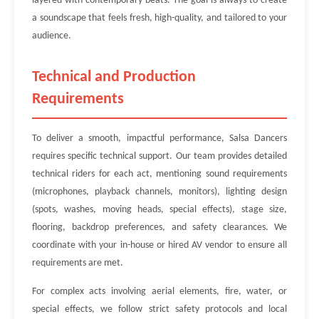
layered with contemporary beats. The goal is always to create
a soundscape that feels fresh, high-quality, and tailored to your
audience.
Technical and Production
Requirements
To deliver a smooth, impactful performance, Salsa Dancers
requires specific technical support. Our team provides detailed
technical riders for each act, mentioning sound requirements
(microphones, playback channels, monitors), lighting design
(spots, washes, moving heads, special effects), stage size,
flooring, backdrop preferences, and safety clearances. We
coordinate with your in-house or hired AV vendor to ensure all
requirements are met.
For complex acts involving aerial elements, fire, water, or
special effects, we follow strict safety protocols and local