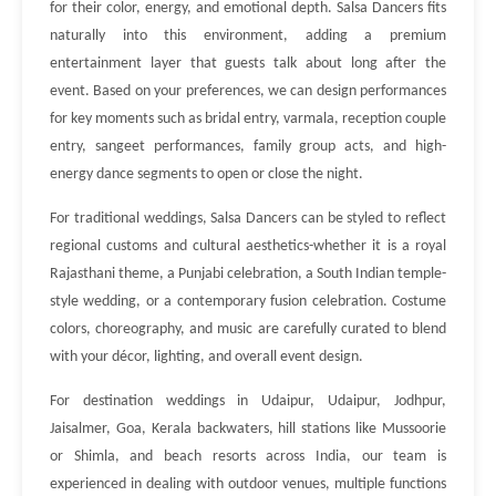
for their color, energy, and emotional depth. Salsa Dancers fits
naturally into this environment, adding a premium
entertainment layer that guests talk about long after the
event. Based on your preferences, we can design performances
for key moments such as bridal entry, varmala, reception couple
entry, sangeet performances, family group acts, and high-
energy dance segments to open or close the night.
For traditional weddings, Salsa Dancers can be styled to reflect
regional customs and cultural aesthetics-whether it is a royal
Rajasthani theme, a Punjabi celebration, a South Indian temple-
style wedding, or a contemporary fusion celebration. Costume
colors, choreography, and music are carefully curated to blend
with your décor, lighting, and overall event design.
For destination weddings in Udaipur, Udaipur, Jodhpur,
Jaisalmer, Goa, Kerala backwaters, hill stations like Mussoorie
or Shimla, and beach resorts across India, our team is
experienced in dealing with outdoor venues, multiple functions