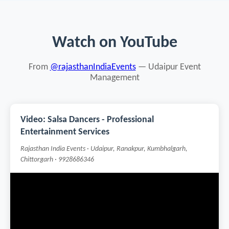
Watch on YouTube
From
@rajasthanIndiaEvents
— Udaipur Event
Management
Video: Salsa Dancers - Professional
Entertainment Services
Rajasthan India Events · Udaipur, Ranakpur, Kumbhalgarh,
Chittorgarh · 9928686346