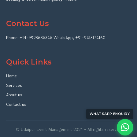
Contact Us
Phone:
+91-9928686346
WhatsApp
,
+91-9413174160
Quick Links
Home
Services
About us
Contact us
WHATSAPP ENQUIRY
© Udaipur Event Management 2024 - All rights reserved