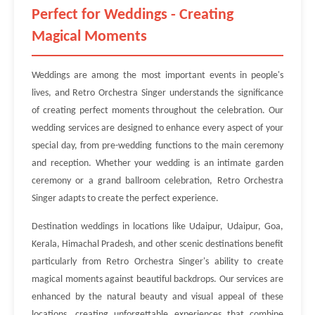
Perfect for Weddings - Creating
Magical Moments
Weddings are among the most important events in people's
lives, and Retro Orchestra Singer understands the significance
of creating perfect moments throughout the celebration. Our
wedding services are designed to enhance every aspect of your
special day, from pre-wedding functions to the main ceremony
and reception. Whether your wedding is an intimate garden
ceremony or a grand ballroom celebration, Retro Orchestra
Singer adapts to create the perfect experience.
Destination weddings in locations like Udaipur, Udaipur, Goa,
Kerala, Himachal Pradesh, and other scenic destinations benefit
particularly from Retro Orchestra Singer's ability to create
magical moments against beautiful backdrops. Our services are
enhanced by the natural beauty and visual appeal of these
locations, creating unforgettable experiences that combine