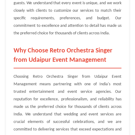
guests. We understand that every event is unique, and we work
closely with clients to customize our services to match their
specific requirements, preferences, and budget. Our
commitment to excellence and attention to detail has made us
the preferred choice for thousands of clients across India.
Why Choose Retro Orchestra Singer
from Udaipur Event Management
Choosing Retro Orchestra Singer from Udaipur Event
Management means partnering with one of India's most
trusted entertainment and event service agencies. Our
reputation for excellence, professionalism, and reliability has
made us the preferred choice for thousands of clients across
India. We understand that wedding and event services are
crucial elements of successful celebrations, and we are
committed to delivering services that exceed expectations and