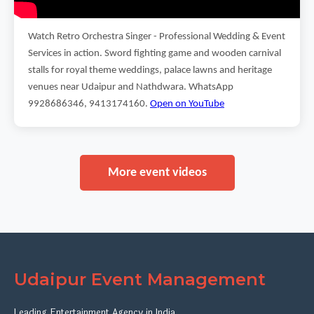
Watch Retro Orchestra Singer - Professional Wedding & Event
Services in action. Sword fighting game and wooden carnival
stalls for royal theme weddings, palace lawns and heritage
venues near Udaipur and Nathdwara. WhatsApp
9928686346, 9413174160.
Open on YouTube
More event videos
Udaipur Event Management
Leading Entertainment Agency in India