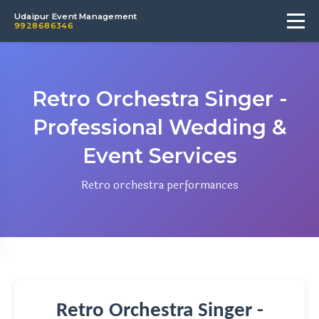
Udaipur Event Management
9928686346
Retro Orchestra Singer -
Professional Wedding &
Event Services
Retro orchestra performances
Retro Orchestra Singer -