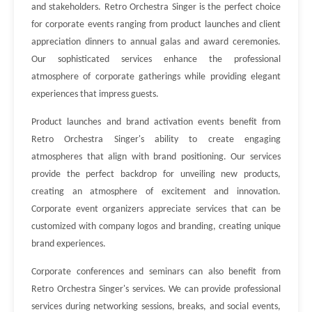
and stakeholders. Retro Orchestra Singer is the perfect choice
for corporate events ranging from product launches and client
appreciation dinners to annual galas and award ceremonies.
Our sophisticated services enhance the professional
atmosphere of corporate gatherings while providing elegant
experiences that impress guests.
Product launches and brand activation events benefit from
Retro Orchestra Singer's ability to create engaging
atmospheres that align with brand positioning. Our services
provide the perfect backdrop for unveiling new products,
creating an atmosphere of excitement and innovation.
Corporate event organizers appreciate services that can be
customized with company logos and branding, creating unique
brand experiences.
Corporate conferences and seminars can also benefit from
Retro Orchestra Singer's services. We can provide professional
services during networking sessions, breaks, and social events,