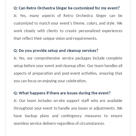
Q: Can Retro Orchestra Singer be customized for my event?
A: Yes, many aspects of Retro Orchestra Singer can be
customized to match your event's theme, colors, and style. We
work closely with clients to create personalized experiences
that reflect their unique vision and requirements.
Q: Do you provide setup and cleanup services?
A: Yes, our comprehensive service packages include complete
setup before your event and cleanup after. Our team handles all
aspects of preparation and post-event activities, ensuring that
you can focus on enjoying your celebration.
Q: What happens if there are issues during the event?
A: Our team includes on-site support staff who are available
throughout your event to handle any issues or adjustments. We
have backup plans and contingency measures to ensure
seamless service delivery regardless of circumstances.