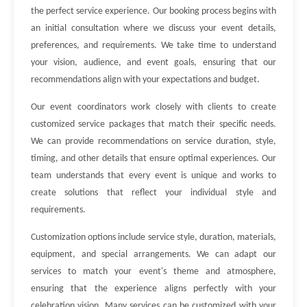
the perfect service experience. Our booking process begins with
an initial consultation where we discuss your event details,
preferences, and requirements. We take time to understand
your vision, audience, and event goals, ensuring that our
recommendations align with your expectations and budget.
Our event coordinators work closely with clients to create
customized service packages that match their specific needs.
We can provide recommendations on service duration, style,
timing, and other details that ensure optimal experiences. Our
team understands that every event is unique and works to
create solutions that reflect your individual style and
requirements.
Customization options include service style, duration, materials,
equipment, and special arrangements. We can adapt our
services to match your event's theme and atmosphere,
ensuring that the experience aligns perfectly with your
celebration vision. Many services can be customized with your