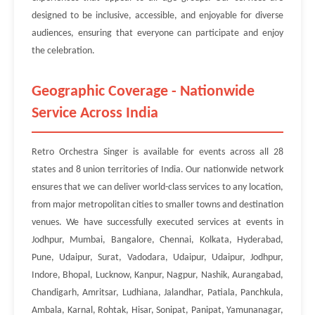
designed to be inclusive, accessible, and enjoyable for diverse
audiences, ensuring that everyone can participate and enjoy
the celebration.
Geographic Coverage - Nationwide
Service Across India
Retro Orchestra Singer is available for events across all 28
states and 8 union territories of India. Our nationwide network
ensures that we can deliver world-class services to any location,
from major metropolitan cities to smaller towns and destination
venues. We have successfully executed services at events in
Jodhpur, Mumbai, Bangalore, Chennai, Kolkata, Hyderabad,
Pune, Udaipur, Surat, Vadodara, Udaipur, Udaipur, Jodhpur,
Indore, Bhopal, Lucknow, Kanpur, Nagpur, Nashik, Aurangabad,
Chandigarh, Amritsar, Ludhiana, Jalandhar, Patiala, Panchkula,
Ambala, Karnal, Rohtak, Hisar, Sonipat, Panipat, Yamunanagar,