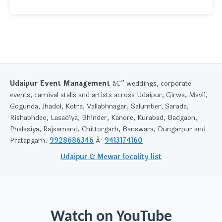
Udaipur Event Management
â€” weddings, corporate
events, carnival stalls and artists across Udaipur, Girwa, Mavli,
Gogunda, Jhadol, Kotra, Vallabhnagar, Salumber, Sarada,
Rishabhdeo, Lasadiya, Bhinder, Kanore, Kurabad, Badgaon,
Phalasiya, Rajsamand, Chittorgarh, Banswara, Dungarpur and
Pratapgarh.
9928686346
Â·
9413174160
Udaipur & Mewar locality list
Watch on YouTube