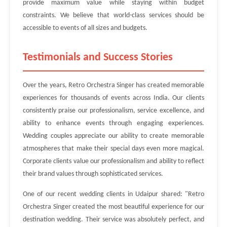
provide maximum value while staying within budget
constraints. We believe that world-class services should be
accessible to events of all sizes and budgets.
Testimonials and Success Stories
Over the years, Retro Orchestra Singer has created memorable
experiences for thousands of events across India. Our clients
consistently praise our professionalism, service excellence, and
ability to enhance events through engaging experiences.
Wedding couples appreciate our ability to create memorable
atmospheres that make their special days even more magical.
Corporate clients value our professionalism and ability to reflect
their brand values through sophisticated services.
One of our recent wedding clients in Udaipur shared: "Retro
Orchestra Singer created the most beautiful experience for our
destination wedding. Their service was absolutely perfect, and