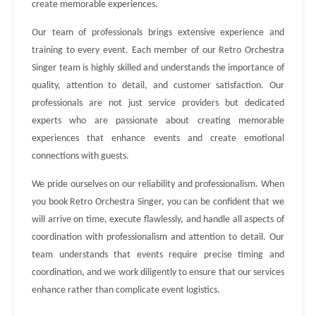
create memorable experiences.
Our team of professionals brings extensive experience and
training to every event. Each member of our Retro Orchestra
Singer team is highly skilled and understands the importance of
quality, attention to detail, and customer satisfaction. Our
professionals are not just service providers but dedicated
experts who are passionate about creating memorable
experiences that enhance events and create emotional
connections with guests.
We pride ourselves on our reliability and professionalism. When
you book Retro Orchestra Singer, you can be confident that we
will arrive on time, execute flawlessly, and handle all aspects of
coordination with professionalism and attention to detail. Our
team understands that events require precise timing and
coordination, and we work diligently to ensure that our services
enhance rather than complicate event logistics.