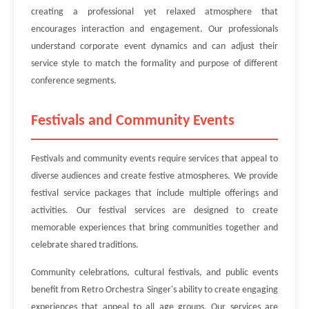
creating a professional yet relaxed atmosphere that
encourages interaction and engagement. Our professionals
understand corporate event dynamics and can adjust their
service style to match the formality and purpose of different
conference segments.
Festivals and Community Events
Festivals and community events require services that appeal to
diverse audiences and create festive atmospheres. We provide
festival service packages that include multiple offerings and
activities. Our festival services are designed to create
memorable experiences that bring communities together and
celebrate shared traditions.
Community celebrations, cultural festivals, and public events
benefit from Retro Orchestra Singer's ability to create engaging
experiences that appeal to all age groups. Our services are