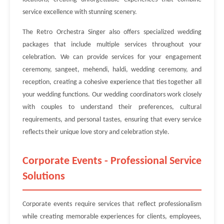
service excellence with stunning scenery.
The Retro Orchestra Singer also offers specialized wedding
packages that include multiple services throughout your
celebration. We can provide services for your engagement
ceremony, sangeet, mehendi, haldi, wedding ceremony, and
reception, creating a cohesive experience that ties together all
your wedding functions. Our wedding coordinators work closely
with couples to understand their preferences, cultural
requirements, and personal tastes, ensuring that every service
reflects their unique love story and celebration style.
Corporate Events - Professional Service
Solutions
Corporate events require services that reflect professionalism
while creating memorable experiences for clients, employees,