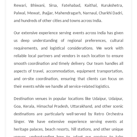
Rewari, Bhiwani, Sirsa, Fatehabad, Kaithal, Kurukshetra,
Palwal, Mewat, Jhajjar, Mahendragarh, Narnaul, Charkhi Dadri,
and hundreds of other cities and towns across India.
Our extensive experience serving events across India has given
us deep understanding of regional preferences, cultural
requirements, and logistical considerations. We work with
reliable local partners and vendors in each location to ensure
smooth coordination and timely delivery. Our team handles all
aspects of travel, accommodation, equipment transportation,
and on-site coordination, ensuring that clients can focus on
their events while we handle all service-related logistics.
Destination venues in popular locations like Udaipur, Udaipur,
Goa, Kerala, Himachal Pradesh, Uttarakhand, and other scenic
destinations are particularly well-served by Retro Orchestra
Singer. We have extensive experience serving events at
heritage palaces, beach resorts, hill stations, and other unique