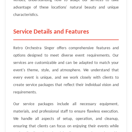
venues, understanding how to adapt our services to take
advantage of these locations' natural beauty and unique
characteristics.
Service Details and Features
Retro Orchestra Singer offers comprehensive features and
options designed to meet diverse event requirements. Our
services are customizable and can be adapted to match your
event's theme, style, and atmosphere. We understand that
every event is unique, and we work closely with clients to
create service packages that reflect their individual vision and
requirements.
Our service packages include all necessary equipment,
materials, and professional staff to ensure flawless execution.
We handle all aspects of setup, operation, and cleanup,
ensuring that clients can focus on enjoying their events while