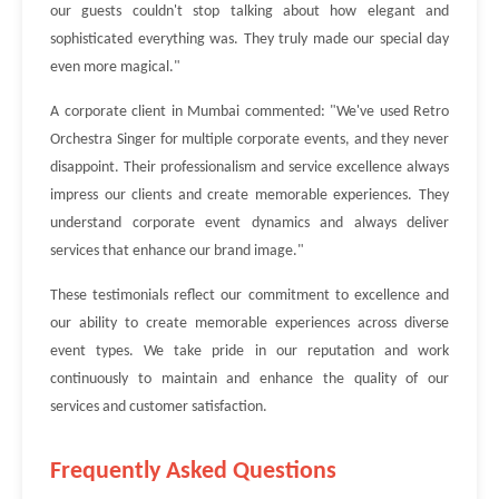
our guests couldn't stop talking about how elegant and
sophisticated everything was. They truly made our special day
even more magical."
A corporate client in Mumbai commented: "We've used Retro
Orchestra Singer for multiple corporate events, and they never
disappoint. Their professionalism and service excellence always
impress our clients and create memorable experiences. They
understand corporate event dynamics and always deliver
services that enhance our brand image."
These testimonials reflect our commitment to excellence and
our ability to create memorable experiences across diverse
event types. We take pride in our reputation and work
continuously to maintain and enhance the quality of our
services and customer satisfaction.
Frequently Asked Questions