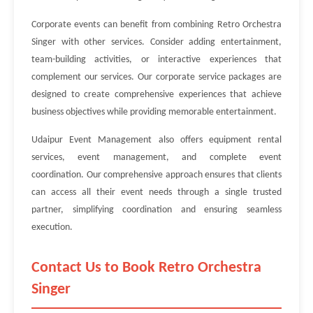
Corporate events can benefit from combining Retro Orchestra
Singer with other services. Consider adding entertainment,
team-building activities, or interactive experiences that
complement our services. Our corporate service packages are
designed to create comprehensive experiences that achieve
business objectives while providing memorable entertainment.
Udaipur Event Management also offers equipment rental
services, event management, and complete event
coordination. Our comprehensive approach ensures that clients
can access all their event needs through a single trusted
partner, simplifying coordination and ensuring seamless
execution.
Contact Us to Book Retro Orchestra
Singer