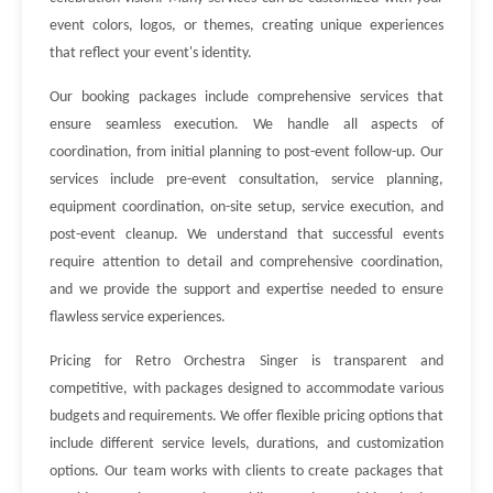
event colors, logos, or themes, creating unique experiences
that reflect your event's identity.
Our booking packages include comprehensive services that
ensure seamless execution. We handle all aspects of
coordination, from initial planning to post-event follow-up. Our
services include pre-event consultation, service planning,
equipment coordination, on-site setup, service execution, and
post-event cleanup. We understand that successful events
require attention to detail and comprehensive coordination,
and we provide the support and expertise needed to ensure
flawless service experiences.
Pricing for Retro Orchestra Singer is transparent and
competitive, with packages designed to accommodate various
budgets and requirements. We offer flexible pricing options that
include different service levels, durations, and customization
options. Our team works with clients to create packages that