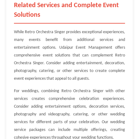
Related Services and Complete Event
Solutions
While Retro Orchestra Singer provides exceptional experiences,
many events benefit from additional services and
entertainment options. Udaipur Event Management offers
comprehensive event solutions that can complement Retro
Orchestra Singer. Consider adding entertainment, decoration,
photography, catering, or other services to create complete
event experiences that appeal to all guests.
For weddings, combining Retro Orchestra Singer with other
services creates comprehensive celebration experiences.
Consider adding entertainment options, decoration services,
photography and videography, catering, or other wedding
services for different parts of your celebration. Our wedding
service packages can include multiple offerings, creating
cohesive experiences throughout your wedding functions.