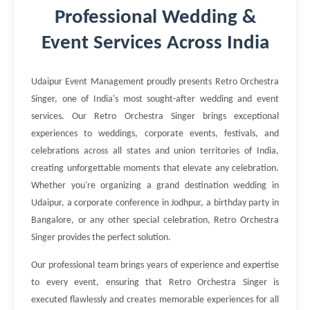
Professional Wedding &
Event Services Across India
Udaipur Event Management proudly presents Retro Orchestra
Singer, one of India's most sought-after wedding and event
services. Our Retro Orchestra Singer brings exceptional
experiences to weddings, corporate events, festivals, and
celebrations across all states and union territories of India,
creating unforgettable moments that elevate any celebration.
Whether you're organizing a grand destination wedding in
Udaipur, a corporate conference in Jodhpur, a birthday party in
Bangalore, or any other special celebration, Retro Orchestra
Singer provides the perfect solution.
Our professional team brings years of experience and expertise
to every event, ensuring that Retro Orchestra Singer is
executed flawlessly and creates memorable experiences for all