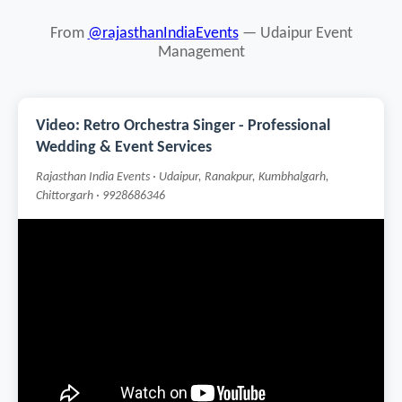
From
@rajasthanIndiaEvents
— Udaipur Event
Management
Video: Retro Orchestra Singer - Professional
Wedding & Event Services
Rajasthan India Events · Udaipur, Ranakpur, Kumbhalgarh,
Chittorgarh · 9928686346