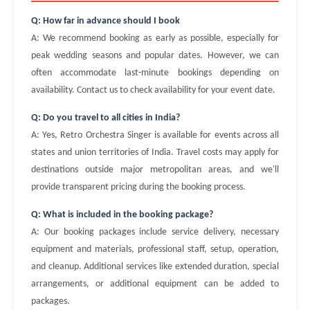
Q: How far in advance should I book
A: We recommend booking as early as possible, especially for
peak wedding seasons and popular dates. However, we can
often accommodate last-minute bookings depending on
availability. Contact us to check availability for your event date.
Q: Do you travel to all cities in India?
A: Yes, Retro Orchestra Singer is available for events across all
states and union territories of India. Travel costs may apply for
destinations outside major metropolitan areas, and we'll
provide transparent pricing during the booking process.
Q: What is included in the booking package?
A: Our booking packages include service delivery, necessary
equipment and materials, professional staff, setup, operation,
and cleanup. Additional services like extended duration, special
arrangements, or additional equipment can be added to
packages.