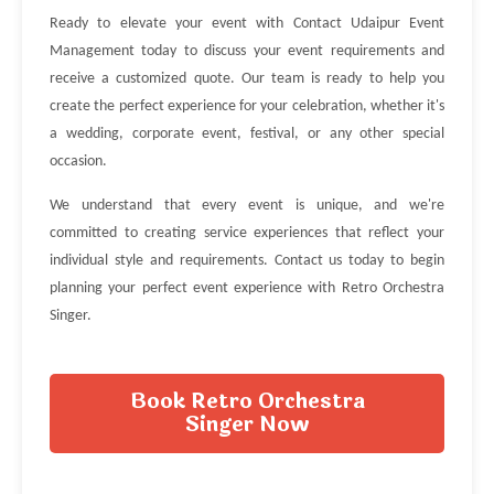
Ready to elevate your event with Contact Udaipur Event
Management today to discuss your event requirements and
receive a customized quote. Our team is ready to help you
create the perfect experience for your celebration, whether it's
a wedding, corporate event, festival, or any other special
occasion.
We understand that every event is unique, and we're
committed to creating service experiences that reflect your
individual style and requirements. Contact us today to begin
planning your perfect event experience with Retro Orchestra
Singer.
Book Retro Orchestra
Singer Now