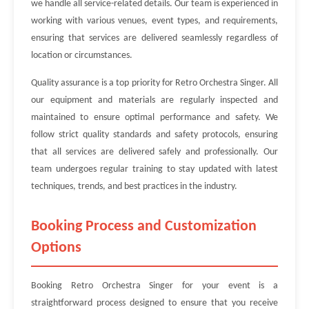
we handle all service-related details. Our team is experienced in
working with various venues, event types, and requirements,
ensuring that services are delivered seamlessly regardless of
location or circumstances.
Quality assurance is a top priority for Retro Orchestra Singer. All
our equipment and materials are regularly inspected and
maintained to ensure optimal performance and safety. We
follow strict quality standards and safety protocols, ensuring
that all services are delivered safely and professionally. Our
team undergoes regular training to stay updated with latest
techniques, trends, and best practices in the industry.
Booking Process and Customization
Options
Booking Retro Orchestra Singer for your event is a
straightforward process designed to ensure that you receive