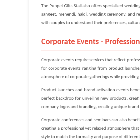
The Puppet Gifts Stall also offers specialized wedd
sangeet, mehendi, haldi, wedding ceremony, and rec
with couples to understand their preferences, cultura
Corporate Events - Profession
Corporate events require services that reflect profes
for corporate events ranging from product launches
atmosphere of corporate gatherings while providing 
Product launches and brand activation events benefi
perfect backdrop for unveiling new products, creat
company logos and branding, creating unique brand 
Corporate conferences and seminars can also benefit 
creating a professional yet relaxed atmosphere tha
style to match the formality and purpose of differe