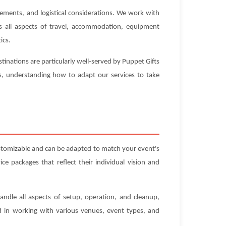
rements, and logistical considerations. We work with
es all aspects of travel, accommodation, equipment
ics.
inations are particularly well-served by Puppet Gifts
es, understanding how to adapt our services to take
ustomizable and can be adapted to match your event's
e packages that reflect their individual vision and
andle all aspects of setup, operation, and cleanup,
ed in working with various venues, event types, and