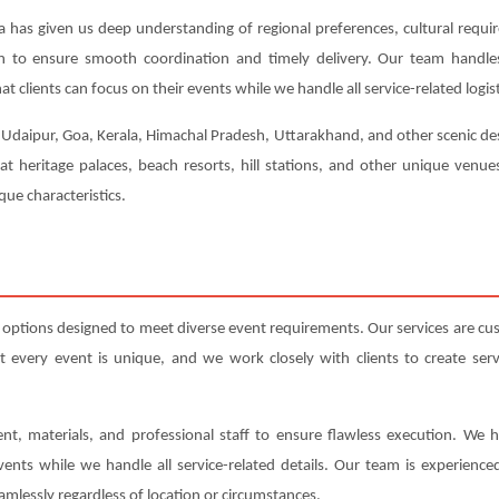
a has given us deep understanding of regional preferences, cultural requi
ion to ensure smooth coordination and timely delivery. Our team handl
t clients can focus on their events while we handle all service-related logist
, Udaipur, Goa, Kerala, Himachal Pradesh, Uttarakhand, and other scenic dest
 at heritage palaces, beach resorts, hill stations, and other unique venu
ue characteristics.
d options designed to meet diverse event requirements. Our services are c
very event is unique, and we work closely with clients to create servic
nt, materials, and professional staff to ensure flawless execution. We h
events while we handle all service-related details. Our team is experienc
amlessly regardless of location or circumstances.