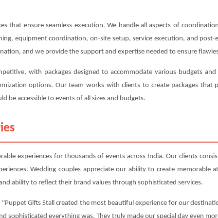
s that ensure seamless execution. We handle all aspects of coordination,
anning, equipment coordination, on-site setup, service execution, and post
ination, and we provide the support and expertise needed to ensure flawles
competitive, with packages designed to accommodate various budgets and r
ustomization options. Our team works with clients to create packages tha
ld be accessible to events of all sizes and budgets.
ies
able experiences for thousands of events across India. Our clients consist
periences. Wedding couples appreciate our ability to create memorable 
nd ability to reflect their brand values through sophisticated services.
 "Puppet Gifts Stall created the most beautiful experience for our destinati
and sophisticated everything was. They truly made our special day even mor