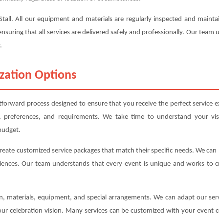
s Stall. All our equipment and materials are regularly inspected and mai
ensuring that all services are delivered safely and professionally. Our team
.
zation Options
ghtforward process designed to ensure that you receive the perfect service e
, preferences, and requirements. We take time to understand your vis
budget.
create customized service packages that match their specific needs. We ca
iences. Our team understands that every event is unique and works to cre
ion, materials, equipment, and special arrangements. We can adapt our s
your celebration vision. Many services can be customized with your event c