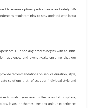
ntained to ensure optimal performance and safety. We
 undergoes regular training to stay updated with latest
xperience. Our booking process begins with an initial
ion, audience, and event goals, ensuring that our
n provide recommendations on service duration, style,
ate solutions that reflect your individual style and
ervices to match your event's theme and atmosphere,
olors, logos, or themes, creating unique experiences