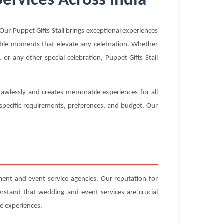
Services Across India
ur Puppet Gifts Stall brings exceptional experiences
ttable moments that elevate any celebration. Whether
or any other special celebration, Puppet Gifts Stall
flawlessly and creates memorable experiences for all
 specific requirements, preferences, and budget. Our
ent and event service agencies. Our reputation for
erstand that wedding and event services are crucial
e experiences.