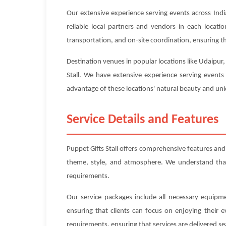
Our extensive experience serving events across Indi
reliable local partners and vendors in each locat
transportation, and on-site coordination, ensuring tha
Destination venues in popular locations like Udaipur
Stall. We have extensive experience serving events
advantage of these locations' natural beauty and uniq
Service Details and Features
Puppet Gifts Stall offers comprehensive features an
theme, style, and atmosphere. We understand that e
requirements.
Our service packages include all necessary equipme
ensuring that clients can focus on enjoying their 
requirements, ensuring that services are delivered se