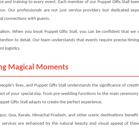
ce and training to every event. Each member of our Puppet Gifts Stall team
ction. Our professionals are not just service providers but dedicated 
al connections with guests.
nalism. When you book Puppet Gifts Stall, you can be confident that we wil
tention to detail. Our team understands that events require precise timin
t logistics.
ting Magical Moments
ple's lives, and Puppet Gifts Stall understands the significance of crea
ect of your special day, from pre-wedding functions to the main ceremony
pet Gifts Stall adapts to create the perfect experience.
ur, Goa, Kerala, Himachal Pradesh, and other scenic destinations benefit pa
services are enhanced by the natural beauty and visual appeal of these 