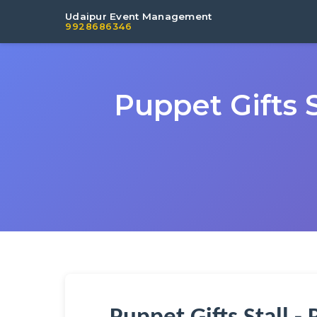
Udaipur Event Management
9928686346
Puppet Gifts 