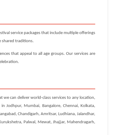
ival service packages that include multiple offerings
 shared traditions.
iences that appeal to all age groups. Our services are
elebration.
at we can deliver world-class services to any location,
s in Jodhpur, Mumbai, Bangalore, Chennai, Kolkata,
angabad, Chandigarh, Amritsar, Ludhiana, Jalandhar,
, Kurukshetra, Palwal, Mewat, Jhajjar, Mahendragarh,