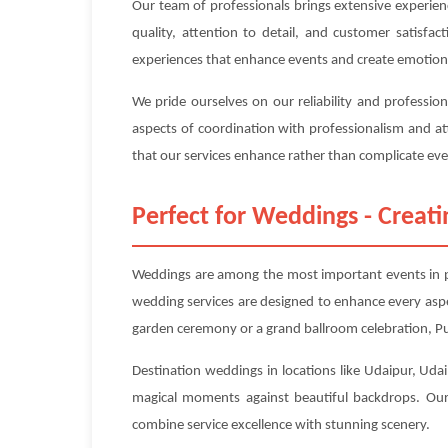
Our team of professionals brings extensive experien
quality, attention to detail, and customer satisfa
experiences that enhance events and create emotion
We pride ourselves on our reliability and professio
aspects of coordination with professionalism and at
that our services enhance rather than complicate even
Perfect for Weddings - Crea
Weddings are among the most important events in peo
wedding services are designed to enhance every asp
garden ceremony or a grand ballroom celebration, Pup
Destination weddings in locations like Udaipur, Udaip
magical moments against beautiful backdrops. Our 
combine service excellence with stunning scenery.