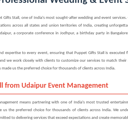
 Professional Wedding & Event 
fts Stall, one of India's most sought-after wedding and event services. O
rations across all states and union territories of India, creating unforge
aipur, a corporate conference in Jodhpur, a birthday party in Bangalore, 
d expertise to every event, ensuring that Puppet Gifts Stall is executed 
nd we work closely with clients to customize our services to match their
 made us the preferred choice for thousands of clients across India.
all from Udaipur Event Management
nagement means partnering with one of India's most trusted entertainm
ade us the preferred choice for thousands of clients across India. We und
mitted to delivering services that exceed expectations and create memorabl