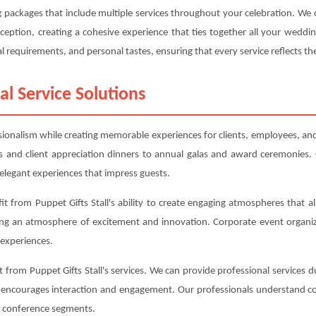
ing packages that include multiple services throughout your celebration. W
eption, creating a cohesive experience that ties together all your weddi
l requirements, and personal tastes, ensuring that every service reflects the
al Service Solutions
sionalism while creating memorable experiences for clients, employees, and 
 and client appreciation dinners to annual galas and award ceremonies. 
elegant experiences that impress guests.
t from Puppet Gifts Stall's ability to create engaging atmospheres that al
ing an atmosphere of excitement and innovation. Corporate event organiz
experiences.
from Puppet Gifts Stall's services. We can provide professional services d
t encourages interaction and engagement. Our professionals understand co
nt conference segments.