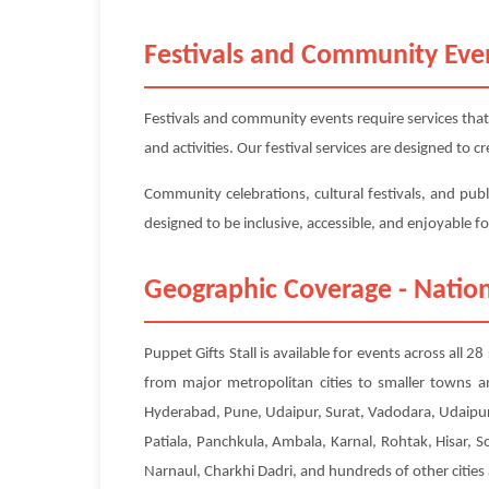
Festivals and Community Eve
Festivals and community events require services that
and activities. Our festival services are designed to
Community celebrations, cultural festivals, and publi
designed to be inclusive, accessible, and enjoyable f
Geographic Coverage - Nation
Puppet Gifts Stall is available for events across all 
from major metropolitan cities to smaller towns a
Hyderabad, Pune, Udaipur, Surat, Vadodara, Udaipur
Patiala, Panchkula, Ambala, Karnal, Rohtak, Hisar, 
Narnaul, Charkhi Dadri, and hundreds of other cities