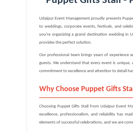
Puppet Gifts Stall -
Udaipur Event Management proudly presents Puppet Gi
to weddings, corporate events, festivals, and celeb
you're organizing a grand destination wedding in Ud
provides the perfect solution.
Our professional team brings years of experience an
guests. We understand that every event is unique, a
commitment to excellence and attention to detail has
Why Choose Puppet Gifts St
Choosing Puppet Gifts Stall from Udaipur Event Ma
excellence, professionalism, and reliability has m
elements of successful celebrations, and we are com