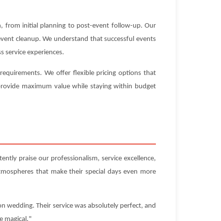
 from initial planning to post-event follow-up. Our
-event cleanup. We understand that successful events
s service experiences.
equirements. We offer flexible pricing options that
t provide maximum value while staying within budget
ently praise our professionalism, service excellence,
atmospheres that make their special days even more
on wedding. Their service was absolutely perfect, and
e magical."