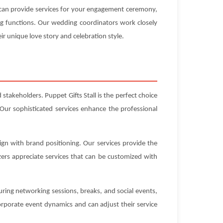
e can provide services for your engagement ceremony,
ng functions. Our wedding coordinators work closely
ir unique love story and celebration style.
stakeholders. Puppet Gifts Stall is the perfect choice
Our sophisticated services enhance the professional
ign with brand positioning. Our services provide the
ers appreciate services that can be customized with
uring networking sessions, breaks, and social events,
rporate event dynamics and can adjust their service