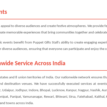
nts
 appeal to diverse audiences and create festive atmospheres. We provide fest
 create memorable experiences that bring communities together and celebrate
c events benefit from Puppet Gifts Stall's ability to create engaging exper
or diverse audiences, ensuring that everyone can participate and enjoy the c
wide Service Across India
28 states and 8 union territories of India. Our nationwide network ensures th
nd destination venues. We have successfully executed services at event
, Udaipur, Jodhpur, Indore, Bhopal, Lucknow, Kanpur, Nagpur, Nashik, Aur
Sonipat, Panipat, Yamunanagar, Rewari, Bhiwani, Sirsa, Fatehabad, Kaithal
 and towns across India.