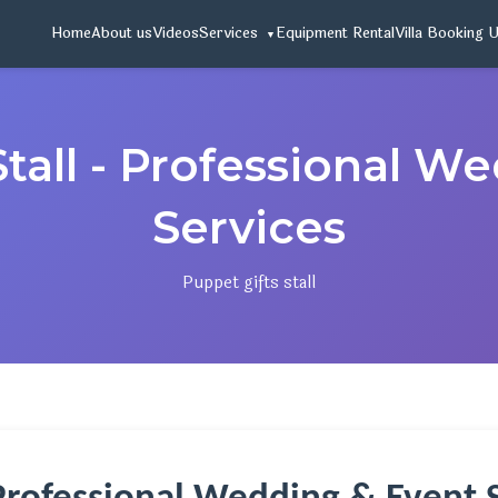
Home
About us
Videos
Services
Equipment Rental
Villa Booking 
Stall - Professional W
Services
Puppet gifts stall