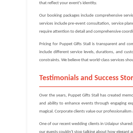
that reflect your event's identity.
Our booking packages include comprehensive service
services include pre-event consultation, service pl
require attention to detail and comprehensive coord
Pricing for Puppet Gifts Stall is transparent and 
include different service levels, durations, and c
constraints. We believe that world-class services shou
Testimonials and Success Stor
Over the years, Puppet Gifts Stall has created memor
and ability to enhance events through engaging ex
magical. Corporate clients value our professionalism a
One of our recent wedding clients in Udaipur shared:
our guests couldn't stop talking about how elegant 