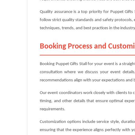
Quality assurance is a top priority for Puppet Gift
follow strict quality standards and safety protocols, 
techniques, trends, and best practices in the industry
Booking Process and Customi
Booking Puppet Gifts Stall for your event is a strai
consultation where we discuss your event details
recommendations align with your expectations and 
Our event coordinators work closely with clients to 
timing, and other details that ensure optimal exper
requirements.
Customization options include service style, durat
ensuring that the experience aligns perfectly with 