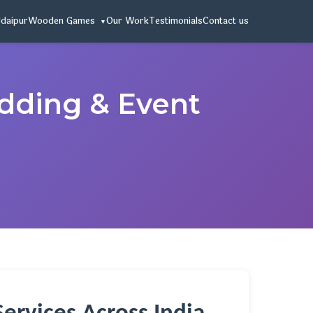
Udaipur
Wooden Games
Our Work
Testimonials
Contact us
edding & Event