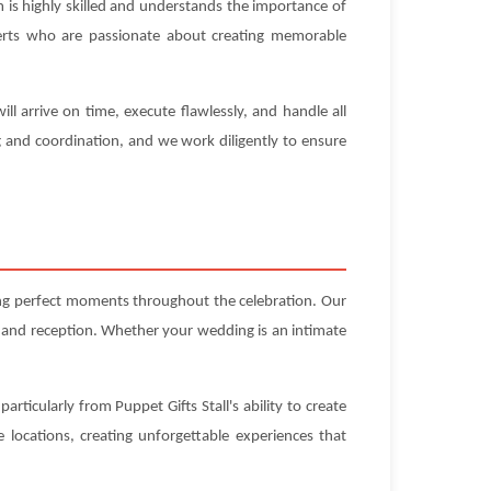
 is highly skilled and understands the importance of
experts who are passionate about creating memorable
l arrive on time, execute flawlessly, and handle all
g and coordination, and we work diligently to ensure
ting perfect moments throughout the celebration. Our
 and reception. Whether your wedding is an intimate
rticularly from Puppet Gifts Stall's ability to create
locations, creating unforgettable experiences that