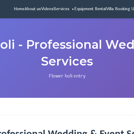
Home
About us
Videos
Services
Equipment Rental
Villa Booking 
oli - Professional We
Services
Flower holi entry