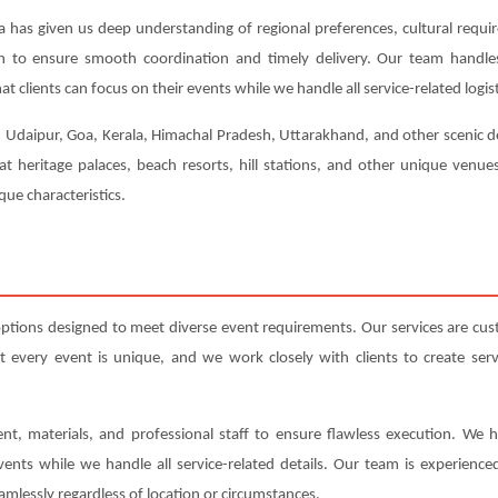
a has given us deep understanding of regional preferences, cultural requi
ion to ensure smooth coordination and timely delivery. Our team handl
t clients can focus on their events while we handle all service-related logist
, Udaipur, Goa, Kerala, Himachal Pradesh, Uttarakhand, and other scenic de
at heritage palaces, beach resorts, hill stations, and other unique venu
ue characteristics.
options designed to meet diverse event requirements. Our services are cu
very event is unique, and we work closely with clients to create servic
nt, materials, and professional staff to ensure flawless execution. We h
events while we handle all service-related details. Our team is experienc
amlessly regardless of location or circumstances.