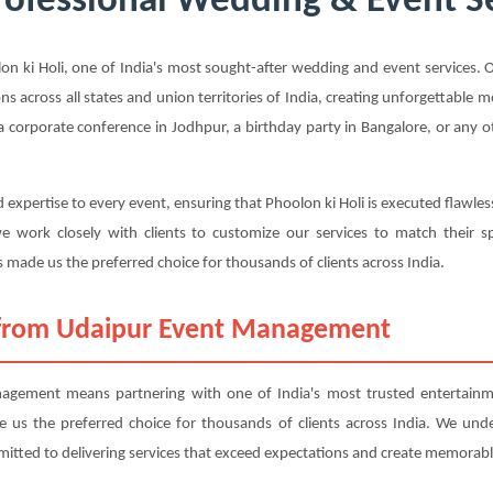
Professional Wedding & Event Se
ki Holi, one of India's most sought-after wedding and event services. Ou
ons across all states and union territories of India, creating unforgettable
 corporate conference in Jodhpur, a birthday party in Bangalore, or any ot
 expertise to every event, ensuring that Phoolon ki Holi is executed flawles
 work closely with clients to customize our services to match their sp
 made us the preferred choice for thousands of clients across India.
 from Udaipur Event Management
gement means partnering with one of India's most trusted entertainme
ade us the preferred choice for thousands of clients across India. We und
mitted to delivering services that exceed expectations and create memorabl