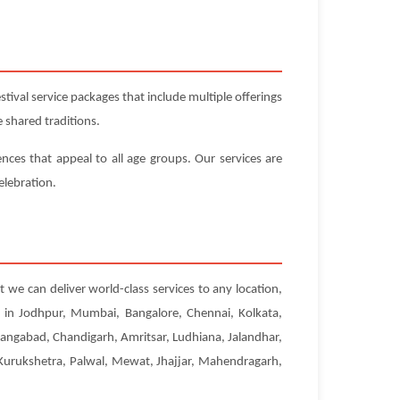
ival service packages that include multiple offerings
 shared traditions.
ences that appeal to all age groups. Our services are
elebration.
t we can deliver world-class services to any location,
s in Jodhpur, Mumbai, Bangalore, Chennai, Kolkata,
angabad, Chandigarh, Amritsar, Ludhiana, Jalandhar,
, Kurukshetra, Palwal, Mewat, Jhajjar, Mahendragarh,