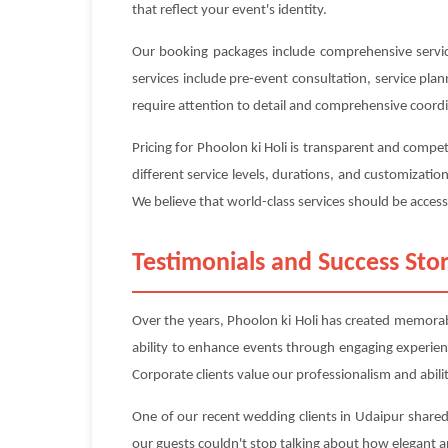
that reflect your event's identity.
Our booking packages include comprehensive service
services include pre-event consultation, service pl
require attention to detail and comprehensive coord
Pricing for Phoolon ki Holi is transparent and compe
different service levels, durations, and customizati
We believe that world-class services should be accessi
Testimonials and Success Stor
Over the years, Phoolon ki Holi has created memorabl
ability to enhance events through engaging experie
Corporate clients value our professionalism and abilit
One of our recent wedding clients in Udaipur shared:
our guests couldn't stop talking about how elegant 