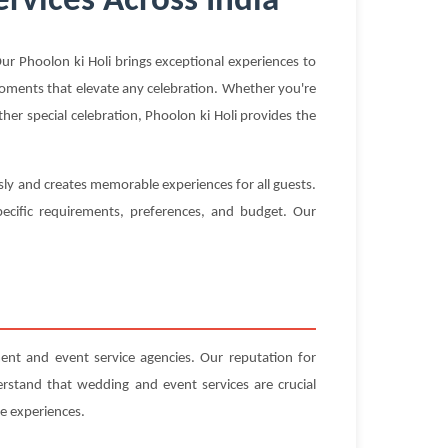
rvices Across India
r Phoolon ki Holi brings exceptional experiences to
 moments that elevate any celebration. Whether you're
her special celebration, Phoolon ki Holi provides the
sly and creates memorable experiences for all guests.
ecific requirements, preferences, and budget. Our
nt and event service agencies. Our reputation for
erstand that wedding and event services are crucial
e experiences.