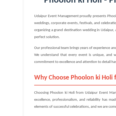
Phoolon ki Holi - 
Udaipur Event Management proudly presents Phoolon 
weddings, corporate events, festivals, and celebrati
organizing a grand destination wedding in Udaipur, a
perfect solution.
Our professional team brings years of experience and
We understand that every event is unique, and we
commitment to excellence and attention to detail has
Why Choose Phoolon ki Holi
Choosing Phoolon ki Holi from Udaipur Event Mana
excellence, professionalism, and reliability has m
elements of successful celebrations, and we are com