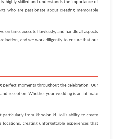
is highly skilled and understands the importance of
experts who are passionate about creating memorable
ve on time, execute flawlessly, and handle all aspects
rdination, and we work diligently to ensure that our
ing perfect moments throughout the celebration. Our
 and reception. Whether your wedding is an intimate
particularly from Phoolon ki Holi's ability to create
locations, creating unforgettable experiences that