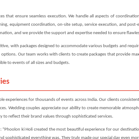
s that ensure seamless execution. We handle all aspects of coordination,
anning, equipment coordination, on-site setup, service execution, and post
ination, and we provide the support and expertise needed to ensure flawles
titive, with packages designed to accommodate various budgets and require
on options. Our team works with clients to create packages that provide m
ble to events of all sizes and budgets.
ies
e experiences for thousands of events across India. Our clients consistentl
nces. Wedding couples appreciate our ability to create memorable atmosphe
y to reflect their brand values through sophisticated services.
 "Phoolon ki Holi created the most beautiful experience for our destinati
and sophisticated everything was. They truly made our special day even mor