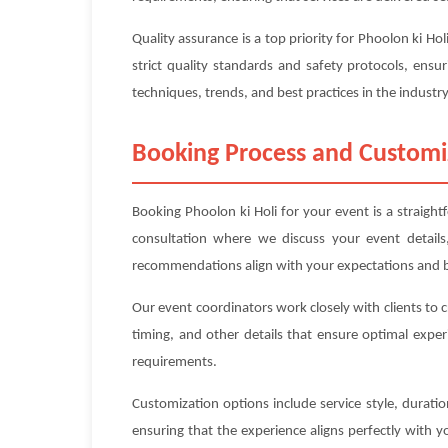
Quality assurance is a top priority for Phoolon ki H
strict quality standards and safety protocols, ensur
techniques, trends, and best practices in the industry
Booking Process and Customi
Booking Phoolon ki Holi for your event is a straight
consultation where we discuss your event details
recommendations align with your expectations and 
Our event coordinators work closely with clients to 
timing, and other details that ensure optimal exper
requirements.
Customization options include service style, durat
ensuring that the experience aligns perfectly with 