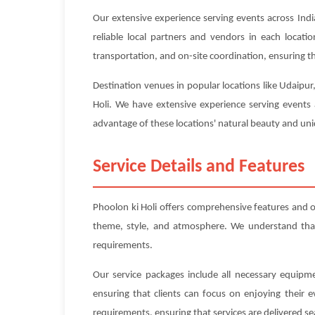
Our extensive experience serving events across Indi
reliable local partners and vendors in each locat
transportation, and on-site coordination, ensuring tha
Destination venues in popular locations like Udaipur
Holi. We have extensive experience serving events 
advantage of these locations' natural beauty and uniq
Service Details and Features
Phoolon ki Holi offers comprehensive features and 
theme, style, and atmosphere. We understand that e
requirements.
Our service packages include all necessary equipme
ensuring that clients can focus on enjoying their 
requirements, ensuring that services are delivered se