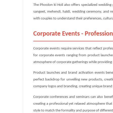
The Phoolon ki Holi also offers specialized weddin
sangeet, mehendi, haldi, wedding ceremony, and rec
with couples to understand their preferences, cultura
Corporate Events - Profession
Corporate events require services that reflect profe
for corporate events ranging from product launches
atmosphere of corporate gatherings while providing 
Product launches and brand activation events benef
perfect backdrop for unveiling new products, creat
company logos and branding, creating unique brand 
Corporate conferences and seminars can also benefit
creating a professional yet relaxed atmosphere tha
style to match the formality and purpose of differe