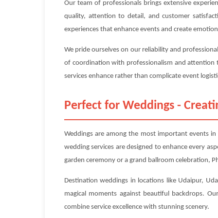
Our team of professionals brings extensive experie
quality, attention to detail, and customer satisfa
experiences that enhance events and create emotion
We pride ourselves on our reliability and professiona
of coordination with professionalism and attention 
services enhance rather than complicate event logisti
Perfect for Weddings - Crea
Weddings are among the most important events in pe
wedding services are designed to enhance every asp
garden ceremony or a grand ballroom celebration, Pho
Destination weddings in locations like Udaipur, Udai
magical moments against beautiful backdrops. Our 
combine service excellence with stunning scenery.