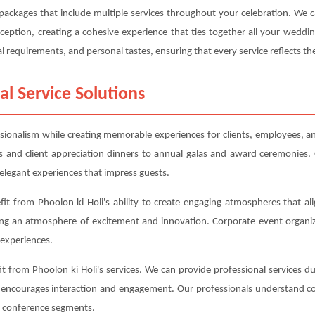
g packages that include multiple services throughout your celebration. We
eption, creating a cohesive experience that ties together all your weddi
l requirements, and personal tastes, ensuring that every service reflects the
al Service Solutions
ssionalism while creating memorable experiences for clients, employees, an
 and client appreciation dinners to annual galas and award ceremonies. 
elegant experiences that impress guests.
it from Phoolon ki Holi's ability to create engaging atmospheres that ali
ing an atmosphere of excitement and innovation. Corporate event organiz
experiences.
 from Phoolon ki Holi's services. We can provide professional services du
t encourages interaction and engagement. Our professionals understand co
nt conference segments.