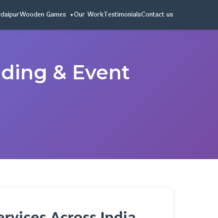
Udaipur
Wooden Games
Our Work
Testimonials
Contact us
dding & Event