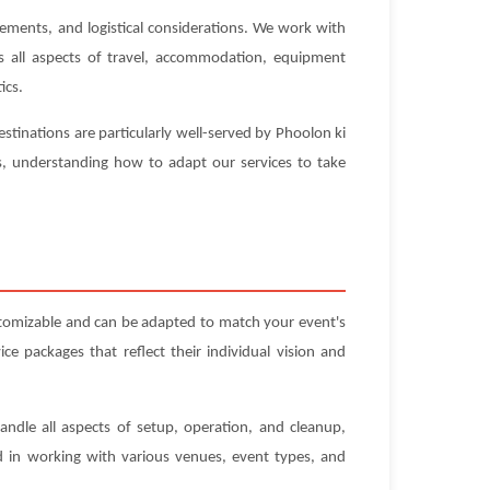
rements, and logistical considerations. We work with
es all aspects of travel, accommodation, equipment
ics.
stinations are particularly well-served by Phoolon ki
es, understanding how to adapt our services to take
stomizable and can be adapted to match your event's
e packages that reflect their individual vision and
andle all aspects of setup, operation, and cleanup,
ed in working with various venues, event types, and