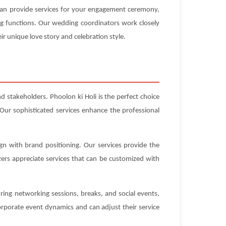
 can provide services for your engagement ceremony,
ng functions. Our wedding coordinators work closely
ir unique love story and celebration style.
d stakeholders. Phoolon ki Holi is the perfect choice
Our sophisticated services enhance the professional
gn with brand positioning. Our services provide the
ers appreciate services that can be customized with
ring networking sessions, breaks, and social events,
rporate event dynamics and can adjust their service