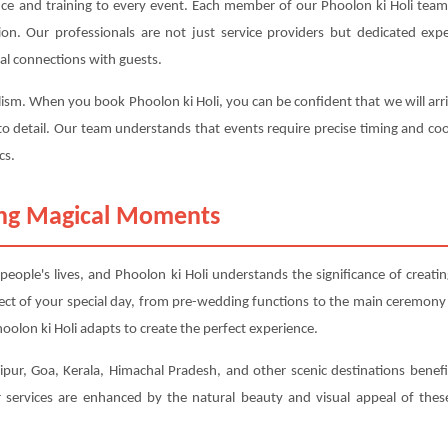
nce and training to every event. Each member of our Phoolon ki Holi team 
ction. Our professionals are not just service providers but dedicated 
al connections with guests.
lism. When you book Phoolon ki Holi, you can be confident that we will arri
to detail. Our team understands that events require precise timing and coo
cs.
ting Magical Moments
ople's lives, and Phoolon ki Holi understands the significance of creat
ect of your special day, from pre-wedding functions to the main ceremony
olon ki Holi adapts to create the perfect experience.
pur, Goa, Kerala, Himachal Pradesh, and other scenic destinations benefit 
services are enhanced by the natural beauty and visual appeal of these 