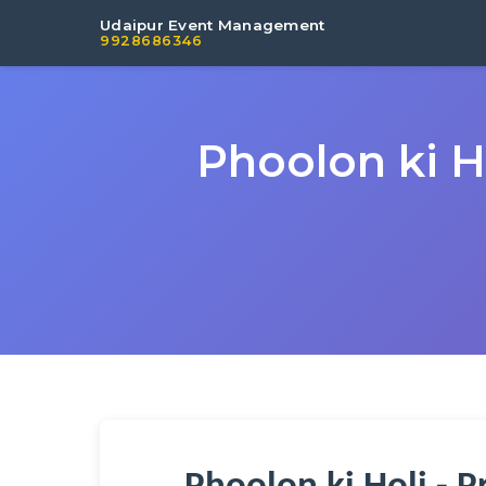
Udaipur Event Management
9928686346
Phoolon ki H