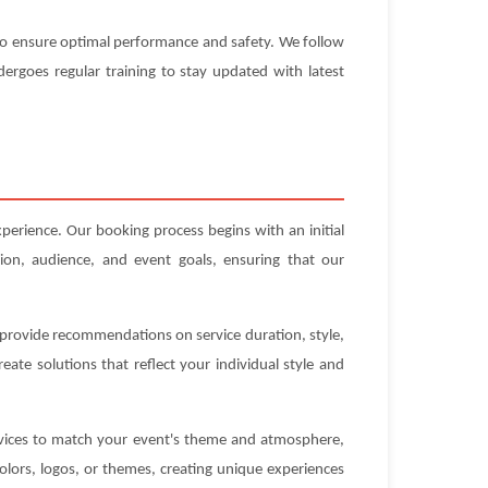
d to ensure optimal performance and safety. We follow
ndergoes regular training to stay updated with latest
xperience. Our booking process begins with an initial
ion, audience, and event goals, ensuring that our
n provide recommendations on service duration, style,
ate solutions that reflect your individual style and
ervices to match your event's theme and atmosphere,
olors, logos, or themes, creating unique experiences