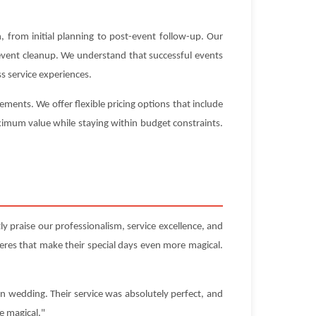
 from initial planning to post-event follow-up. Our
-event cleanup. We understand that successful events
s service experiences.
ments. We offer flexible pricing options that include
aximum value while staying within budget constraints.
y praise our professionalism, service excellence, and
res that make their special days even more magical.
on wedding. Their service was absolutely perfect, and
e magical."