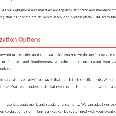
oli. All our equipment and materials are regularly inspected and maintaine
ing that all services are delivered safely and professionally. Our team u
.
zation Options
forward process designed to ensure that you receive the perfect service e
, preferences, and requirements. We take time to understand your vis
budget.
create customized service packages that match their specific needs. We ca
iences. Our team understands that every event is unique and works to cre
ion, materials, equipment, and special arrangements. We can adapt our s
your celebration vision. Many services can be customized with your event c