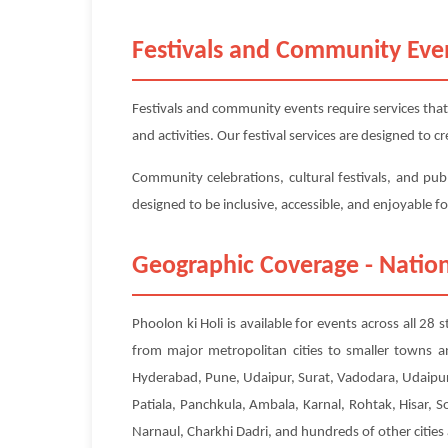
Festivals and Community Eve
Festivals and community events require services that
and activities. Our festival services are designed to
Community celebrations, cultural festivals, and publ
designed to be inclusive, accessible, and enjoyable f
Geographic Coverage - Nation
Phoolon ki Holi is available for events across all 28
from major metropolitan cities to smaller towns a
Hyderabad, Pune, Udaipur, Surat, Vadodara, Udaipur
Patiala, Panchkula, Ambala, Karnal, Rohtak, Hisar, 
Narnaul, Charkhi Dadri, and hundreds of other cities