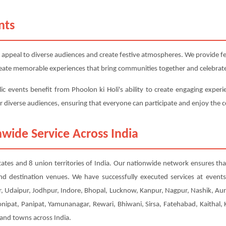
nts
 appeal to diverse audiences and create festive atmospheres. We provide fest
 create memorable experiences that bring communities together and celebrate
ic events benefit from Phoolon ki Holi's ability to create engaging experi
or diverse audiences, ensuring that everyone can participate and enjoy the c
wide Service Across India
 states and 8 union territories of India. Our nationwide network ensures tha
nd destination venues. We have successfully executed services at event
, Udaipur, Jodhpur, Indore, Bhopal, Lucknow, Kanpur, Nagpur, Nashik, Aur
Sonipat, Panipat, Yamunanagar, Rewari, Bhiwani, Sirsa, Fatehabad, Kaithal
 and towns across India.