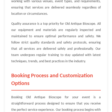
working with various venues, event types, and requirements,
ensuring that services are delivered seamlessly regardless of
location or circumstances.
Quality assurance is a top priority for Old Antique Bioscope. All
our equipment and materials are regularly inspected and
maintained to ensure optimal performance and safety. We
follow strict quality standards and safety protocols, ensuring
that all services are delivered safely and professionally. Our
team undergoes regular training to stay updated with latest
techniques, trends, and best practices in the industry.
Booking Process and Customization
Options
Booking Old Antique Bioscope for your event is a
straightforward process designed to ensure that you receive
the perfect service experience. Our booking process begins with