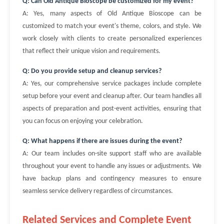
Q: Can Old Antique Bioscope be customized for my event?
A: Yes, many aspects of Old Antique Bioscope can be
customized to match your event's theme, colors, and style. We
work closely with clients to create personalized experiences
that reflect their unique vision and requirements.
Q: Do you provide setup and cleanup services?
A: Yes, our comprehensive service packages include complete
setup before your event and cleanup after. Our team handles all
aspects of preparation and post-event activities, ensuring that
you can focus on enjoying your celebration.
Q: What happens if there are issues during the event?
A: Our team includes on-site support staff who are available
throughout your event to handle any issues or adjustments. We
have backup plans and contingency measures to ensure
seamless service delivery regardless of circumstances.
Related Services and Complete Event