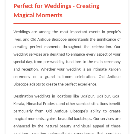
Perfect for Weddings - Creating
Magical Moments
Weddings are among the most important events in people's
lives, and Old Antique Bioscope understands the significance of
creating perfect moments throughout the celebration. Our
wedding services are designed to enhance every aspect of your
special day, from pre-wedding functions to the main ceremony
and reception. Whether your wedding is an intimate garden
ceremony or a grand ballroom celebration, Old Antique
Bioscope adapts to create the perfect experience.
Destination weddings in locations like Udaipur, Udaipur, Goa,
Kerala, Himachal Pradesh, and other scenic destinations benefit
particularly from Old Antique Bioscope's ability to create
magical moments against beautiful backdrops. Our services are
enhanced by the natural beauty and visual appeal of these
locations, creating unforgettable experiences that combine