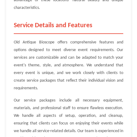
advantage of these locations' natural beauty and unique
characteristics.
Service Details and Features
Old Antique Bioscope offers comprehensive features and
options designed to meet diverse event requirements. Our
services are customizable and can be adapted to match your
event's theme, style, and atmosphere. We understand that
every event is unique, and we work closely with clients to
create service packages that reflect their individual vision and
requirements.
Our service packages include all necessary equipment,
materials, and professional staff to ensure flawless execution.
We handle all aspects of setup, operation, and cleanup,
ensuring that clients can focus on enjoying their events while
we handle all service-related details. Our team is experienced in