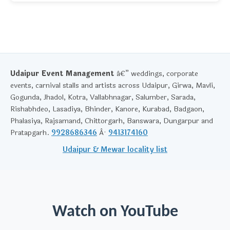
Udaipur Event Management
â€” weddings, corporate
events, carnival stalls and artists across Udaipur, Girwa, Mavli,
Gogunda, Jhadol, Kotra, Vallabhnagar, Salumber, Sarada,
Rishabhdeo, Lasadiya, Bhinder, Kanore, Kurabad, Badgaon,
Phalasiya, Rajsamand, Chittorgarh, Banswara, Dungarpur and
Pratapgarh.
9928686346
Â·
9413174160
Udaipur & Mewar locality list
Watch on YouTube