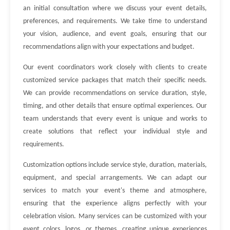
an initial consultation where we discuss your event details,
preferences, and requirements. We take time to understand
your vision, audience, and event goals, ensuring that our
recommendations align with your expectations and budget.
Our event coordinators work closely with clients to create
customized service packages that match their specific needs.
We can provide recommendations on service duration, style,
timing, and other details that ensure optimal experiences. Our
team understands that every event is unique and works to
create solutions that reflect your individual style and
requirements.
Customization options include service style, duration, materials,
equipment, and special arrangements. We can adapt our
services to match your event's theme and atmosphere,
ensuring that the experience aligns perfectly with your
celebration vision. Many services can be customized with your
event colors, logos, or themes, creating unique experiences