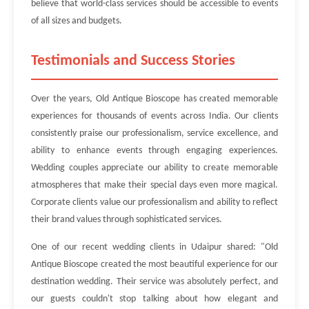
believe that world-class services should be accessible to events
of all sizes and budgets.
Testimonials and Success Stories
Over the years, Old Antique Bioscope has created memorable
experiences for thousands of events across India. Our clients
consistently praise our professionalism, service excellence, and
ability to enhance events through engaging experiences.
Wedding couples appreciate our ability to create memorable
atmospheres that make their special days even more magical.
Corporate clients value our professionalism and ability to reflect
their brand values through sophisticated services.
One of our recent wedding clients in Udaipur shared: "Old
Antique Bioscope created the most beautiful experience for our
destination wedding. Their service was absolutely perfect, and
our guests couldn't stop talking about how elegant and