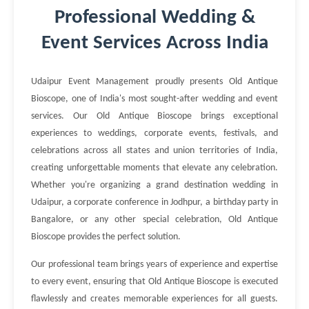
Professional Wedding &
Event Services Across India
Udaipur Event Management proudly presents Old Antique
Bioscope, one of India's most sought-after wedding and event
services. Our Old Antique Bioscope brings exceptional
experiences to weddings, corporate events, festivals, and
celebrations across all states and union territories of India,
creating unforgettable moments that elevate any celebration.
Whether you're organizing a grand destination wedding in
Udaipur, a corporate conference in Jodhpur, a birthday party in
Bangalore, or any other special celebration, Old Antique
Bioscope provides the perfect solution.
Our professional team brings years of experience and expertise
to every event, ensuring that Old Antique Bioscope is executed
flawlessly and creates memorable experiences for all guests.