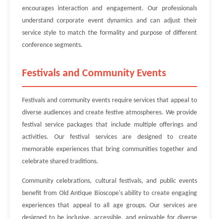
encourages interaction and engagement. Our professionals
understand corporate event dynamics and can adjust their
service style to match the formality and purpose of different
conference segments.
Festivals and Community Events
Festivals and community events require services that appeal to
diverse audiences and create festive atmospheres. We provide
festival service packages that include multiple offerings and
activities. Our festival services are designed to create
memorable experiences that bring communities together and
celebrate shared traditions.
Community celebrations, cultural festivals, and public events
benefit from Old Antique Bioscope's ability to create engaging
experiences that appeal to all age groups. Our services are
designed to be inclusive, accessible, and enjoyable for diverse