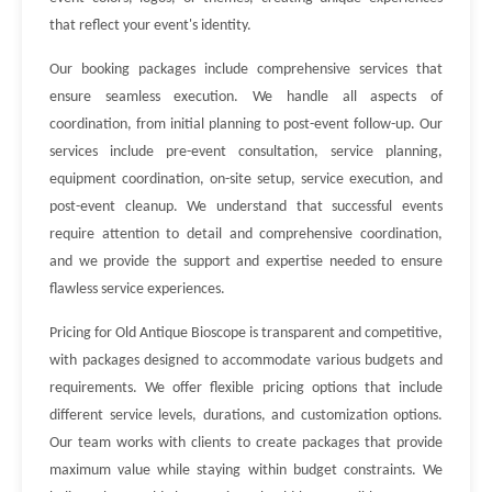
that reflect your event's identity.
Our booking packages include comprehensive services that
ensure seamless execution. We handle all aspects of
coordination, from initial planning to post-event follow-up. Our
services include pre-event consultation, service planning,
equipment coordination, on-site setup, service execution, and
post-event cleanup. We understand that successful events
require attention to detail and comprehensive coordination,
and we provide the support and expertise needed to ensure
flawless service experiences.
Pricing for Old Antique Bioscope is transparent and competitive,
with packages designed to accommodate various budgets and
requirements. We offer flexible pricing options that include
different service levels, durations, and customization options.
Our team works with clients to create packages that provide
maximum value while staying within budget constraints. We