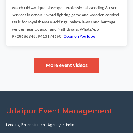
Watch Old Antique Bioscope - Professional Wedding & Event
Services in action. Sword fighting game and wooden carnival
stalls for royal theme weddings, palace lawns and heritage
venues near Udaipur and Nathdwara. WhatsApp
9928686346, 9413174160.
Open on YouTube
More event videos
Udaipur Event Management
Leading Entertainment Agency in India