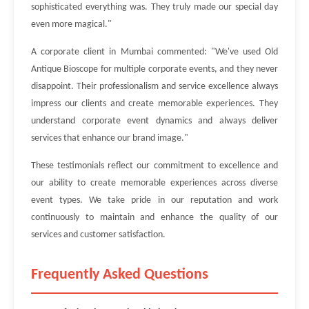
sophisticated everything was. They truly made our special day
even more magical."
A corporate client in Mumbai commented: "We've used Old
Antique Bioscope for multiple corporate events, and they never
disappoint. Their professionalism and service excellence always
impress our clients and create memorable experiences. They
understand corporate event dynamics and always deliver
services that enhance our brand image."
These testimonials reflect our commitment to excellence and
our ability to create memorable experiences across diverse
event types. We take pride in our reputation and work
continuously to maintain and enhance the quality of our
services and customer satisfaction.
Frequently Asked Questions