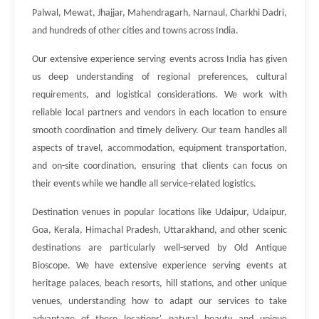
Palwal, Mewat, Jhajjar, Mahendragarh, Narnaul, Charkhi Dadri,
and hundreds of other cities and towns across India.
Our extensive experience serving events across India has given
us deep understanding of regional preferences, cultural
requirements, and logistical considerations. We work with
reliable local partners and vendors in each location to ensure
smooth coordination and timely delivery. Our team handles all
aspects of travel, accommodation, equipment transportation,
and on-site coordination, ensuring that clients can focus on
their events while we handle all service-related logistics.
Destination venues in popular locations like Udaipur, Udaipur,
Goa, Kerala, Himachal Pradesh, Uttarakhand, and other scenic
destinations are particularly well-served by Old Antique
Bioscope. We have extensive experience serving events at
heritage palaces, beach resorts, hill stations, and other unique
venues, understanding how to adapt our services to take