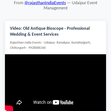
From
@rajasthanIndiaEvents
— Udaipur Event
Management
Video: Old Antique Bioscope - Professional
Wedding & Event Services
Rajasthan India Events · Udaipur, Ranakpur, Kumbhalgarh,
Chittorgarh · 9928686346