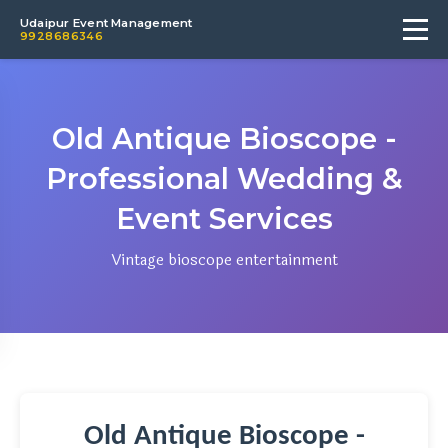
Udaipur Event Management
9928686346
Old Antique Bioscope -
Professional Wedding &
Event Services
Vintage bioscope entertainment
Old Antique Bioscope -