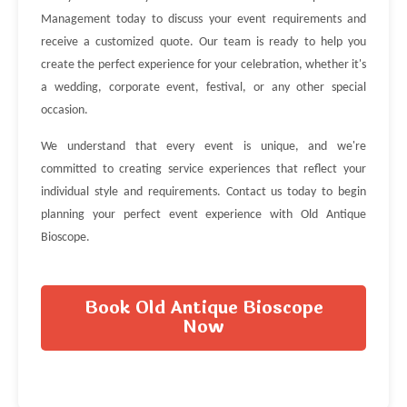
Management today to discuss your event requirements and
receive a customized quote. Our team is ready to help you
create the perfect experience for your celebration, whether it's
a wedding, corporate event, festival, or any other special
occasion.
We understand that every event is unique, and we're
committed to creating service experiences that reflect your
individual style and requirements. Contact us today to begin
planning your perfect event experience with Old Antique
Bioscope.
Book Old Antique Bioscope
Now