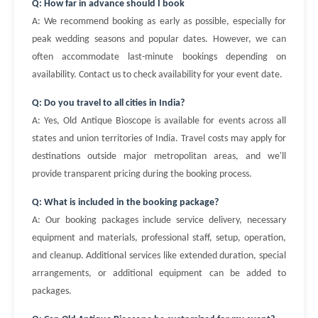
Q: How far in advance should I book
A: We recommend booking as early as possible, especially for
peak wedding seasons and popular dates. However, we can
often accommodate last-minute bookings depending on
availability. Contact us to check availability for your event date.
Q: Do you travel to all cities in India?
A: Yes, Old Antique Bioscope is available for events across all
states and union territories of India. Travel costs may apply for
destinations outside major metropolitan areas, and we'll
provide transparent pricing during the booking process.
Q: What is included in the booking package?
A: Our booking packages include service delivery, necessary
equipment and materials, professional staff, setup, operation,
and cleanup. Additional services like extended duration, special
arrangements, or additional equipment can be added to
packages.