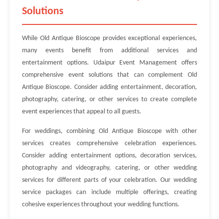
Solutions
While Old Antique Bioscope provides exceptional experiences,
many events benefit from additional services and
entertainment options. Udaipur Event Management offers
comprehensive event solutions that can complement Old
Antique Bioscope. Consider adding entertainment, decoration,
photography, catering, or other services to create complete
event experiences that appeal to all guests.
For weddings, combining Old Antique Bioscope with other
services creates comprehensive celebration experiences.
Consider adding entertainment options, decoration services,
photography and videography, catering, or other wedding
services for different parts of your celebration. Our wedding
service packages can include multiple offerings, creating
cohesive experiences throughout your wedding functions.