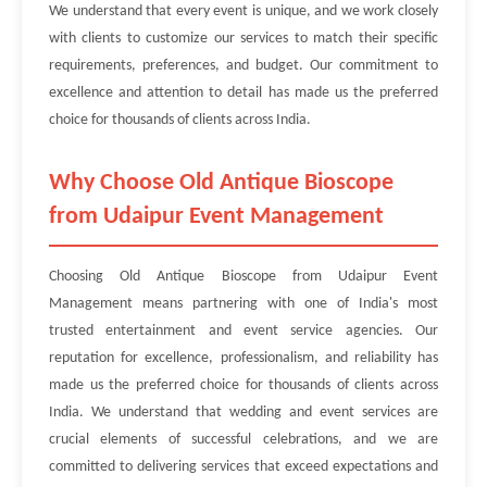
We understand that every event is unique, and we work closely
with clients to customize our services to match their specific
requirements, preferences, and budget. Our commitment to
excellence and attention to detail has made us the preferred
choice for thousands of clients across India.
Why Choose Old Antique Bioscope
from Udaipur Event Management
Choosing Old Antique Bioscope from Udaipur Event
Management means partnering with one of India's most
trusted entertainment and event service agencies. Our
reputation for excellence, professionalism, and reliability has
made us the preferred choice for thousands of clients across
India. We understand that wedding and event services are
crucial elements of successful celebrations, and we are
committed to delivering services that exceed expectations and