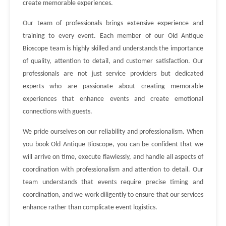
create memorable experiences.
Our team of professionals brings extensive experience and
training to every event. Each member of our Old Antique
Bioscope team is highly skilled and understands the importance
of quality, attention to detail, and customer satisfaction. Our
professionals are not just service providers but dedicated
experts who are passionate about creating memorable
experiences that enhance events and create emotional
connections with guests.
We pride ourselves on our reliability and professionalism. When
you book Old Antique Bioscope, you can be confident that we
will arrive on time, execute flawlessly, and handle all aspects of
coordination with professionalism and attention to detail. Our
team understands that events require precise timing and
coordination, and we work diligently to ensure that our services
enhance rather than complicate event logistics.