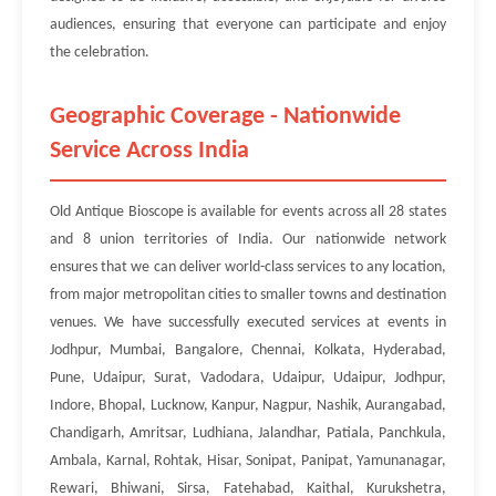
audiences, ensuring that everyone can participate and enjoy
the celebration.
Geographic Coverage - Nationwide
Service Across India
Old Antique Bioscope is available for events across all 28 states
and 8 union territories of India. Our nationwide network
ensures that we can deliver world-class services to any location,
from major metropolitan cities to smaller towns and destination
venues. We have successfully executed services at events in
Jodhpur, Mumbai, Bangalore, Chennai, Kolkata, Hyderabad,
Pune, Udaipur, Surat, Vadodara, Udaipur, Udaipur, Jodhpur,
Indore, Bhopal, Lucknow, Kanpur, Nagpur, Nashik, Aurangabad,
Chandigarh, Amritsar, Ludhiana, Jalandhar, Patiala, Panchkula,
Ambala, Karnal, Rohtak, Hisar, Sonipat, Panipat, Yamunanagar,
Rewari, Bhiwani, Sirsa, Fatehabad, Kaithal, Kurukshetra,