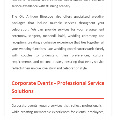
service excellence with stunning scenery.
The Old Antique Bioscope also offers specialized wedding
packages that include multiple services throughout your
celebration. We can provide services for your engagement
ceremony, sangeet, mehendi, haldi, wedding ceremony, and
reception, creating a cohesive experience that ties together all
your wedding functions. Our wedding coordinators work closely
with couples to understand their preferences, cultural
requirements, and personal tastes, ensuring that every service
reflects their unique love story and celebration style.
Corporate Events - Professional Service
Solutions
Corporate events require services that reflect professionalism
while creating memorable experiences for clients, employees,