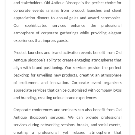
and stakeholders. Old Antique Bioscope is the perfect choice for
corporate events ranging from product launches and client
appreciation dinners to annual galas and award ceremonies.
Our sophisticated services enhance the professional
atmosphere of corporate gatherings while providing elegant
experiences that impress guests.
Product launches and brand activation events benefit from Old
Antique Bioscope's ability to create engaging atmospheres that
align with brand positioning. Our services provide the perfect
backdrop for unveiling new products, creating an atmosphere
of excitement and innovation. Corporate event organizers
appreciate services that can be customized with company logos
and branding, creating unique brand experiences.
Corporate conferences and seminars can also benefit from Old
Antique Bioscope's services. We can provide professional
services during networking sessions, breaks, and social events,
creating a professional yet relaxed atmosphere that