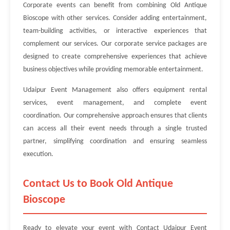
Corporate events can benefit from combining Old Antique
Bioscope with other services. Consider adding entertainment,
team-building activities, or interactive experiences that
complement our services. Our corporate service packages are
designed to create comprehensive experiences that achieve
business objectives while providing memorable entertainment.
Udaipur Event Management also offers equipment rental
services, event management, and complete event
coordination. Our comprehensive approach ensures that clients
can access all their event needs through a single trusted
partner, simplifying coordination and ensuring seamless
execution.
Contact Us to Book Old Antique
Bioscope
Ready to elevate your event with Contact Udaipur Event