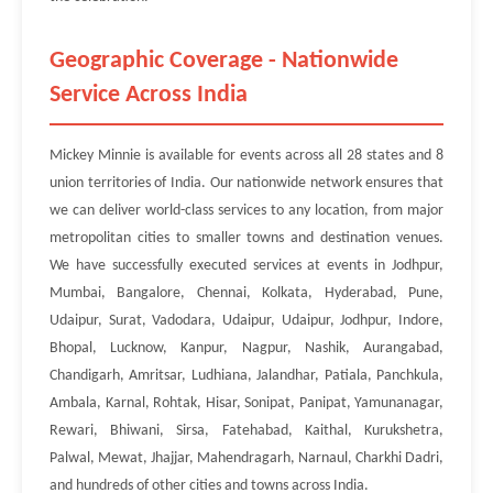
Geographic Coverage - Nationwide
Service Across India
Mickey Minnie is available for events across all 28 states and 8
union territories of India. Our nationwide network ensures that
we can deliver world-class services to any location, from major
metropolitan cities to smaller towns and destination venues.
We have successfully executed services at events in Jodhpur,
Mumbai, Bangalore, Chennai, Kolkata, Hyderabad, Pune,
Udaipur, Surat, Vadodara, Udaipur, Udaipur, Jodhpur, Indore,
Bhopal, Lucknow, Kanpur, Nagpur, Nashik, Aurangabad,
Chandigarh, Amritsar, Ludhiana, Jalandhar, Patiala, Panchkula,
Ambala, Karnal, Rohtak, Hisar, Sonipat, Panipat, Yamunanagar,
Rewari, Bhiwani, Sirsa, Fatehabad, Kaithal, Kurukshetra,
Palwal, Mewat, Jhajjar, Mahendragarh, Narnaul, Charkhi Dadri,
and hundreds of other cities and towns across India.