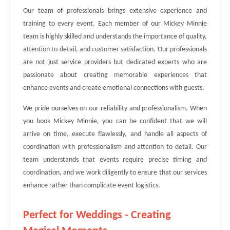
Our team of professionals brings extensive experience and
training to every event. Each member of our Mickey Minnie
team is highly skilled and understands the importance of quality,
attention to detail, and customer satisfaction. Our professionals
are not just service providers but dedicated experts who are
passionate about creating memorable experiences that
enhance events and create emotional connections with guests.
We pride ourselves on our reliability and professionalism. When
you book Mickey Minnie, you can be confident that we will
arrive on time, execute flawlessly, and handle all aspects of
coordination with professionalism and attention to detail. Our
team understands that events require precise timing and
coordination, and we work diligently to ensure that our services
enhance rather than complicate event logistics.
Perfect for Weddings - Creating