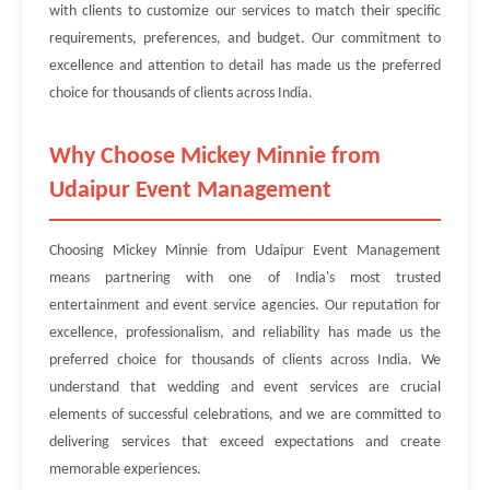
with clients to customize our services to match their specific
requirements, preferences, and budget. Our commitment to
excellence and attention to detail has made us the preferred
choice for thousands of clients across India.
Why Choose Mickey Minnie from
Udaipur Event Management
Choosing Mickey Minnie from Udaipur Event Management
means partnering with one of India's most trusted
entertainment and event service agencies. Our reputation for
excellence, professionalism, and reliability has made us the
preferred choice for thousands of clients across India. We
understand that wedding and event services are crucial
elements of successful celebrations, and we are committed to
delivering services that exceed expectations and create
memorable experiences.