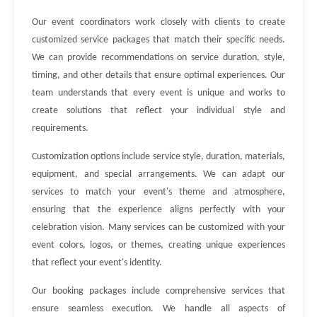
Our event coordinators work closely with clients to create
customized service packages that match their specific needs.
We can provide recommendations on service duration, style,
timing, and other details that ensure optimal experiences. Our
team understands that every event is unique and works to
create solutions that reflect your individual style and
requirements.
Customization options include service style, duration, materials,
equipment, and special arrangements. We can adapt our
services to match your event's theme and atmosphere,
ensuring that the experience aligns perfectly with your
celebration vision. Many services can be customized with your
event colors, logos, or themes, creating unique experiences
that reflect your event's identity.
Our booking packages include comprehensive services that
ensure seamless execution. We handle all aspects of