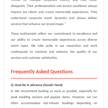
Minnie for multiple corporate events, and they never
disappoint. Their professionalism and service excellence always
impress our clients and create memorable experiences. They
understand corporate event dynamics and always deliver
services that enhance our brand image."
These testimonials reflect our commitment to excellence and
our ability to create memorable experiences across diverse
event types. We take pride in our reputation and work
continuously to maintain and enhance the quality of our
services and customer satisfaction.
Frequently Asked Questions
Q: How far in advance should I book
A: We recommend booking as early as possible, especially for
peak wedding seasons and popular dates. However, we can
often accommodate last-minute bookings depending on