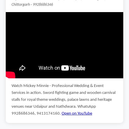
Chittorgarh · 9928686346
Watch Mickey Minnie - Professional Wedding & Event
Services in action. Sword fighting game and wooden carnival
stalls for royal theme weddings, palace lawns and heritage
venues near Udaipur and Nathdwara. WhatsApp
9928686346, 9413174160.
Open on YouTube