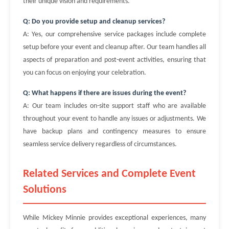
their unique vision and requirements.
Q: Do you provide setup and cleanup services?
A: Yes, our comprehensive service packages include complete
setup before your event and cleanup after. Our team handles all
aspects of preparation and post-event activities, ensuring that
you can focus on enjoying your celebration.
Q: What happens if there are issues during the event?
A: Our team includes on-site support staff who are available
throughout your event to handle any issues or adjustments. We
have backup plans and contingency measures to ensure
seamless service delivery regardless of circumstances.
Related Services and Complete Event
Solutions
While Mickey Minnie provides exceptional experiences, many