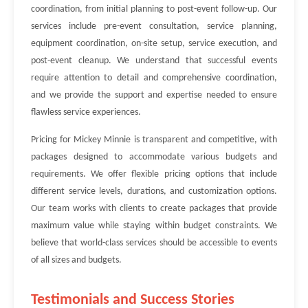
coordination, from initial planning to post-event follow-up. Our
services include pre-event consultation, service planning,
equipment coordination, on-site setup, service execution, and
post-event cleanup. We understand that successful events
require attention to detail and comprehensive coordination,
and we provide the support and expertise needed to ensure
flawless service experiences.
Pricing for Mickey Minnie is transparent and competitive, with
packages designed to accommodate various budgets and
requirements. We offer flexible pricing options that include
different service levels, durations, and customization options.
Our team works with clients to create packages that provide
maximum value while staying within budget constraints. We
believe that world-class services should be accessible to events
of all sizes and budgets.
Testimonials and Success Stories