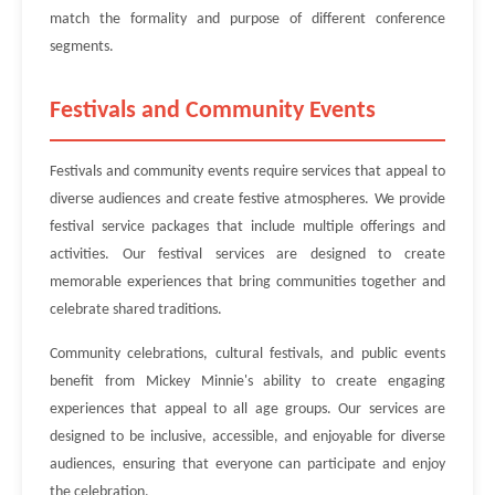
match the formality and purpose of different conference
segments.
Festivals and Community Events
Festivals and community events require services that appeal to
diverse audiences and create festive atmospheres. We provide
festival service packages that include multiple offerings and
activities. Our festival services are designed to create
memorable experiences that bring communities together and
celebrate shared traditions.
Community celebrations, cultural festivals, and public events
benefit from Mickey Minnie's ability to create engaging
experiences that appeal to all age groups. Our services are
designed to be inclusive, accessible, and enjoyable for diverse
audiences, ensuring that everyone can participate and enjoy
the celebration.