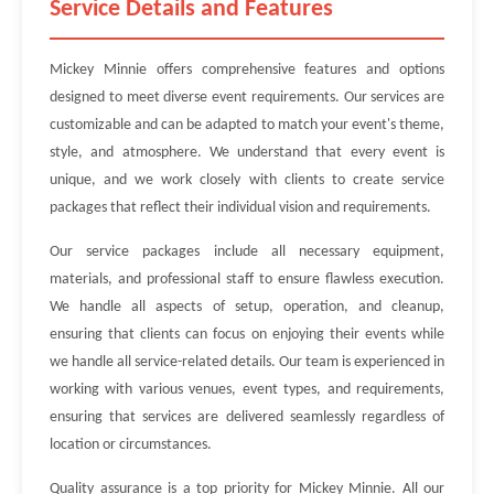
Service Details and Features
Mickey Minnie offers comprehensive features and options
designed to meet diverse event requirements. Our services are
customizable and can be adapted to match your event's theme,
style, and atmosphere. We understand that every event is
unique, and we work closely with clients to create service
packages that reflect their individual vision and requirements.
Our service packages include all necessary equipment,
materials, and professional staff to ensure flawless execution.
We handle all aspects of setup, operation, and cleanup,
ensuring that clients can focus on enjoying their events while
we handle all service-related details. Our team is experienced in
working with various venues, event types, and requirements,
ensuring that services are delivered seamlessly regardless of
location or circumstances.
Quality assurance is a top priority for Mickey Minnie. All our