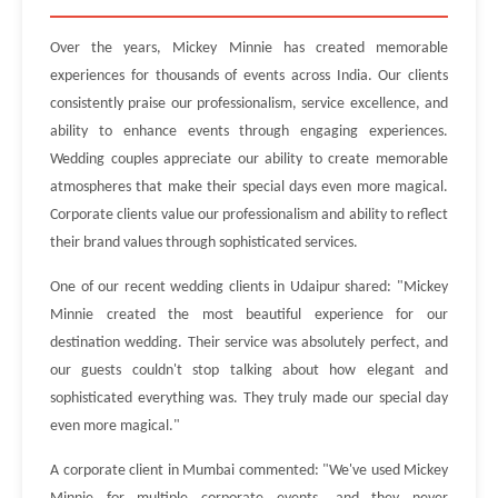
Over the years, Mickey Minnie has created memorable
experiences for thousands of events across India. Our clients
consistently praise our professionalism, service excellence, and
ability to enhance events through engaging experiences.
Wedding couples appreciate our ability to create memorable
atmospheres that make their special days even more magical.
Corporate clients value our professionalism and ability to reflect
their brand values through sophisticated services.
One of our recent wedding clients in Udaipur shared: "Mickey
Minnie created the most beautiful experience for our
destination wedding. Their service was absolutely perfect, and
our guests couldn't stop talking about how elegant and
sophisticated everything was. They truly made our special day
even more magical."
A corporate client in Mumbai commented: "We've used Mickey