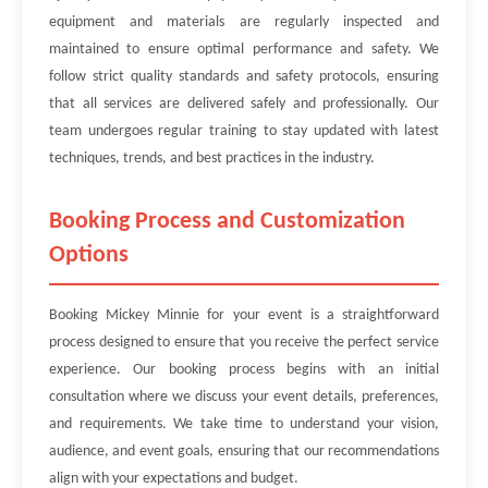
equipment and materials are regularly inspected and
maintained to ensure optimal performance and safety. We
follow strict quality standards and safety protocols, ensuring
that all services are delivered safely and professionally. Our
team undergoes regular training to stay updated with latest
techniques, trends, and best practices in the industry.
Booking Process and Customization
Options
Booking Mickey Minnie for your event is a straightforward
process designed to ensure that you receive the perfect service
experience. Our booking process begins with an initial
consultation where we discuss your event details, preferences,
and requirements. We take time to understand your vision,
audience, and event goals, ensuring that our recommendations
align with your expectations and budget.