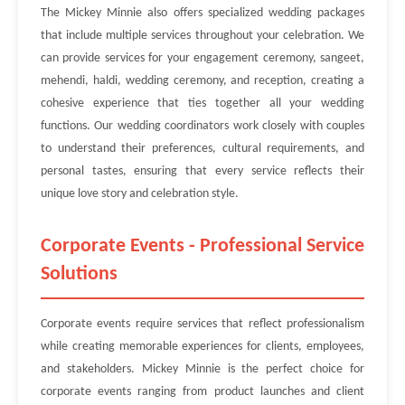
The Mickey Minnie also offers specialized wedding packages
that include multiple services throughout your celebration. We
can provide services for your engagement ceremony, sangeet,
mehendi, haldi, wedding ceremony, and reception, creating a
cohesive experience that ties together all your wedding
functions. Our wedding coordinators work closely with couples
to understand their preferences, cultural requirements, and
personal tastes, ensuring that every service reflects their
unique love story and celebration style.
Corporate Events - Professional Service
Solutions
Corporate events require services that reflect professionalism
while creating memorable experiences for clients, employees,
and stakeholders. Mickey Minnie is the perfect choice for
corporate events ranging from product launches and client