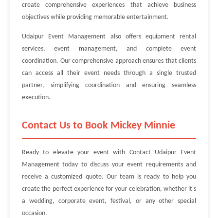
create comprehensive experiences that achieve business
objectives while providing memorable entertainment.
Udaipur Event Management also offers equipment rental
services, event management, and complete event
coordination. Our comprehensive approach ensures that clients
can access all their event needs through a single trusted
partner, simplifying coordination and ensuring seamless
execution.
Contact Us to Book Mickey Minnie
Ready to elevate your event with Contact Udaipur Event
Management today to discuss your event requirements and
receive a customized quote. Our team is ready to help you
create the perfect experience for your celebration, whether it's
a wedding, corporate event, festival, or any other special
occasion.