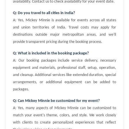
availability. Contact us to check availability for your event date.
Q: Do you travel to all cities in India?
A: Yes, Mickey Minnie is available for events across all states
and union territories of India. Travel costs may apply for
destinations outside major metropolitan areas, and we'll
provide transparent pricing during the booking process.
Q: What is included in the booking package?
A: Our booking packages include service delivery, necessary
equipment and materials, professional staff, setup, operation,
and cleanup. Additional services like extended duration, special
arrangements, or additional equipment can be added to
packages.
Q: Can Mickey Minnie be customized for my event?
A: Yes, many aspects of Mickey Minnie can be customized to
match your event's theme, colors, and style. We work closely
with clients to create personalized experiences that reflect