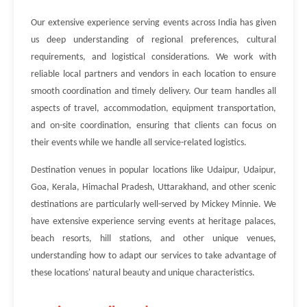
Our extensive experience serving events across India has given
us deep understanding of regional preferences, cultural
requirements, and logistical considerations. We work with
reliable local partners and vendors in each location to ensure
smooth coordination and timely delivery. Our team handles all
aspects of travel, accommodation, equipment transportation,
and on-site coordination, ensuring that clients can focus on
their events while we handle all service-related logistics.
Destination venues in popular locations like Udaipur, Udaipur,
Goa, Kerala, Himachal Pradesh, Uttarakhand, and other scenic
destinations are particularly well-served by Mickey Minnie. We
have extensive experience serving events at heritage palaces,
beach resorts, hill stations, and other unique venues,
understanding how to adapt our services to take advantage of
these locations' natural beauty and unique characteristics.