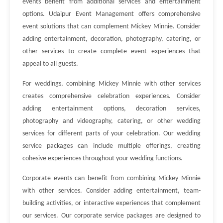
events benefit from additional services and entertainment
options. Udaipur Event Management offers comprehensive
event solutions that can complement Mickey Minnie. Consider
adding entertainment, decoration, photography, catering, or
other services to create complete event experiences that
appeal to all guests.
For weddings, combining Mickey Minnie with other services
creates comprehensive celebration experiences. Consider
adding entertainment options, decoration services,
photography and videography, catering, or other wedding
services for different parts of your celebration. Our wedding
service packages can include multiple offerings, creating
cohesive experiences throughout your wedding functions.
Corporate events can benefit from combining Mickey Minnie
with other services. Consider adding entertainment, team-
building activities, or interactive experiences that complement
our services. Our corporate service packages are designed to