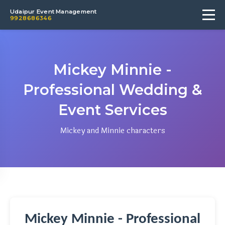
Udaipur Event Management
9928686346
Mickey Minnie -
Professional Wedding &
Event Services
Mickey and Minnie characters
Mickey Minnie - Professional