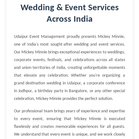
Wedding & Event Services
Across India
Udaipur Event Management proudly presents Mickey Minnie,
one of India's most sought-after wedding and event services.
Our Mickey Minnie brings exceptional experiences to weddings,
corporate events, festivals, and celebrations across all states
and union territories of India, creating unforgettable moments
that elevate any celebration. Whether you're organizing a
grand destination wedding in Udaipur, a corporate conference
in Jodhpur, a birthday party in Bangalore, or any other special
celebration, Mickey Minnie provides the perfect solution.
Our professional team brings years of experience and expertise
to every event, ensuring that Mickey Minnie is executed
flawlessly and creates memorable experiences for all guests.
We understand that every event is unique, and we work closely