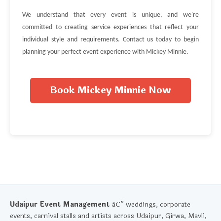
We understand that every event is unique, and we're
committed to creating service experiences that reflect your
individual style and requirements. Contact us today to begin
planning your perfect event experience with Mickey Minnie.
Book Mickey Minnie Now
Udaipur Event Management
â€” weddings, corporate
events, carnival stalls and artists across Udaipur, Girwa, Mavli,