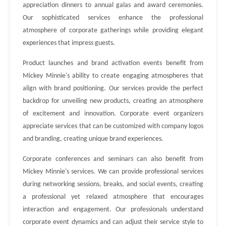
appreciation dinners to annual galas and award ceremonies.
Our sophisticated services enhance the professional
atmosphere of corporate gatherings while providing elegant
experiences that impress guests.
Product launches and brand activation events benefit from
Mickey Minnie's ability to create engaging atmospheres that
align with brand positioning. Our services provide the perfect
backdrop for unveiling new products, creating an atmosphere
of excitement and innovation. Corporate event organizers
appreciate services that can be customized with company logos
and branding, creating unique brand experiences.
Corporate conferences and seminars can also benefit from
Mickey Minnie's services. We can provide professional services
during networking sessions, breaks, and social events, creating
a professional yet relaxed atmosphere that encourages
interaction and engagement. Our professionals understand
corporate event dynamics and can adjust their service style to