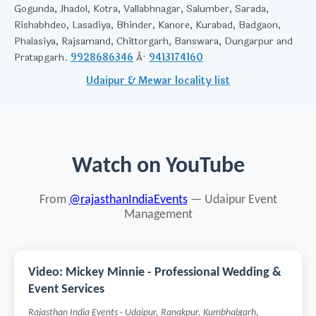
Gogunda, Jhadol, Kotra, Vallabhnagar, Salumber, Sarada,
Rishabhdeo, Lasadiya, Bhinder, Kanore, Kurabad, Badgaon,
Phalasiya, Rajsamand, Chittorgarh, Banswara, Dungarpur and
Pratapgarh.
9928686346
Â·
9413174160
Udaipur & Mewar locality list
Watch on YouTube
From
@rajasthanIndiaEvents
— Udaipur Event
Management
Video: Mickey Minnie - Professional Wedding &
Event Services
Rajasthan India Events · Udaipur, Ranakpur, Kumbhalgarh,