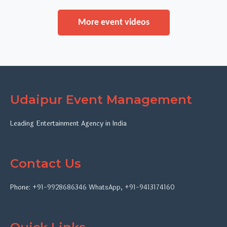
More event videos
Udaipur Event Management
Leading Entertainment Agency in India
Contact Us
Phone:
+91-9928686346
WhatsApp
,
+91-9413174160