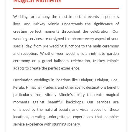
Magical Moments
Weddings are among the most important events in people's
lives, and Mickey Minnie understands the significance of
creating perfect moments throughout the celebration. Our
wedding services are designed to enhance every aspect of your
special day, from pre-wedding functions to the main ceremony
and reception. Whether your wedding is an intimate garden
ceremony or a grand ballroom celebration, Mickey Minnie
adapts to create the perfect experience.
Destination weddings in locations like Udaipur, Udaipur, Goa,
Kerala, Himachal Pradesh, and other scenic destinations benefit
particularly from Mickey Minnie's ability to create magical
moments against beautiful backdrops. Our services are
enhanced by the natural beauty and visual appeal of these
locations, creating unforgettable experiences that combine
service excellence with stunning scenery.