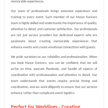
memorable experiences.
Our team of professionals brings extensive experience and
training to every event. Each member of our Mayur Dancers
team is highly skilled and understands the importance of quality,
attention to detail, and customer satisfaction. Our professionals
are not just service providers but dedicated experts who are
passionate about creating memorable experiences that
enhance events and create emotional connections with guests.
We pride ourselves on our reliability and professionalism. When
you book Mayur Dancers, you can be confident that we will
arrive on time, execute flawlessly, and handle all aspects of
coordination with professionalism and attention to detail. Our
team understands that events require precise timing and
coordination, and we work diligently to ensure that our services
enhance rather than complicate event logistics.
Perfect for Weddings - Creating