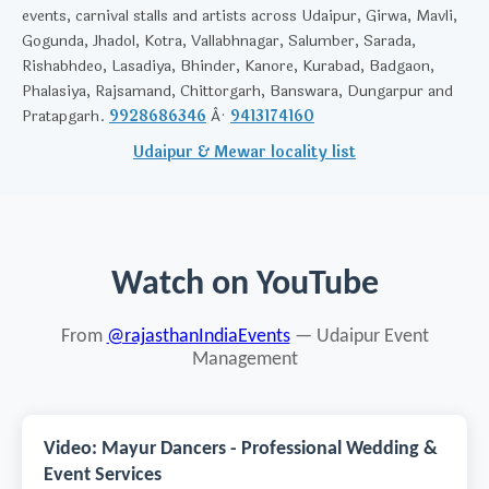
events, carnival stalls and artists across Udaipur, Girwa, Mavli,
Gogunda, Jhadol, Kotra, Vallabhnagar, Salumber, Sarada,
Rishabhdeo, Lasadiya, Bhinder, Kanore, Kurabad, Badgaon,
Phalasiya, Rajsamand, Chittorgarh, Banswara, Dungarpur and
Pratapgarh.
9928686346
Â·
9413174160
Udaipur & Mewar locality list
Watch on YouTube
From
@rajasthanIndiaEvents
— Udaipur Event
Management
Video: Mayur Dancers - Professional Wedding &
Event Services