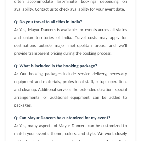
often accommodate last-minute bookings depending on
availability. Contact us to check availability for your event date.
Q: Do you travel to all cities in India?
A: Yes, Mayur Dancers is available for events across all states
and union territories of India. Travel costs may apply for
destinations outside major metropolitan areas, and we'll
provide transparent pricing during the booking process.
Q: What is included in the booking package?
A: Our booking packages include service delivery, necessary
equipment and materials, professional staff, setup, operation,
and cleanup. Additional services like extended duration, special
arrangements, or additional equipment can be added to
packages.
Q: Can Mayur Dancers be customized for my event?
A: Yes, many aspects of Mayur Dancers can be customized to
match your event's theme, colors, and style. We work closely