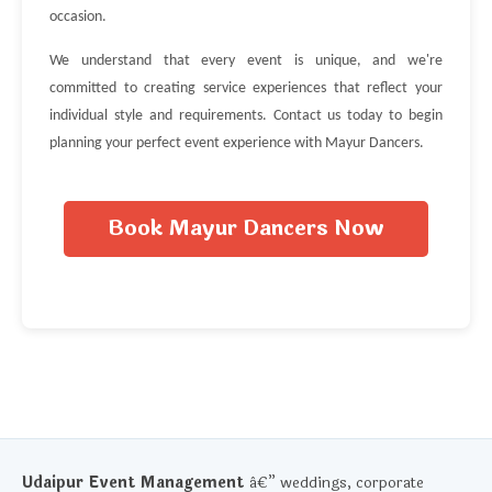
occasion.
We understand that every event is unique, and we're
committed to creating service experiences that reflect your
individual style and requirements. Contact us today to begin
planning your perfect event experience with Mayur Dancers.
Book Mayur Dancers Now
Udaipur Event Management
â€” weddings, corporate