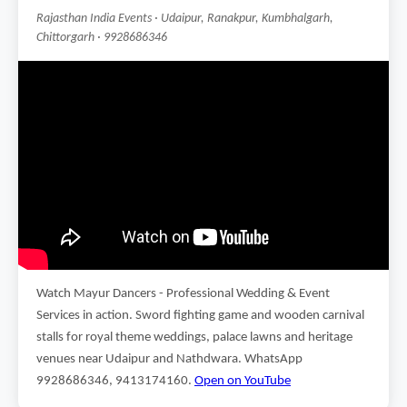
Rajasthan India Events · Udaipur, Ranakpur, Kumbhalgarh,
Chittorgarh · 9928686346
Watch Mayur Dancers - Professional Wedding & Event
Services in action. Sword fighting game and wooden carnival
stalls for royal theme weddings, palace lawns and heritage
venues near Udaipur and Nathdwara. WhatsApp
9928686346, 9413174160.
Open on YouTube