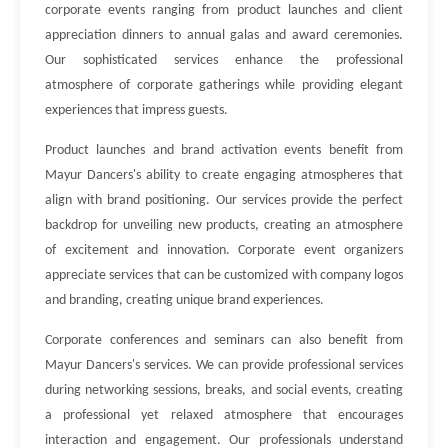
corporate events ranging from product launches and client
appreciation dinners to annual galas and award ceremonies.
Our sophisticated services enhance the professional
atmosphere of corporate gatherings while providing elegant
experiences that impress guests.
Product launches and brand activation events benefit from
Mayur Dancers's ability to create engaging atmospheres that
align with brand positioning. Our services provide the perfect
backdrop for unveiling new products, creating an atmosphere
of excitement and innovation. Corporate event organizers
appreciate services that can be customized with company logos
and branding, creating unique brand experiences.
Corporate conferences and seminars can also benefit from
Mayur Dancers's services. We can provide professional services
during networking sessions, breaks, and social events, creating
a professional yet relaxed atmosphere that encourages
interaction and engagement. Our professionals understand