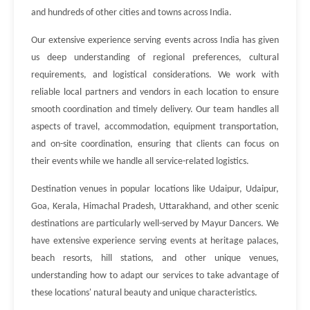
and hundreds of other cities and towns across India.
Our extensive experience serving events across India has given
us deep understanding of regional preferences, cultural
requirements, and logistical considerations. We work with
reliable local partners and vendors in each location to ensure
smooth coordination and timely delivery. Our team handles all
aspects of travel, accommodation, equipment transportation,
and on-site coordination, ensuring that clients can focus on
their events while we handle all service-related logistics.
Destination venues in popular locations like Udaipur, Udaipur,
Goa, Kerala, Himachal Pradesh, Uttarakhand, and other scenic
destinations are particularly well-served by Mayur Dancers. We
have extensive experience serving events at heritage palaces,
beach resorts, hill stations, and other unique venues,
understanding how to adapt our services to take advantage of
these locations' natural beauty and unique characteristics.