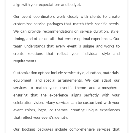
align with your expectations and budget.
Our event coordinators work closely with clients to create
customized service packages that match their specific needs.
We can provide recommendations on service duration, style,
timing, and other details that ensure optimal experiences. Our
team understands that every event is unique and works to
create solutions that reflect your individual style and
requirements.
Customization options include service style, duration, materials,
equipment, and special arrangements. We can adapt our
services to match your event's theme and atmosphere,
ensuring that the experience aligns perfectly with your
celebration vision. Many services can be customized with your
event colors, logos, or themes, creating unique experiences
that reflect your event's identity.
Our booking packages include comprehensive services that