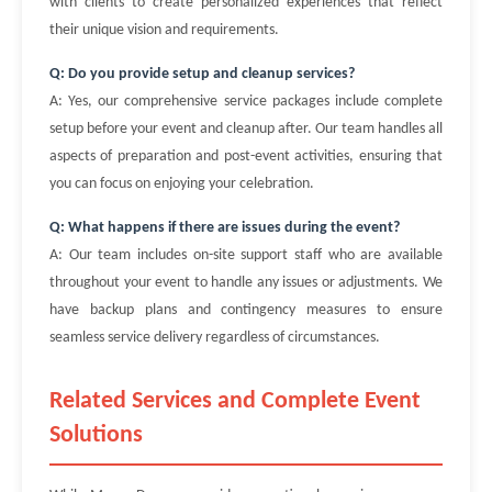
with clients to create personalized experiences that reflect
their unique vision and requirements.
Q: Do you provide setup and cleanup services?
A: Yes, our comprehensive service packages include complete
setup before your event and cleanup after. Our team handles all
aspects of preparation and post-event activities, ensuring that
you can focus on enjoying your celebration.
Q: What happens if there are issues during the event?
A: Our team includes on-site support staff who are available
throughout your event to handle any issues or adjustments. We
have backup plans and contingency measures to ensure
seamless service delivery regardless of circumstances.
Related Services and Complete Event
Solutions