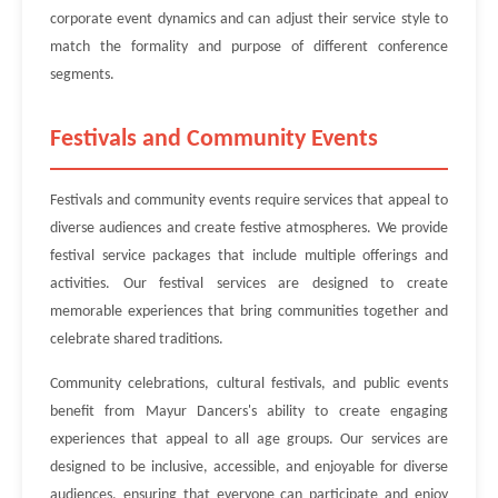
corporate event dynamics and can adjust their service style to
match the formality and purpose of different conference
segments.
Festivals and Community Events
Festivals and community events require services that appeal to
diverse audiences and create festive atmospheres. We provide
festival service packages that include multiple offerings and
activities. Our festival services are designed to create
memorable experiences that bring communities together and
celebrate shared traditions.
Community celebrations, cultural festivals, and public events
benefit from Mayur Dancers's ability to create engaging
experiences that appeal to all age groups. Our services are
designed to be inclusive, accessible, and enjoyable for diverse
audiences, ensuring that everyone can participate and enjoy