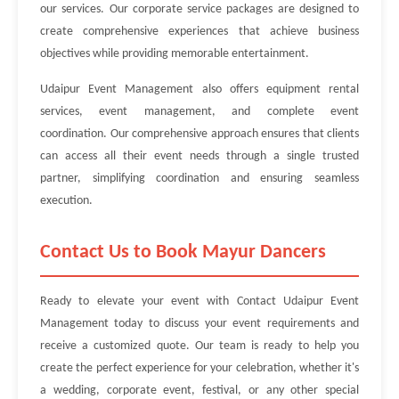
our services. Our corporate service packages are designed to
create comprehensive experiences that achieve business
objectives while providing memorable entertainment.
Udaipur Event Management also offers equipment rental
services, event management, and complete event
coordination. Our comprehensive approach ensures that clients
can access all their event needs through a single trusted
partner, simplifying coordination and ensuring seamless
execution.
Contact Us to Book Mayur Dancers
Ready to elevate your event with Contact Udaipur Event
Management today to discuss your event requirements and
receive a customized quote. Our team is ready to help you
create the perfect experience for your celebration, whether it's
a wedding, corporate event, festival, or any other special