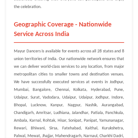
the celebration.
Geographic Coverage - Nationwide
Service Across India
Mayur Dancers is available for events across all 28 states and 8
union territories of India. Our nationwide network ensures that
we can deliver world-class services to any location, from major
metropolitan cities to smaller towns and destination venues.
We have successfully executed services at events in Jodhpur,
Mumbai, Bangalore, Chennai, Kolkata, Hyderabad, Pune,
Udaipur, Surat, Vadodara, Udaipur, Udaipur, Jodhpur, Indore,
Bhopal, Lucknow, Kanpur, Nagpur, Nashik, Aurangabad,
Chandigarh, Amritsar, Ludhiana, Jalandhar, Patiala, Panchkula,
Ambala, Karnal, Rohtak, Hisar, Sonipat, Panipat, Yamunanagar,
Rewari, Bhiwani, Sirsa, Fatehabad, Kaithal, Kurukshetra,
Palwal, Mewat, Jhajjar, Mahendragarh, Narnaul, Charkhi Dadri,