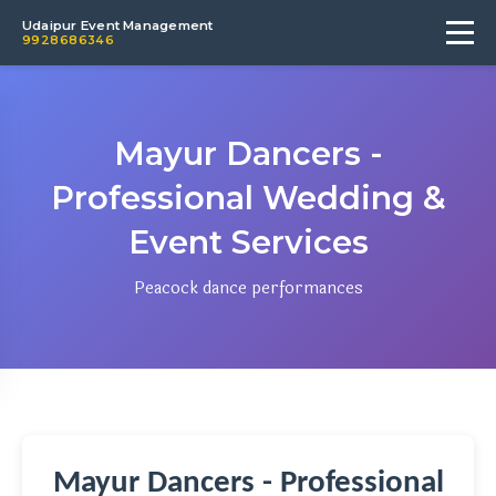
Udaipur Event Management
9928686346
Mayur Dancers -
Professional Wedding &
Event Services
Peacock dance performances
Mayur Dancers - Professional