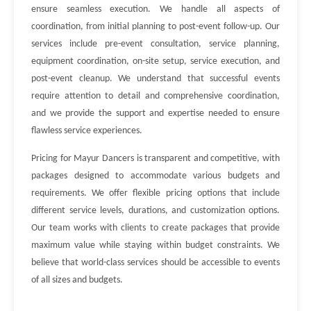
ensure seamless execution. We handle all aspects of
coordination, from initial planning to post-event follow-up. Our
services include pre-event consultation, service planning,
equipment coordination, on-site setup, service execution, and
post-event cleanup. We understand that successful events
require attention to detail and comprehensive coordination,
and we provide the support and expertise needed to ensure
flawless service experiences.
Pricing for Mayur Dancers is transparent and competitive, with
packages designed to accommodate various budgets and
requirements. We offer flexible pricing options that include
different service levels, durations, and customization options.
Our team works with clients to create packages that provide
maximum value while staying within budget constraints. We
believe that world-class services should be accessible to events
of all sizes and budgets.