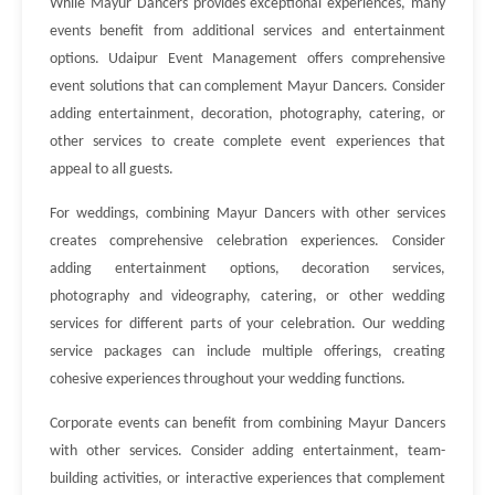
While Mayur Dancers provides exceptional experiences, many
events benefit from additional services and entertainment
options. Udaipur Event Management offers comprehensive
event solutions that can complement Mayur Dancers. Consider
adding entertainment, decoration, photography, catering, or
other services to create complete event experiences that
appeal to all guests.
For weddings, combining Mayur Dancers with other services
creates comprehensive celebration experiences. Consider
adding entertainment options, decoration services,
photography and videography, catering, or other wedding
services for different parts of your celebration. Our wedding
service packages can include multiple offerings, creating
cohesive experiences throughout your wedding functions.
Corporate events can benefit from combining Mayur Dancers
with other services. Consider adding entertainment, team-
building activities, or interactive experiences that complement