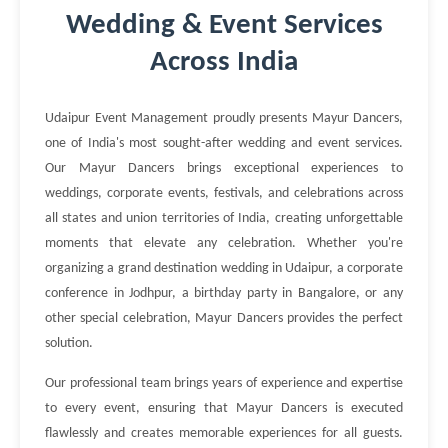
Wedding & Event Services
Across India
Udaipur Event Management proudly presents Mayur Dancers,
one of India's most sought-after wedding and event services.
Our Mayur Dancers brings exceptional experiences to
weddings, corporate events, festivals, and celebrations across
all states and union territories of India, creating unforgettable
moments that elevate any celebration. Whether you're
organizing a grand destination wedding in Udaipur, a corporate
conference in Jodhpur, a birthday party in Bangalore, or any
other special celebration, Mayur Dancers provides the perfect
solution.
Our professional team brings years of experience and expertise
to every event, ensuring that Mayur Dancers is executed
flawlessly and creates memorable experiences for all guests.