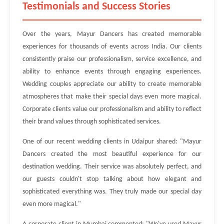
Testimonials and Success Stories
Over the years, Mayur Dancers has created memorable
experiences for thousands of events across India. Our clients
consistently praise our professionalism, service excellence, and
ability to enhance events through engaging experiences.
Wedding couples appreciate our ability to create memorable
atmospheres that make their special days even more magical.
Corporate clients value our professionalism and ability to reflect
their brand values through sophisticated services.
One of our recent wedding clients in Udaipur shared: "Mayur
Dancers created the most beautiful experience for our
destination wedding. Their service was absolutely perfect, and
our guests couldn't stop talking about how elegant and
sophisticated everything was. They truly made our special day
even more magical."