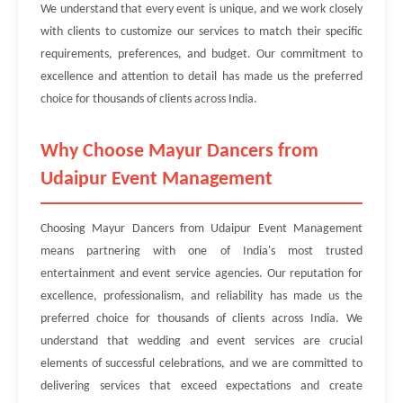
We understand that every event is unique, and we work closely
with clients to customize our services to match their specific
requirements, preferences, and budget. Our commitment to
excellence and attention to detail has made us the preferred
choice for thousands of clients across India.
Why Choose Mayur Dancers from
Udaipur Event Management
Choosing Mayur Dancers from Udaipur Event Management
means partnering with one of India's most trusted
entertainment and event service agencies. Our reputation for
excellence, professionalism, and reliability has made us the
preferred choice for thousands of clients across India. We
understand that wedding and event services are crucial
elements of successful celebrations, and we are committed to
delivering services that exceed expectations and create