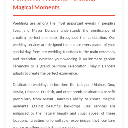
Magical Moments
Weddings are among the most important events in people's
lives, and Mayur Dancers understands the significance of
creating perfect moments throughout the celebration. Our
wedding services are designed to enhance every aspect of your
special day, from pre-wedding functions to the main ceremony
and reception. Whether your wedding is an intimate garden
ceremony or a grand ballroom celebration, Mayur Dancers
adapts to create the perfect experience.
Destination weddings in locations like Udaipur, Udaipur, Goa,
Kerala, Himachal Pradesh, and other scenic destinations benefit
particularly from Mayur Dancers's ability to create magical
moments against beautiful backdrops. Our services are
enhanced by the natural beauty and visual appeal of these
locations, creating unforgettable experiences that combine
service excellence with stunning scenery.