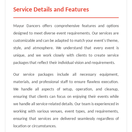
Service Details and Features
Mayur Dancers offers comprehensive features and options
designed to meet diverse event requirements. Our services are
customizable and can be adapted to match your event's theme,
style, and atmosphere. We understand that every event is
unique, and we work closely with clients to create service
packages that reflect their individual vision and requirements.
Our service packages include all necessary equipment,
materials, and professional staff to ensure flawless execution.
We handle all aspects of setup, operation, and cleanup,
ensuring that clients can focus on enjoying their events while
we handle all service-related details. Our team is experienced in
working with various venues, event types, and requirements,
ensuring that services are delivered seamlessly regardless of
location or circumstances.