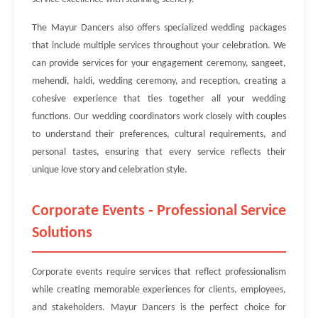
The Mayur Dancers also offers specialized wedding packages
that include multiple services throughout your celebration. We
can provide services for your engagement ceremony, sangeet,
mehendi, haldi, wedding ceremony, and reception, creating a
cohesive experience that ties together all your wedding
functions. Our wedding coordinators work closely with couples
to understand their preferences, cultural requirements, and
personal tastes, ensuring that every service reflects their
unique love story and celebration style.
Corporate Events - Professional Service
Solutions
Corporate events require services that reflect professionalism
while creating memorable experiences for clients, employees,
and stakeholders. Mayur Dancers is the perfect choice for