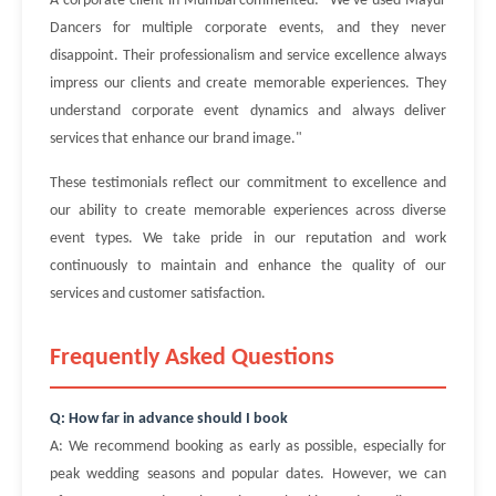
A corporate client in Mumbai commented: "We've used Mayur
Dancers for multiple corporate events, and they never
disappoint. Their professionalism and service excellence always
impress our clients and create memorable experiences. They
understand corporate event dynamics and always deliver
services that enhance our brand image."
These testimonials reflect our commitment to excellence and
our ability to create memorable experiences across diverse
event types. We take pride in our reputation and work
continuously to maintain and enhance the quality of our
services and customer satisfaction.
Frequently Asked Questions
Q: How far in advance should I book
A: We recommend booking as early as possible, especially for
peak wedding seasons and popular dates. However, we can