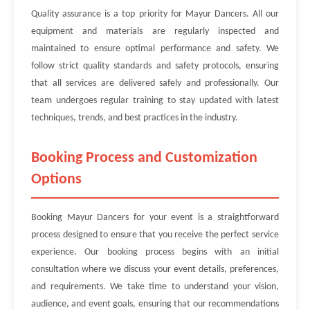
Quality assurance is a top priority for Mayur Dancers. All our
equipment and materials are regularly inspected and
maintained to ensure optimal performance and safety. We
follow strict quality standards and safety protocols, ensuring
that all services are delivered safely and professionally. Our
team undergoes regular training to stay updated with latest
techniques, trends, and best practices in the industry.
Booking Process and Customization
Options
Booking Mayur Dancers for your event is a straightforward
process designed to ensure that you receive the perfect service
experience. Our booking process begins with an initial
consultation where we discuss your event details, preferences,
and requirements. We take time to understand your vision,
audience, and event goals, ensuring that our recommendations