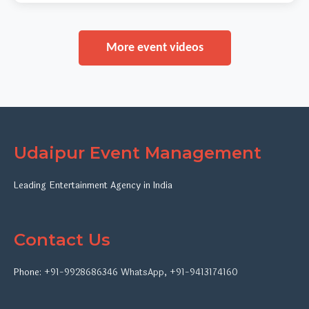
More event videos
Udaipur Event Management
Leading Entertainment Agency in India
Contact Us
Phone:
+91-9928686346
WhatsApp
,
+91-9413174160