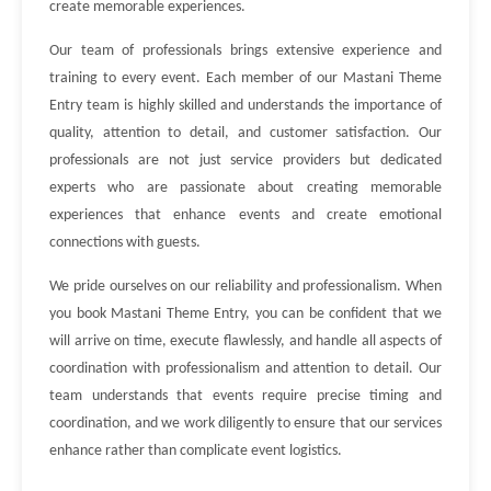
create memorable experiences.
Our team of professionals brings extensive experience and
training to every event. Each member of our Mastani Theme
Entry team is highly skilled and understands the importance of
quality, attention to detail, and customer satisfaction. Our
professionals are not just service providers but dedicated
experts who are passionate about creating memorable
experiences that enhance events and create emotional
connections with guests.
We pride ourselves on our reliability and professionalism. When
you book Mastani Theme Entry, you can be confident that we
will arrive on time, execute flawlessly, and handle all aspects of
coordination with professionalism and attention to detail. Our
team understands that events require precise timing and
coordination, and we work diligently to ensure that our services
enhance rather than complicate event logistics.