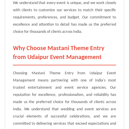
We understand that every event is unique, and we work closely
with clients to customize our services to match their specific
requirements, preferences, and budget. Our commitment to
excellence and attention to detail has made us the preferred
choice for thousands of clients across India.
Why Choose Mastani Theme Entry
from Udaipur Event Management
Choosing Mastani Theme Entry from Udaipur Event
Management means partnering with one of India's most
trusted entertainment and event service agencies. Our
reputation for excellence, professionalism, and reliability has
made us the preferred choice for thousands of clients across
India. We understand that wedding and event services are
crucial elements of successful celebrations, and we are
committed to delivering services that exceed expectations and