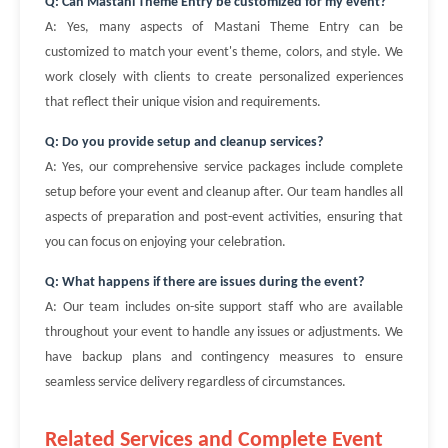
Q: Can Mastani Theme Entry be customized for my event?
A: Yes, many aspects of Mastani Theme Entry can be
customized to match your event's theme, colors, and style. We
work closely with clients to create personalized experiences
that reflect their unique vision and requirements.
Q: Do you provide setup and cleanup services?
A: Yes, our comprehensive service packages include complete
setup before your event and cleanup after. Our team handles all
aspects of preparation and post-event activities, ensuring that
you can focus on enjoying your celebration.
Q: What happens if there are issues during the event?
A: Our team includes on-site support staff who are available
throughout your event to handle any issues or adjustments. We
have backup plans and contingency measures to ensure
seamless service delivery regardless of circumstances.
Related Services and Complete Event