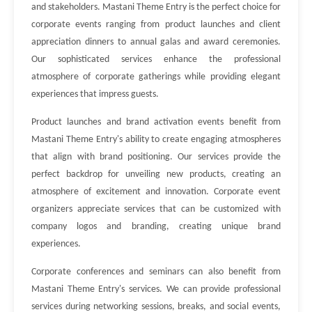
and stakeholders. Mastani Theme Entry is the perfect choice for
corporate events ranging from product launches and client
appreciation dinners to annual galas and award ceremonies.
Our sophisticated services enhance the professional
atmosphere of corporate gatherings while providing elegant
experiences that impress guests.
Product launches and brand activation events benefit from
Mastani Theme Entry's ability to create engaging atmospheres
that align with brand positioning. Our services provide the
perfect backdrop for unveiling new products, creating an
atmosphere of excitement and innovation. Corporate event
organizers appreciate services that can be customized with
company logos and branding, creating unique brand
experiences.
Corporate conferences and seminars can also benefit from
Mastani Theme Entry's services. We can provide professional
services during networking sessions, breaks, and social events,