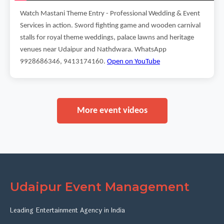
Watch Mastani Theme Entry - Professional Wedding & Event
Services in action. Sword fighting game and wooden carnival
stalls for royal theme weddings, palace lawns and heritage
venues near Udaipur and Nathdwara. WhatsApp
9928686346, 9413174160.
Open on YouTube
More event videos
Udaipur Event Management
Leading Entertainment Agency in India