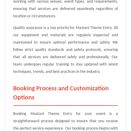
working with various venues, event types, and requirements,
ensuring that services are delivered seamlessly regardless of
location or circumstances.
Quality assurance is a top priority for Mastani Theme Entry. All
our equipment and materials are regularly inspected and
maintained to ensure optimal performance and safety. We
follow strict quality standards and safety protocols, ensuring
that all services are delivered safely and professionally. Our
team undergoes regular training to stay updated with latest
techniques, trends, and best practices in the industry.
Booking Process and Customization
Options
Booking Mastani Theme Entry for your event is a
straightforward process designed to ensure that you receive
the perfect service experience. Our booking process begins with