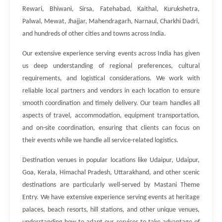
Rewari, Bhiwani, Sirsa, Fatehabad, Kaithal, Kurukshetra,
Palwal, Mewat, Jhajjar, Mahendragarh, Narnaul, Charkhi Dadri,
and hundreds of other cities and towns across India.
Our extensive experience serving events across India has given
us deep understanding of regional preferences, cultural
requirements, and logistical considerations. We work with
reliable local partners and vendors in each location to ensure
smooth coordination and timely delivery. Our team handles all
aspects of travel, accommodation, equipment transportation,
and on-site coordination, ensuring that clients can focus on
their events while we handle all service-related logistics.
Destination venues in popular locations like Udaipur, Udaipur,
Goa, Kerala, Himachal Pradesh, Uttarakhand, and other scenic
destinations are particularly well-served by Mastani Theme
Entry. We have extensive experience serving events at heritage
palaces, beach resorts, hill stations, and other unique venues,