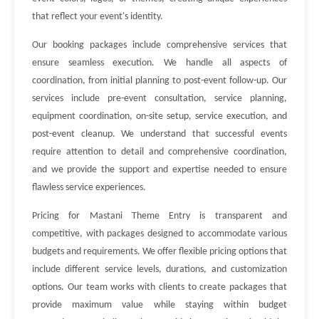
that reflect your event's identity.
Our booking packages include comprehensive services that
ensure seamless execution. We handle all aspects of
coordination, from initial planning to post-event follow-up. Our
services include pre-event consultation, service planning,
equipment coordination, on-site setup, service execution, and
post-event cleanup. We understand that successful events
require attention to detail and comprehensive coordination,
and we provide the support and expertise needed to ensure
flawless service experiences.
Pricing for Mastani Theme Entry is transparent and
competitive, with packages designed to accommodate various
budgets and requirements. We offer flexible pricing options that
include different service levels, durations, and customization
options. Our team works with clients to create packages that
provide maximum value while staying within budget