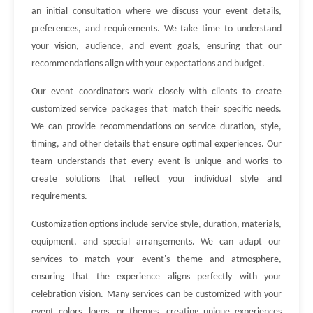
an initial consultation where we discuss your event details,
preferences, and requirements. We take time to understand
your vision, audience, and event goals, ensuring that our
recommendations align with your expectations and budget.
Our event coordinators work closely with clients to create
customized service packages that match their specific needs.
We can provide recommendations on service duration, style,
timing, and other details that ensure optimal experiences. Our
team understands that every event is unique and works to
create solutions that reflect your individual style and
requirements.
Customization options include service style, duration, materials,
equipment, and special arrangements. We can adapt our
services to match your event's theme and atmosphere,
ensuring that the experience aligns perfectly with your
celebration vision. Many services can be customized with your
event colors, logos, or themes, creating unique experiences