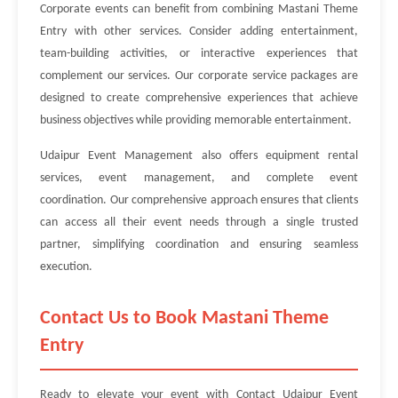
Corporate events can benefit from combining Mastani Theme
Entry with other services. Consider adding entertainment,
team-building activities, or interactive experiences that
complement our services. Our corporate service packages are
designed to create comprehensive experiences that achieve
business objectives while providing memorable entertainment.
Udaipur Event Management also offers equipment rental
services, event management, and complete event
coordination. Our comprehensive approach ensures that clients
can access all their event needs through a single trusted
partner, simplifying coordination and ensuring seamless
execution.
Contact Us to Book Mastani Theme
Entry
Ready to elevate your event with Contact Udaipur Event