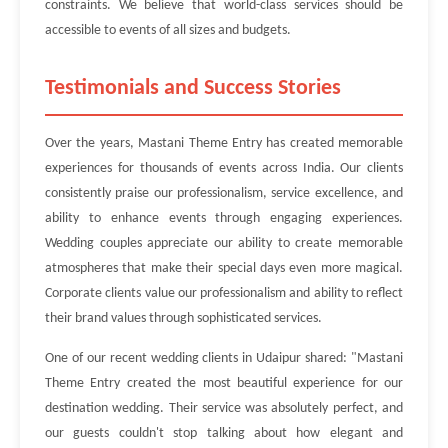
constraints. We believe that world-class services should be
accessible to events of all sizes and budgets.
Testimonials and Success Stories
Over the years, Mastani Theme Entry has created memorable
experiences for thousands of events across India. Our clients
consistently praise our professionalism, service excellence, and
ability to enhance events through engaging experiences.
Wedding couples appreciate our ability to create memorable
atmospheres that make their special days even more magical.
Corporate clients value our professionalism and ability to reflect
their brand values through sophisticated services.
One of our recent wedding clients in Udaipur shared: "Mastani
Theme Entry created the most beautiful experience for our
destination wedding. Their service was absolutely perfect, and
our guests couldn't stop talking about how elegant and