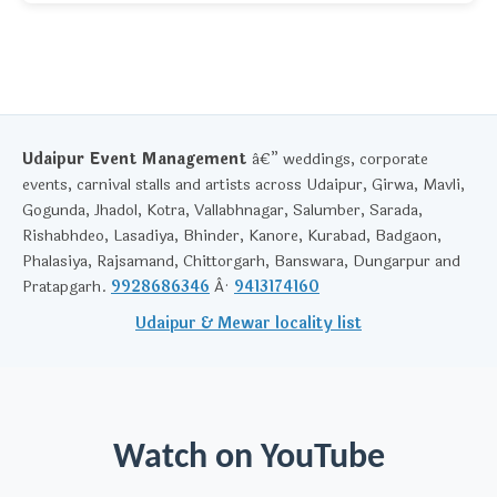
Udaipur Event Management
â€” weddings, corporate
events, carnival stalls and artists across Udaipur, Girwa, Mavli,
Gogunda, Jhadol, Kotra, Vallabhnagar, Salumber, Sarada,
Rishabhdeo, Lasadiya, Bhinder, Kanore, Kurabad, Badgaon,
Phalasiya, Rajsamand, Chittorgarh, Banswara, Dungarpur and
Pratapgarh.
9928686346
Â·
9413174160
Udaipur & Mewar locality list
Watch on YouTube