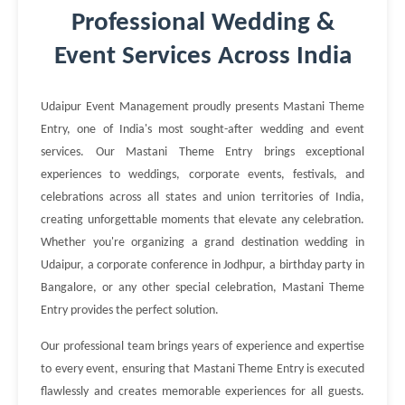
Professional Wedding &
Event Services Across India
Udaipur Event Management proudly presents Mastani Theme
Entry, one of India's most sought-after wedding and event
services. Our Mastani Theme Entry brings exceptional
experiences to weddings, corporate events, festivals, and
celebrations across all states and union territories of India,
creating unforgettable moments that elevate any celebration.
Whether you're organizing a grand destination wedding in
Udaipur, a corporate conference in Jodhpur, a birthday party in
Bangalore, or any other special celebration, Mastani Theme
Entry provides the perfect solution.
Our professional team brings years of experience and expertise
to every event, ensuring that Mastani Theme Entry is executed
flawlessly and creates memorable experiences for all guests.