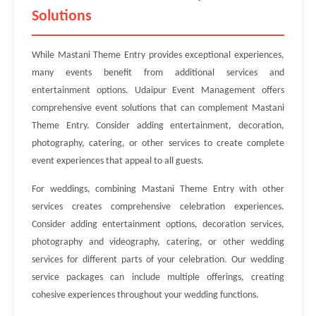
Solutions
While Mastani Theme Entry provides exceptional experiences,
many events benefit from additional services and
entertainment options. Udaipur Event Management offers
comprehensive event solutions that can complement Mastani
Theme Entry. Consider adding entertainment, decoration,
photography, catering, or other services to create complete
event experiences that appeal to all guests.
For weddings, combining Mastani Theme Entry with other
services creates comprehensive celebration experiences.
Consider adding entertainment options, decoration services,
photography and videography, catering, or other wedding
services for different parts of your celebration. Our wedding
service packages can include multiple offerings, creating
cohesive experiences throughout your wedding functions.