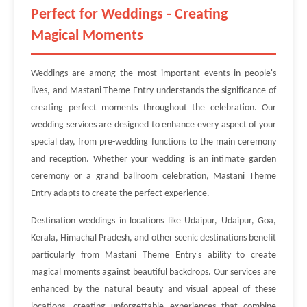
Perfect for Weddings - Creating
Magical Moments
Weddings are among the most important events in people's
lives, and Mastani Theme Entry understands the significance of
creating perfect moments throughout the celebration. Our
wedding services are designed to enhance every aspect of your
special day, from pre-wedding functions to the main ceremony
and reception. Whether your wedding is an intimate garden
ceremony or a grand ballroom celebration, Mastani Theme
Entry adapts to create the perfect experience.
Destination weddings in locations like Udaipur, Udaipur, Goa,
Kerala, Himachal Pradesh, and other scenic destinations benefit
particularly from Mastani Theme Entry's ability to create
magical moments against beautiful backdrops. Our services are
enhanced by the natural beauty and visual appeal of these
locations, creating unforgettable experiences that combine