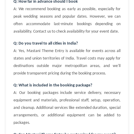
Q: How far in advance should I book
A: We recommend booking as early as possible, especially for
peak wedding seasons and popular dates. However, we can
often accommodate last-minute bookings depending on
availability. Contact us to check availability for your event date.
Q: Do you travel to all cities in India?
A: Yes, Mastani Theme Entry is available for events across all
states and union territories of India. Travel costs may apply for
destinations outside major metropolitan areas, and we'll
provide transparent pricing during the booking process.
Q: What is included in the booking package?
A: Our booking packages include service delivery, necessary
equipment and materials, professional staff, setup, operation,
and cleanup. Additional services like extended duration, special
arrangements, or additional equipment can be added to
packages.