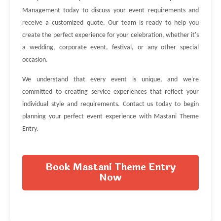
Management today to discuss your event requirements and
receive a customized quote. Our team is ready to help you
create the perfect experience for your celebration, whether it's
a wedding, corporate event, festival, or any other special
occasion.
We understand that every event is unique, and we're
committed to creating service experiences that reflect your
individual style and requirements. Contact us today to begin
planning your perfect event experience with Mastani Theme
Entry.
Book Mastani Theme Entry
Now