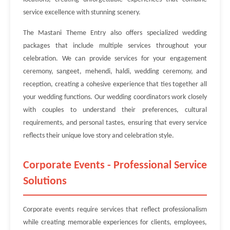
service excellence with stunning scenery.
The Mastani Theme Entry also offers specialized wedding
packages that include multiple services throughout your
celebration. We can provide services for your engagement
ceremony, sangeet, mehendi, haldi, wedding ceremony, and
reception, creating a cohesive experience that ties together all
your wedding functions. Our wedding coordinators work closely
with couples to understand their preferences, cultural
requirements, and personal tastes, ensuring that every service
reflects their unique love story and celebration style.
Corporate Events - Professional Service
Solutions
Corporate events require services that reflect professionalism
while creating memorable experiences for clients, employees,