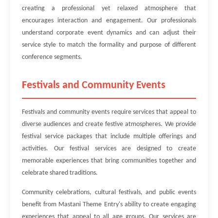
creating a professional yet relaxed atmosphere that
encourages interaction and engagement. Our professionals
understand corporate event dynamics and can adjust their
service style to match the formality and purpose of different
conference segments.
Festivals and Community Events
Festivals and community events require services that appeal to
diverse audiences and create festive atmospheres. We provide
festival service packages that include multiple offerings and
activities. Our festival services are designed to create
memorable experiences that bring communities together and
celebrate shared traditions.
Community celebrations, cultural festivals, and public events
benefit from Mastani Theme Entry's ability to create engaging
experiences that appeal to all age groups. Our services are