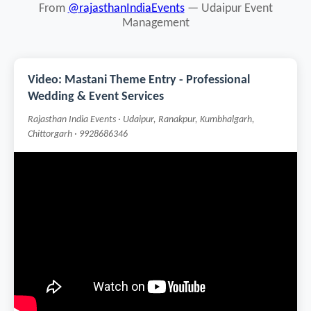
From
@rajasthanIndiaEvents
— Udaipur Event
Management
Video: Mastani Theme Entry - Professional
Wedding & Event Services
Rajasthan India Events · Udaipur, Ranakpur, Kumbhalgarh,
Chittorgarh · 9928686346