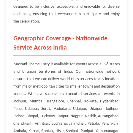
designed to be inclusive, accessible, and enjoyable for diverse
audiences, ensuring that everyone can participate and enjoy
the celebration.
Geographic Coverage - Nationwide
Service Across India
Mastani Theme Entry is available for events across all 28 states
and 8 union territories of India. Our nationwide network
ensures that we can deliver world-class services to any location,
from major metropolitan cities to smaller towns and destination
venues. We have successfully executed services at events in
Jodhpur, Mumbai, Bangalore, Chennai, Kolkata, Hyderabad,
Pune, Udaipur, Surat, Vadodara, Udaipur, Udaipur, Jodhpur,
Indore, Bhopal, Lucknow, Kanpur, Nagpur, Nashik, Aurangabad,
Chandigarh, Amritsar, Ludhiana, Jalandhar, Patiala, Panchkula,
Ambala, Karnal, Rohtak, Hisar, Sonipat, Panipat, Yamunanagar,