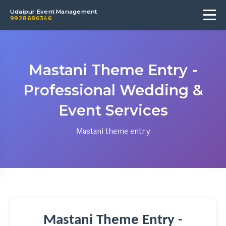
Udaipur Event Management
9928686346
Mastani Theme Entry -
Professional Wedding &
Event Services
Mastani theme entry
Mastani Theme Entry -