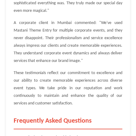
sophisticated everything was. They truly made our special day
even more magical."
A corporate client in Mumbai commented: "We've used
Mastani Theme Entry for multiple corporate events, and they
never disappoint. Their professionalism and service excellence
always impress our clients and create memorable experiences.
They understand corporate event dynamics and always deliver
services that enhance our brand image."
These testimonials reflect our commitment to excellence and
our ability to create memorable experiences across diverse
event types. We take pride in our reputation and work
continuously to maintain and enhance the quality of our
services and customer satisfaction.
Frequently Asked Questions