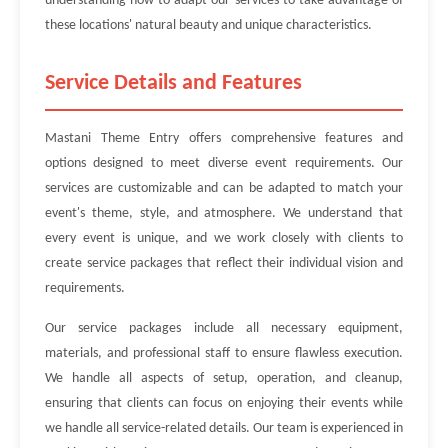
understanding how to adapt our services to take advantage of
these locations' natural beauty and unique characteristics.
Service Details and Features
Mastani Theme Entry offers comprehensive features and
options designed to meet diverse event requirements. Our
services are customizable and can be adapted to match your
event's theme, style, and atmosphere. We understand that
every event is unique, and we work closely with clients to
create service packages that reflect their individual vision and
requirements.
Our service packages include all necessary equipment,
materials, and professional staff to ensure flawless execution.
We handle all aspects of setup, operation, and cleanup,
ensuring that clients can focus on enjoying their events while
we handle all service-related details. Our team is experienced in