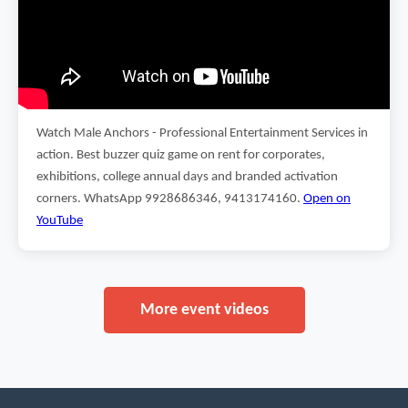
Watch Male Anchors - Professional Entertainment Services in
action. Best buzzer quiz game on rent for corporates,
exhibitions, college annual days and branded activation
corners. WhatsApp 9928686346, 9413174160.
Open on
YouTube
More event videos