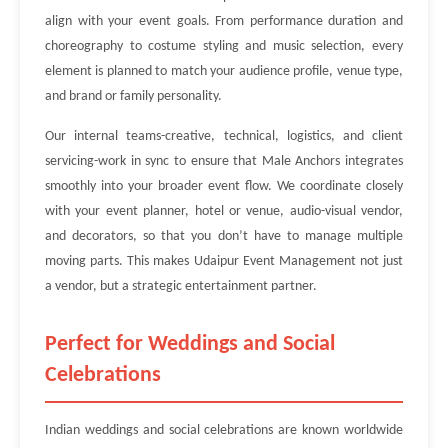
align with your event goals. From performance duration and
choreography to costume styling and music selection, every
element is planned to match your audience profile, venue type,
and brand or family personality.
Our internal teams-creative, technical, logistics, and client
servicing-work in sync to ensure that Male Anchors integrates
smoothly into your broader event flow. We coordinate closely
with your event planner, hotel or venue, audio-visual vendor,
and decorators, so that you don’t have to manage multiple
moving parts. This makes Udaipur Event Management not just
a vendor, but a strategic entertainment partner.
Perfect for Weddings and Social
Celebrations
Indian weddings and social celebrations are known worldwide