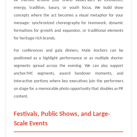
be themed around your brand values-such as innovation,
energy, tradition, luxury, or youth focus. We build show
concepts where the act becomes a visual metaphor for your
message: synchronized choreography for teamwork, dynamic
formations for growth and expansion, or traditional elements
for heritage-rich brands.
For conferences and gala dinners, Male Anchors can be
positioned as a highlight performance or as multiple shorter
segments spread across the evening. We can also support
anchor/MC segments, award handover moments, and
interactive portions where key executives join the performers
on stage for a memorable photo opportunity that doubles as PR
content.
Festivals, Public Shows, and Large-
Scale Events