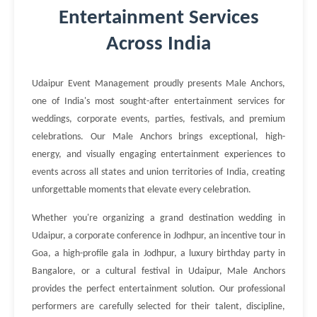
Entertainment Services
Across India
Udaipur Event Management proudly presents Male Anchors,
one of India's most sought-after entertainment services for
weddings, corporate events, parties, festivals, and premium
celebrations. Our Male Anchors brings exceptional, high-
energy, and visually engaging entertainment experiences to
events across all states and union territories of India, creating
unforgettable moments that elevate every celebration.
Whether you're organizing a grand destination wedding in
Udaipur, a corporate conference in Jodhpur, an incentive tour in
Goa, a high-profile gala in Jodhpur, a luxury birthday party in
Bangalore, or a cultural festival in Udaipur, Male Anchors
provides the perfect entertainment solution. Our professional
performers are carefully selected for their talent, discipline,