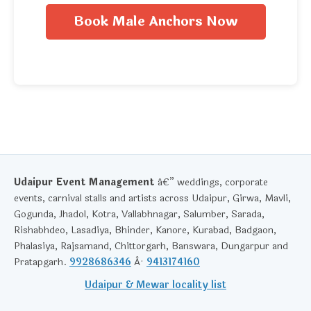
Book Male Anchors Now
Udaipur Event Management
â€” weddings, corporate
events, carnival stalls and artists across Udaipur, Girwa, Mavli,
Gogunda, Jhadol, Kotra, Vallabhnagar, Salumber, Sarada,
Rishabhdeo, Lasadiya, Bhinder, Kanore, Kurabad, Badgaon,
Phalasiya, Rajsamand, Chittorgarh, Banswara, Dungarpur and
Pratapgarh.
9928686346
Â·
9413174160
Udaipur & Mewar locality list