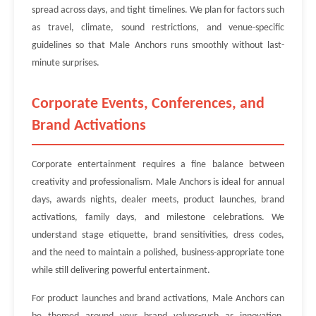
spread across days, and tight timelines. We plan for factors such
as travel, climate, sound restrictions, and venue-specific
guidelines so that Male Anchors runs smoothly without last-
minute surprises.
Corporate Events, Conferences, and
Brand Activations
Corporate entertainment requires a fine balance between
creativity and professionalism. Male Anchors is ideal for annual
days, awards nights, dealer meets, product launches, brand
activations, family days, and milestone celebrations. We
understand stage etiquette, brand sensitivities, dress codes,
and the need to maintain a polished, business-appropriate tone
while still delivering powerful entertainment.
For product launches and brand activations, Male Anchors can