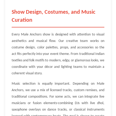
Show Design, Costumes, and Music
Curation
Every Male Anchors show is designed with attention to visual
aesthetics and musical flow. Our creative team works on
costume design, color palettes, props, and accessories so the
act fits perfectly into your event theme. From traditional Indian
textiles and folk motifs to modern, edgy, or glamorous looks, we
coordinate with your décor and lighting teams to maintain a
coherent visual story.
Music selection is equally important. Depending on Male
Anchors, we use a mix of licensed tracks, custom remixes, and
traditional compositions. For some acts, we can integrate live
musicians or fusion elements-combining DJs with live dhol,
saxophone overlays on dance tracks, or classical instruments