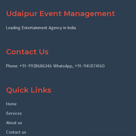
Udaipur Event Management
Leading Entertainment Agency in India
Contact Us
Phone:
+91-9928686346
WhatsApp
,
+91-9413174160
Quick Links
Home
Services
About us
Contact us