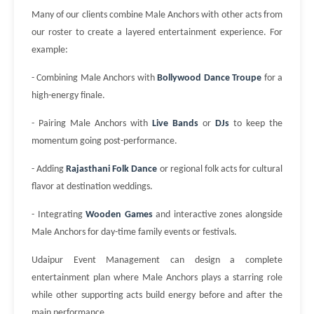
Many of our clients combine Male Anchors with other acts from
our roster to create a layered entertainment experience. For
example:
- Combining Male Anchors with
Bollywood Dance Troupe
for a
high-energy finale.
- Pairing Male Anchors with
Live Bands
or
DJs
to keep the
momentum going post-performance.
- Adding
Rajasthani Folk Dance
or regional folk acts for cultural
flavor at destination weddings.
- Integrating
Wooden Games
and interactive zones alongside
Male Anchors for day-time family events or festivals.
Udaipur Event Management can design a complete
entertainment plan where Male Anchors plays a starring role
while other supporting acts build energy before and after the
main performance.