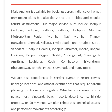
Male Anchors is available for bookings across India, covering not
only metro cities but also tier-2 and tier-3 cities and popular
tourist destinations. Our major service hubs include Jodhpur
(Jodhpur, Jodhpur, Jodhpur, Jodhpur, Jodhpur), Mumbai
Metropolitan Region (Mumbai, Navi Mumbai, Thane),
Bangalore, Chennai, Kolkata, Hyderabad, Pune, Udaipur, Surat,
Vadodara, Udaipur, Udaipur, Jodhpur, Jaisalmer, Indore, Bhopal,
Lucknow, Kanpur, Nagpur, Nashik, Aurangabad, Chandigarh,
Amritsar, Ludhiana, Kochi, Coimbatore, Trivandrum,
Bhubaneswar, Ranchi, Patna, Guwahati, and many more.
We are also experienced in serving events in resort towns,
heritage locations, and offbeat destinations that require careful
planning for travel and logistics. Whether your event is in a
palace, fort, vineyard, beach resort, desert camp, hillside
property, or farm venue, we plan rehearsals, technical setups,
and performer movements accordingly.