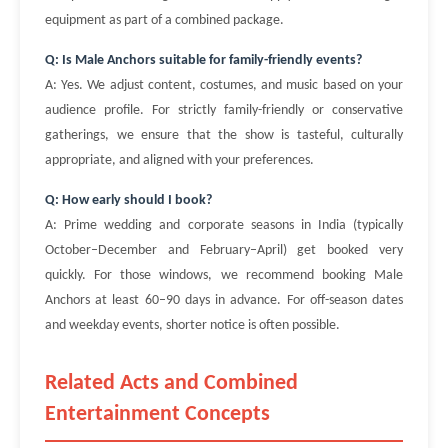
equipment as part of a combined package.
Q: Is Male Anchors suitable for family-friendly events?
A: Yes. We adjust content, costumes, and music based on your
audience profile. For strictly family-friendly or conservative
gatherings, we ensure that the show is tasteful, culturally
appropriate, and aligned with your preferences.
Q: How early should I book?
A: Prime wedding and corporate seasons in India (typically
October–December and February–April) get booked very
quickly. For those windows, we recommend booking Male
Anchors at least 60–90 days in advance. For off-season dates
and weekday events, shorter notice is often possible.
Related Acts and Combined
Entertainment Concepts