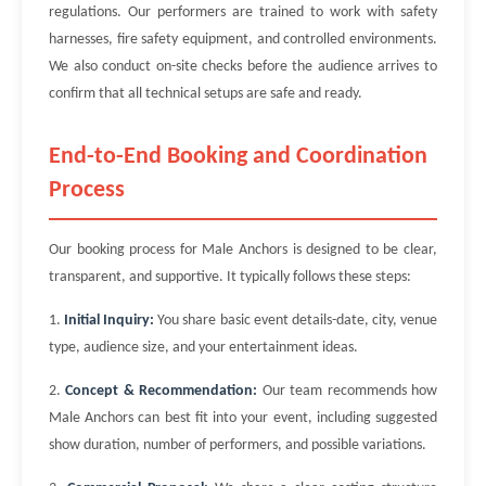
regulations. Our performers are trained to work with safety
harnesses, fire safety equipment, and controlled environments.
We also conduct on-site checks before the audience arrives to
confirm that all technical setups are safe and ready.
End-to-End Booking and Coordination
Process
Our booking process for Male Anchors is designed to be clear,
transparent, and supportive. It typically follows these steps:
1.
Initial Inquiry:
You share basic event details-date, city, venue
type, audience size, and your entertainment ideas.
2.
Concept & Recommendation:
Our team recommends how
Male Anchors can best fit into your event, including suggested
show duration, number of performers, and possible variations.