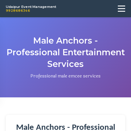
Udaipur Event Management
9928686346
Male Anchors -
Professional Entertainment
Services
Professional male emcee services
Male Anchors - Professional