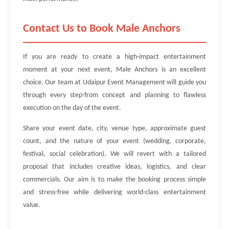
Contact Us to Book Male Anchors
If you are ready to create a high-impact entertainment
moment at your next event, Male Anchors is an excellent
choice. Our team at Udaipur Event Management will guide you
through every step-from concept and planning to flawless
execution on the day of the event.
Share your event date, city, venue type, approximate guest
count, and the nature of your event (wedding, corporate,
festival, social celebration). We will revert with a tailored
proposal that includes creative ideas, logistics, and clear
commercials. Our aim is to make the booking process simple
and stress-free while delivering world-class entertainment
value.