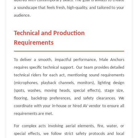
layered with contemporary beats. The goal is always to create
a soundscape that feels fresh, high-quality, and tailored to your
audience.
Technical and Production
Requirements
To deliver a smooth, impactful performance, Male Anchors
requires specific technical support. Our team provides detailed
technical riders for each act, mentioning sound requirements
(microphones, playback channels, monitors), lighting design
(spots, washes, moving heads, special effects), stage size,
flooring, backdrop preferences, and safety clearances. We
coordinate with your in-house or hired AV vendor to ensure all
requirements are met.
For complex acts involving aerial elements, fire, water, or
special effects, we follow strict safety protocols and local