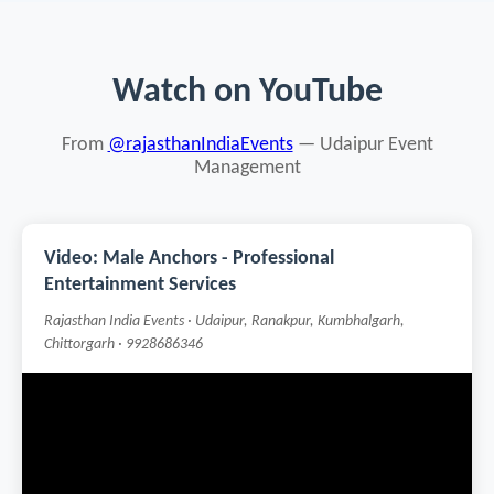
Watch on YouTube
From
@rajasthanIndiaEvents
— Udaipur Event
Management
Video: Male Anchors - Professional
Entertainment Services
Rajasthan India Events · Udaipur, Ranakpur, Kumbhalgarh,
Chittorgarh · 9928686346