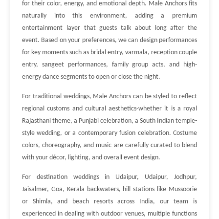
for their color, energy, and emotional depth. Male Anchors fits
naturally into this environment, adding a premium
entertainment layer that guests talk about long after the
event. Based on your preferences, we can design performances
for key moments such as bridal entry, varmala, reception couple
entry, sangeet performances, family group acts, and high-
energy dance segments to open or close the night.
For traditional weddings, Male Anchors can be styled to reflect
regional customs and cultural aesthetics-whether it is a royal
Rajasthani theme, a Punjabi celebration, a South Indian temple-
style wedding, or a contemporary fusion celebration. Costume
colors, choreography, and music are carefully curated to blend
with your décor, lighting, and overall event design.
For destination weddings in Udaipur, Udaipur, Jodhpur,
Jaisalmer, Goa, Kerala backwaters, hill stations like Mussoorie
or Shimla, and beach resorts across India, our team is
experienced in dealing with outdoor venues, multiple functions