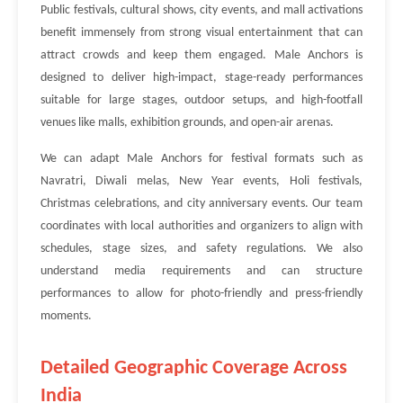
Public festivals, cultural shows, city events, and mall activations
benefit immensely from strong visual entertainment that can
attract crowds and keep them engaged. Male Anchors is
designed to deliver high-impact, stage-ready performances
suitable for large stages, outdoor setups, and high-footfall
venues like malls, exhibition grounds, and open-air arenas.
We can adapt Male Anchors for festival formats such as
Navratri, Diwali melas, New Year events, Holi festivals,
Christmas celebrations, and city anniversary events. Our team
coordinates with local authorities and organizers to align with
schedules, stage sizes, and safety regulations. We also
understand media requirements and can structure
performances to allow for photo-friendly and press-friendly
moments.
Detailed Geographic Coverage Across
India