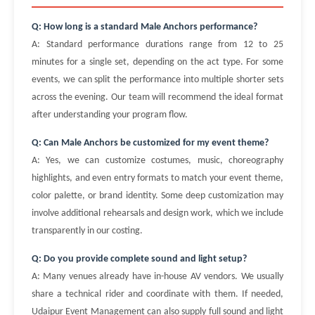
Q: How long is a standard Male Anchors performance?
A: Standard performance durations range from 12 to 25
minutes for a single set, depending on the act type. For some
events, we can split the performance into multiple shorter sets
across the evening. Our team will recommend the ideal format
after understanding your program flow.
Q: Can Male Anchors be customized for my event theme?
A: Yes, we can customize costumes, music, choreography
highlights, and even entry formats to match your event theme,
color palette, or brand identity. Some deep customization may
involve additional rehearsals and design work, which we include
transparently in our costing.
Q: Do you provide complete sound and light setup?
A: Many venues already have in-house AV vendors. We usually
share a technical rider and coordinate with them. If needed,
Udaipur Event Management can also supply full sound and light