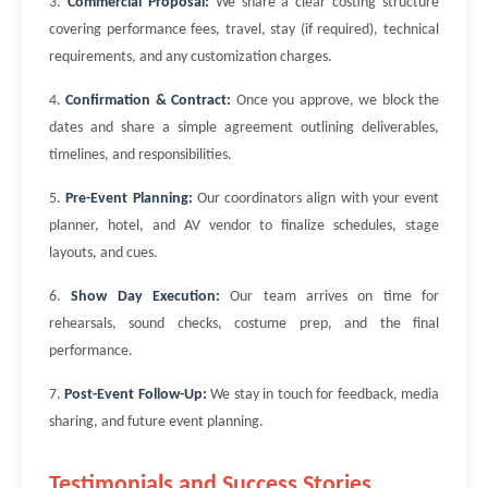
3.
Commercial Proposal:
We share a clear costing structure
covering performance fees, travel, stay (if required), technical
requirements, and any customization charges.
4.
Confirmation & Contract:
Once you approve, we block the
dates and share a simple agreement outlining deliverables,
timelines, and responsibilities.
5.
Pre-Event Planning:
Our coordinators align with your event
planner, hotel, and AV vendor to finalize schedules, stage
layouts, and cues.
6.
Show Day Execution:
Our team arrives on time for
rehearsals, sound checks, costume prep, and the final
performance.
7.
Post-Event Follow-Up:
We stay in touch for feedback, media
sharing, and future event planning.
Testimonials and Success Stories