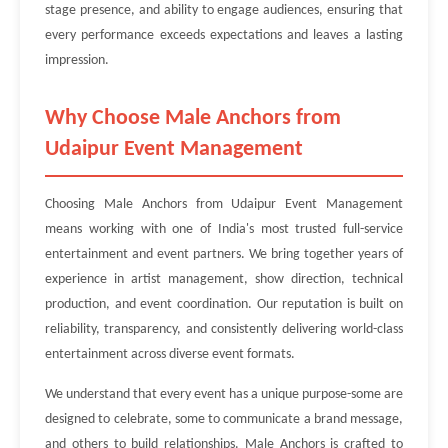
stage presence, and ability to engage audiences, ensuring that
every performance exceeds expectations and leaves a lasting
impression.
Why Choose Male Anchors from
Udaipur Event Management
Choosing Male Anchors from Udaipur Event Management
means working with one of India's most trusted full-service
entertainment and event partners. We bring together years of
experience in artist management, show direction, technical
production, and event coordination. Our reputation is built on
reliability, transparency, and consistently delivering world-class
entertainment across diverse event formats.
We understand that every event has a unique purpose-some are
designed to celebrate, some to communicate a brand message,
and others to build relationships. Male Anchors is crafted to