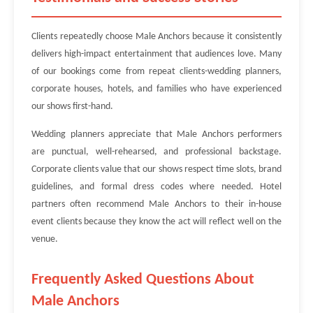
Clients repeatedly choose Male Anchors because it consistently
delivers high-impact entertainment that audiences love. Many
of our bookings come from repeat clients-wedding planners,
corporate houses, hotels, and families who have experienced
our shows first-hand.
Wedding planners appreciate that Male Anchors performers
are punctual, well-rehearsed, and professional backstage.
Corporate clients value that our shows respect time slots, brand
guidelines, and formal dress codes where needed. Hotel
partners often recommend Male Anchors to their in-house
event clients because they know the act will reflect well on the
venue.
Frequently Asked Questions About
Male Anchors