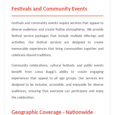
Festivals and Community Events
Festivals and community events require services that appeal to
diverse audiences and create festive atmospheres. We provide
festival service packages that include multiple offerings and
activities. Our festival services are designed to create
memorable experiences that bring communities together and
celebrate shared traditions.
Community celebrations, cultural festivals, and public events
benefit from Lotus Baggi's ability to create engaging
experiences that appeal to all age groups. Our services are
designed to be inclusive, accessible, and enjoyable for diverse
audiences, ensuring that everyone can participate and enjoy
the celebration.
Geographic Coverage - Nationwide