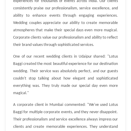
experiences for thousands of events across India. Our clients
consistently praise our professionalism, service excellence, and
ability to enhance events through engaging experiences.
Wedding couples appreciate our ability to create memorable
atmospheres that make their special days even more magical.
Corporate clients value our professionalism and ability to reflect
their brand values through sophisticated services.
One of our recent wedding clients in Udaipur shared: "Lotus
Baggi created the most beautiful experience for our destination
wedding. Their service was absolutely perfect, and our guests
couldn't stop talking about how elegant and sophisticated
everything was. They truly made our special day even more
magical."
A corporate client in Mumbai commented: "We've used Lotus
Baggi for multiple corporate events, and they never disappoint.
Their professionalism and service excellence always impress our
clients and create memorable experiences. They understand