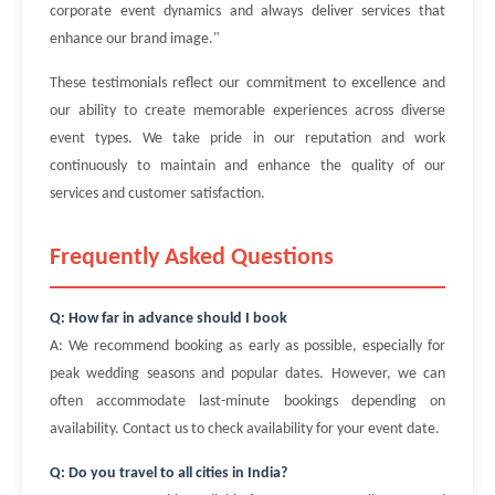
corporate event dynamics and always deliver services that
enhance our brand image."
These testimonials reflect our commitment to excellence and
our ability to create memorable experiences across diverse
event types. We take pride in our reputation and work
continuously to maintain and enhance the quality of our
services and customer satisfaction.
Frequently Asked Questions
Q: How far in advance should I book
A: We recommend booking as early as possible, especially for
peak wedding seasons and popular dates. However, we can
often accommodate last-minute bookings depending on
availability. Contact us to check availability for your event date.
Q: Do you travel to all cities in India?