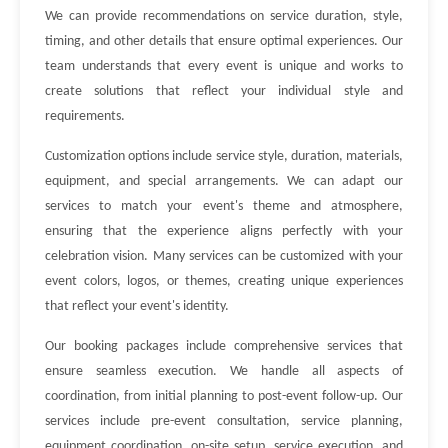
We can provide recommendations on service duration, style,
timing, and other details that ensure optimal experiences. Our
team understands that every event is unique and works to
create solutions that reflect your individual style and
requirements.
Customization options include service style, duration, materials,
equipment, and special arrangements. We can adapt our
services to match your event's theme and atmosphere,
ensuring that the experience aligns perfectly with your
celebration vision. Many services can be customized with your
event colors, logos, or themes, creating unique experiences
that reflect your event's identity.
Our booking packages include comprehensive services that
ensure seamless execution. We handle all aspects of
coordination, from initial planning to post-event follow-up. Our
services include pre-event consultation, service planning,
equipment coordination, on-site setup, service execution, and