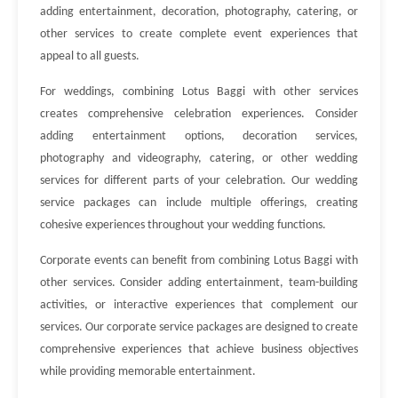
adding entertainment, decoration, photography, catering, or
other services to create complete event experiences that
appeal to all guests.
For weddings, combining Lotus Baggi with other services
creates comprehensive celebration experiences. Consider
adding entertainment options, decoration services,
photography and videography, catering, or other wedding
services for different parts of your celebration. Our wedding
service packages can include multiple offerings, creating
cohesive experiences throughout your wedding functions.
Corporate events can benefit from combining Lotus Baggi with
other services. Consider adding entertainment, team-building
activities, or interactive experiences that complement our
services. Our corporate service packages are designed to create
comprehensive experiences that achieve business objectives
while providing memorable entertainment.