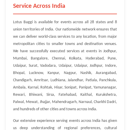
Service Across India
Lotus Baggi is available for events across all 28 states and 8
union territories of India. Our nationwide network ensures that
we can deliver world-class services to any location, from major
metropolitan cities to smaller towns and destination venues.
We have successfully executed services at events in Jodhpur,
Mumbai, Bangalore, Chennai, Kolkata, Hyderabad, Pune,
Udaipur, Surat, Vadodara, Udaipur, Udaipur, Jodhpur, Indore,
Bhopal, Lucknow, Kanpur, Nagpur, Nashik, Aurangabad,
Chandigarh, Amritsar, Ludhiana, Jalandhar, Patiala, Panchkula,
Ambala, Karnal, Rohtak, Hisar, Sonipat, Panipat, Yamunanagar,
Rewari, Bhiwani, Sirsa, Fatehabad, Kaithal, Kurukshetra,
Palwal, Mewat, Jhajjar, Mahendragarh, Narnaul, Charkhi Dadri,
and hundreds of other cities and towns across India.
Our extensive experience serving events across India has given
us deep understanding of regional preferences, cultural