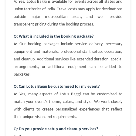
A: Yes, Lotus Baggi is available for events across all states and
union territories of India. Travel costs may apply for destinations
outside major metropolitan areas, and we'll provide
transparent pricing during the booking process.
Q: What is included in the booking package?
A: Our booking packages include service delivery, necessary
equipment and materials, professional staff, setup, operation,
and cleanup. Additional services like extended duration, special
arrangements, or additional equipment can be added to
packages.
Q: Can Lotus Baggi be customized for my event?
A: Yes, many aspects of Lotus Baggi can be customized to
match your event's theme, colors, and style. We work closely
with clients to create personalized experiences that reflect
their unique vision and requirements.
Q: Do you provide setup and cleanup services?