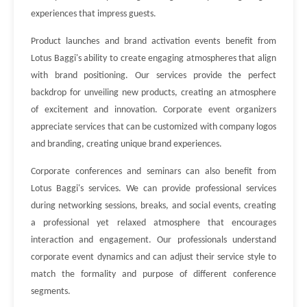
experiences that impress guests.
Product launches and brand activation events benefit from
Lotus Baggi's ability to create engaging atmospheres that align
with brand positioning. Our services provide the perfect
backdrop for unveiling new products, creating an atmosphere
of excitement and innovation. Corporate event organizers
appreciate services that can be customized with company logos
and branding, creating unique brand experiences.
Corporate conferences and seminars can also benefit from
Lotus Baggi's services. We can provide professional services
during networking sessions, breaks, and social events, creating
a professional yet relaxed atmosphere that encourages
interaction and engagement. Our professionals understand
corporate event dynamics and can adjust their service style to
match the formality and purpose of different conference
segments.