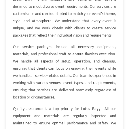
designed to meet diverse event requirements. Our services are
customizable and can be adapted to match your event's theme,
style, and atmosphere. We understand that every event is
unique, and we work closely with clients to create service
packages that reflect their individual vision and requirements.
Our service packages include all necessary equipment,
materials, and professional staff to ensure flawless execution.
We handle all aspects of setup, operation, and cleanup,
ensuring that clients can focus on enjoying their events while
we handle all service-related details. Our team is experienced in
working with various venues, event types, and requirements,
ensuring that services are delivered seamlessly regardless of
location or circumstances.
Quality assurance is a top priority for Lotus Baggi. All our
equipment and materials are regularly inspected and
maintained to ensure optimal performance and safety. We