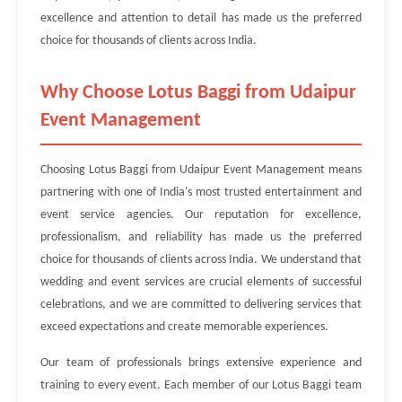
excellence and attention to detail has made us the preferred
choice for thousands of clients across India.
Why Choose Lotus Baggi from Udaipur
Event Management
Choosing Lotus Baggi from Udaipur Event Management means
partnering with one of India's most trusted entertainment and
event service agencies. Our reputation for excellence,
professionalism, and reliability has made us the preferred
choice for thousands of clients across India. We understand that
wedding and event services are crucial elements of successful
celebrations, and we are committed to delivering services that
exceed expectations and create memorable experiences.
Our team of professionals brings extensive experience and
training to every event. Each member of our Lotus Baggi team