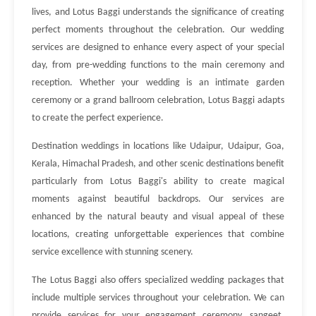
lives, and Lotus Baggi understands the significance of creating
perfect moments throughout the celebration. Our wedding
services are designed to enhance every aspect of your special
day, from pre-wedding functions to the main ceremony and
reception. Whether your wedding is an intimate garden
ceremony or a grand ballroom celebration, Lotus Baggi adapts
to create the perfect experience.
Destination weddings in locations like Udaipur, Udaipur, Goa,
Kerala, Himachal Pradesh, and other scenic destinations benefit
particularly from Lotus Baggi's ability to create magical
moments against beautiful backdrops. Our services are
enhanced by the natural beauty and visual appeal of these
locations, creating unforgettable experiences that combine
service excellence with stunning scenery.
The Lotus Baggi also offers specialized wedding packages that
include multiple services throughout your celebration. We can
provide services for your engagement ceremony, sangeet,