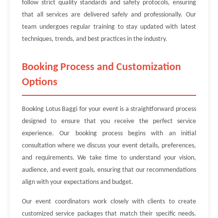
follow strict quality standards and safety protocols, ensuring
that all services are delivered safely and professionally. Our
team undergoes regular training to stay updated with latest
techniques, trends, and best practices in the industry.
Booking Process and Customization
Options
Booking Lotus Baggi for your event is a straightforward process
designed to ensure that you receive the perfect service
experience. Our booking process begins with an initial
consultation where we discuss your event details, preferences,
and requirements. We take time to understand your vision,
audience, and event goals, ensuring that our recommendations
align with your expectations and budget.
Our event coordinators work closely with clients to create
customized service packages that match their specific needs.