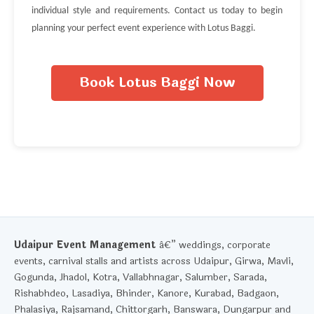
individual style and requirements. Contact us today to begin
planning your perfect event experience with Lotus Baggi.
Book Lotus Baggi Now
Udaipur Event Management
â€” weddings, corporate
events, carnival stalls and artists across Udaipur, Girwa, Mavli,
Gogunda, Jhadol, Kotra, Vallabhnagar, Salumber, Sarada,
Rishabhdeo, Lasadiya, Bhinder, Kanore, Kurabad, Badgaon,
Phalasiya, Rajsamand, Chittorgarh, Banswara, Dungarpur and