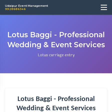
Udaipur Event Management
9928686346
Lotus Baggi - Professional
Wedding & Event Services
Lotus carriage entry
Lotus Baggi - Professional
Wedding & Event Services