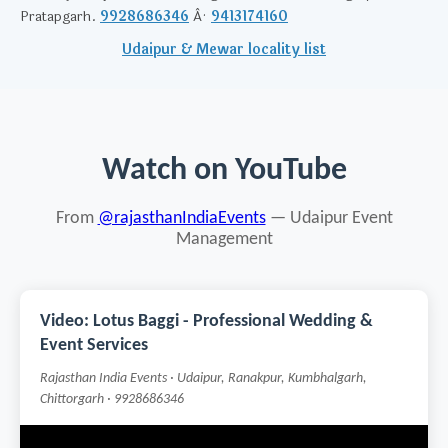
Pratapgarh.
9928686346
Â·
9413174160
Udaipur & Mewar locality list
Watch on YouTube
From
@rajasthanIndiaEvents
— Udaipur Event
Management
Video: Lotus Baggi - Professional Wedding &
Event Services
Rajasthan India Events · Udaipur, Ranakpur, Kumbhalgarh,
Chittorgarh · 9928686346