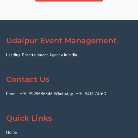
Udaipur Event Management
Leading Entertainment Agency in India
Contact Us
Phone:
+91-9928686346
WhatsApp
,
+91-9413174160
Quick Links
Home