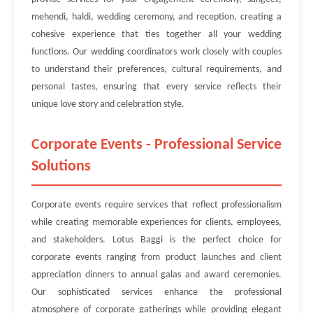
mehendi, haldi, wedding ceremony, and reception, creating a
cohesive experience that ties together all your wedding
functions. Our wedding coordinators work closely with couples
to understand their preferences, cultural requirements, and
personal tastes, ensuring that every service reflects their
unique love story and celebration style.
Corporate Events - Professional Service
Solutions
Corporate events require services that reflect professionalism
while creating memorable experiences for clients, employees,
and stakeholders. Lotus Baggi is the perfect choice for
corporate events ranging from product launches and client
appreciation dinners to annual galas and award ceremonies.
Our sophisticated services enhance the professional
atmosphere of corporate gatherings while providing elegant