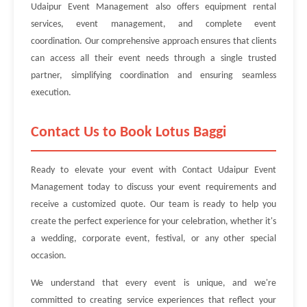
Udaipur Event Management also offers equipment rental
services, event management, and complete event
coordination. Our comprehensive approach ensures that clients
can access all their event needs through a single trusted
partner, simplifying coordination and ensuring seamless
execution.
Contact Us to Book Lotus Baggi
Ready to elevate your event with Contact Udaipur Event
Management today to discuss your event requirements and
receive a customized quote. Our team is ready to help you
create the perfect experience for your celebration, whether it's
a wedding, corporate event, festival, or any other special
occasion.
We understand that every event is unique, and we're
committed to creating service experiences that reflect your