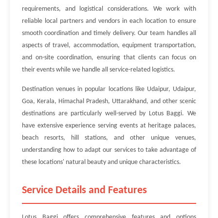
requirements, and logistical considerations. We work with
reliable local partners and vendors in each location to ensure
smooth coordination and timely delivery. Our team handles all
aspects of travel, accommodation, equipment transportation,
and on-site coordination, ensuring that clients can focus on
their events while we handle all service-related logistics.
Destination venues in popular locations like Udaipur, Udaipur,
Goa, Kerala, Himachal Pradesh, Uttarakhand, and other scenic
destinations are particularly well-served by Lotus Baggi. We
have extensive experience serving events at heritage palaces,
beach resorts, hill stations, and other unique venues,
understanding how to adapt our services to take advantage of
these locations' natural beauty and unique characteristics.
Service Details and Features
Lotus Baggi offers comprehensive features and options