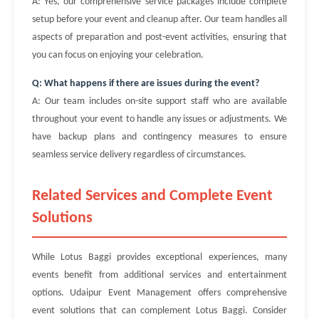
A: Yes, our comprehensive service packages include complete
setup before your event and cleanup after. Our team handles all
aspects of preparation and post-event activities, ensuring that
you can focus on enjoying your celebration.
Q: What happens if there are issues during the event?
A: Our team includes on-site support staff who are available
throughout your event to handle any issues or adjustments. We
have backup plans and contingency measures to ensure
seamless service delivery regardless of circumstances.
Related Services and Complete Event
Solutions
While Lotus Baggi provides exceptional experiences, many
events benefit from additional services and entertainment
options. Udaipur Event Management offers comprehensive
event solutions that can complement Lotus Baggi. Consider