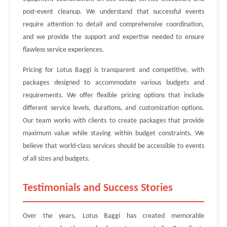
post-event cleanup. We understand that successful events
require attention to detail and comprehensive coordination,
and we provide the support and expertise needed to ensure
flawless service experiences.
Pricing for Lotus Baggi is transparent and competitive, with
packages designed to accommodate various budgets and
requirements. We offer flexible pricing options that include
different service levels, durations, and customization options.
Our team works with clients to create packages that provide
maximum value while staying within budget constraints. We
believe that world-class services should be accessible to events
of all sizes and budgets.
Testimonials and Success Stories
Over the years, Lotus Baggi has created memorable