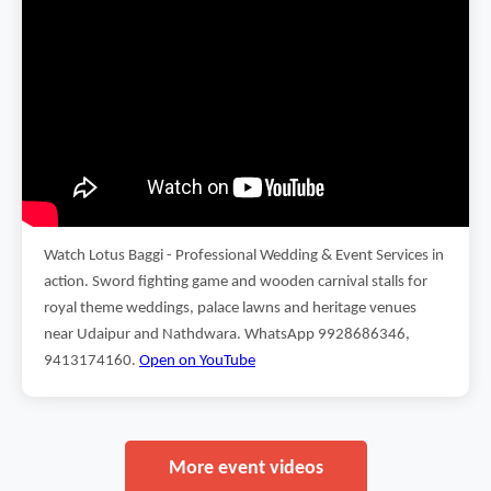
Watch Lotus Baggi - Professional Wedding & Event Services in
action. Sword fighting game and wooden carnival stalls for
royal theme weddings, palace lawns and heritage venues
near Udaipur and Nathdwara. WhatsApp 9928686346,
9413174160.
Open on YouTube
More event videos