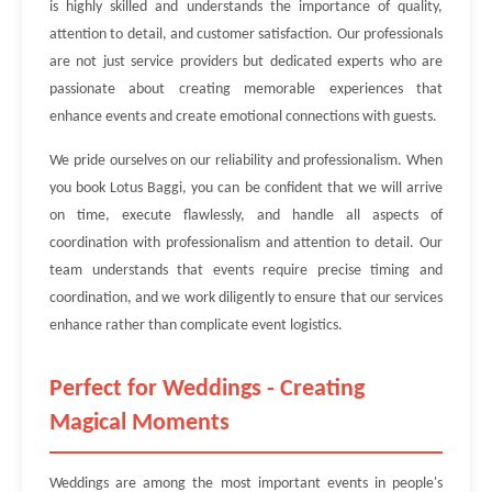
is highly skilled and understands the importance of quality,
attention to detail, and customer satisfaction. Our professionals
are not just service providers but dedicated experts who are
passionate about creating memorable experiences that
enhance events and create emotional connections with guests.
We pride ourselves on our reliability and professionalism. When
you book Lotus Baggi, you can be confident that we will arrive
on time, execute flawlessly, and handle all aspects of
coordination with professionalism and attention to detail. Our
team understands that events require precise timing and
coordination, and we work diligently to ensure that our services
enhance rather than complicate event logistics.
Perfect for Weddings - Creating
Magical Moments
Weddings are among the most important events in people's