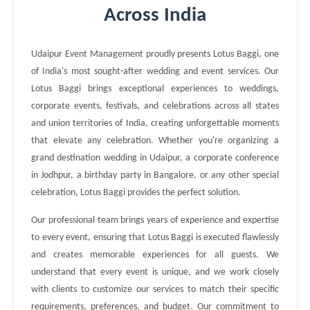
Across India
Udaipur Event Management proudly presents Lotus Baggi, one
of India's most sought-after wedding and event services. Our
Lotus Baggi brings exceptional experiences to weddings,
corporate events, festivals, and celebrations across all states
and union territories of India, creating unforgettable moments
that elevate any celebration. Whether you're organizing a
grand destination wedding in Udaipur, a corporate conference
in Jodhpur, a birthday party in Bangalore, or any other special
celebration, Lotus Baggi provides the perfect solution.
Our professional team brings years of experience and expertise
to every event, ensuring that Lotus Baggi is executed flawlessly
and creates memorable experiences for all guests. We
understand that every event is unique, and we work closely
with clients to customize our services to match their specific
requirements, preferences, and budget. Our commitment to