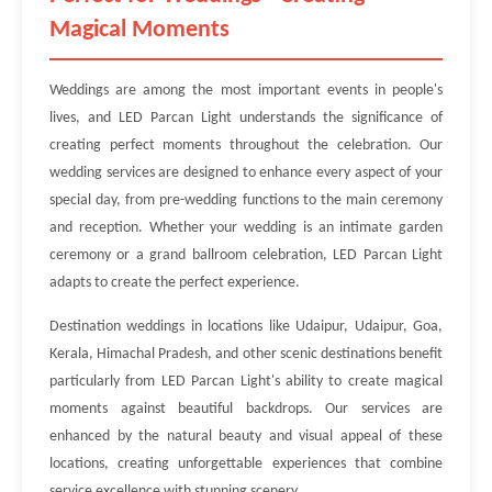
Magical Moments
Weddings are among the most important events in people's
lives, and LED Parcan Light understands the significance of
creating perfect moments throughout the celebration. Our
wedding services are designed to enhance every aspect of your
special day, from pre-wedding functions to the main ceremony
and reception. Whether your wedding is an intimate garden
ceremony or a grand ballroom celebration, LED Parcan Light
adapts to create the perfect experience.
Destination weddings in locations like Udaipur, Udaipur, Goa,
Kerala, Himachal Pradesh, and other scenic destinations benefit
particularly from LED Parcan Light's ability to create magical
moments against beautiful backdrops. Our services are
enhanced by the natural beauty and visual appeal of these
locations, creating unforgettable experiences that combine
service excellence with stunning scenery.