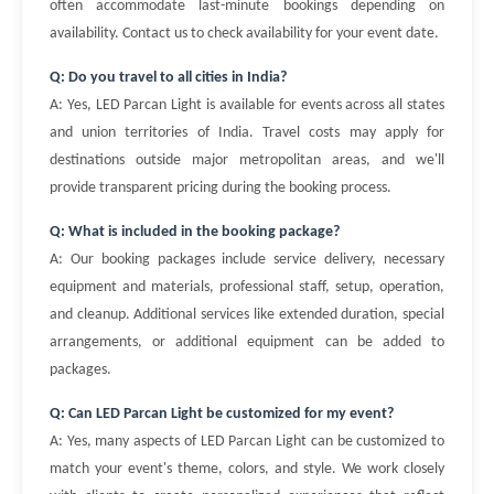
often accommodate last-minute bookings depending on
availability. Contact us to check availability for your event date.
Q: Do you travel to all cities in India?
A: Yes, LED Parcan Light is available for events across all states
and union territories of India. Travel costs may apply for
destinations outside major metropolitan areas, and we'll
provide transparent pricing during the booking process.
Q: What is included in the booking package?
A: Our booking packages include service delivery, necessary
equipment and materials, professional staff, setup, operation,
and cleanup. Additional services like extended duration, special
arrangements, or additional equipment can be added to
packages.
Q: Can LED Parcan Light be customized for my event?
A: Yes, many aspects of LED Parcan Light can be customized to
match your event's theme, colors, and style. We work closely