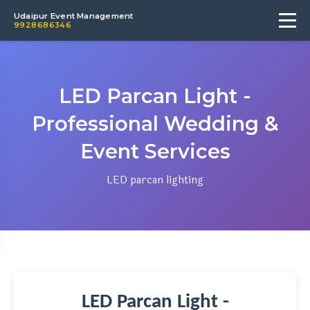
Udaipur Event Management
9928686346
LED Parcan Light -
Professional Wedding &
Event Services
LED parcan lighting
LED Parcan Light -