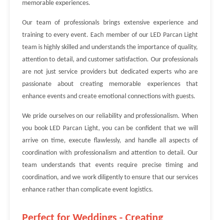
memorable experiences.
Our team of professionals brings extensive experience and
training to every event. Each member of our LED Parcan Light
team is highly skilled and understands the importance of quality,
attention to detail, and customer satisfaction. Our professionals
are not just service providers but dedicated experts who are
passionate about creating memorable experiences that
enhance events and create emotional connections with guests.
We pride ourselves on our reliability and professionalism. When
you book LED Parcan Light, you can be confident that we will
arrive on time, execute flawlessly, and handle all aspects of
coordination with professionalism and attention to detail. Our
team understands that events require precise timing and
coordination, and we work diligently to ensure that our services
enhance rather than complicate event logistics.
Perfect for Weddings - Creating