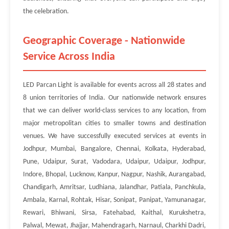
the celebration.
Geographic Coverage - Nationwide
Service Across India
LED Parcan Light is available for events across all 28 states and
8 union territories of India. Our nationwide network ensures
that we can deliver world-class services to any location, from
major metropolitan cities to smaller towns and destination
venues. We have successfully executed services at events in
Jodhpur, Mumbai, Bangalore, Chennai, Kolkata, Hyderabad,
Pune, Udaipur, Surat, Vadodara, Udaipur, Udaipur, Jodhpur,
Indore, Bhopal, Lucknow, Kanpur, Nagpur, Nashik, Aurangabad,
Chandigarh, Amritsar, Ludhiana, Jalandhar, Patiala, Panchkula,
Ambala, Karnal, Rohtak, Hisar, Sonipat, Panipat, Yamunanagar,
Rewari, Bhiwani, Sirsa, Fatehabad, Kaithal, Kurukshetra,
Palwal, Mewat, Jhajjar, Mahendragarh, Narnaul, Charkhi Dadri,