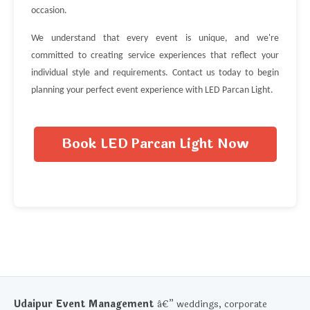
occasion.
We understand that every event is unique, and we're
committed to creating service experiences that reflect your
individual style and requirements. Contact us today to begin
planning your perfect event experience with LED Parcan Light.
Book LED Parcan Light Now
Udaipur Event Management
â€” weddings, corporate