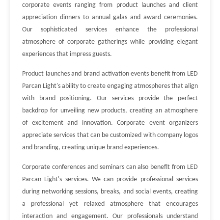
corporate events ranging from product launches and client
appreciation dinners to annual galas and award ceremonies.
Our sophisticated services enhance the professional
atmosphere of corporate gatherings while providing elegant
experiences that impress guests.
Product launches and brand activation events benefit from LED
Parcan Light's ability to create engaging atmospheres that align
with brand positioning. Our services provide the perfect
backdrop for unveiling new products, creating an atmosphere
of excitement and innovation. Corporate event organizers
appreciate services that can be customized with company logos
and branding, creating unique brand experiences.
Corporate conferences and seminars can also benefit from LED
Parcan Light's services. We can provide professional services
during networking sessions, breaks, and social events, creating
a professional yet relaxed atmosphere that encourages
interaction and engagement. Our professionals understand