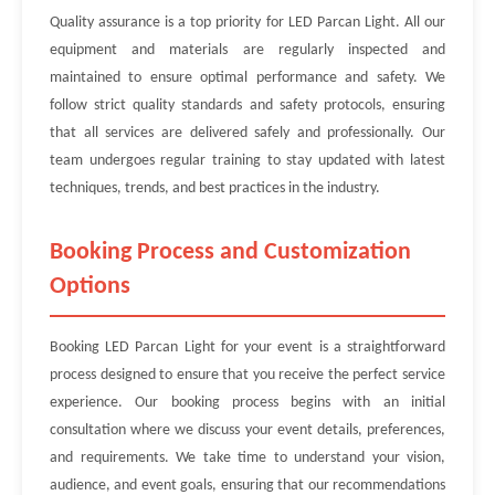
Quality assurance is a top priority for LED Parcan Light. All our
equipment and materials are regularly inspected and
maintained to ensure optimal performance and safety. We
follow strict quality standards and safety protocols, ensuring
that all services are delivered safely and professionally. Our
team undergoes regular training to stay updated with latest
techniques, trends, and best practices in the industry.
Booking Process and Customization
Options
Booking LED Parcan Light for your event is a straightforward
process designed to ensure that you receive the perfect service
experience. Our booking process begins with an initial
consultation where we discuss your event details, preferences,
and requirements. We take time to understand your vision,
audience, and event goals, ensuring that our recommendations