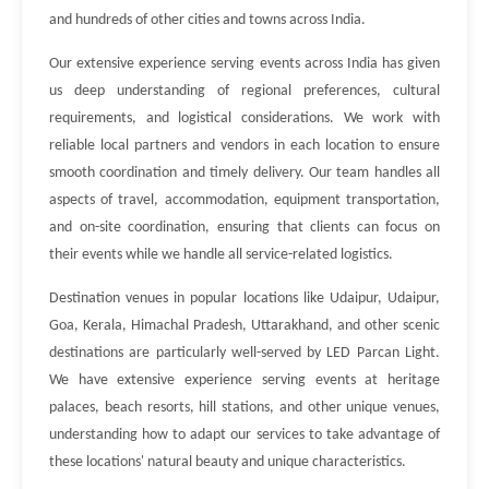
and hundreds of other cities and towns across India.
Our extensive experience serving events across India has given
us deep understanding of regional preferences, cultural
requirements, and logistical considerations. We work with
reliable local partners and vendors in each location to ensure
smooth coordination and timely delivery. Our team handles all
aspects of travel, accommodation, equipment transportation,
and on-site coordination, ensuring that clients can focus on
their events while we handle all service-related logistics.
Destination venues in popular locations like Udaipur, Udaipur,
Goa, Kerala, Himachal Pradesh, Uttarakhand, and other scenic
destinations are particularly well-served by LED Parcan Light.
We have extensive experience serving events at heritage
palaces, beach resorts, hill stations, and other unique venues,
understanding how to adapt our services to take advantage of
these locations' natural beauty and unique characteristics.