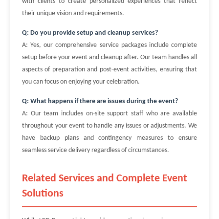
with clients to create personalized experiences that reflect
their unique vision and requirements.
Q: Do you provide setup and cleanup services?
A: Yes, our comprehensive service packages include complete
setup before your event and cleanup after. Our team handles all
aspects of preparation and post-event activities, ensuring that
you can focus on enjoying your celebration.
Q: What happens if there are issues during the event?
A: Our team includes on-site support staff who are available
throughout your event to handle any issues or adjustments. We
have backup plans and contingency measures to ensure
seamless service delivery regardless of circumstances.
Related Services and Complete Event
Solutions