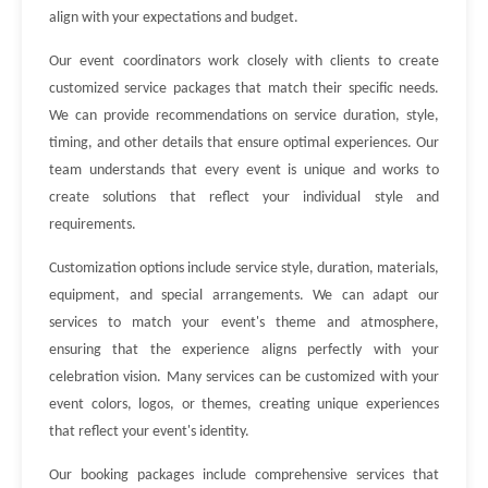
align with your expectations and budget.
Our event coordinators work closely with clients to create
customized service packages that match their specific needs.
We can provide recommendations on service duration, style,
timing, and other details that ensure optimal experiences. Our
team understands that every event is unique and works to
create solutions that reflect your individual style and
requirements.
Customization options include service style, duration, materials,
equipment, and special arrangements. We can adapt our
services to match your event's theme and atmosphere,
ensuring that the experience aligns perfectly with your
celebration vision. Many services can be customized with your
event colors, logos, or themes, creating unique experiences
that reflect your event's identity.
Our booking packages include comprehensive services that