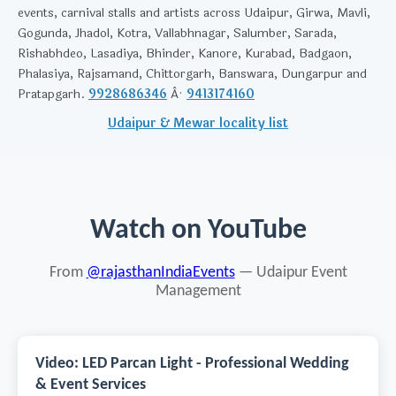
events, carnival stalls and artists across Udaipur, Girwa, Mavli,
Gogunda, Jhadol, Kotra, Vallabhnagar, Salumber, Sarada,
Rishabhdeo, Lasadiya, Bhinder, Kanore, Kurabad, Badgaon,
Phalasiya, Rajsamand, Chittorgarh, Banswara, Dungarpur and
Pratapgarh.
9928686346
Â·
9413174160
Udaipur & Mewar locality list
Watch on YouTube
From
@rajasthanIndiaEvents
— Udaipur Event
Management
Video: LED Parcan Light - Professional Wedding
& Event Services