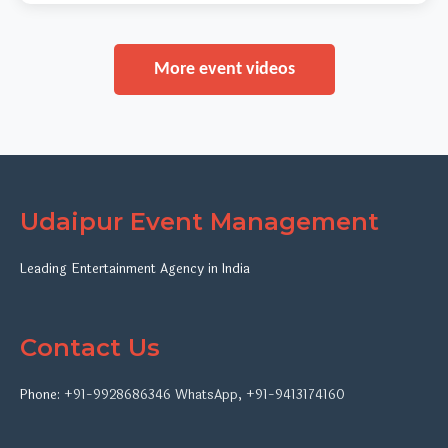
More event videos
Udaipur Event Management
Leading Entertainment Agency in India
Contact Us
Phone:
+91-9928686346
WhatsApp
,
+91-9413174160