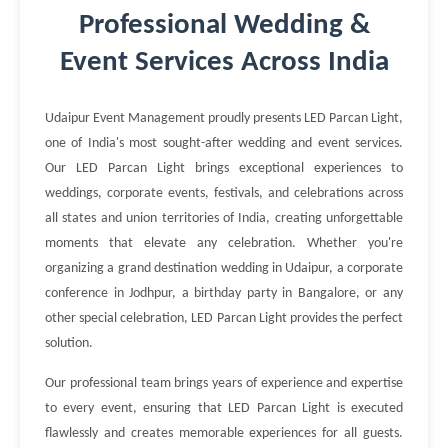
Professional Wedding &
Event Services Across India
Udaipur Event Management proudly presents LED Parcan Light,
one of India's most sought-after wedding and event services.
Our LED Parcan Light brings exceptional experiences to
weddings, corporate events, festivals, and celebrations across
all states and union territories of India, creating unforgettable
moments that elevate any celebration. Whether you're
organizing a grand destination wedding in Udaipur, a corporate
conference in Jodhpur, a birthday party in Bangalore, or any
other special celebration, LED Parcan Light provides the perfect
solution.
Our professional team brings years of experience and expertise
to every event, ensuring that LED Parcan Light is executed
flawlessly and creates memorable experiences for all guests.