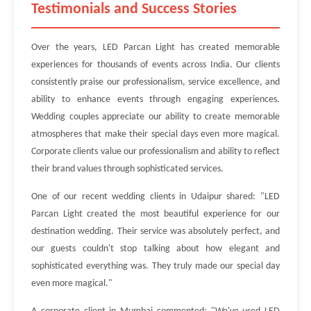
Testimonials and Success Stories
Over the years, LED Parcan Light has created memorable
experiences for thousands of events across India. Our clients
consistently praise our professionalism, service excellence, and
ability to enhance events through engaging experiences.
Wedding couples appreciate our ability to create memorable
atmospheres that make their special days even more magical.
Corporate clients value our professionalism and ability to reflect
their brand values through sophisticated services.
One of our recent wedding clients in Udaipur shared: "LED
Parcan Light created the most beautiful experience for our
destination wedding. Their service was absolutely perfect, and
our guests couldn't stop talking about how elegant and
sophisticated everything was. They truly made our special day
even more magical."