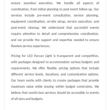
ensure seamless execution. We handle all aspects of
coordination, from initial planning to post-event follow-up. Our
services include pre-event consultation, service planning,
equipment coordination, on-site setup, service execution, and
post-event cleanup. We understand that successful events
require attention to detail and comprehensive coordination,
and we provide the support and expertise needed to ensure
flawless service experiences.
Pricing for LED Parcan Light is transparent and competitive,
with packages designed to accommodate various budgets and
requirements. We offer flexible pricing options that include
different service levels, durations, and customization options.
Our team works with clients to create packages that provide
maximum value while staying within budget constraints. We
believe that world-class services should be accessible to events
of all sizes and budgets.