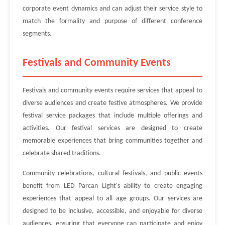
corporate event dynamics and can adjust their service style to
match the formality and purpose of different conference
segments.
Festivals and Community Events
Festivals and community events require services that appeal to
diverse audiences and create festive atmospheres. We provide
festival service packages that include multiple offerings and
activities. Our festival services are designed to create
memorable experiences that bring communities together and
celebrate shared traditions.
Community celebrations, cultural festivals, and public events
benefit from LED Parcan Light's ability to create engaging
experiences that appeal to all age groups. Our services are
designed to be inclusive, accessible, and enjoyable for diverse
audiences, ensuring that everyone can participate and enjoy