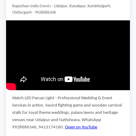
Rajasthan India Events · Udaipur, Ranakpur, Kumbhalgarh,
Chittorgarh · 9928686346
Watch LED Parcan Light - Professional Wedding & Event
Services in action. Sword fighting game and wooden carnival
stalls for royal theme weddings, palace lawns and heritage
venues near Udaipur and Nathdwara. WhatsApp
9928686346, 9413174160.
Open on YouTube