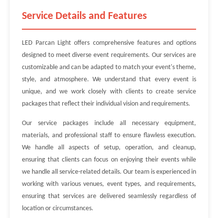
Service Details and Features
LED Parcan Light offers comprehensive features and options
designed to meet diverse event requirements. Our services are
customizable and can be adapted to match your event's theme,
style, and atmosphere. We understand that every event is
unique, and we work closely with clients to create service
packages that reflect their individual vision and requirements.
Our service packages include all necessary equipment,
materials, and professional staff to ensure flawless execution.
We handle all aspects of setup, operation, and cleanup,
ensuring that clients can focus on enjoying their events while
we handle all service-related details. Our team is experienced in
working with various venues, event types, and requirements,
ensuring that services are delivered seamlessly regardless of
location or circumstances.