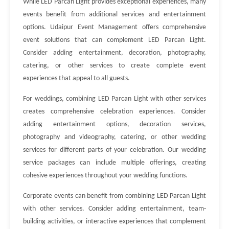
While LED Parcan Light provides exceptional experiences, many
events benefit from additional services and entertainment
options. Udaipur Event Management offers comprehensive
event solutions that can complement LED Parcan Light.
Consider adding entertainment, decoration, photography,
catering, or other services to create complete event
experiences that appeal to all guests.
For weddings, combining LED Parcan Light with other services
creates comprehensive celebration experiences. Consider
adding entertainment options, decoration services,
photography and videography, catering, or other wedding
services for different parts of your celebration. Our wedding
service packages can include multiple offerings, creating
cohesive experiences throughout your wedding functions.
Corporate events can benefit from combining LED Parcan Light
with other services. Consider adding entertainment, team-
building activities, or interactive experiences that complement