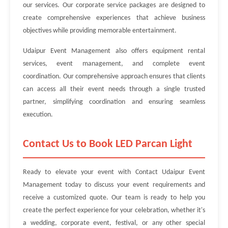
our services. Our corporate service packages are designed to
create comprehensive experiences that achieve business
objectives while providing memorable entertainment.
Udaipur Event Management also offers equipment rental
services, event management, and complete event
coordination. Our comprehensive approach ensures that clients
can access all their event needs through a single trusted
partner, simplifying coordination and ensuring seamless
execution.
Contact Us to Book LED Parcan Light
Ready to elevate your event with Contact Udaipur Event
Management today to discuss your event requirements and
receive a customized quote. Our team is ready to help you
create the perfect experience for your celebration, whether it's
a wedding, corporate event, festival, or any other special