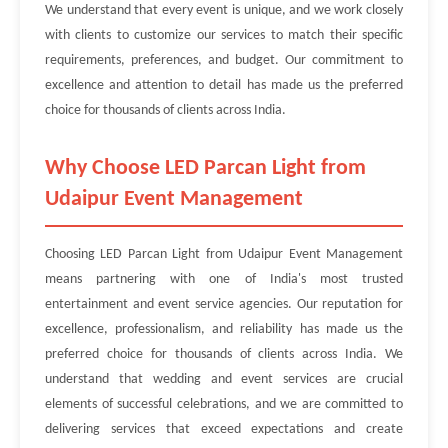
We understand that every event is unique, and we work closely
with clients to customize our services to match their specific
requirements, preferences, and budget. Our commitment to
excellence and attention to detail has made us the preferred
choice for thousands of clients across India.
Why Choose LED Parcan Light from
Udaipur Event Management
Choosing LED Parcan Light from Udaipur Event Management
means partnering with one of India's most trusted
entertainment and event service agencies. Our reputation for
excellence, professionalism, and reliability has made us the
preferred choice for thousands of clients across India. We
understand that wedding and event services are crucial
elements of successful celebrations, and we are committed to
delivering services that exceed expectations and create