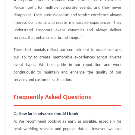
A corporate client in Mumbai commented: "We've used LED
Parcan Light for multiple corporate events, and they never
disappoint. Their professionalism and service excellence always
impress our clients and create memorable experiences. They
understand corporate event dynamics and always deliver
services that enhance our brand image."
These testimonials reflect our commitment to excellence and
our ability to create memorable experiences across diverse
event types. We take pride in our reputation and work
continuously to maintain and enhance the quality of our
services and customer satisfaction.
Frequently Asked Questions
Q: How far in advance should I book
A: We recommend booking as early as possible, especially for
peak wedding seasons and popular dates. However, we can