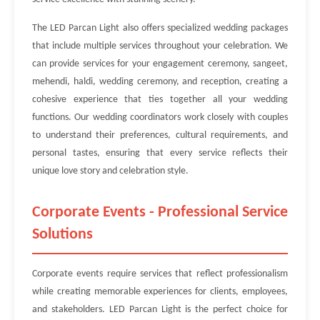
The LED Parcan Light also offers specialized wedding packages
that include multiple services throughout your celebration. We
can provide services for your engagement ceremony, sangeet,
mehendi, haldi, wedding ceremony, and reception, creating a
cohesive experience that ties together all your wedding
functions. Our wedding coordinators work closely with couples
to understand their preferences, cultural requirements, and
personal tastes, ensuring that every service reflects their
unique love story and celebration style.
Corporate Events - Professional Service
Solutions
Corporate events require services that reflect professionalism
while creating memorable experiences for clients, employees,
and stakeholders. LED Parcan Light is the perfect choice for