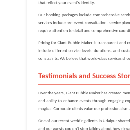
that reflect your event's identity.
Our booking packages include comprehensive service
services include pre-event consultation, service pl
require attention to detail and comprehensive coord
Pricing for Giant Bubble Maker is transparent and 
include different service levels, durations, and c
constraints. We believe that world-class services shou
Testimonials and Success Stor
Over the years, Giant Bubble Maker has created memor
and ability to enhance events through engaging ex
magical. Corporate clients value our professionalism a
One of our recent wedding clients in Udaipur shared
and our guests couldn't stop talking about how eleg