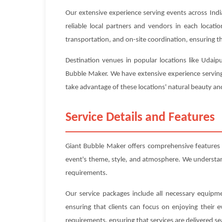
Our extensive experience serving events across Indi
reliable local partners and vendors in each locat
transportation, and on-site coordination, ensuring tha
Destination venues in popular locations like Udaip
Bubble Maker. We have extensive experience serving 
take advantage of these locations' natural beauty and
Service Details and Features
Giant Bubble Maker offers comprehensive features 
event's theme, style, and atmosphere. We understand 
requirements.
Our service packages include all necessary equipme
ensuring that clients can focus on enjoying their 
requirements, ensuring that services are delivered se