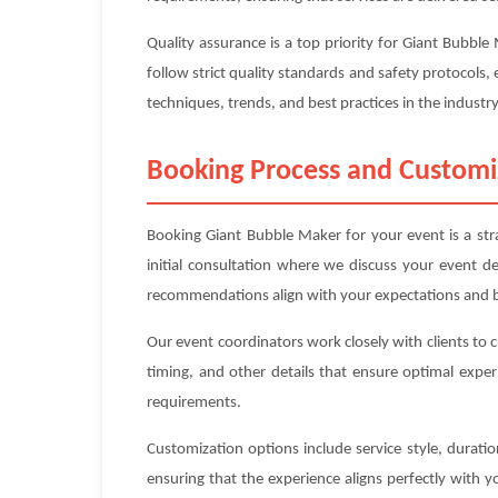
Quality assurance is a top priority for Giant Bubbl
follow strict quality standards and safety protocols, 
techniques, trends, and best practices in the industry
Booking Process and Customi
Booking Giant Bubble Maker for your event is a str
initial consultation where we discuss your event d
recommendations align with your expectations and 
Our event coordinators work closely with clients to 
timing, and other details that ensure optimal exper
requirements.
Customization options include service style, durat
ensuring that the experience aligns perfectly with 