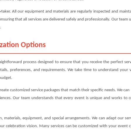
e Maker. All our equipment and materials are regularly inspected and mai
ensuring that all services are delivered safely and professionally. Our team
.
zation Options
aightforward process designed to ensure that you receive the perfect ser
etails, preferences, and requirements. We take time to understand your v
budget.
create customized service packages that match their specific needs. We ca
iences. Our team understands that every event is unique and works to cre
ion, materials, equipment, and special arrangements. We can adapt our s
your celebration vision. Many services can be customized with your event c