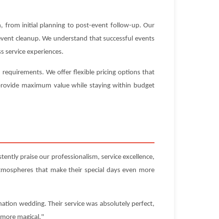
 from initial planning to post-event follow-up. Our
-event cleanup. We understand that successful events
s service experiences.
equirements. We offer flexible pricing options that
t provide maximum value while staying within budget
ently praise our professionalism, service excellence,
atmospheres that make their special days even more
ation wedding. Their service was absolutely perfect,
 more magical."