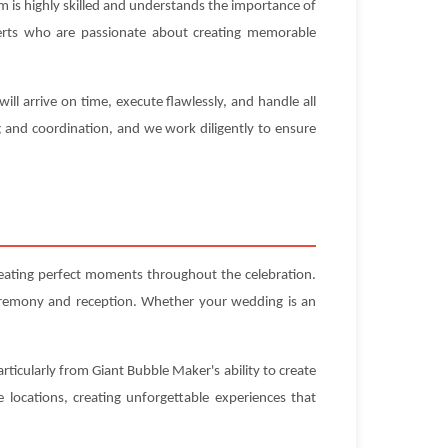
 is highly skilled and understands the importance of
experts who are passionate about creating memorable
l arrive on time, execute flawlessly, and handle all
g and coordination, and we work diligently to ensure
reating perfect moments throughout the celebration.
ceremony and reception. Whether your wedding is an
rticularly from Giant Bubble Maker's ability to create
locations, creating unforgettable experiences that