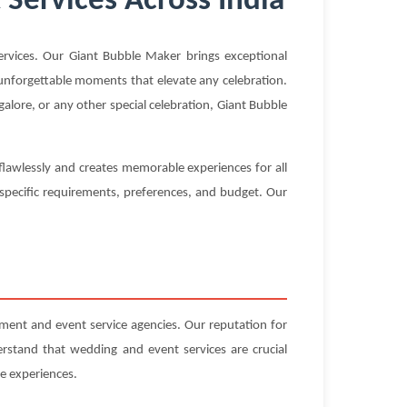
Services Across India
vices. Our Giant Bubble Maker brings exceptional
g unforgettable moments that elevate any celebration.
alore, or any other special celebration, Giant Bubble
flawlessly and creates memorable experiences for all
 specific requirements, preferences, and budget. Our
ent and event service agencies. Our reputation for
erstand that wedding and event services are crucial
e experiences.