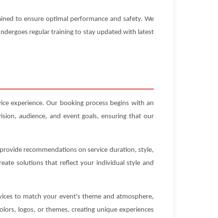
ntained to ensure optimal performance and safety. We
 undergoes regular training to stay updated with latest
vice experience. Our booking process begins with an
ision, audience, and event goals, ensuring that our
n provide recommendations on service duration, style,
ate solutions that reflect your individual style and
ervices to match your event's theme and atmosphere,
olors, logos, or themes, creating unique experiences