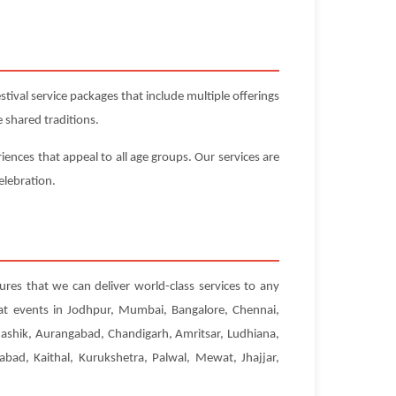
ival service packages that include multiple offerings
 shared traditions.
iences that appeal to all age groups. Our services are
elebration.
ures that we can deliver world-class services to any
 at events in Jodhpur, Mumbai, Bangalore, Chennai,
Nashik, Aurangabad, Chandigarh, Amritsar, Ludhiana,
abad, Kaithal, Kurukshetra, Palwal, Mewat, Jhajjar,