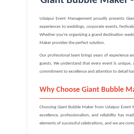
Giant Bubble Maker -
Udaipur Event Management proudly presents Giant
experiences to weddings, corporate events, festivals
Whether you're organizing a grand destination weddin
Maker provides the perfect solution.
Our professional team brings years of experience an
guests. We understand that every event is unique, a
commitment to excellence and attention to detail has
Why Choose Giant Bubble M
Choosing Giant Bubble Maker from Udaipur Event Ma
excellence, professionalism, and reliability has m
elements of successful celebrations, and we are com