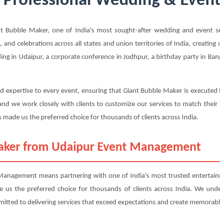
 Professional Wedding & Event 
 Bubble Maker, one of India's most sought-after wedding and event ser
, and celebrations across all states and union territories of India, creatin
g in Udaipur, a corporate conference in Jodhpur, a birthday party in Bang
d expertise to every event, ensuring that Giant Bubble Maker is executed 
nd we work closely with clients to customize our services to match their
 made us the preferred choice for thousands of clients across India.
aker from Udaipur Event Management
nagement means partnering with one of India's most trusted entertainm
ade us the preferred choice for thousands of clients across India. We und
mitted to delivering services that exceed expectations and create memorabl