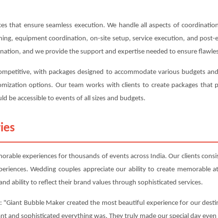
s that ensure seamless execution. We handle all aspects of coordination,
anning, equipment coordination, on-site setup, service execution, and post
ination, and we provide the support and expertise needed to ensure flawles
competitive, with packages designed to accommodate various budgets and r
ustomization options. Our team works with clients to create packages tha
ld be accessible to events of all sizes and budgets.
ies
able experiences for thousands of events across India. Our clients consist
periences. Wedding couples appreciate our ability to create memorable 
nd ability to reflect their brand values through sophisticated services.
: "Giant Bubble Maker created the most beautiful experience for our destin
ant and sophisticated everything was. They truly made our special day even