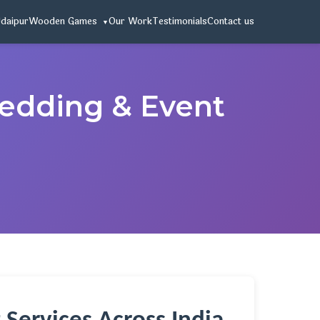
Udaipur
Wooden Games
Our Work
Testimonials
Contact us
Wedding & Event