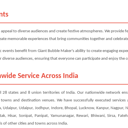
nts
 appeal to diverse audiences and create festive atmospheres. We provide fest
 create memorable experiences that bring communities together and celebrate
c events benefit from Giant Bubble Maker's ability to create engaging exper
or diverse audiences, ensuring that everyone can participate and enjoy the c
wide Service Across India
ll 28 states and 8 union territories of India. Our nationwide network ens
er towns and destination venues. We have successfully executed services
, Udaipur, Udaipur, Jodhpur, Indore, Bhopal, Lucknow, Kanpur, Nagpur, 
tak, Hisar, Sonipat, Panipat, Yamunanagar, Rewari, Bhiwani, Sirsa, Fateh
of other cities and towns across India.