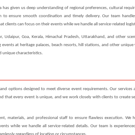
a has given us deep understanding of regional preferences, cultural requi
ion to ensure smooth coordination and timely delivery. Our team handl
t clients can focus on their events while we handle all service-related logist
ur, Udaipur, Goa, Kerala, Himachal Pradesh, Uttarakhand, and other scenic
events at heritage palaces, beach resorts, hill stations, and other uniqu
 unique characteristics.
and options designed to meet diverse event requirements. Our services
that every event is unique, and we work closely with clients to create serv
nt, materials, and professional staff to ensure flawless execution. We h
events while we handle all service-related details. Our team is experienc
amlessly regardless of location or circumstances.