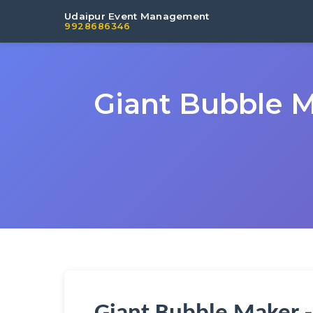
Udaipur Event Management
9928686346
Giant Bubble M