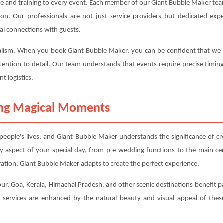
ce and training to every event. Each member of our Giant Bubble Maker team
ction. Our professionals are not just service providers but dedicated 
al connections with guests.
nalism. When you book Giant Bubble Maker, you can be confident that we wil
tention to detail. Our team understands that events require precise timin
t logistics.
ting Magical Moments
ople's lives, and Giant Bubble Maker understands the significance of c
y aspect of your special day, from pre-wedding functions to the main 
ation, Giant Bubble Maker adapts to create the perfect experience.
ur, Goa, Kerala, Himachal Pradesh, and other scenic destinations benefit pa
services are enhanced by the natural beauty and visual appeal of these 