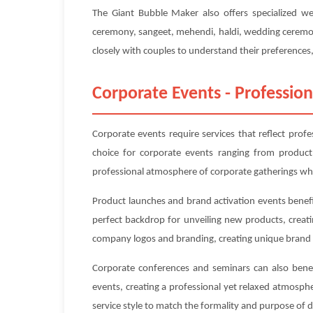
The Giant Bubble Maker also offers specialized w
ceremony, sangeet, mehendi, haldi, wedding ceremony
closely with couples to understand their preferences, 
Corporate Events - Profession
Corporate events require services that reflect prof
choice for corporate events ranging from product
professional atmosphere of corporate gatherings whi
Product launches and brand activation events benefi
perfect backdrop for unveiling new products, creat
company logos and branding, creating unique brand 
Corporate conferences and seminars can also benefi
events, creating a professional yet relaxed atmosp
service style to match the formality and purpose of 