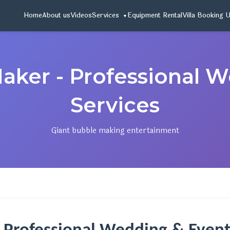
Home
About us
Videos
Services
Equipment Rental
Villa Booking 
aker - Professional 
Services
Giant bubble making entertainment