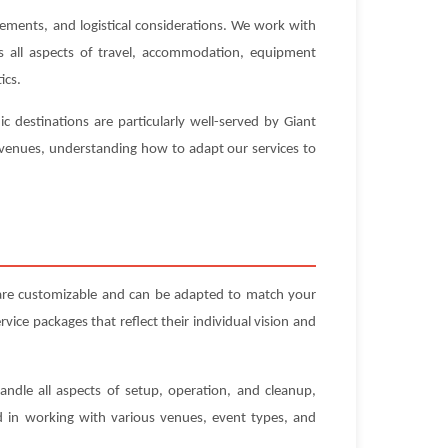
rements, and logistical considerations. We work with
es all aspects of travel, accommodation, equipment
ics.
 destinations are particularly well-served by Giant
e venues, understanding how to adapt our services to
 are customizable and can be adapted to match your
ice packages that reflect their individual vision and
andle all aspects of setup, operation, and cleanup,
ed in working with various venues, event types, and