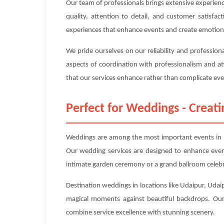
Our team of professionals brings extensive experien
quality, attention to detail, and customer satisfa
experiences that enhance events and create emotion
We pride ourselves on our reliability and professio
aspects of coordination with professionalism and at
that our services enhance rather than complicate even
Perfect for Weddings - Crea
Weddings are among the most important events in pe
Our wedding services are designed to enhance ever
intimate garden ceremony or a grand ballroom celebr
Destination weddings in locations like Udaipur, Udaip
magical moments against beautiful backdrops. Our 
combine service excellence with stunning scenery.