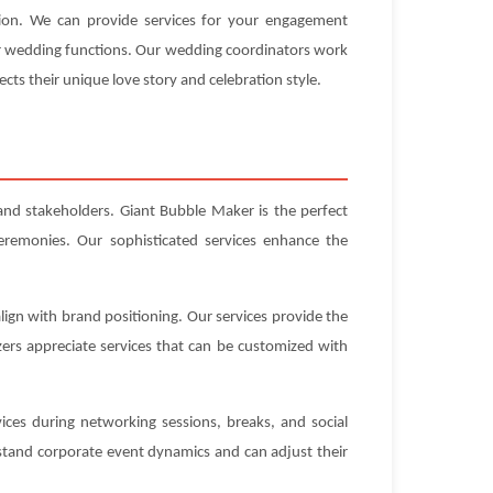
tion. We can provide services for your engagement
our wedding functions. Our wedding coordinators work
ects their unique love story and celebration style.
 and stakeholders. Giant Bubble Maker is the perfect
eremonies. Our sophisticated services enhance the
ign with brand positioning. Our services provide the
ers appreciate services that can be customized with
ices during networking sessions, breaks, and social
stand corporate event dynamics and can adjust their