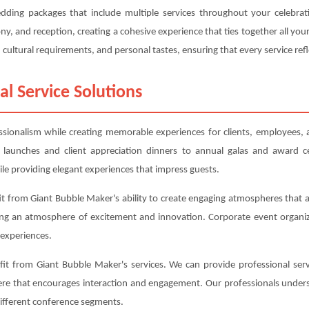
edding packages that include multiple services throughout your celebra
, and reception, creating a cohesive experience that ties together all y
cultural requirements, and personal tastes, ensuring that every service refl
al Service Solutions
essionalism while creating memorable experiences for clients, employees,
 launches and client appreciation dinners to annual galas and award c
le providing elegant experiences that impress guests.
t from Giant Bubble Maker's ability to create engaging atmospheres that al
ing an atmosphere of excitement and innovation. Corporate event organiz
experiences.
t from Giant Bubble Maker's services. We can provide professional serv
here that encourages interaction and engagement. Our professionals under
different conference segments.