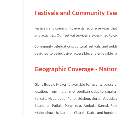
Festivals and Community Eve
Festivals and community events require services that
and activities. Our festival services are designed to
Community celebrations, cultural festivals, and publi
designed to be inclusive, accessible, and enjoyable f
Geographic Coverage - Nation
Giant Bubble Maker is available for events across a
location, from major metropolitan cities to small
Kolkata, Hyderabad, Pune, Udaipur, Surat, Vadodara
Jalandhar, Patiala, Panchkula, Ambala, Karnal, Roh
Mahendragarh, Narnaul, Charkhi Dadri, and hundreds 