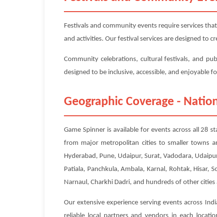
Festivals and community events require services that
and activities. Our festival services are designed to
Community celebrations, cultural festivals, and pub
designed to be inclusive, accessible, and enjoyable f
Geographic Coverage - Nation
Game Spinner is available for events across all 28 s
from major metropolitan cities to smaller towns a
Hyderabad, Pune, Udaipur, Surat, Vadodara, Udaipur
Patiala, Panchkula, Ambala, Karnal, Rohtak, Hisar, 
Narnaul, Charkhi Dadri, and hundreds of other cities
Our extensive experience serving events across Indi
reliable local partners and vendors in each locat