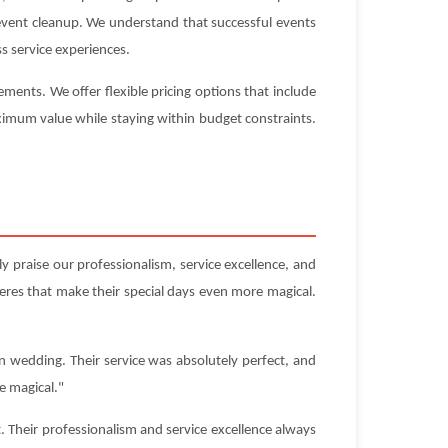
-event cleanup. We understand that successful events
s service experiences.
ents. We offer flexible pricing options that include
aximum value while staying within budget constraints.
 praise our professionalism, service excellence, and
res that make their special days even more magical.
n wedding. Their service was absolutely perfect, and
e magical."
Their professionalism and service excellence always