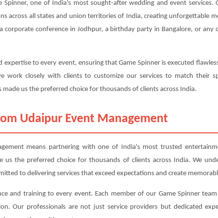
pinner, one of India's most sought-after wedding and event services. O
ons across all states and union territories of India, creating unforgettable
a corporate conference in Jodhpur, a birthday party in Bangalore, or any 
 expertise to every event, ensuring that Game Spinner is executed flawles
 work closely with clients to customize our services to match their sp
 made us the preferred choice for thousands of clients across India.
rom Udaipur Event Management
ment means partnering with one of India's most trusted entertainmen
ade us the preferred choice for thousands of clients across India. We und
mitted to delivering services that exceed expectations and create memorabl
nce and training to every event. Each member of our Game Spinner team 
ction. Our professionals are not just service providers but dedicated 