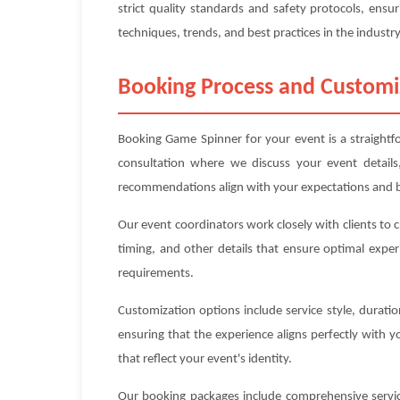
strict quality standards and safety protocols, ensur
techniques, trends, and best practices in the industry
Booking Process and Customi
Booking Game Spinner for your event is a straightfo
consultation where we discuss your event details
recommendations align with your expectations and 
Our event coordinators work closely with clients to 
timing, and other details that ensure optimal exper
requirements.
Customization options include service style, durat
ensuring that the experience aligns perfectly with 
that reflect your event's identity.
Our booking packages include comprehensive service