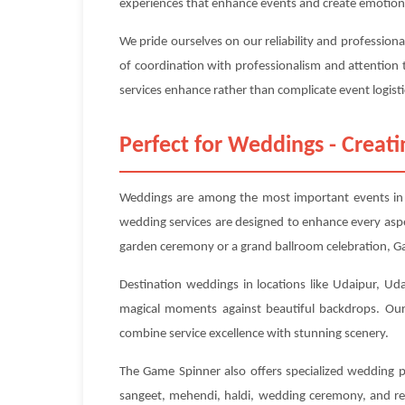
experiences that enhance events and create emotion
We pride ourselves on our reliability and profession
of coordination with professionalism and attention 
services enhance rather than complicate event logisti
Perfect for Weddings - Crea
Weddings are among the most important events in p
wedding services are designed to enhance every asp
garden ceremony or a grand ballroom celebration, Ga
Destination weddings in locations like Udaipur, Uda
magical moments against beautiful backdrops. Our 
combine service excellence with stunning scenery.
The Game Spinner also offers specialized wedding p
sangeet, mehendi, haldi, wedding ceremony, and rec