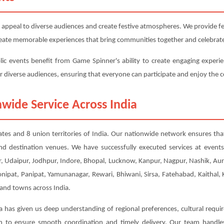
 appeal to diverse audiences and create festive atmospheres. We provide fest
 create memorable experiences that bring communities together and celebrate
lic events benefit from Game Spinner's ability to create engaging experie
or diverse audiences, ensuring that everyone can participate and enjoy the c
wide Service Across India
tates and 8 union territories of India. Our nationwide network ensures that
nd destination venues. We have successfully executed services at event
, Udaipur, Jodhpur, Indore, Bhopal, Lucknow, Kanpur, Nagpur, Nashik, Aur
Sonipat, Panipat, Yamunanagar, Rewari, Bhiwani, Sirsa, Fatehabad, Kaithal
 and towns across India.
a has given us deep understanding of regional preferences, cultural requi
ion to ensure smooth coordination and timely delivery. Our team handl