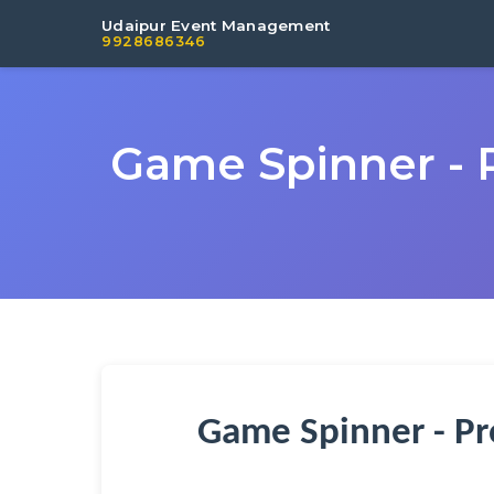
Udaipur Event Management
9928686346
Game Spinner - 
Game Spinner - Pr