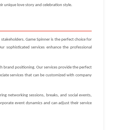
ir unique love story and celebration style.
 stakeholders. Game Spinner is the perfect choice for
ur sophisticated services enhance the professional
h brand positioning. Our services provide the perfect
eciate services that can be customized with company
ing networking sessions, breaks, and social events,
rporate event dynamics and can adjust their service