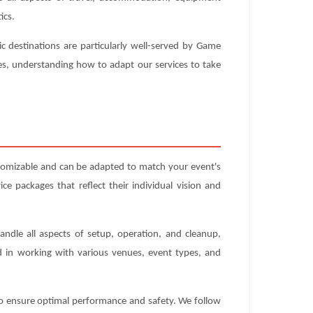
ics.
c destinations are particularly well-served by Game
ues, understanding how to adapt our services to take
tomizable and can be adapted to match your event's
e packages that reflect their individual vision and
andle all aspects of setup, operation, and cleanup,
ed in working with various venues, event types, and
 to ensure optimal performance and safety. We follow