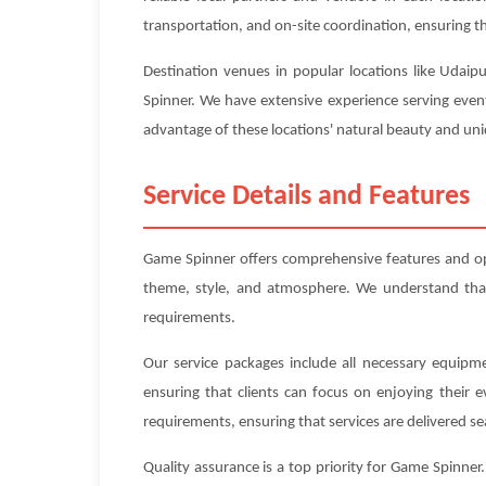
transportation, and on-site coordination, ensuring tha
Destination venues in popular locations like Udaip
Spinner. We have extensive experience serving event
advantage of these locations' natural beauty and uniq
Service Details and Features
Game Spinner offers comprehensive features and op
theme, style, and atmosphere. We understand that e
requirements.
Our service packages include all necessary equipme
ensuring that clients can focus on enjoying their 
requirements, ensuring that services are delivered se
Quality assurance is a top priority for Game Spinne