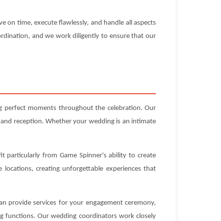
e on time, execute flawlessly, and handle all aspects
rdination, and we work diligently to ensure that our
ng perfect moments throughout the celebration. Our
 and reception. Whether your wedding is an intimate
t particularly from Game Spinner's ability to create
locations, creating unforgettable experiences that
 can provide services for your engagement ceremony,
ng functions. Our wedding coordinators work closely