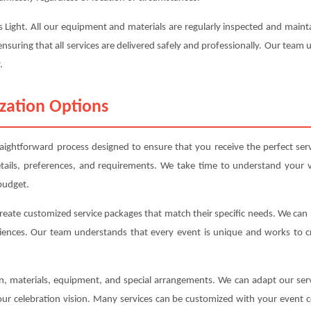
uss Light. All our equipment and materials are regularly inspected and mai
ensuring that all services are delivered safely and professionally. Our team
.
zation Options
raightforward process designed to ensure that you receive the perfect se
etails, preferences, and requirements. We take time to understand your v
budget.
create customized service packages that match their specific needs. We ca
iences. Our team understands that every event is unique and works to cre
ion, materials, equipment, and special arrangements. We can adapt our s
your celebration vision. Many services can be customized with your event c