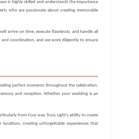
eam is highly skilled and understands the importance
experts who are passionate about creating memorable
ll arrive on time, execute flawlessly, and handle all
g and coordination, and we work diligently to ensure
reating perfect moments throughout the celebration.
ceremony and reception. Whether your wedding is an
icularly from Four way Truss Light's ability to create
locations, creating unforgettable experiences that