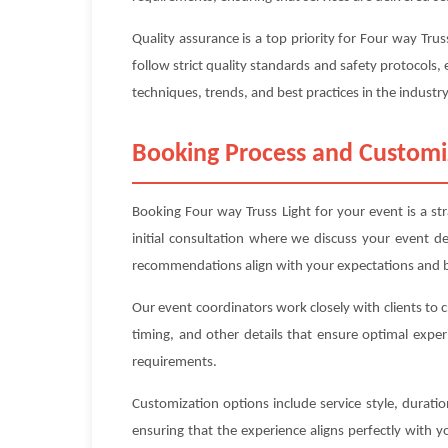
Quality assurance is a top priority for Four way Tr
follow strict quality standards and safety protocols, 
techniques, trends, and best practices in the industry
Booking Process and Customi
Booking Four way Truss Light for your event is a st
initial consultation where we discuss your event d
recommendations align with your expectations and 
Our event coordinators work closely with clients to 
timing, and other details that ensure optimal exper
requirements.
Customization options include service style, durat
ensuring that the experience aligns perfectly with 