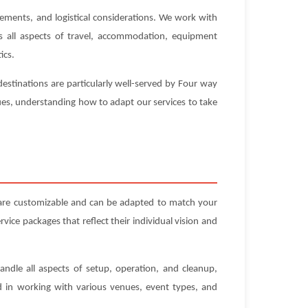
rements, and logistical considerations. We work with
es all aspects of travel, accommodation, equipment
ics.
estinations are particularly well-served by Four way
nues, understanding how to adapt our services to take
 are customizable and can be adapted to match your
ice packages that reflect their individual vision and
andle all aspects of setup, operation, and cleanup,
ed in working with various venues, event types, and