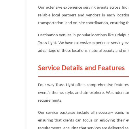
Our extensive experience serving events across Indi
reliable local partners and vendors in each locat
transportation, and on-site coordination, ensuring tha
Destination venues in popular locations like Udaipu
Truss Light. We have extensive experience serving ev
advantage of these locations' natural beauty and uniq
Service Details and Features
Four way Truss Light offers comprehensive feature
event's theme, style, and atmosphere. We understand 
requirements.
Our service packages include all necessary equipme
ensuring that clients can focus on enjoying their 
requirements, ensuring that services are delivered se