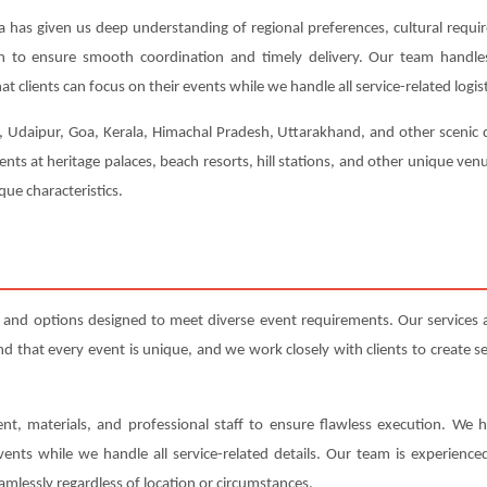
a has given us deep understanding of regional preferences, cultural requi
ion to ensure smooth coordination and timely delivery. Our team handl
t clients can focus on their events while we handle all service-related logist
r, Udaipur, Goa, Kerala, Himachal Pradesh, Uttarakhand, and other scenic d
ents at heritage palaces, beach resorts, hill stations, and other unique ve
ue characteristics.
s and options designed to meet diverse event requirements. Our services
that every event is unique, and we work closely with clients to create serv
nt, materials, and professional staff to ensure flawless execution. We h
events while we handle all service-related details. Our team is experienc
amlessly regardless of location or circumstances.