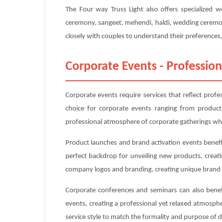
The Four way Truss Light also offers specialized 
ceremony, sangeet, mehendi, haldi, wedding ceremony
closely with couples to understand their preferences, 
Corporate Events - Profession
Corporate events require services that reflect prof
choice for corporate events ranging from product
professional atmosphere of corporate gatherings whi
Product launches and brand activation events benefit
perfect backdrop for unveiling new products, creat
company logos and branding, creating unique brand 
Corporate conferences and seminars can also benefi
events, creating a professional yet relaxed atmosp
service style to match the formality and purpose of 