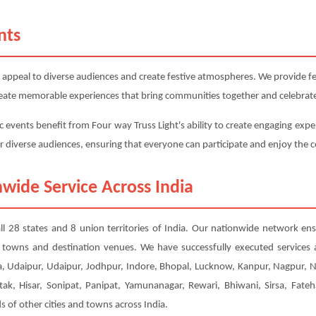
nts
 appeal to diverse audiences and create festive atmospheres. We provide fest
 create memorable experiences that bring communities together and celebrate
c events benefit from Four way Truss Light's ability to create engaging exper
or diverse audiences, ensuring that everyone can participate and enjoy the c
wide Service Across India
all 28 states and 8 union territories of India. Our nationwide network en
er towns and destination venues. We have successfully executed services
, Udaipur, Udaipur, Jodhpur, Indore, Bhopal, Lucknow, Kanpur, Nagpur, 
tak, Hisar, Sonipat, Panipat, Yamunanagar, Rewari, Bhiwani, Sirsa, Fateh
of other cities and towns across India.