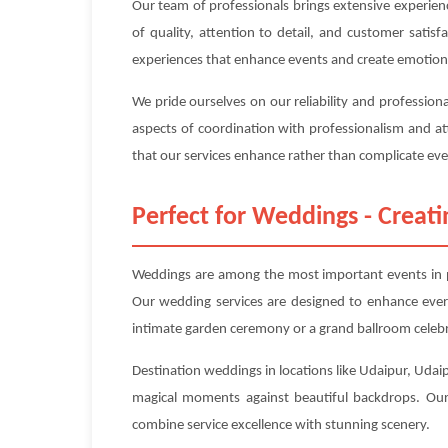
Our team of professionals brings extensive experien
of quality, attention to detail, and customer sati
experiences that enhance events and create emotion
We pride ourselves on our reliability and profession
aspects of coordination with professionalism and at
that our services enhance rather than complicate even
Perfect for Weddings - Crea
Weddings are among the most important events in pe
Our wedding services are designed to enhance ever
intimate garden ceremony or a grand ballroom celebra
Destination weddings in locations like Udaipur, Udaip
magical moments against beautiful backdrops. Our 
combine service excellence with stunning scenery.