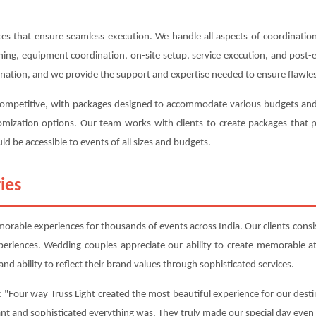
s that ensure seamless execution. We handle all aspects of coordination,
anning, equipment coordination, on-site setup, service execution, and post
ination, and we provide the support and expertise needed to ensure flawles
 competitive, with packages designed to accommodate various budgets and 
ustomization options. Our team works with clients to create packages tha
ld be accessible to events of all sizes and budgets.
ies
orable experiences for thousands of events across India. Our clients consist
periences. Wedding couples appreciate our ability to create memorable 
nd ability to reflect their brand values through sophisticated services.
 "Four way Truss Light created the most beautiful experience for our desti
ant and sophisticated everything was. They truly made our special day even