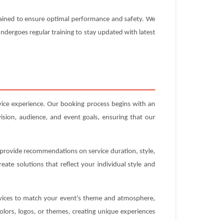
ntained to ensure optimal performance and safety. We
 undergoes regular training to stay updated with latest
rvice experience. Our booking process begins with an
ision, audience, and event goals, ensuring that our
n provide recommendations on service duration, style,
ate solutions that reflect your individual style and
ervices to match your event's theme and atmosphere,
olors, logos, or themes, creating unique experiences