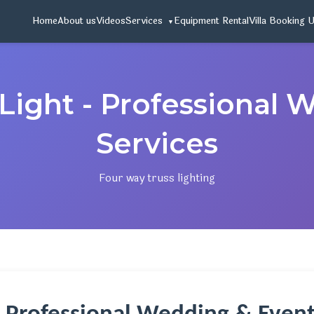
Home
About us
Videos
Services
Equipment Rental
Villa Booking 
Light - Professional
Services
Four way truss lighting