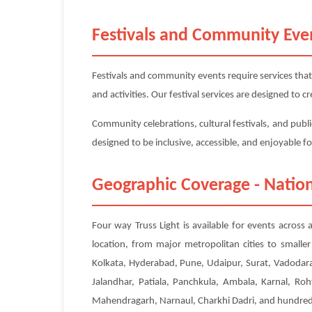
Festivals and Community Eve
Festivals and community events require services that
and activities. Our festival services are designed to
Community celebrations, cultural festivals, and publi
designed to be inclusive, accessible, and enjoyable f
Geographic Coverage - Nation
Four way Truss Light is available for events across 
location, from major metropolitan cities to small
Kolkata, Hyderabad, Pune, Udaipur, Surat, Vadodara
Jalandhar, Patiala, Panchkula, Ambala, Karnal, Roh
Mahendragarh, Narnaul, Charkhi Dadri, and hundreds 