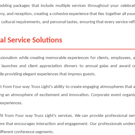
wedding packages that include multiple services throughout your celebr
, and reception, creating a cohesive experience that ties together all y
cultural requirements, and personal tastes, ensuring that every service refl
al Service Solutions
essionalism while creating memorable experiences for clients, employees, a
 launches and client appreciation dinners to annual galas and award c
le providing elegant experiences that impress guests.
 from Four way Truss Light's ability to create engaging atmospheres that a
ing an atmosphere of excitement and innovation. Corporate event organiz
experiences.
t from Four way Truss Light's services. We can provide professional serv
here that encourages interaction and engagement. Our professionals under
different conference segments.