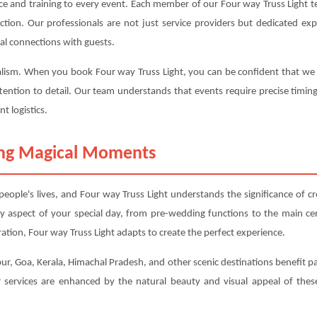
ce and training to every event. Each member of our Four way Truss Light t
sfaction. Our professionals are not just service providers but dedicated 
al connections with guests.
alism. When you book Four way Truss Light, you can be confident that we wi
tention to detail. Our team understands that events require precise timin
t logistics.
ting Magical Moments
ople's lives, and Four way Truss Light understands the significance of c
y aspect of your special day, from pre-wedding functions to the main 
tion, Four way Truss Light adapts to create the perfect experience.
ur, Goa, Kerala, Himachal Pradesh, and other scenic destinations benefit part
services are enhanced by the natural beauty and visual appeal of these 