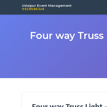
Udaipur Event Management
9928686346
Four way Truss 