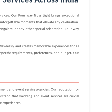
 Services Across India
vices. Our Four way Truss Light brings exceptional
g unforgettable moments that elevate any celebration.
ngalore, or any other special celebration, Four way
 flawlessly and creates memorable experiences for all
 specific requirements, preferences, and budget. Our
ent and event service agencies. Our reputation for
erstand that wedding and event services are crucial
e experiences.