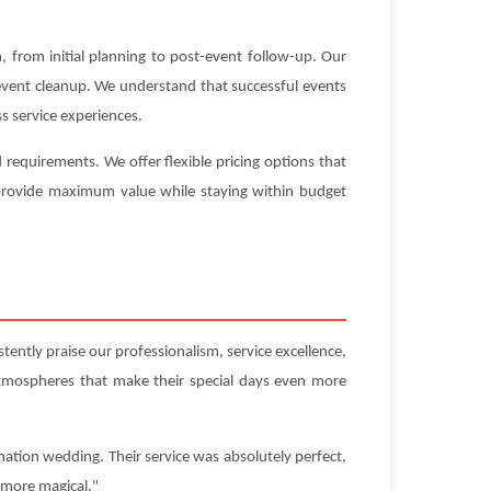
 from initial planning to post-event follow-up. Our
-event cleanup. We understand that successful events
s service experiences.
requirements. We offer flexible pricing options that
t provide maximum value while staying within budget
ently praise our professionalism, service excellence,
atmospheres that make their special days even more
nation wedding. Their service was absolutely perfect,
 more magical."