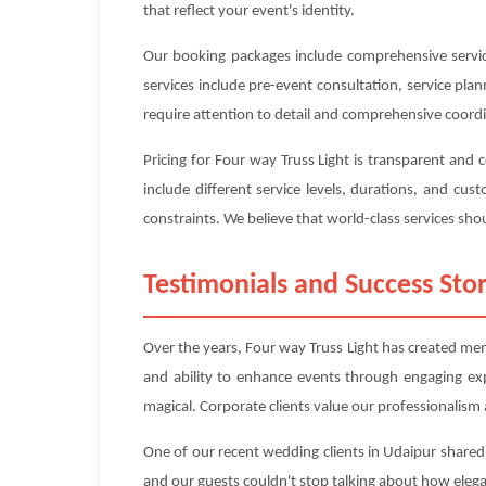
that reflect your event's identity.
Our booking packages include comprehensive service
services include pre-event consultation, service pl
require attention to detail and comprehensive coord
Pricing for Four way Truss Light is transparent and
include different service levels, durations, and c
constraints. We believe that world-class services shou
Testimonials and Success Stor
Over the years, Four way Truss Light has created mem
and ability to enhance events through engaging ex
magical. Corporate clients value our professionalism a
One of our recent wedding clients in Udaipur shared:
and our guests couldn't stop talking about how eleg