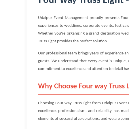
Four way Truss Light 
Udaipur Event Management proudly presents Four wa
experiences to weddings, corporate events, festivals
Whether you're organizing a grand destination wedd
Truss Light provides the perfect solution.
Our professional team brings years of experience and
guests. We understand that every event is unique, a
commitment to excellence and attention to detail has
Why Choose Four way Truss 
Choosing Four way Truss Light from Udaipur Event 
excellence, professionalism, and reliability has m
elements of successful celebrations, and we are com