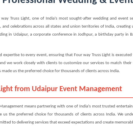
- Professional Wedding & Event
y Truss Light, one of India's most sought-after wedding and event ser
, and celebrations across all states and union territories of India, creatin
ing in Udaipur, a corporate conference in Jodhpur, a birthday party in Ba
 expertise to every event, ensuring that Four way Truss Light is executed
nd we work closely with clients to customize our services to match their
 made us the preferred choice for thousands of clients across India.
Light from Udaipur Event Management
Management means partnering with one of India's most trusted entertainm
ade us the preferred choice for thousands of clients across India. We und
mitted to delivering services that exceed expectations and create memorabl