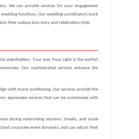
ation. We can provide services for your engagement
our wedding functions. Our wedding coordinators work
ects their unique love story and celebration style.
nd stakeholders. Four way Truss Light is the perfect
eremonies. Our sophisticated services enhance the
lign with brand positioning. Our services provide the
ers appreciate services that can be customized with
ices during networking sessions, breaks, and social
stand corporate event dynamics and can adjust their