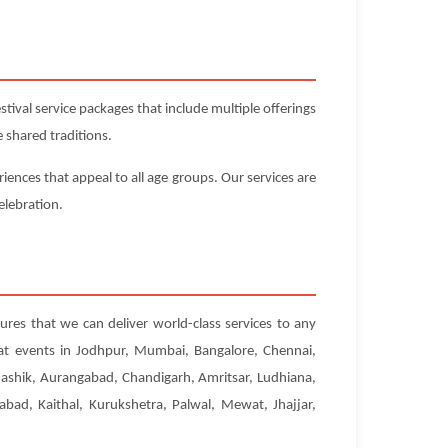
ival service packages that include multiple offerings
 shared traditions.
iences that appeal to all age groups. Our services are
elebration.
sures that we can deliver world-class services to any
 at events in Jodhpur, Mumbai, Bangalore, Chennai,
Nashik, Aurangabad, Chandigarh, Amritsar, Ludhiana,
abad, Kaithal, Kurukshetra, Palwal, Mewat, Jhajjar,