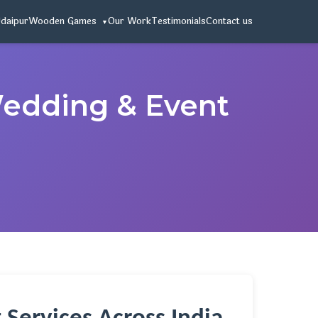
Udaipur
Wooden Games
Our Work
Testimonials
Contact us
 Wedding & Event