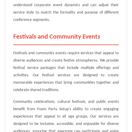
understand corporate event dynamics and can adjust their
service style to match the formality and purpose of different
conference segments.
Festivals and Community Events
Festivals and community events require services that appeal to
diverse audiences and create festive atmospheres. We provide
festival service packages that include multiple offerings and
activities. Our festival services are designed to create
memorable experiences that bring communities together and
celebrate shared traditions.
Community celebrations, cultural festivals, and public events
benefit from Foam Party Setup's ability to create engaging
experiences that appeal to all age groups. Our services are
designed to be inclusive, accessible, and enjoyable for diverse
audiences, ensuring that everyone can participate and enjoy