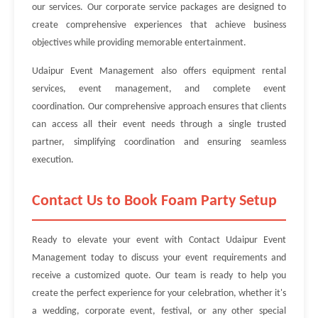
our services. Our corporate service packages are designed to
create comprehensive experiences that achieve business
objectives while providing memorable entertainment.
Udaipur Event Management also offers equipment rental
services, event management, and complete event
coordination. Our comprehensive approach ensures that clients
can access all their event needs through a single trusted
partner, simplifying coordination and ensuring seamless
execution.
Contact Us to Book Foam Party Setup
Ready to elevate your event with Contact Udaipur Event
Management today to discuss your event requirements and
receive a customized quote. Our team is ready to help you
create the perfect experience for your celebration, whether it's
a wedding, corporate event, festival, or any other special