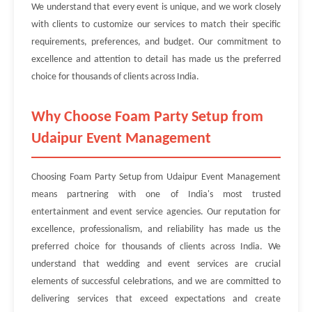
We understand that every event is unique, and we work closely
with clients to customize our services to match their specific
requirements, preferences, and budget. Our commitment to
excellence and attention to detail has made us the preferred
choice for thousands of clients across India.
Why Choose Foam Party Setup from
Udaipur Event Management
Choosing Foam Party Setup from Udaipur Event Management
means partnering with one of India's most trusted
entertainment and event service agencies. Our reputation for
excellence, professionalism, and reliability has made us the
preferred choice for thousands of clients across India. We
understand that wedding and event services are crucial
elements of successful celebrations, and we are committed to
delivering services that exceed expectations and create