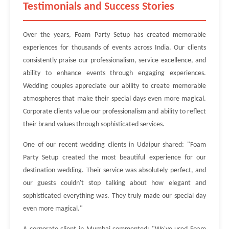
Testimonials and Success Stories
Over the years, Foam Party Setup has created memorable
experiences for thousands of events across India. Our clients
consistently praise our professionalism, service excellence, and
ability to enhance events through engaging experiences.
Wedding couples appreciate our ability to create memorable
atmospheres that make their special days even more magical.
Corporate clients value our professionalism and ability to reflect
their brand values through sophisticated services.
One of our recent wedding clients in Udaipur shared: "Foam
Party Setup created the most beautiful experience for our
destination wedding. Their service was absolutely perfect, and
our guests couldn't stop talking about how elegant and
sophisticated everything was. They truly made our special day
even more magical."