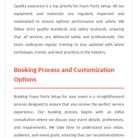
Quality assurance is a top priority for Foam Party Setup. All our
equipment and materials are regularly inspected and
maintained to ensure optimal performance and safety. We
follow strict quality standards and safety protocols, ensuring
that all services are delivered safely and professionally. Our
team undergoes regular training to stay updated with latest
techniques, trends, and best practices in the industry.
Booking Process and Customization
Options
Booking Foam Party Setup for your event is a straightforward
process designed to ensure that you receive the perfect service
experience. Our booking process begins with an initial
consultation where we discuss your event details, preferences,
and requirements. We take time to understand your vision,
audience, and event goals, ensuring that our recommendations