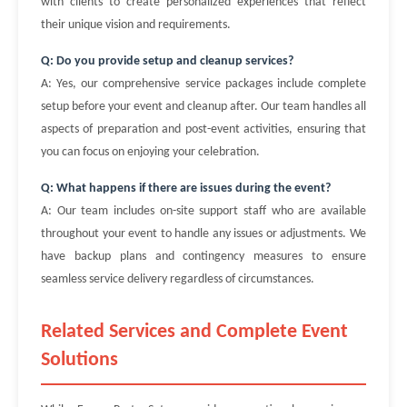
with clients to create personalized experiences that reflect
their unique vision and requirements.
Q: Do you provide setup and cleanup services?
A: Yes, our comprehensive service packages include complete
setup before your event and cleanup after. Our team handles all
aspects of preparation and post-event activities, ensuring that
you can focus on enjoying your celebration.
Q: What happens if there are issues during the event?
A: Our team includes on-site support staff who are available
throughout your event to handle any issues or adjustments. We
have backup plans and contingency measures to ensure
seamless service delivery regardless of circumstances.
Related Services and Complete Event
Solutions