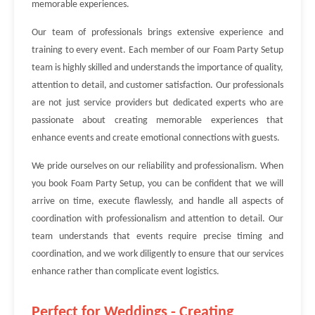
memorable experiences.
Our team of professionals brings extensive experience and
training to every event. Each member of our Foam Party Setup
team is highly skilled and understands the importance of quality,
attention to detail, and customer satisfaction. Our professionals
are not just service providers but dedicated experts who are
passionate about creating memorable experiences that
enhance events and create emotional connections with guests.
We pride ourselves on our reliability and professionalism. When
you book Foam Party Setup, you can be confident that we will
arrive on time, execute flawlessly, and handle all aspects of
coordination with professionalism and attention to detail. Our
team understands that events require precise timing and
coordination, and we work diligently to ensure that our services
enhance rather than complicate event logistics.
Perfect for Weddings - Creating