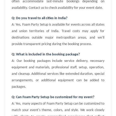
often accommodate last-minute bookings depending on
availability. Contact us to check availability for your event date.
Q: Do you travel to all cities in India?
A: Yes, Foam Party Setup is available for events across all states
and union territories of India. Travel costs may apply for
destinations outside major metropolitan areas, and we'll
provide transparent pricing during the booking process.
Q: What is included in the booking package?
A: Our booking packages include service delivery, necessary
equipment and materials, professional staff, setup, operation,
and cleanup. Additional services like extended duration, special
arrangements, or additional equipment can be added to
packages.
Q: Can Foam Party Setup be customized for my event?
A: Yes, many aspects of Foam Party Setup can be customized to
match your event's theme, colors, and style. We work closely