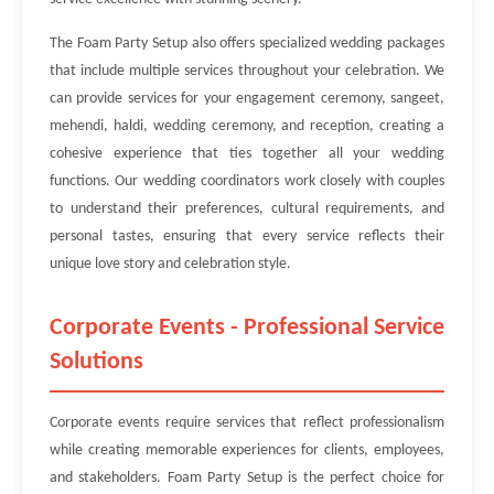
The Foam Party Setup also offers specialized wedding packages
that include multiple services throughout your celebration. We
can provide services for your engagement ceremony, sangeet,
mehendi, haldi, wedding ceremony, and reception, creating a
cohesive experience that ties together all your wedding
functions. Our wedding coordinators work closely with couples
to understand their preferences, cultural requirements, and
personal tastes, ensuring that every service reflects their
unique love story and celebration style.
Corporate Events - Professional Service
Solutions
Corporate events require services that reflect professionalism
while creating memorable experiences for clients, employees,
and stakeholders. Foam Party Setup is the perfect choice for