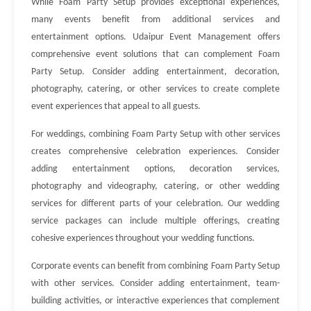
While Foam Party Setup provides exceptional experiences,
many events benefit from additional services and
entertainment options. Udaipur Event Management offers
comprehensive event solutions that can complement Foam
Party Setup. Consider adding entertainment, decoration,
photography, catering, or other services to create complete
event experiences that appeal to all guests.
For weddings, combining Foam Party Setup with other services
creates comprehensive celebration experiences. Consider
adding entertainment options, decoration services,
photography and videography, catering, or other wedding
services for different parts of your celebration. Our wedding
service packages can include multiple offerings, creating
cohesive experiences throughout your wedding functions.
Corporate events can benefit from combining Foam Party Setup
with other services. Consider adding entertainment, team-
building activities, or interactive experiences that complement