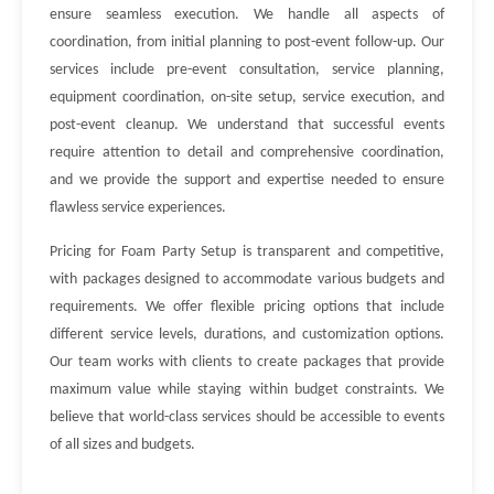
ensure seamless execution. We handle all aspects of
coordination, from initial planning to post-event follow-up. Our
services include pre-event consultation, service planning,
equipment coordination, on-site setup, service execution, and
post-event cleanup. We understand that successful events
require attention to detail and comprehensive coordination,
and we provide the support and expertise needed to ensure
flawless service experiences.
Pricing for Foam Party Setup is transparent and competitive,
with packages designed to accommodate various budgets and
requirements. We offer flexible pricing options that include
different service levels, durations, and customization options.
Our team works with clients to create packages that provide
maximum value while staying within budget constraints. We
believe that world-class services should be accessible to events
of all sizes and budgets.