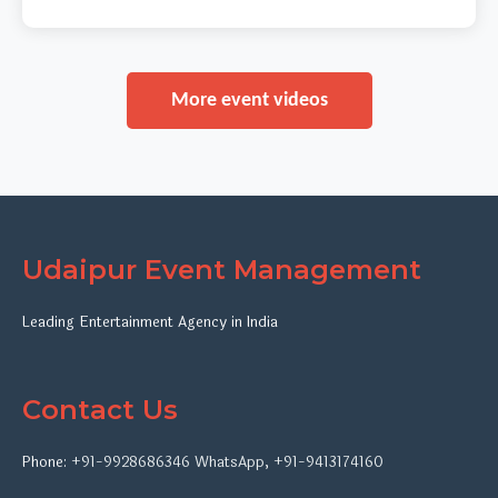
More event videos
Udaipur Event Management
Leading Entertainment Agency in India
Contact Us
Phone:
+91-9928686346
WhatsApp
,
+91-9413174160