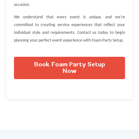
occasion.
We understand that every event is unique, and we're
committed to creating service experiences that reflect your
individual style and requirements. Contact us today to begin
planning your perfect event experience with Foam Party Setup.
Book Foam Party Setup
Now