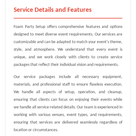
Service Details and Features
Foam Party Setup offers comprehensive features and options
designed to meet diverse event requirements. Our services are
customizable and can be adapted to match your event's theme,
style, and atmosphere. We understand that every event is
unique, and we work closely with clients to create service
packages that reflect their individual vision and requirements.
Our service packages include all necessary equipment,
materials, and professional staff to ensure flawless execution.
We handle all aspects of setup, operation, and cleanup,
ensuring that clients can focus on enjoying their events while
we handle all service-related details. Our team is experienced in
working with various venues, event types, and requirements,
ensuring that services are delivered seamlessly regardless of
location or circumstances.