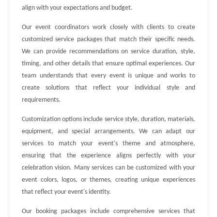
align with your expectations and budget.
Our event coordinators work closely with clients to create
customized service packages that match their specific needs.
We can provide recommendations on service duration, style,
timing, and other details that ensure optimal experiences. Our
team understands that every event is unique and works to
create solutions that reflect your individual style and
requirements.
Customization options include service style, duration, materials,
equipment, and special arrangements. We can adapt our
services to match your event's theme and atmosphere,
ensuring that the experience aligns perfectly with your
celebration vision. Many services can be customized with your
event colors, logos, or themes, creating unique experiences
that reflect your event's identity.
Our booking packages include comprehensive services that