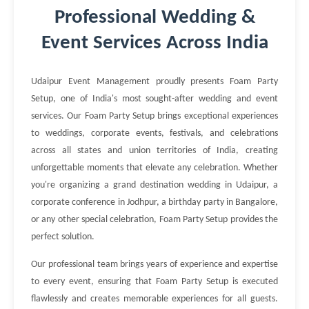
Professional Wedding &
Event Services Across India
Udaipur Event Management proudly presents Foam Party
Setup, one of India's most sought-after wedding and event
services. Our Foam Party Setup brings exceptional experiences
to weddings, corporate events, festivals, and celebrations
across all states and union territories of India, creating
unforgettable moments that elevate any celebration. Whether
you're organizing a grand destination wedding in Udaipur, a
corporate conference in Jodhpur, a birthday party in Bangalore,
or any other special celebration, Foam Party Setup provides the
perfect solution.
Our professional team brings years of experience and expertise
to every event, ensuring that Foam Party Setup is executed
flawlessly and creates memorable experiences for all guests.