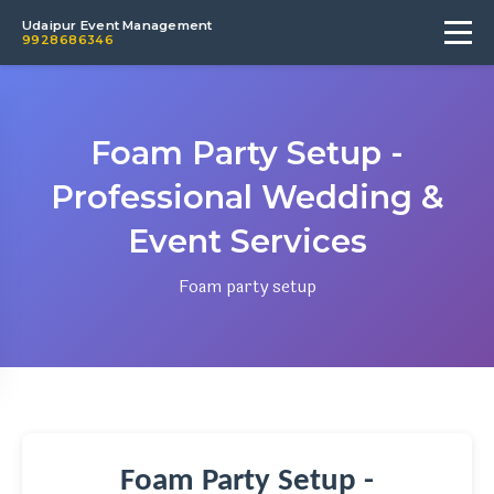
Udaipur Event Management
9928686346
Foam Party Setup -
Professional Wedding &
Event Services
Foam party setup
Foam Party Setup -