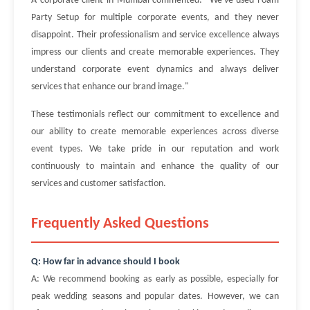
A corporate client in Mumbai commented: "We've used Foam
Party Setup for multiple corporate events, and they never
disappoint. Their professionalism and service excellence always
impress our clients and create memorable experiences. They
understand corporate event dynamics and always deliver
services that enhance our brand image."
These testimonials reflect our commitment to excellence and
our ability to create memorable experiences across diverse
event types. We take pride in our reputation and work
continuously to maintain and enhance the quality of our
services and customer satisfaction.
Frequently Asked Questions
Q: How far in advance should I book
A: We recommend booking as early as possible, especially for
peak wedding seasons and popular dates. However, we can