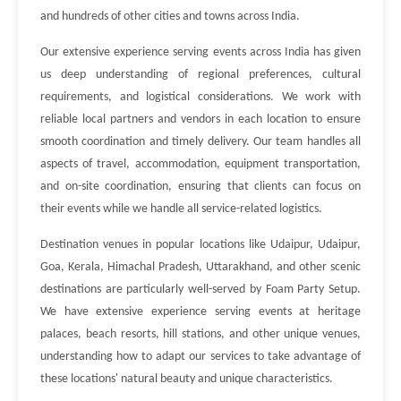
and hundreds of other cities and towns across India.
Our extensive experience serving events across India has given
us deep understanding of regional preferences, cultural
requirements, and logistical considerations. We work with
reliable local partners and vendors in each location to ensure
smooth coordination and timely delivery. Our team handles all
aspects of travel, accommodation, equipment transportation,
and on-site coordination, ensuring that clients can focus on
their events while we handle all service-related logistics.
Destination venues in popular locations like Udaipur, Udaipur,
Goa, Kerala, Himachal Pradesh, Uttarakhand, and other scenic
destinations are particularly well-served by Foam Party Setup.
We have extensive experience serving events at heritage
palaces, beach resorts, hill stations, and other unique venues,
understanding how to adapt our services to take advantage of
these locations' natural beauty and unique characteristics.