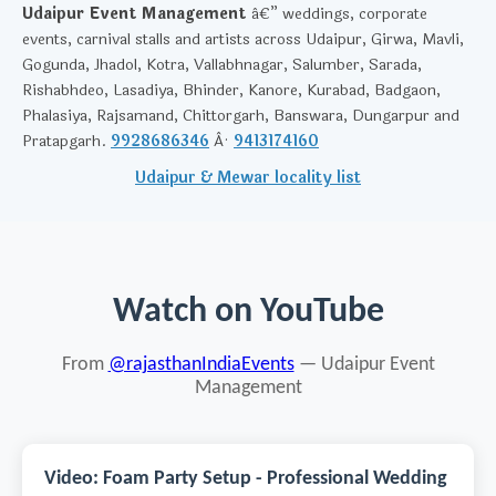
Udaipur Event Management
â€” weddings, corporate
events, carnival stalls and artists across Udaipur, Girwa, Mavli,
Gogunda, Jhadol, Kotra, Vallabhnagar, Salumber, Sarada,
Rishabhdeo, Lasadiya, Bhinder, Kanore, Kurabad, Badgaon,
Phalasiya, Rajsamand, Chittorgarh, Banswara, Dungarpur and
Pratapgarh.
9928686346
Â·
9413174160
Udaipur & Mewar locality list
Watch on YouTube
From
@rajasthanIndiaEvents
— Udaipur Event
Management
Video: Foam Party Setup - Professional Wedding