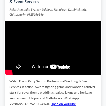
& Event Services
Rajasthan India Events · Udaipur, Ranakpur, Kumbhalgarh,
Chittorgarh · 9928686346
Watch Foam Party Setup - Professional Wedding & Event
Services in action. Sword fighting game and wooden carnival
stalls for royal theme weddings, palace lawns and heritage
venues near Udaipur and Nathdwara. WhatsApp
9928686346, 9413174160.
Open on YouTube