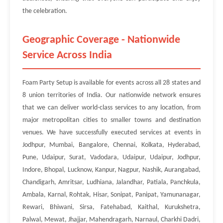
the celebration.
Geographic Coverage - Nationwide
Service Across India
Foam Party Setup is available for events across all 28 states and
8 union territories of India. Our nationwide network ensures
that we can deliver world-class services to any location, from
major metropolitan cities to smaller towns and destination
venues. We have successfully executed services at events in
Jodhpur, Mumbai, Bangalore, Chennai, Kolkata, Hyderabad,
Pune, Udaipur, Surat, Vadodara, Udaipur, Udaipur, Jodhpur,
Indore, Bhopal, Lucknow, Kanpur, Nagpur, Nashik, Aurangabad,
Chandigarh, Amritsar, Ludhiana, Jalandhar, Patiala, Panchkula,
Ambala, Karnal, Rohtak, Hisar, Sonipat, Panipat, Yamunanagar,
Rewari, Bhiwani, Sirsa, Fatehabad, Kaithal, Kurukshetra,
Palwal, Mewat, Jhajjar, Mahendragarh, Narnaul, Charkhi Dadri,