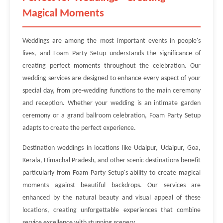
Magical Moments
Weddings are among the most important events in people's
lives, and Foam Party Setup understands the significance of
creating perfect moments throughout the celebration. Our
wedding services are designed to enhance every aspect of your
special day, from pre-wedding functions to the main ceremony
and reception. Whether your wedding is an intimate garden
ceremony or a grand ballroom celebration, Foam Party Setup
adapts to create the perfect experience.
Destination weddings in locations like Udaipur, Udaipur, Goa,
Kerala, Himachal Pradesh, and other scenic destinations benefit
particularly from Foam Party Setup's ability to create magical
moments against beautiful backdrops. Our services are
enhanced by the natural beauty and visual appeal of these
locations, creating unforgettable experiences that combine
service excellence with stunning scenery.