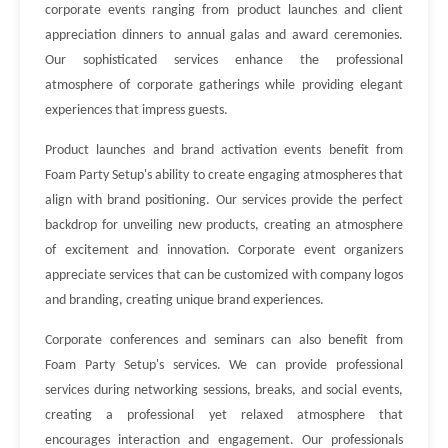
corporate events ranging from product launches and client
appreciation dinners to annual galas and award ceremonies.
Our sophisticated services enhance the professional
atmosphere of corporate gatherings while providing elegant
experiences that impress guests.
Product launches and brand activation events benefit from
Foam Party Setup's ability to create engaging atmospheres that
align with brand positioning. Our services provide the perfect
backdrop for unveiling new products, creating an atmosphere
of excitement and innovation. Corporate event organizers
appreciate services that can be customized with company logos
and branding, creating unique brand experiences.
Corporate conferences and seminars can also benefit from
Foam Party Setup's services. We can provide professional
services during networking sessions, breaks, and social events,
creating a professional yet relaxed atmosphere that
encourages interaction and engagement. Our professionals