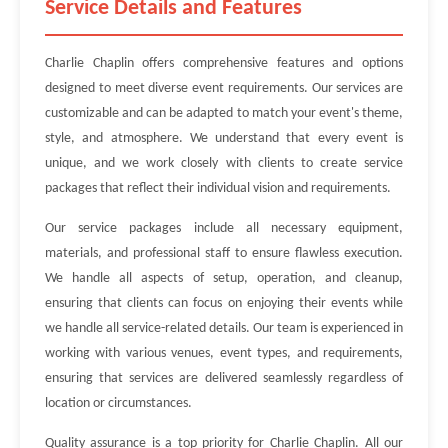
Service Details and Features
Charlie Chaplin offers comprehensive features and options
designed to meet diverse event requirements. Our services are
customizable and can be adapted to match your event's theme,
style, and atmosphere. We understand that every event is
unique, and we work closely with clients to create service
packages that reflect their individual vision and requirements.
Our service packages include all necessary equipment,
materials, and professional staff to ensure flawless execution.
We handle all aspects of setup, operation, and cleanup,
ensuring that clients can focus on enjoying their events while
we handle all service-related details. Our team is experienced in
working with various venues, event types, and requirements,
ensuring that services are delivered seamlessly regardless of
location or circumstances.
Quality assurance is a top priority for Charlie Chaplin. All our