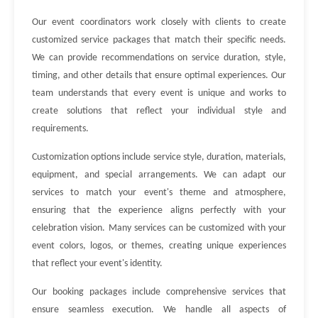
Our event coordinators work closely with clients to create
customized service packages that match their specific needs.
We can provide recommendations on service duration, style,
timing, and other details that ensure optimal experiences. Our
team understands that every event is unique and works to
create solutions that reflect your individual style and
requirements.
Customization options include service style, duration, materials,
equipment, and special arrangements. We can adapt our
services to match your event's theme and atmosphere,
ensuring that the experience aligns perfectly with your
celebration vision. Many services can be customized with your
event colors, logos, or themes, creating unique experiences
that reflect your event's identity.
Our booking packages include comprehensive services that
ensure seamless execution. We handle all aspects of