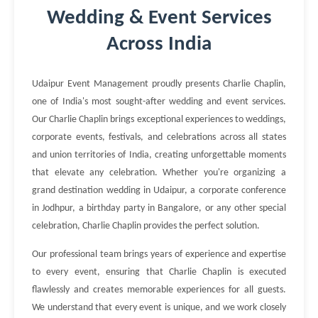
Wedding & Event Services
Across India
Udaipur Event Management proudly presents Charlie Chaplin,
one of India's most sought-after wedding and event services.
Our Charlie Chaplin brings exceptional experiences to weddings,
corporate events, festivals, and celebrations across all states
and union territories of India, creating unforgettable moments
that elevate any celebration. Whether you're organizing a
grand destination wedding in Udaipur, a corporate conference
in Jodhpur, a birthday party in Bangalore, or any other special
celebration, Charlie Chaplin provides the perfect solution.
Our professional team brings years of experience and expertise
to every event, ensuring that Charlie Chaplin is executed
flawlessly and creates memorable experiences for all guests.
We understand that every event is unique, and we work closely