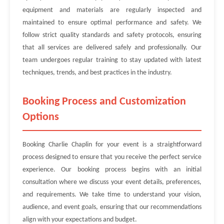
equipment and materials are regularly inspected and
maintained to ensure optimal performance and safety. We
follow strict quality standards and safety protocols, ensuring
that all services are delivered safely and professionally. Our
team undergoes regular training to stay updated with latest
techniques, trends, and best practices in the industry.
Booking Process and Customization
Options
Booking Charlie Chaplin for your event is a straightforward
process designed to ensure that you receive the perfect service
experience. Our booking process begins with an initial
consultation where we discuss your event details, preferences,
and requirements. We take time to understand your vision,
audience, and event goals, ensuring that our recommendations
align with your expectations and budget.