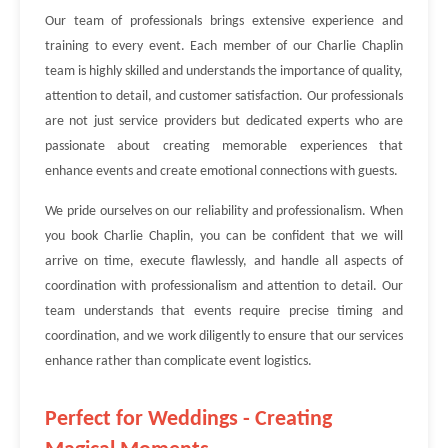
Our team of professionals brings extensive experience and
training to every event. Each member of our Charlie Chaplin
team is highly skilled and understands the importance of quality,
attention to detail, and customer satisfaction. Our professionals
are not just service providers but dedicated experts who are
passionate about creating memorable experiences that
enhance events and create emotional connections with guests.
We pride ourselves on our reliability and professionalism. When
you book Charlie Chaplin, you can be confident that we will
arrive on time, execute flawlessly, and handle all aspects of
coordination with professionalism and attention to detail. Our
team understands that events require precise timing and
coordination, and we work diligently to ensure that our services
enhance rather than complicate event logistics.
Perfect for Weddings - Creating