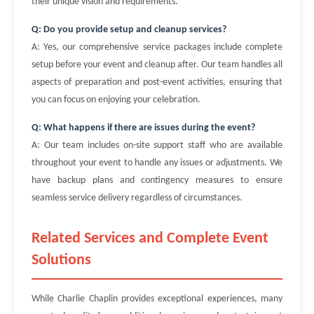
their unique vision and requirements.
Q: Do you provide setup and cleanup services?
A: Yes, our comprehensive service packages include complete
setup before your event and cleanup after. Our team handles all
aspects of preparation and post-event activities, ensuring that
you can focus on enjoying your celebration.
Q: What happens if there are issues during the event?
A: Our team includes on-site support staff who are available
throughout your event to handle any issues or adjustments. We
have backup plans and contingency measures to ensure
seamless service delivery regardless of circumstances.
Related Services and Complete Event
Solutions
While Charlie Chaplin provides exceptional experiences, many