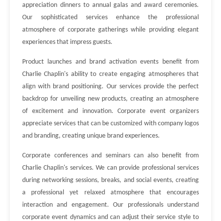
appreciation dinners to annual galas and award ceremonies.
Our sophisticated services enhance the professional
atmosphere of corporate gatherings while providing elegant
experiences that impress guests.
Product launches and brand activation events benefit from
Charlie Chaplin's ability to create engaging atmospheres that
align with brand positioning. Our services provide the perfect
backdrop for unveiling new products, creating an atmosphere
of excitement and innovation. Corporate event organizers
appreciate services that can be customized with company logos
and branding, creating unique brand experiences.
Corporate conferences and seminars can also benefit from
Charlie Chaplin's services. We can provide professional services
during networking sessions, breaks, and social events, creating
a professional yet relaxed atmosphere that encourages
interaction and engagement. Our professionals understand
corporate event dynamics and can adjust their service style to