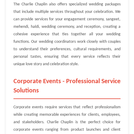
The Charlie Chaplin also offers specialized wedding packages
that include multiple services throughout your celebration. We
can provide services for your engagement ceremony, sangeet,
mehendi, haldi, wedding ceremony, and reception, creating a
cohesive experience that ties together all your wedding
functions. Our wedding coordinators work closely with couples
to understand their preferences, cultural requirements, and
personal tastes, ensuring that every service reflects their
unique love story and celebration style.
Corporate Events - Professional Service
Solutions
Corporate events require services that reflect professionalism
while creating memorable experiences for clients, employees,
and stakeholders. Charlie Chaplin is the perfect choice for
corporate events ranging from product launches and client