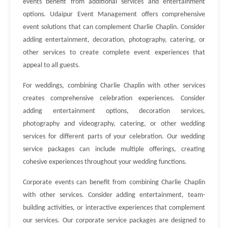
events benefit from additional services and entertainment
options. Udaipur Event Management offers comprehensive
event solutions that can complement Charlie Chaplin. Consider
adding entertainment, decoration, photography, catering, or
other services to create complete event experiences that
appeal to all guests.
For weddings, combining Charlie Chaplin with other services
creates comprehensive celebration experiences. Consider
adding entertainment options, decoration services,
photography and videography, catering, or other wedding
services for different parts of your celebration. Our wedding
service packages can include multiple offerings, creating
cohesive experiences throughout your wedding functions.
Corporate events can benefit from combining Charlie Chaplin
with other services. Consider adding entertainment, team-
building activities, or interactive experiences that complement
our services. Our corporate service packages are designed to