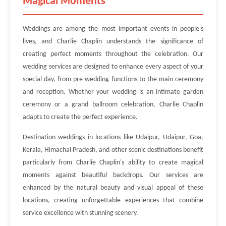
Magical Moments
Weddings are among the most important events in people's
lives, and Charlie Chaplin understands the significance of
creating perfect moments throughout the celebration. Our
wedding services are designed to enhance every aspect of your
special day, from pre-wedding functions to the main ceremony
and reception. Whether your wedding is an intimate garden
ceremony or a grand ballroom celebration, Charlie Chaplin
adapts to create the perfect experience.
Destination weddings in locations like Udaipur, Udaipur, Goa,
Kerala, Himachal Pradesh, and other scenic destinations benefit
particularly from Charlie Chaplin's ability to create magical
moments against beautiful backdrops. Our services are
enhanced by the natural beauty and visual appeal of these
locations, creating unforgettable experiences that combine
service excellence with stunning scenery.