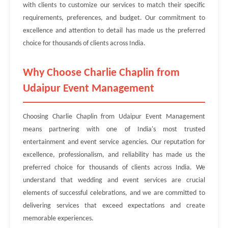
with clients to customize our services to match their specific
requirements, preferences, and budget. Our commitment to
excellence and attention to detail has made us the preferred
choice for thousands of clients across India.
Why Choose Charlie Chaplin from
Udaipur Event Management
Choosing Charlie Chaplin from Udaipur Event Management
means partnering with one of India's most trusted
entertainment and event service agencies. Our reputation for
excellence, professionalism, and reliability has made us the
preferred choice for thousands of clients across India. We
understand that wedding and event services are crucial
elements of successful celebrations, and we are committed to
delivering services that exceed expectations and create
memorable experiences.