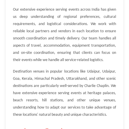
Our extensive experience serving events across India has given
us deep understanding of regional preferences, cultural
requirements, and logistical considerations. We work with
reliable local partners and vendors in each location to ensure
smooth coordination and timely delivery. Our team handles all
aspects of travel, accommodation, equipment transportation,
and on-site coordination, ensuring that clients can focus on
their events while we handle all service-related logistics.
Destination venues in popular locations like Udaipur, Udaipur,
Goa, Kerala, Himachal Pradesh, Uttarakhand, and other scenic
destinations are particularly well-served by Charlie Chaplin. We
have extensive experience serving events at heritage palaces,
beach resorts, hill stations, and other unique venues,
understanding how to adapt our services to take advantage of
these locations' natural beauty and unique characteristics.