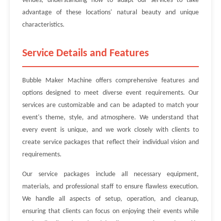
venues, understanding how to adapt our services to take
advantage of these locations' natural beauty and unique
characteristics.
Service Details and Features
Bubble Maker Machine offers comprehensive features and
options designed to meet diverse event requirements. Our
services are customizable and can be adapted to match your
event's theme, style, and atmosphere. We understand that
every event is unique, and we work closely with clients to
create service packages that reflect their individual vision and
requirements.
Our service packages include all necessary equipment,
materials, and professional staff to ensure flawless execution.
We handle all aspects of setup, operation, and cleanup,
ensuring that clients can focus on enjoying their events while