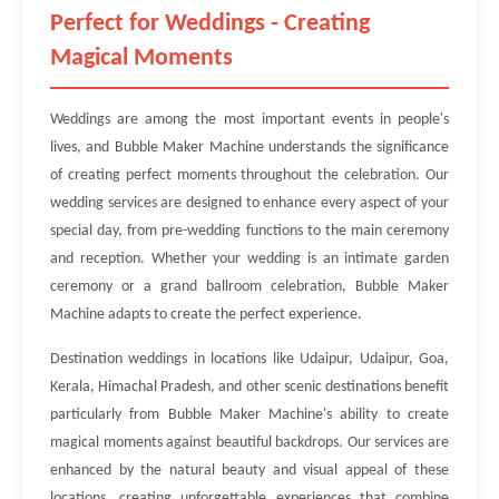
Perfect for Weddings - Creating
Magical Moments
Weddings are among the most important events in people's
lives, and Bubble Maker Machine understands the significance
of creating perfect moments throughout the celebration. Our
wedding services are designed to enhance every aspect of your
special day, from pre-wedding functions to the main ceremony
and reception. Whether your wedding is an intimate garden
ceremony or a grand ballroom celebration, Bubble Maker
Machine adapts to create the perfect experience.
Destination weddings in locations like Udaipur, Udaipur, Goa,
Kerala, Himachal Pradesh, and other scenic destinations benefit
particularly from Bubble Maker Machine's ability to create
magical moments against beautiful backdrops. Our services are
enhanced by the natural beauty and visual appeal of these
locations, creating unforgettable experiences that combine