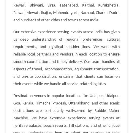
Rewari, Bhiwani, Sirsa, Fatehabad, Kaithal, Kurukshetra,
Palwal, Mewat, Jhajjar, Mahendragarh, Narnaul, Charkhi Dadri,
and hundreds of other cities and towns across India.
Our extensive experience serving events across India has given
us deep understanding of regional preferences, cultural
requirements, and logistical considerations. We work with
reliable local partners and vendors in each location to ensure
smooth coordination and timely delivery. Our team handles all
aspects of travel, accommodation, equipment transportation,
and on-site coordination, ensuring that clients can focus on
their events while we handle all service-related logistics.
Destination venues in popular locations like Udaipur, Udaipur,
Goa, Kerala, Himachal Pradesh, Uttarakhand, and other scenic
destinations are particularly well-served by Bubble Maker
Machine. We have extensive experience serving events at
heritage palaces, beach resorts, hill stations, and other unique