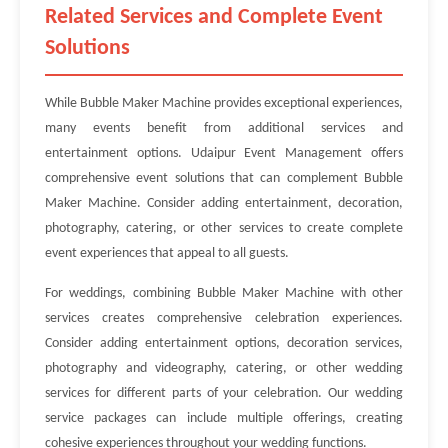
Related Services and Complete Event
Solutions
While Bubble Maker Machine provides exceptional experiences,
many events benefit from additional services and
entertainment options. Udaipur Event Management offers
comprehensive event solutions that can complement Bubble
Maker Machine. Consider adding entertainment, decoration,
photography, catering, or other services to create complete
event experiences that appeal to all guests.
For weddings, combining Bubble Maker Machine with other
services creates comprehensive celebration experiences.
Consider adding entertainment options, decoration services,
photography and videography, catering, or other wedding
services for different parts of your celebration. Our wedding
service packages can include multiple offerings, creating
cohesive experiences throughout your wedding functions.