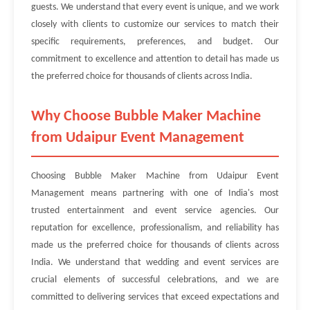
guests. We understand that every event is unique, and we work
closely with clients to customize our services to match their
specific requirements, preferences, and budget. Our
commitment to excellence and attention to detail has made us
the preferred choice for thousands of clients across India.
Why Choose Bubble Maker Machine
from Udaipur Event Management
Choosing Bubble Maker Machine from Udaipur Event
Management means partnering with one of India's most
trusted entertainment and event service agencies. Our
reputation for excellence, professionalism, and reliability has
made us the preferred choice for thousands of clients across
India. We understand that wedding and event services are
crucial elements of successful celebrations, and we are
committed to delivering services that exceed expectations and