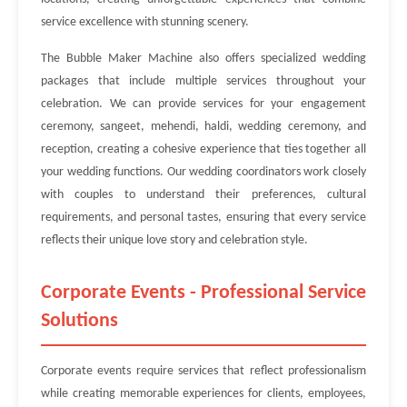
service excellence with stunning scenery.
The Bubble Maker Machine also offers specialized wedding
packages that include multiple services throughout your
celebration. We can provide services for your engagement
ceremony, sangeet, mehendi, haldi, wedding ceremony, and
reception, creating a cohesive experience that ties together all
your wedding functions. Our wedding coordinators work closely
with couples to understand their preferences, cultural
requirements, and personal tastes, ensuring that every service
reflects their unique love story and celebration style.
Corporate Events - Professional Service
Solutions
Corporate events require services that reflect professionalism
while creating memorable experiences for clients, employees,