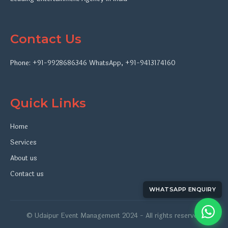
Contact Us
Phone:
+91-9928686346
WhatsApp
,
+91-9413174160
Quick Links
Home
Services
About us
Contact us
WHATSAPP ENQUIRY
© Udaipur Event Management 2024 - All rights reserved