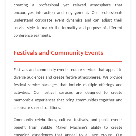
creating a professional yet relaxed atmosphere that
encourages interaction and engagement. Our professionals
understand corporate event dynamics and can adjust their
service style to match the formality and purpose of different
conference segments.
Festivals and Community Events
Festivals and community events require services that appeal to
diverse audiences and create festive atmospheres. We provide
festival service packages that include multiple offerings and
activities. Our festival services are designed to create
memorable experiences that bring communities together and
celebrate shared traditions.
Community celebrations, cultural festivals, and public events
benefit from Bubble Maker Machine's ability to create
engaging experiences that appeal to all age groups. Our