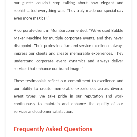
our guests couldn't stop talking about how elegant and
sophisticated everything was. They truly made our special day
even more magical."
A corporate client in Mumbai commented: "We've used Bubble
Maker Machine for multiple corporate events, and they never
disappoint. Their professionalism and service excellence always
impress our clients and create memorable experiences. They
understand corporate event dynamics and always deliver
services that enhance our brand image."
These testimonials reflect our commitment to excellence and
our ability to create memorable experiences across diverse
event types. We take pride in our reputation and work
continuously to maintain and enhance the quality of our
services and customer satisfaction.
Frequently Asked Questions