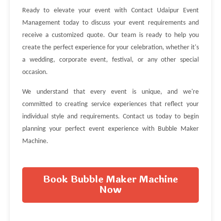
Ready to elevate your event with Contact Udaipur Event
Management today to discuss your event requirements and
receive a customized quote. Our team is ready to help you
create the perfect experience for your celebration, whether it's
a wedding, corporate event, festival, or any other special
occasion.
We understand that every event is unique, and we're
committed to creating service experiences that reflect your
individual style and requirements. Contact us today to begin
planning your perfect event experience with Bubble Maker
Machine.
Book Bubble Maker Machine
Now