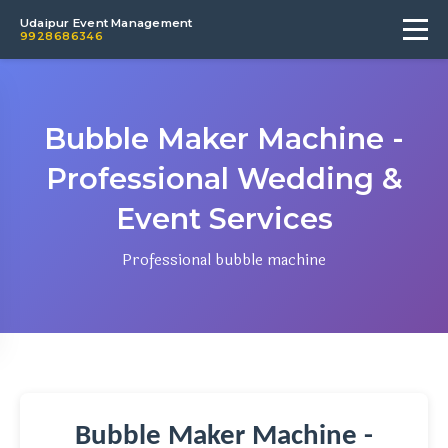
Udaipur Event Management
9928686346
Bubble Maker Machine -
Professional Wedding &
Event Services
Professional bubble machine
Bubble Maker Machine -