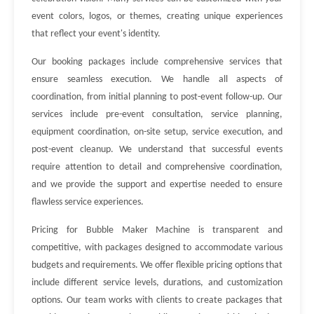
event colors, logos, or themes, creating unique experiences
that reflect your event's identity.
Our booking packages include comprehensive services that
ensure seamless execution. We handle all aspects of
coordination, from initial planning to post-event follow-up. Our
services include pre-event consultation, service planning,
equipment coordination, on-site setup, service execution, and
post-event cleanup. We understand that successful events
require attention to detail and comprehensive coordination,
and we provide the support and expertise needed to ensure
flawless service experiences.
Pricing for Bubble Maker Machine is transparent and
competitive, with packages designed to accommodate various
budgets and requirements. We offer flexible pricing options that
include different service levels, durations, and customization
options. Our team works with clients to create packages that