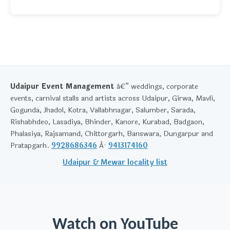
Udaipur Event Management
â€” weddings, corporate
events, carnival stalls and artists across Udaipur, Girwa, Mavli,
Gogunda, Jhadol, Kotra, Vallabhnagar, Salumber, Sarada,
Rishabhdeo, Lasadiya, Bhinder, Kanore, Kurabad, Badgaon,
Phalasiya, Rajsamand, Chittorgarh, Banswara, Dungarpur and
Pratapgarh.
9928686346
Â·
9413174160
Udaipur & Mewar locality list
Watch on YouTube