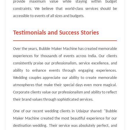
provide maximum value while staying within budget
constraints. We believe that world-class services should be
accessible to events of all sizes and budgets.
Testimonials and Success Stories
Over the years, Bubble Maker Machine has created memorable
experiences for thousands of events across India. Our clients
consistently praise our professionalism, service excellence, and
ability to enhance events through engaging experiences.
Wedding couples appreciate our ability to create memorable
atmospheres that make their special days even more magical.
Corporate clients value our professionalism and ability to reflect
their brand values through sophisticated services.
One of our recent wedding clients in Udaipur shared: "Bubble
Maker Machine created the most beautiful experience for our
destination wedding. Their service was absolutely perfect, and