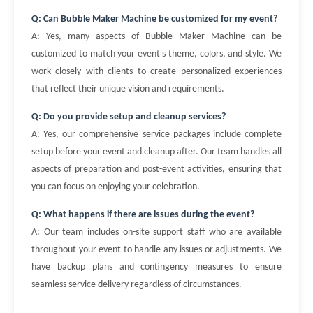
Q: Can Bubble Maker Machine be customized for my event?
A: Yes, many aspects of Bubble Maker Machine can be
customized to match your event's theme, colors, and style. We
work closely with clients to create personalized experiences
that reflect their unique vision and requirements.
Q: Do you provide setup and cleanup services?
A: Yes, our comprehensive service packages include complete
setup before your event and cleanup after. Our team handles all
aspects of preparation and post-event activities, ensuring that
you can focus on enjoying your celebration.
Q: What happens if there are issues during the event?
A: Our team includes on-site support staff who are available
throughout your event to handle any issues or adjustments. We
have backup plans and contingency measures to ensure
seamless service delivery regardless of circumstances.