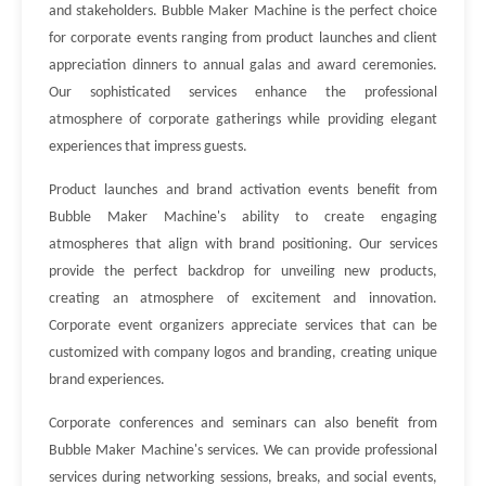
and stakeholders. Bubble Maker Machine is the perfect choice
for corporate events ranging from product launches and client
appreciation dinners to annual galas and award ceremonies.
Our sophisticated services enhance the professional
atmosphere of corporate gatherings while providing elegant
experiences that impress guests.
Product launches and brand activation events benefit from
Bubble Maker Machine's ability to create engaging
atmospheres that align with brand positioning. Our services
provide the perfect backdrop for unveiling new products,
creating an atmosphere of excitement and innovation.
Corporate event organizers appreciate services that can be
customized with company logos and branding, creating unique
brand experiences.
Corporate conferences and seminars can also benefit from
Bubble Maker Machine's services. We can provide professional
services during networking sessions, breaks, and social events,