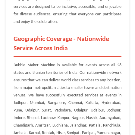
services are designed to be inclusive, accessible, and enjoyable
for diverse audiences, ensuring that everyone can participate
and enjoy the celebration.
Geographic Coverage - Nationwide
Service Across India
Bubble Maker Machine is available for events across all 28
states and 8 union territories of India. Our nationwide network
ensures that we can deliver world-class services to any location,
from major metropolitan cities to smaller towns and destination
venues. We have successfully executed services at events in
Jodhpur, Mumbai, Bangalore, Chennai, Kolkata, Hyderabad,
Pune, Udaipur, Surat, Vadodara, Udaipur, Udaipur, Jodhpur,
Indore, Bhopal, Lucknow, Kanpur, Nagpur, Nashik, Aurangabad,
Chandigarh, Amritsar, Ludhiana, Jalandhar, Patiala, Panchkula,
Ambala, Karnal, Rohtak, Hisar, Sonipat, Panipat, Yamunanagar,