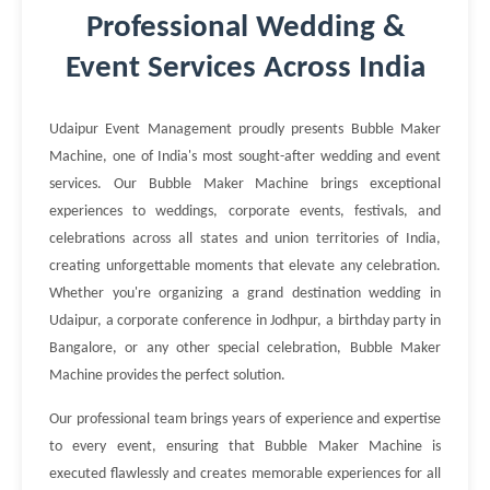
Professional Wedding &
Event Services Across India
Udaipur Event Management proudly presents Bubble Maker
Machine, one of India's most sought-after wedding and event
services. Our Bubble Maker Machine brings exceptional
experiences to weddings, corporate events, festivals, and
celebrations across all states and union territories of India,
creating unforgettable moments that elevate any celebration.
Whether you're organizing a grand destination wedding in
Udaipur, a corporate conference in Jodhpur, a birthday party in
Bangalore, or any other special celebration, Bubble Maker
Machine provides the perfect solution.
Our professional team brings years of experience and expertise
to every event, ensuring that Bubble Maker Machine is
executed flawlessly and creates memorable experiences for all