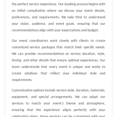
the perfect service experience. Our booking process begins with
an initial consultation where we discuss your event details,
preferences, and requirements. We take time to understand
your vision, audience, and event goals, ensuring that our
recommendations align with your expectations and budget.
Our event coordinators work closely with clients to create
customized service packages that match their specific needs.
We can provide recommendations on service duration, style,
timing, and other details that ensure optimal experiences. Our
team understands that every event is unique and works to
create solutions that reflect your individual style and
requirements.
Customization options include service style, duration, materials,
equipment, and special arrangements. We can adapt our
services to match your event's theme and atmosphere,
ensuring that the experience aligns perfectly with your
celebration vision. Many services can be customized with your