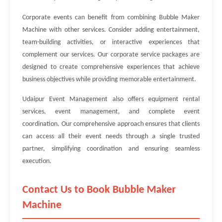
Corporate events can benefit from combining Bubble Maker
Machine with other services. Consider adding entertainment,
team-building activities, or interactive experiences that
complement our services. Our corporate service packages are
designed to create comprehensive experiences that achieve
business objectives while providing memorable entertainment.
Udaipur Event Management also offers equipment rental
services, event management, and complete event
coordination. Our comprehensive approach ensures that clients
can access all their event needs through a single trusted
partner, simplifying coordination and ensuring seamless
execution.
Contact Us to Book Bubble Maker
Machine