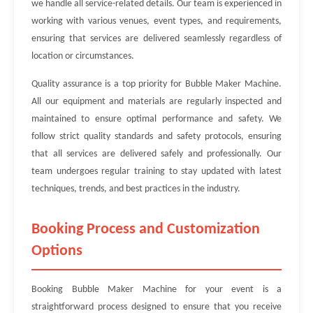
we handle all service-related details. Our team is experienced in
working with various venues, event types, and requirements,
ensuring that services are delivered seamlessly regardless of
location or circumstances.
Quality assurance is a top priority for Bubble Maker Machine.
All our equipment and materials are regularly inspected and
maintained to ensure optimal performance and safety. We
follow strict quality standards and safety protocols, ensuring
that all services are delivered safely and professionally. Our
team undergoes regular training to stay updated with latest
techniques, trends, and best practices in the industry.
Booking Process and Customization
Options
Booking Bubble Maker Machine for your event is a
straightforward process designed to ensure that you receive