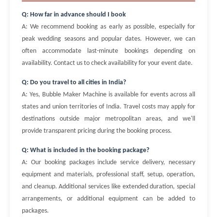
Q: How far in advance should I book
A: We recommend booking as early as possible, especially for
peak wedding seasons and popular dates. However, we can
often accommodate last-minute bookings depending on
availability. Contact us to check availability for your event date.
Q: Do you travel to all cities in India?
A: Yes, Bubble Maker Machine is available for events across all
states and union territories of India. Travel costs may apply for
destinations outside major metropolitan areas, and we'll
provide transparent pricing during the booking process.
Q: What is included in the booking package?
A: Our booking packages include service delivery, necessary
equipment and materials, professional staff, setup, operation,
and cleanup. Additional services like extended duration, special
arrangements, or additional equipment can be added to
packages.