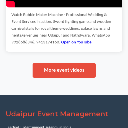
Watch Bubble Maker Machine - Professional Wedding &
Event Services in action. Sword fighting game and wooden
carnival stalls for royal theme weddings, palace lawns and
heritage venues near Udaipur and Nathdwara. WhatsApp
9928686346, 9413174160.
Open on YouTube
More event videos
Udaipur Event Management
Leading Entertainment Agency in India