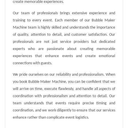
create memorable experiences.
Our team of professionals brings extensive experience and
training to every event. Each member of our Bubble Maker
Machine team is highly skilled and understands the importance
of quality, attention to detail, and customer satisfaction. Our
professionals are not just service providers but dedicated
experts who are passionate about creating memorable
experiences that enhance events and create emotional
connections with guests.
We pride ourselves on our reliability and professionalism. When
you book Bubble Maker Machine, you can be confident that we
will arrive on time, execute flawlessly, and handle all aspects of
coordination with professionalism and attention to detail. Our
team understands that events require precise timing and
coordination, and we work diligently to ensure that our services
enhance rather than complicate event logistics.