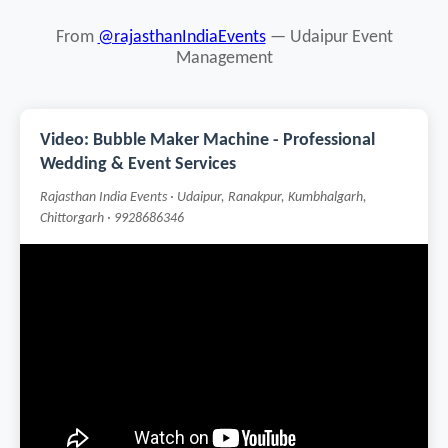
From
@rajasthanIndiaEvents
— Udaipur Event
Management
Video: Bubble Maker Machine - Professional
Wedding & Event Services
Rajasthan India Events · Udaipur, Ranakpur, Kumbhalgarh,
Chittorgarh · 9928686346