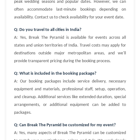
peak wedding seasons and popular dates. However, we can
often accommodate last-minute bookings depending on
availability. Contact us to check availability for your event date.
Q: Do you travel to all cities in India?
A: Yes, Break The Pyramid is available for events across all
states and union territories of India. Travel costs may apply for
destinations outside major metropolitan areas, and we'll
provide transparent pricing during the booking process.
Q: What is included in the booking package?
A: Our booking packages include service delivery, necessary
equipment and materials, professional staff, setup, operation,
and cleanup. Additional services like extended duration, special
arrangements, or additional equipment can be added to
packages.
Q: Can Break The Pyramid be customized for my event?
A: Yes, many aspects of Break The Pyramid can be customized