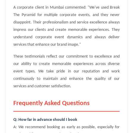
A corporate client in Mumbai commented: "We've used Break
The Pyramid for multiple corporate events, and they never
disappoint. Their professionalism and service excellence always
impress our clients and create memorable experiences. They
understand corporate event dynamics and always deliver
services that enhance our brand image."
These testimonials reflect our commitment to excellence and
our ability to create memorable experiences across diverse
event types. We take pride in our reputation and work
continuously to maintain and enhance the quality of our
services and customer satisfaction.
Frequently Asked Questions
Q: How far in advance should I book
A: We recommend booking as early as possible, especially for