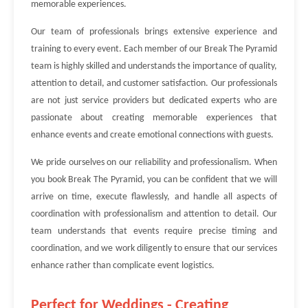
memorable experiences.
Our team of professionals brings extensive experience and
training to every event. Each member of our Break The Pyramid
team is highly skilled and understands the importance of quality,
attention to detail, and customer satisfaction. Our professionals
are not just service providers but dedicated experts who are
passionate about creating memorable experiences that
enhance events and create emotional connections with guests.
We pride ourselves on our reliability and professionalism. When
you book Break The Pyramid, you can be confident that we will
arrive on time, execute flawlessly, and handle all aspects of
coordination with professionalism and attention to detail. Our
team understands that events require precise timing and
coordination, and we work diligently to ensure that our services
enhance rather than complicate event logistics.
Perfect for Weddings - Creating