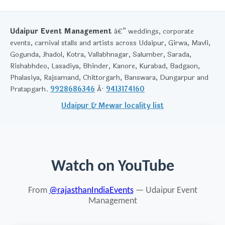
Udaipur Event Management
â€” weddings, corporate
events, carnival stalls and artists across Udaipur, Girwa, Mavli,
Gogunda, Jhadol, Kotra, Vallabhnagar, Salumber, Sarada,
Rishabhdeo, Lasadiya, Bhinder, Kanore, Kurabad, Badgaon,
Phalasiya, Rajsamand, Chittorgarh, Banswara, Dungarpur and
Pratapgarh.
9928686346
Â·
9413174160
Udaipur & Mewar locality list
Watch on YouTube
From
@rajasthanIndiaEvents
— Udaipur Event
Management