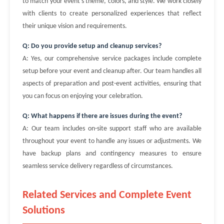
to match your event's theme, colors, and style. We work closely
with clients to create personalized experiences that reflect
their unique vision and requirements.
Q: Do you provide setup and cleanup services?
A: Yes, our comprehensive service packages include complete
setup before your event and cleanup after. Our team handles all
aspects of preparation and post-event activities, ensuring that
you can focus on enjoying your celebration.
Q: What happens if there are issues during the event?
A: Our team includes on-site support staff who are available
throughout your event to handle any issues or adjustments. We
have backup plans and contingency measures to ensure
seamless service delivery regardless of circumstances.
Related Services and Complete Event
Solutions