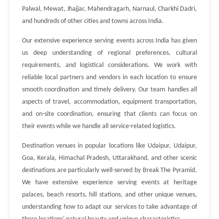
Palwal, Mewat, Jhajjar, Mahendragarh, Narnaul, Charkhi Dadri,
and hundreds of other cities and towns across India.
Our extensive experience serving events across India has given
us deep understanding of regional preferences, cultural
requirements, and logistical considerations. We work with
reliable local partners and vendors in each location to ensure
smooth coordination and timely delivery. Our team handles all
aspects of travel, accommodation, equipment transportation,
and on-site coordination, ensuring that clients can focus on
their events while we handle all service-related logistics.
Destination venues in popular locations like Udaipur, Udaipur,
Goa, Kerala, Himachal Pradesh, Uttarakhand, and other scenic
destinations are particularly well-served by Break The Pyramid.
We have extensive experience serving events at heritage
palaces, beach resorts, hill stations, and other unique venues,
understanding how to adapt our services to take advantage of