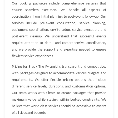
Our booking packages include comprehensive services that
ensure seamless execution. We handle all aspects of
coordination, from initial planning to post-event follow-up. Our
services include pre-event consultation, service planning,
equipment coordination, on-site setup, service execution, and
post-event cleanup. We understand that successful events
require attention to detail and comprehensive coordination,
and we provide the support and expertise needed to ensure
flawless service experiences.
Pricing for Break The Pyramid is transparent and competitive,
with packages designed to accommodate various budgets and
requirements. We offer flexible pricing options that include
different service levels, durations, and customization options.
Our team works with clients to create packages that provide
maximum value while staying within budget constraints. We
believe that world-class services should be accessible to events
of all sizes and budgets.