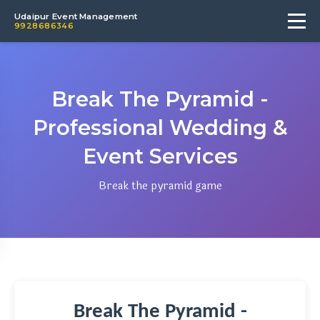
Udaipur Event Management
9928686346
Break The Pyramid -
Professional Wedding &
Event Services
Break the pyramid game
Break The Pyramid -