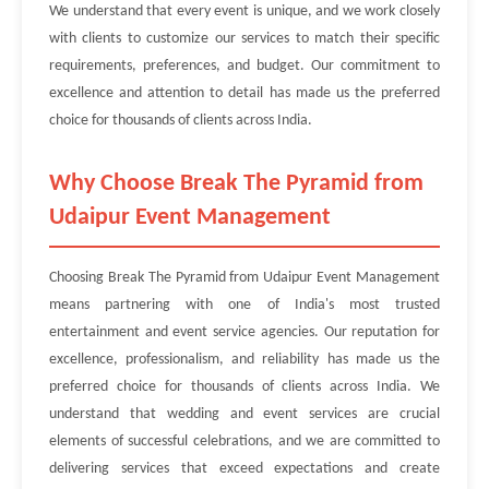
We understand that every event is unique, and we work closely
with clients to customize our services to match their specific
requirements, preferences, and budget. Our commitment to
excellence and attention to detail has made us the preferred
choice for thousands of clients across India.
Why Choose Break The Pyramid from
Udaipur Event Management
Choosing Break The Pyramid from Udaipur Event Management
means partnering with one of India's most trusted
entertainment and event service agencies. Our reputation for
excellence, professionalism, and reliability has made us the
preferred choice for thousands of clients across India. We
understand that wedding and event services are crucial
elements of successful celebrations, and we are committed to
delivering services that exceed expectations and create