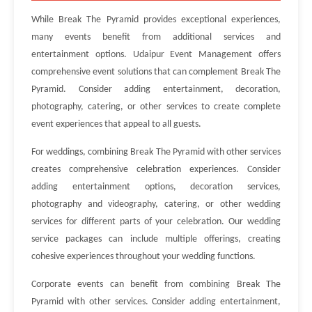
While Break The Pyramid provides exceptional experiences,
many events benefit from additional services and
entertainment options. Udaipur Event Management offers
comprehensive event solutions that can complement Break The
Pyramid. Consider adding entertainment, decoration,
photography, catering, or other services to create complete
event experiences that appeal to all guests.
For weddings, combining Break The Pyramid with other services
creates comprehensive celebration experiences. Consider
adding entertainment options, decoration services,
photography and videography, catering, or other wedding
services for different parts of your celebration. Our wedding
service packages can include multiple offerings, creating
cohesive experiences throughout your wedding functions.
Corporate events can benefit from combining Break The
Pyramid with other services. Consider adding entertainment,