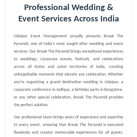
Professional Wedding &
Event Services Across India
Udaipur Event Management proudly presents Break The
Pyramid, one of India's most sought-after wedding and event
services. Our Break The Pyramid brings exceptional experiences
to weddings, corporate events, festivals, and celebrations
across all states and union territories of India, creating
unforgettable moments that elevate any celebration. Whether
you're organizing a grand destination wedding in Udaipur, a
corporate conference in Jodhpur, a birthday party in Bangalore,
or any other special celebration, Break The Pyramid provides
the perfect solution.
Our professional team brings years of experience and expertise
to every event, ensuring that Break The Pyramid is executed
flawlessly and creates memorable experiences for all guests.