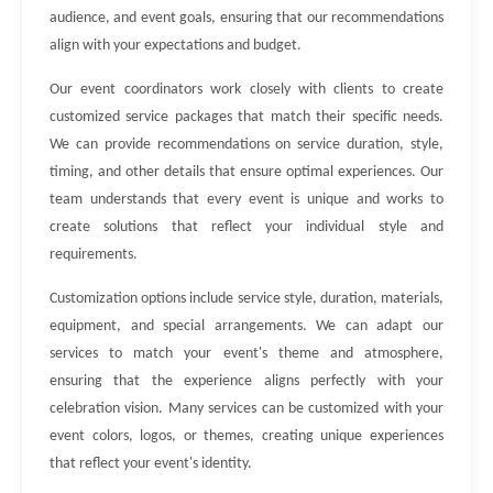
audience, and event goals, ensuring that our recommendations
align with your expectations and budget.
Our event coordinators work closely with clients to create
customized service packages that match their specific needs.
We can provide recommendations on service duration, style,
timing, and other details that ensure optimal experiences. Our
team understands that every event is unique and works to
create solutions that reflect your individual style and
requirements.
Customization options include service style, duration, materials,
equipment, and special arrangements. We can adapt our
services to match your event's theme and atmosphere,
ensuring that the experience aligns perfectly with your
celebration vision. Many services can be customized with your
event colors, logos, or themes, creating unique experiences
that reflect your event's identity.