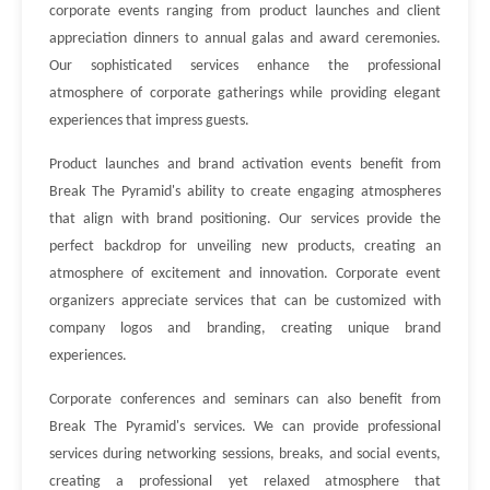
corporate events ranging from product launches and client
appreciation dinners to annual galas and award ceremonies.
Our sophisticated services enhance the professional
atmosphere of corporate gatherings while providing elegant
experiences that impress guests.
Product launches and brand activation events benefit from
Break The Pyramid's ability to create engaging atmospheres
that align with brand positioning. Our services provide the
perfect backdrop for unveiling new products, creating an
atmosphere of excitement and innovation. Corporate event
organizers appreciate services that can be customized with
company logos and branding, creating unique brand
experiences.
Corporate conferences and seminars can also benefit from
Break The Pyramid's services. We can provide professional
services during networking sessions, breaks, and social events,
creating a professional yet relaxed atmosphere that