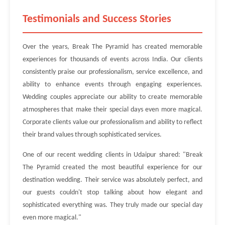
Testimonials and Success Stories
Over the years, Break The Pyramid has created memorable
experiences for thousands of events across India. Our clients
consistently praise our professionalism, service excellence, and
ability to enhance events through engaging experiences.
Wedding couples appreciate our ability to create memorable
atmospheres that make their special days even more magical.
Corporate clients value our professionalism and ability to reflect
their brand values through sophisticated services.
One of our recent wedding clients in Udaipur shared: "Break
The Pyramid created the most beautiful experience for our
destination wedding. Their service was absolutely perfect, and
our guests couldn't stop talking about how elegant and
sophisticated everything was. They truly made our special day
even more magical."