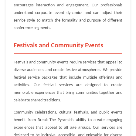
encourages interaction and engagement. Our professionals
understand corporate event dynamics and can adjust their
service style to match the formality and purpose of different
conference segments.
Festivals and Community Events
Festivals and community events require services that appeal to
diverse audiences and create festive atmospheres. We provide
festival service packages that include multiple offerings and
activities. Our festival services are designed to create
memorable experiences that bring communities together and
celebrate shared traditions.
Community celebrations, cultural festivals, and public events
benefit from Break The Pyramid's ability to create engaging
experiences that appeal to all age groups. Our services are
designed to be inclusive, accessible, and enjoyable for diverse