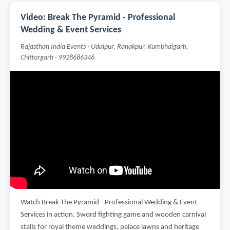
Video: Break The Pyramid - Professional
Wedding & Event Services
Rajasthan India Events · Udaipur, Ranakpur, Kumbhalgarh,
Chittorgarh · 9928686346
Watch Break The Pyramid - Professional Wedding & Event
Services in action. Sword fighting game and wooden carnival
stalls for royal theme weddings, palace lawns and heritage