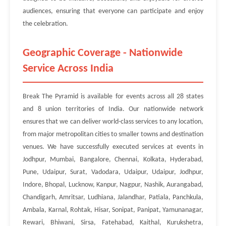
audiences, ensuring that everyone can participate and enjoy
the celebration.
Geographic Coverage - Nationwide
Service Across India
Break The Pyramid is available for events across all 28 states
and 8 union territories of India. Our nationwide network
ensures that we can deliver world-class services to any location,
from major metropolitan cities to smaller towns and destination
venues. We have successfully executed services at events in
Jodhpur, Mumbai, Bangalore, Chennai, Kolkata, Hyderabad,
Pune, Udaipur, Surat, Vadodara, Udaipur, Udaipur, Jodhpur,
Indore, Bhopal, Lucknow, Kanpur, Nagpur, Nashik, Aurangabad,
Chandigarh, Amritsar, Ludhiana, Jalandhar, Patiala, Panchkula,
Ambala, Karnal, Rohtak, Hisar, Sonipat, Panipat, Yamunanagar,
Rewari, Bhiwani, Sirsa, Fatehabad, Kaithal, Kurukshetra,