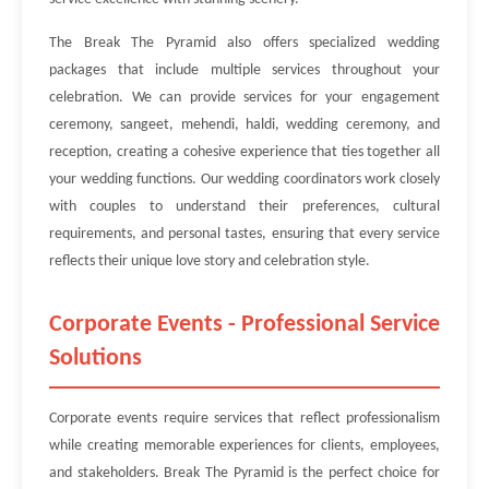
The Break The Pyramid also offers specialized wedding
packages that include multiple services throughout your
celebration. We can provide services for your engagement
ceremony, sangeet, mehendi, haldi, wedding ceremony, and
reception, creating a cohesive experience that ties together all
your wedding functions. Our wedding coordinators work closely
with couples to understand their preferences, cultural
requirements, and personal tastes, ensuring that every service
reflects their unique love story and celebration style.
Corporate Events - Professional Service
Solutions
Corporate events require services that reflect professionalism
while creating memorable experiences for clients, employees,
and stakeholders. Break The Pyramid is the perfect choice for