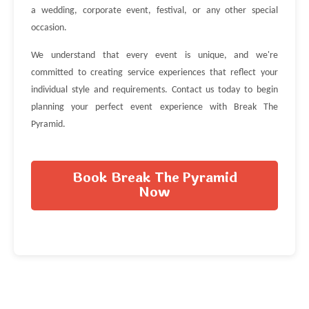
a wedding, corporate event, festival, or any other special
occasion.
We understand that every event is unique, and we're
committed to creating service experiences that reflect your
individual style and requirements. Contact us today to begin
planning your perfect event experience with Break The
Pyramid.
Book Break The Pyramid
Now