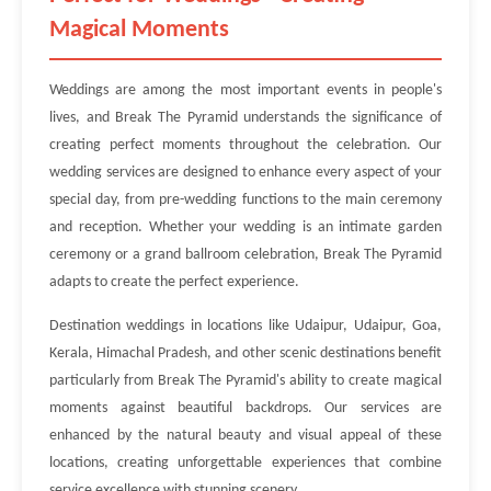
Magical Moments
Weddings are among the most important events in people's
lives, and Break The Pyramid understands the significance of
creating perfect moments throughout the celebration. Our
wedding services are designed to enhance every aspect of your
special day, from pre-wedding functions to the main ceremony
and reception. Whether your wedding is an intimate garden
ceremony or a grand ballroom celebration, Break The Pyramid
adapts to create the perfect experience.
Destination weddings in locations like Udaipur, Udaipur, Goa,
Kerala, Himachal Pradesh, and other scenic destinations benefit
particularly from Break The Pyramid's ability to create magical
moments against beautiful backdrops. Our services are
enhanced by the natural beauty and visual appeal of these
locations, creating unforgettable experiences that combine
service excellence with stunning scenery.