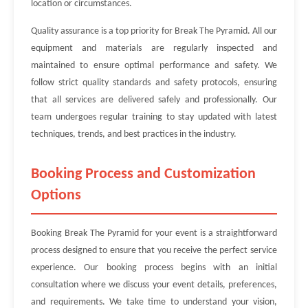
location or circumstances.
Quality assurance is a top priority for Break The Pyramid. All our
equipment and materials are regularly inspected and
maintained to ensure optimal performance and safety. We
follow strict quality standards and safety protocols, ensuring
that all services are delivered safely and professionally. Our
team undergoes regular training to stay updated with latest
techniques, trends, and best practices in the industry.
Booking Process and Customization
Options
Booking Break The Pyramid for your event is a straightforward
process designed to ensure that you receive the perfect service
experience. Our booking process begins with an initial
consultation where we discuss your event details, preferences,
and requirements. We take time to understand your vision,