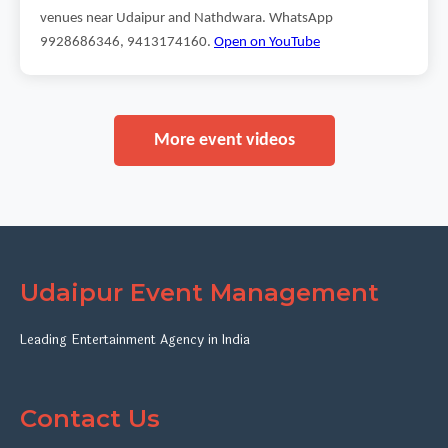
venues near Udaipur and Nathdwara. WhatsApp
9928686346, 9413174160.
Open on YouTube
More event videos
Udaipur Event Management
Leading Entertainment Agency in India
Contact Us