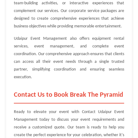
team-building activities, or interactive experiences that
complement our services. Our corporate service packages are
designed to create comprehensive experiences that achieve
business objectives while providing memorable entertainment.
Udaipur Event Management also offers equipment rental
services, event management, and complete event
coordination. Our comprehensive approach ensures that clients
can access all their event needs through a single trusted
partner, simplifying coordination and ensuring seamless
execution.
Contact Us to Book Break The Pyramid
Ready to elevate your event with Contact Udaipur Event
Management today to discuss your event requirements and
receive a customized quote. Our team is ready to help you
create the perfect experience for your celebration, whether it's