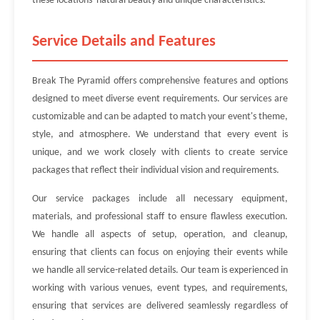
these locations' natural beauty and unique characteristics.
Service Details and Features
Break The Pyramid offers comprehensive features and options
designed to meet diverse event requirements. Our services are
customizable and can be adapted to match your event's theme,
style, and atmosphere. We understand that every event is
unique, and we work closely with clients to create service
packages that reflect their individual vision and requirements.
Our service packages include all necessary equipment,
materials, and professional staff to ensure flawless execution.
We handle all aspects of setup, operation, and cleanup,
ensuring that clients can focus on enjoying their events while
we handle all service-related details. Our team is experienced in
working with various venues, event types, and requirements,
ensuring that services are delivered seamlessly regardless of