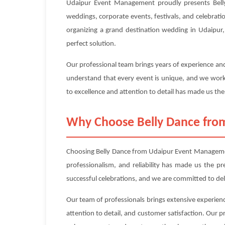
Udaipur Event Management proudly presents Belly 
weddings, corporate events, festivals, and celebrati
organizing a grand destination wedding in Udaipur, 
perfect solution.
Our professional team brings years of experience and
understand that every event is unique, and we work 
to excellence and attention to detail has made us the
Why Choose Belly Dance fr
Choosing Belly Dance from Udaipur Event Management
professionalism, and reliability has made us the p
successful celebrations, and we are committed to de
Our team of professionals brings extensive experienc
attention to detail, and customer satisfaction. Our 