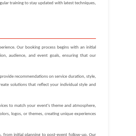
gular training to stay updated with latest techniques,
erience. Our booking process begins with an initial
ion, audience, and event goals, ensuring that our
n provide recommendations on service duration, style,
ate solutions that reflect your individual style and
ervices to match your event's theme and atmosphere,
olors, logos, or themes, creating unique experiences
 from initial planning to post-event follow-up. Our