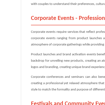
with couples to understand their preferences, cultura
Corporate Events - Profession
Corporate events require services that reflect profe
corporate events ranging from product launches an
atmosphere of corporate gatherings while providing 
Product launches and brand activation events benefit
backdrop for unveiling new products, creating an a
logos and branding, creating unique brand experienc
Corporate conferences and seminars can also benefi
creating a professional yet relaxed atmosphere tha
style to match the formality and purpose of differe
Festivals and Community Eve