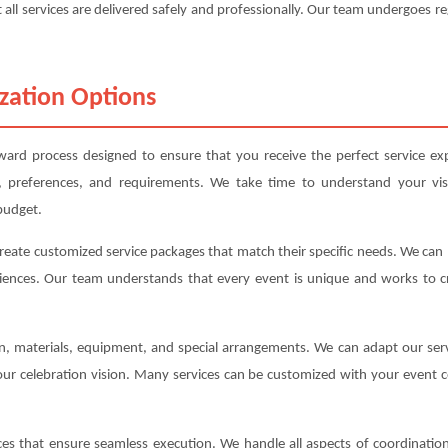
 all services are delivered safely and professionally. Our team undergoes re
zation Options
rward process designed to ensure that you receive the perfect service exp
, preferences, and requirements. We take time to understand your vis
budget.
create customized service packages that match their specific needs. We ca
iences. Our team understands that every event is unique and works to cre
ion, materials, equipment, and special arrangements. We can adapt our s
your celebration vision. Many services can be customized with your event c
s that ensure seamless execution. We handle all aspects of coordination,