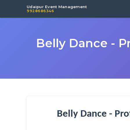
Udaipur Event Management
9928686346
Belly Dance - P
Belly Dance - Pr