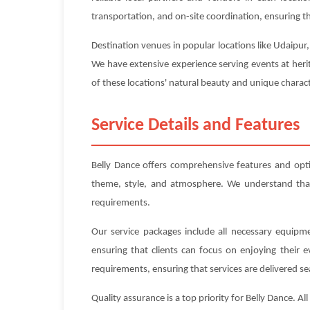
transportation, and on-site coordination, ensuring tha
Destination venues in popular locations like Udaipur
We have extensive experience serving events at heri
of these locations' natural beauty and unique charact
Service Details and Features
Belly Dance offers comprehensive features and opt
theme, style, and atmosphere. We understand that e
requirements.
Our service packages include all necessary equipme
ensuring that clients can focus on enjoying their 
requirements, ensuring that services are delivered se
Quality assurance is a top priority for Belly Dance. 