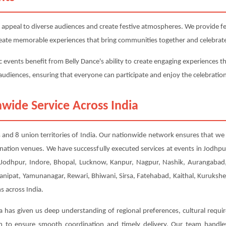
 appeal to diverse audiences and create festive atmospheres. We provide fest
 create memorable experiences that bring communities together and celebrate
c events benefit from Belly Dance's ability to create engaging experiences th
e audiences, ensuring that everyone can participate and enjoy the celebratio
wide Service Across India
tes and 8 union territories of India. Our nationwide network ensures that we 
ination venues. We have successfully executed services at events in Jodh
Jodhpur, Indore, Bhopal, Lucknow, Kanpur, Nagpur, Nashik, Aurangabad, 
Panipat, Yamunanagar, Rewari, Bhiwani, Sirsa, Fatehabad, Kaithal, Kuruksh
s across India.
a has given us deep understanding of regional preferences, cultural requi
ion to ensure smooth coordination and timely delivery. Our team handl