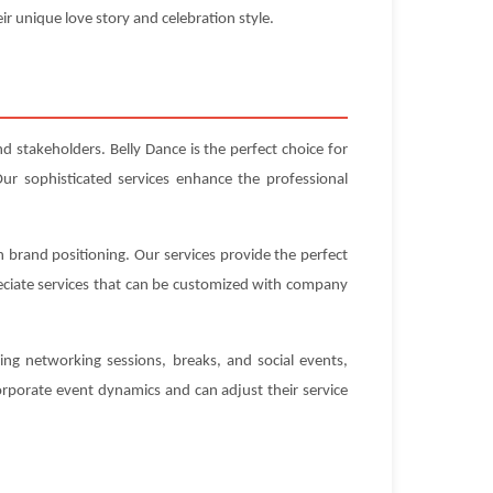
ir unique love story and celebration style.
d stakeholders. Belly Dance is the perfect choice for
ur sophisticated services enhance the professional
h brand positioning. Our services provide the perfect
eciate services that can be customized with company
ing networking sessions, breaks, and social events,
rporate event dynamics and can adjust their service