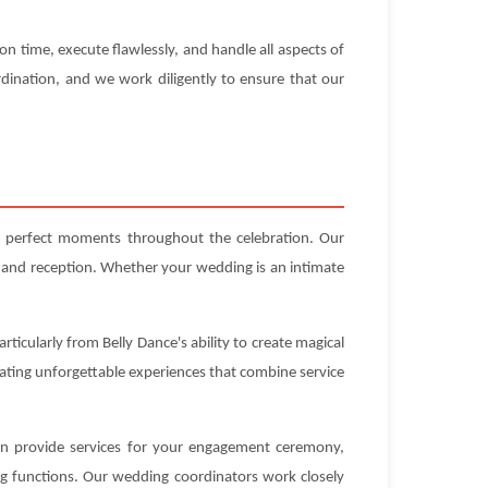
n time, execute flawlessly, and handle all aspects of
dination, and we work diligently to ensure that our
ng perfect moments throughout the celebration. Our
 and reception. Whether your wedding is an intimate
ticularly from Belly Dance's ability to create magical
eating unforgettable experiences that combine service
can provide services for your engagement ceremony,
ng functions. Our wedding coordinators work closely