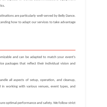
ics.
inations are particularly well-served by Belly Dance.
standing how to adapt our services to take advantage
tomizable and can be adapted to match your event's
e packages that reflect their individual vision and
andle all aspects of setup, operation, and cleanup,
ed in working with various venues, event types, and
nsure optimal performance and safety. We follow strict