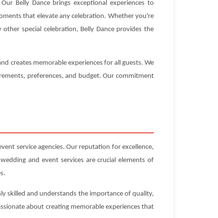
Our Belly Dance brings exceptional experiences to
 moments that elevate any celebration. Whether you're
 other special celebration, Belly Dance provides the
 and creates memorable experiences for all guests. We
equirements, preferences, and budget. Our commitment
nt service agencies. Our reputation for excellence,
 wedding and event services are crucial elements of
s.
ly skilled and understands the importance of quality,
 passionate about creating memorable experiences that