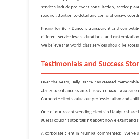
services include pre-event consultation, service pl
require attention to detail and comprehensive coord
Pricing for Belly Dance is transparent and competi
different service levels, durations, and customizati
We believe that world-class services should be accessi
Testimonials and Success Stor
Over the years, Belly Dance has created memorable e
ability to enhance events through engaging experie
Corporate clients value our professionalism and abilit
One of our recent wedding clients in Udaipur shared:
guests couldn't stop talking about how elegant and 
A corporate client in Mumbai commented: "We've use