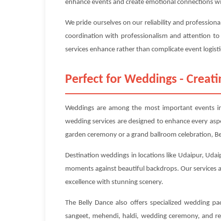
enhance events and create emotional connections wi
We pride ourselves on our reliability and profession
coordination with professionalism and attention to
services enhance rather than complicate event logisti
Perfect for Weddings - Crea
Weddings are among the most important events in p
wedding services are designed to enhance every asp
garden ceremony or a grand ballroom celebration, Bel
Destination weddings in locations like Udaipur, Udaip
moments against beautiful backdrops. Our services ar
excellence with stunning scenery.
The Belly Dance also offers specialized wedding p
sangeet, mehendi, haldi, wedding ceremony, and rec