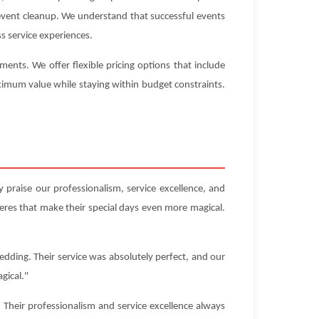
-event cleanup. We understand that successful events
s service experiences.
nts. We offer flexible pricing options that include
aximum value while staying within budget constraints.
 praise our professionalism, service excellence, and
res that make their special days even more magical.
edding. Their service was absolutely perfect, and our
gical."
Their professionalism and service excellence always