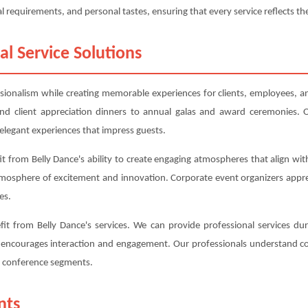
l requirements, and personal tastes, ensuring that every service reflects the
al Service Solutions
ssionalism while creating memorable experiences for clients, employees, an
d client appreciation dinners to annual galas and award ceremonies. O
elegant experiences that impress guests.
 from Belly Dance's ability to create engaging atmospheres that align wit
tmosphere of excitement and innovation. Corporate event organizers appr
es.
t from Belly Dance's services. We can provide professional services dur
t encourages interaction and engagement. Our professionals understand co
nt conference segments.
nts