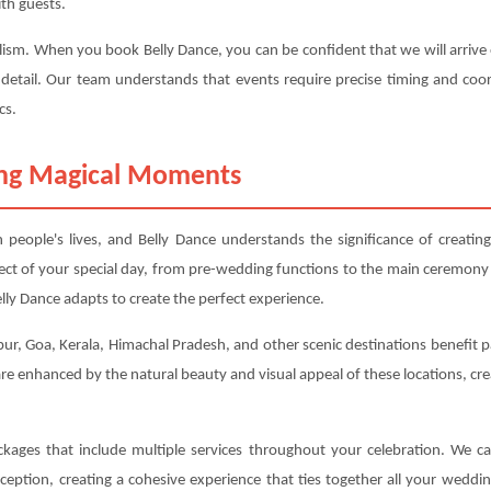
th guests.
alism. When you book Belly Dance, you can be confident that we will arrive o
 detail. Our team understands that events require precise timing and coor
cs.
ting Magical Moments
eople's lives, and Belly Dance understands the significance of creati
ect of your special day, from pre-wedding functions to the main ceremony
ly Dance adapts to create the perfect experience.
ur, Goa, Kerala, Himachal Pradesh, and other scenic destinations benefit par
e enhanced by the natural beauty and visual appeal of these locations, cr
ackages that include multiple services throughout your celebration. We 
eption, creating a cohesive experience that ties together all your weddi