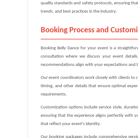
quality standards and safety protocols, ensuring that
trends, and best practices in the industry.
Booking Process and Customi
Booking Belly Dance for your event is a straightfo
consultation where we discuss your event details
recommendations align with your expectations and 
Our event coordinators work closely with clients to 
timing, and other details that ensure optimal exper
requirements.
Customization options include service style, durat
ensuring that the experience aligns perfectly with 
that reflect your event's identity.
Our booking packages include comprehensive service