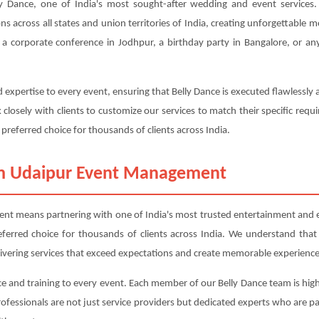
Dance, one of India's most sought-after wedding and event services. 
ons across all states and union territories of India, creating unforgettable
a corporate conference in Jodhpur, a birthday party in Bangalore, or any
 expertise to every event, ensuring that Belly Dance is executed flawlessly
closely with clients to customize our services to match their specific r
 preferred choice for thousands of clients across India.
om Udaipur Event Management
 means partnering with one of India's most trusted entertainment and eve
referred choice for thousands of clients across India. We understand that
livering services that exceed expectations and create memorable experience
e and training to every event. Each member of our Belly Dance team is high
professionals are not just service providers but dedicated experts who are