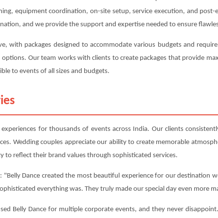
anning, equipment coordination, on-site setup, service execution, and post
ination, and we provide the support and expertise needed to ensure flawles
tive, with packages designed to accommodate various budgets and requireme
on options. Our team works with clients to create packages that provide m
ble to events of all sizes and budgets.
ies
xperiences for thousands of events across India. Our clients consistently
nces. Wedding couples appreciate our ability to create memorable atmosphe
y to reflect their brand values through sophisticated services.
 "Belly Dance created the most beautiful experience for our destination w
sophisticated everything was. They truly made our special day even more ma
d Belly Dance for multiple corporate events, and they never disappoint. 