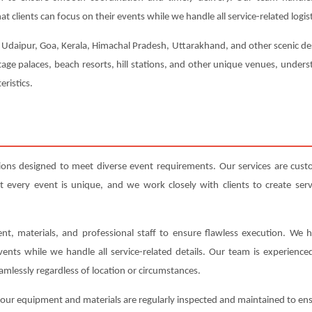
t clients can focus on their events while we handle all service-related logist
, Udaipur, Goa, Kerala, Himachal Pradesh, Uttarakhand, and other scenic dest
tage palaces, beach resorts, hill stations, and other unique venues, under
eristics.
ions designed to meet diverse event requirements. Our services are cus
very event is unique, and we work closely with clients to create servic
nt, materials, and professional staff to ensure flawless execution. We h
events while we handle all service-related details. Our team is experienc
amlessly regardless of location or circumstances.
All our equipment and materials are regularly inspected and maintained to e