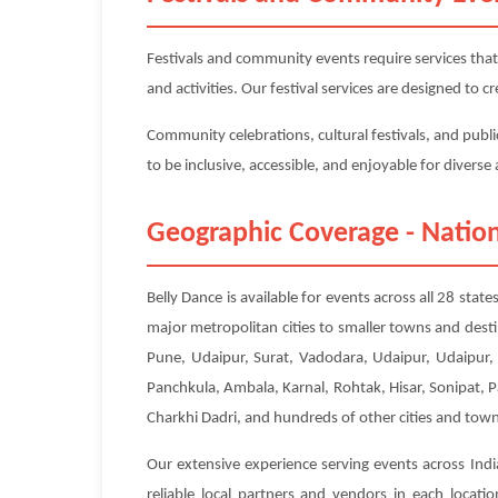
Festivals and community events require services that
and activities. Our festival services are designed to
Community celebrations, cultural festivals, and publi
to be inclusive, accessible, and enjoyable for divers
Geographic Coverage - Nation
Belly Dance is available for events across all 28 sta
major metropolitan cities to smaller towns and dest
Pune, Udaipur, Surat, Vadodara, Udaipur, Udaipur, 
Panchkula, Ambala, Karnal, Rohtak, Hisar, Sonipat, 
Charkhi Dadri, and hundreds of other cities and town
Our extensive experience serving events across Indi
reliable local partners and vendors in each locat