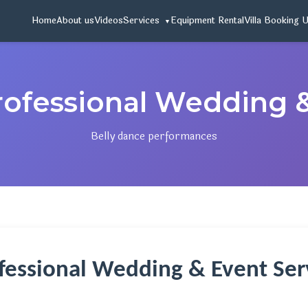
Home
About us
Videos
Services
Equipment Rental
Villa Booking 
rofessional Wedding 
Belly dance performances
ofessional Wedding & Event Serv