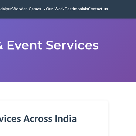
Udaipur
Wooden Games
Our Work
Testimonials
Contact us
& Event Services
ices Across India