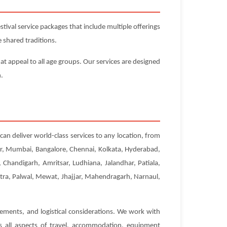
ival service packages that include multiple offerings
 shared traditions.
at appeal to all age groups. Our services are designed
n.
can deliver world-class services to any location, from
pur, Mumbai, Bangalore, Chennai, Kolkata, Hyderabad,
Chandigarh, Amritsar, Ludhiana, Jalandhar, Patiala,
etra, Palwal, Mewat, Jhajjar, Mahendragarh, Narnaul,
rements, and logistical considerations. We work with
es all aspects of travel, accommodation, equipment