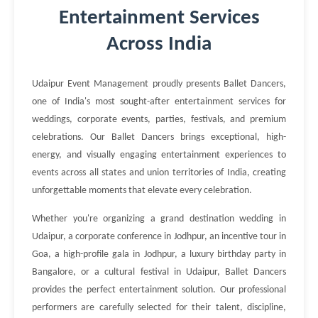
Entertainment Services
Across India
Udaipur Event Management proudly presents Ballet Dancers,
one of India's most sought-after entertainment services for
weddings, corporate events, parties, festivals, and premium
celebrations. Our Ballet Dancers brings exceptional, high-
energy, and visually engaging entertainment experiences to
events across all states and union territories of India, creating
unforgettable moments that elevate every celebration.
Whether you're organizing a grand destination wedding in
Udaipur, a corporate conference in Jodhpur, an incentive tour in
Goa, a high-profile gala in Jodhpur, a luxury birthday party in
Bangalore, or a cultural festival in Udaipur, Ballet Dancers
provides the perfect entertainment solution. Our professional
performers are carefully selected for their talent, discipline,