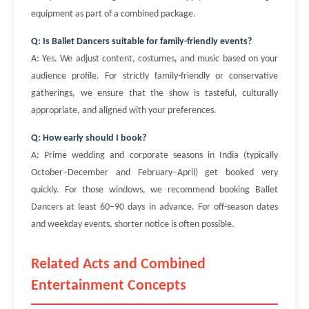
equipment as part of a combined package.
Q: Is Ballet Dancers suitable for family-friendly events?
A: Yes. We adjust content, costumes, and music based on your
audience profile. For strictly family-friendly or conservative
gatherings, we ensure that the show is tasteful, culturally
appropriate, and aligned with your preferences.
Q: How early should I book?
A: Prime wedding and corporate seasons in India (typically
October–December and February–April) get booked very
quickly. For those windows, we recommend booking Ballet
Dancers at least 60–90 days in advance. For off-season dates
and weekday events, shorter notice is often possible.
Related Acts and Combined
Entertainment Concepts