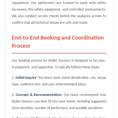
regulations. Our performers are trained to work with safety
harnesses, fire safety equipment, and controlled environments.
We also conduct on-site checks before the audience arrives to
confirm that all technical setups are safe and ready.
End-to-End Booking and Coordination
Process
Our booking process for Ballet Dancers is designed to be clear,
transparent, and supportive. It typically follows these steps:
1.
Initial Inquiry:
You share basic event details-date, city, venue
type, audience size, and your entertainment ideas.
2.
Concept & Recommendation:
Our team recommends how
Ballet Dancers can best fit into your event, including suggested
show duration, number of performers, and possible variations.