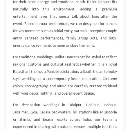
for their color, energy, and emotional depth. Ballet Dancers fits
naturally into this environment, adding a premium
entertainment layer that guests talk about long after the
event. Based on your preferences, we can design performances
for key moments such as bridal entry, varmala, reception couple
entry, sangeet performances, family group acts, and high-
energy dance segments to open or close the night.
For traditional weddings, Ballet Dancers can be styled to reflect
regional customs and cultural aesthetics-whether it is a royal
Rajasthani theme, a Punjabi celebration, a South Indian temple-
style wedding, or a contemporary fusion celebration. Costume
colors, choreography, and music are carefully curated to blend
with your décor, lighting, and overall event design.
For destination weddings in Udaipur, Udaipur, Jodhpur,
Jaisalmer, Goa, Kerala backwaters, hill stations like Mussoorie
or Shimla, and beach resorts across India, our team is
experienced in dealing with outdoor venues, multiple functions