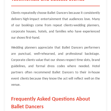
Clients repeatedly choose Ballet Dancers because it consistently
delivers high-impact entertainment that audiences love. Many
of our bookings come from repeat clients-wedding planners,
corporate houses, hotels, and families who have experienced
our shows first-hand.
Wedding planners appreciate that Ballet Dancers performers
are punctual, well-rehearsed, and professional backstage.
Corporate clients value that our shows respect time slots, brand
guidelines, and formal dress codes where needed. Hotel
partners often recommend Ballet Dancers to their in-house
event clients because they know the act will reflect well on the
venue.
Frequently Asked Questions About
Ballet Dancers