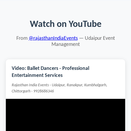
Watch on YouTube
From
@rajasthanIndiaEvents
— Udaipur Event
Management
Video: Ballet Dancers - Professional
Entertainment Services
Rajasthan India Events · Udaipur, Ranakpur, Kumbhalgarh,
Chittorgarh · 9928686346