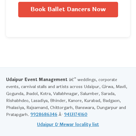
Book Ballet Dancers Now
Udaipur Event Management
â€” weddings, corporate
events, carnival stalls and artists across Udaipur, Girwa, Mavli,
Gogunda, Jhadol, Kotra, Vallabhnagar, Salumber, Sarada,
Rishabhdeo, Lasadiya, Bhinder, Kanore, Kurabad, Badgaon,
Phalasiya, Rajsamand, Chittorgarh, Banswara, Dungarpur and
Pratapgarh.
9928686346
Â·
9413174160
Udaipur & Mewar locality list