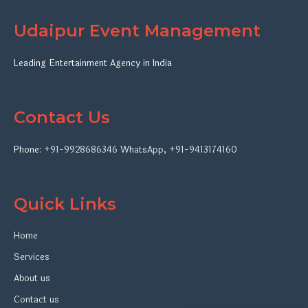
Udaipur Event Management
Leading Entertainment Agency in India
Contact Us
Phone:
+91-9928686346
WhatsApp
,
+91-9413174160
Quick Links
Home
Services
About us
Contact us