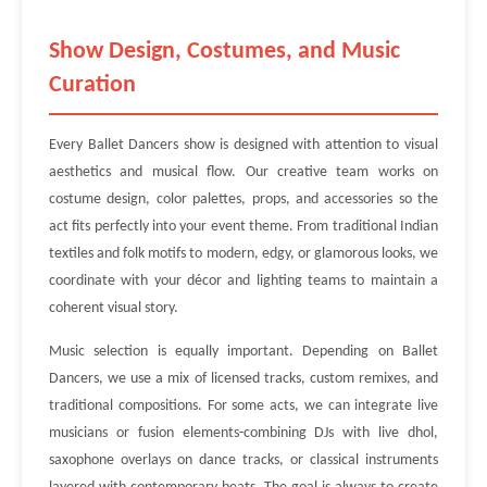
Show Design, Costumes, and Music
Curation
Every Ballet Dancers show is designed with attention to visual
aesthetics and musical flow. Our creative team works on
costume design, color palettes, props, and accessories so the
act fits perfectly into your event theme. From traditional Indian
textiles and folk motifs to modern, edgy, or glamorous looks, we
coordinate with your décor and lighting teams to maintain a
coherent visual story.
Music selection is equally important. Depending on Ballet
Dancers, we use a mix of licensed tracks, custom remixes, and
traditional compositions. For some acts, we can integrate live
musicians or fusion elements-combining DJs with live dhol,
saxophone overlays on dance tracks, or classical instruments