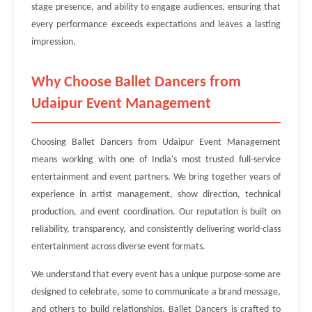
stage presence, and ability to engage audiences, ensuring that
every performance exceeds expectations and leaves a lasting
impression.
Why Choose Ballet Dancers from
Udaipur Event Management
Choosing Ballet Dancers from Udaipur Event Management
means working with one of India's most trusted full-service
entertainment and event partners. We bring together years of
experience in artist management, show direction, technical
production, and event coordination. Our reputation is built on
reliability, transparency, and consistently delivering world-class
entertainment across diverse event formats.
We understand that every event has a unique purpose-some are
designed to celebrate, some to communicate a brand message,
and others to build relationships. Ballet Dancers is crafted to