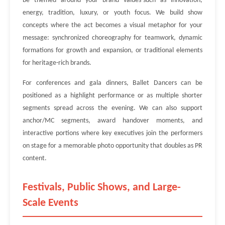
be themed around your brand values-such as innovation,
energy, tradition, luxury, or youth focus. We build show
concepts where the act becomes a visual metaphor for your
message: synchronized choreography for teamwork, dynamic
formations for growth and expansion, or traditional elements
for heritage-rich brands.
For conferences and gala dinners, Ballet Dancers can be
positioned as a highlight performance or as multiple shorter
segments spread across the evening. We can also support
anchor/MC segments, award handover moments, and
interactive portions where key executives join the performers
on stage for a memorable photo opportunity that doubles as PR
content.
Festivals, Public Shows, and Large-
Scale Events