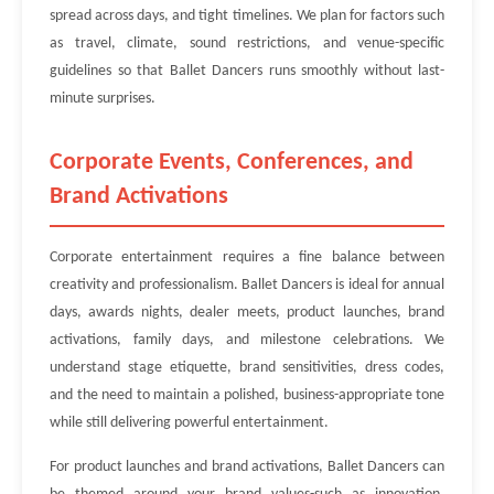
spread across days, and tight timelines. We plan for factors such
as travel, climate, sound restrictions, and venue-specific
guidelines so that Ballet Dancers runs smoothly without last-
minute surprises.
Corporate Events, Conferences, and
Brand Activations
Corporate entertainment requires a fine balance between
creativity and professionalism. Ballet Dancers is ideal for annual
days, awards nights, dealer meets, product launches, brand
activations, family days, and milestone celebrations. We
understand stage etiquette, brand sensitivities, dress codes,
and the need to maintain a polished, business-appropriate tone
while still delivering powerful entertainment.
For product launches and brand activations, Ballet Dancers can