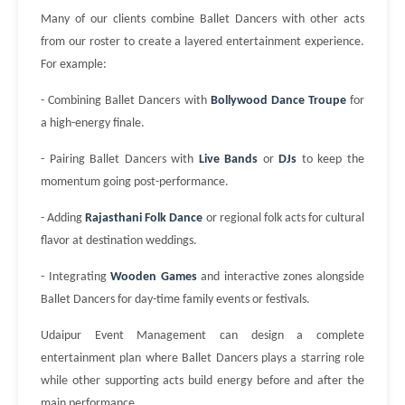
Many of our clients combine Ballet Dancers with other acts
from our roster to create a layered entertainment experience.
For example:
- Combining Ballet Dancers with
Bollywood Dance Troupe
for
a high-energy finale.
- Pairing Ballet Dancers with
Live Bands
or
DJs
to keep the
momentum going post-performance.
- Adding
Rajasthani Folk Dance
or regional folk acts for cultural
flavor at destination weddings.
- Integrating
Wooden Games
and interactive zones alongside
Ballet Dancers for day-time family events or festivals.
Udaipur Event Management can design a complete
entertainment plan where Ballet Dancers plays a starring role
while other supporting acts build energy before and after the
main performance.