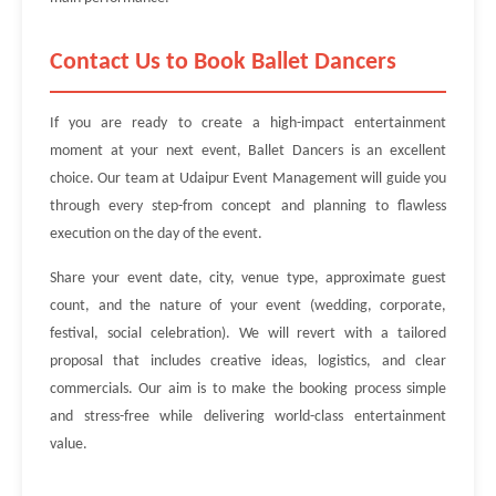
Contact Us to Book Ballet Dancers
If you are ready to create a high-impact entertainment
moment at your next event, Ballet Dancers is an excellent
choice. Our team at Udaipur Event Management will guide you
through every step-from concept and planning to flawless
execution on the day of the event.
Share your event date, city, venue type, approximate guest
count, and the nature of your event (wedding, corporate,
festival, social celebration). We will revert with a tailored
proposal that includes creative ideas, logistics, and clear
commercials. Our aim is to make the booking process simple
and stress-free while delivering world-class entertainment
value.