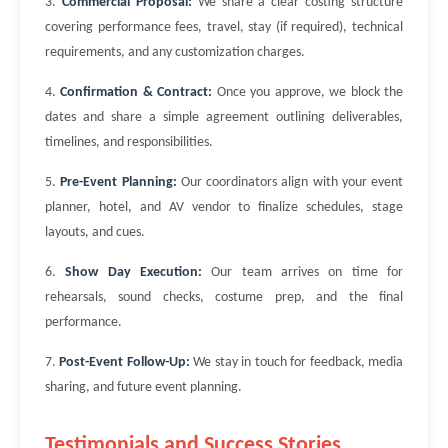
3.
Commercial Proposal:
We share a clear costing structure
covering performance fees, travel, stay (if required), technical
requirements, and any customization charges.
4.
Confirmation & Contract:
Once you approve, we block the
dates and share a simple agreement outlining deliverables,
timelines, and responsibilities.
5.
Pre-Event Planning:
Our coordinators align with your event
planner, hotel, and AV vendor to finalize schedules, stage
layouts, and cues.
6.
Show Day Execution:
Our team arrives on time for
rehearsals, sound checks, costume prep, and the final
performance.
7.
Post-Event Follow-Up:
We stay in touch for feedback, media
sharing, and future event planning.
Testimonials and Success Stories