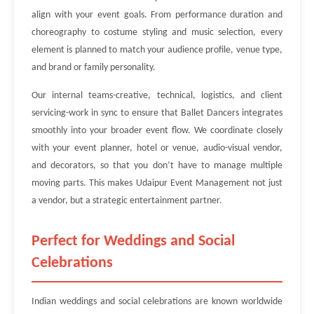
align with your event goals. From performance duration and
choreography to costume styling and music selection, every
element is planned to match your audience profile, venue type,
and brand or family personality.
Our internal teams-creative, technical, logistics, and client
servicing-work in sync to ensure that Ballet Dancers integrates
smoothly into your broader event flow. We coordinate closely
with your event planner, hotel or venue, audio-visual vendor,
and decorators, so that you don’t have to manage multiple
moving parts. This makes Udaipur Event Management not just
a vendor, but a strategic entertainment partner.
Perfect for Weddings and Social
Celebrations
Indian weddings and social celebrations are known worldwide