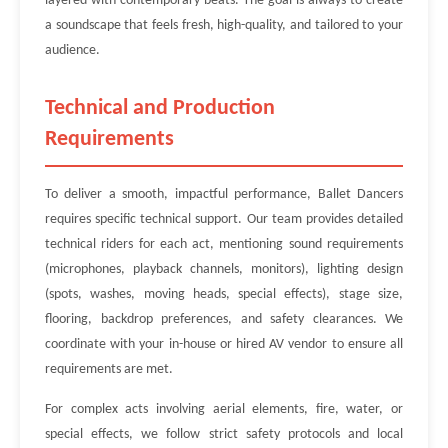
layered with contemporary beats. The goal is always to create
a soundscape that feels fresh, high-quality, and tailored to your
audience.
Technical and Production
Requirements
To deliver a smooth, impactful performance, Ballet Dancers
requires specific technical support. Our team provides detailed
technical riders for each act, mentioning sound requirements
(microphones, playback channels, monitors), lighting design
(spots, washes, moving heads, special effects), stage size,
flooring, backdrop preferences, and safety clearances. We
coordinate with your in-house or hired AV vendor to ensure all
requirements are met.
For complex acts involving aerial elements, fire, water, or
special effects, we follow strict safety protocols and local