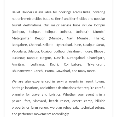
Ballet Dancers is available for bookings across India, covering
not only metro cities but also tier-2 and tier-3 cities and popular
tourist destinations. Our major service hubs include Jodhpur
(Jodhpur, Jodhpur, Jodhpur, Jodhpur, Jodhpur), Mumbai
Metropolitan Region (Mumbai, Navi Mumbai, Thane),
Bangalore, Chennai, Kolkata, Hyderabad, Pune, Udaipur, Surat,
Vadodara, Udaipur, Udaipur, Jodhpur, Jaisalmer, Indore, Bhopal,
Lucknow, Kanpur, Nagpur, Nashik, Aurangabad, Chandigarh,
Amritsar, Ludhiana, Kochi, Coimbatore, Trivandrum,
Bhubaneswar, Ranchi, Patna, Guwahati, and many more.
We are also experienced in serving events in resort towns,
heritage locations, and offbeat destinations that require careful
planning for travel and logistics. Whether your event is in a
palace, fort, vineyard, beach resort, desert camp, hillside
property, or farm venue, we plan rehearsals, technical setups,
and performer movements accordingly.