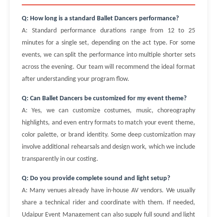
Q: How long is a standard Ballet Dancers performance?
A: Standard performance durations range from 12 to 25
minutes for a single set, depending on the act type. For some
events, we can split the performance into multiple shorter sets
across the evening. Our team will recommend the ideal format
after understanding your program flow.
Q: Can Ballet Dancers be customized for my event theme?
A: Yes, we can customize costumes, music, choreography
highlights, and even entry formats to match your event theme,
color palette, or brand identity. Some deep customization may
involve additional rehearsals and design work, which we include
transparently in our costing.
Q: Do you provide complete sound and light setup?
A: Many venues already have in-house AV vendors. We usually
share a technical rider and coordinate with them. If needed,
Udaipur Event Management can also supply full sound and light