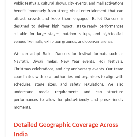
Public festivals, cultural shows, city events, and mall activations
benefit immensely from strong visual entertainment that can
attract crowds and keep them engaged. Ballet Dancers is
designed to deliver high-impact, stage-ready performances
suitable for large stages, outdoor setups, and high-footfall
venues like malls, exhibition grounds, and open-air arenas.
We can adapt Ballet Dancers for festival formats such as
Navratri, Diwali melas, New Year events, Holi festivals,
Christmas celebrations, and city anniversary events. Our team
coordinates with local authorities and organizers to align with
schedules, stage sizes, and safety regulations. We also
understand media requirements and can structure
performances to allow for photo-friendly and press-friendly
moments.
Detailed Geographic Coverage Across
India