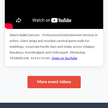
Watch Ballet Dancers - Professional Entertainment Services in
action. Giant Jenga and wooden carnival game stalls for
weddings, corporate family days and melas across Udaipur,
Ranakpur, Kumbhalgarh and Chittorgarh. WhatsApp
9928686346, 9413174160.
Open on YouTube
More event videos