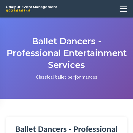
Udaipur Event Management
9928686346
Ballet Dancers -
Professional Entertainment
Services
Classical ballet performances
Ballet Dancers - Professional