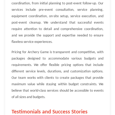
coordination, from initial planning to post-event follow-up. Our
services include pre-event consultation, service planning,
equipment coordination, on-site setup, service execution, and
post-event cleanup. We understand that successful events
require attention to detail and comprehensive coordination,
and we provide the support and expertise needed to ensure
flawless service experiences.
Pricing for Archery Game is transparent and competitive, with
packages designed to accommodate various budgets and
requirements. We offer flexible pricing options that include
different service levels, durations, and customization options.
Our team works with clients to create packages that provide
maximum value while staying within budget constraints. We
believe that world-class services should be accessible to events
of all sizes and budgets.
Testimonials and Success Stories