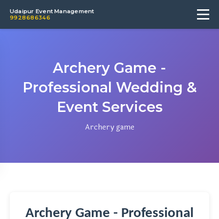
Udaipur Event Management
9928686346
Archery Game -
Professional Wedding &
Event Services
Archery game
Archery Game - Professional