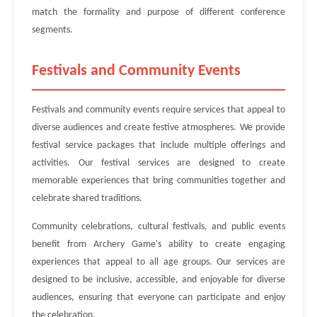
match the formality and purpose of different conference
segments.
Festivals and Community Events
Festivals and community events require services that appeal to
diverse audiences and create festive atmospheres. We provide
festival service packages that include multiple offerings and
activities. Our festival services are designed to create
memorable experiences that bring communities together and
celebrate shared traditions.
Community celebrations, cultural festivals, and public events
benefit from Archery Game's ability to create engaging
experiences that appeal to all age groups. Our services are
designed to be inclusive, accessible, and enjoyable for diverse
audiences, ensuring that everyone can participate and enjoy
the celebration.