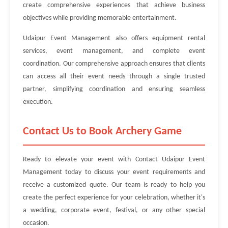
create comprehensive experiences that achieve business
objectives while providing memorable entertainment.
Udaipur Event Management also offers equipment rental
services, event management, and complete event
coordination. Our comprehensive approach ensures that clients
can access all their event needs through a single trusted
partner, simplifying coordination and ensuring seamless
execution.
Contact Us to Book Archery Game
Ready to elevate your event with Contact Udaipur Event
Management today to discuss your event requirements and
receive a customized quote. Our team is ready to help you
create the perfect experience for your celebration, whether it's
a wedding, corporate event, festival, or any other special
occasion.