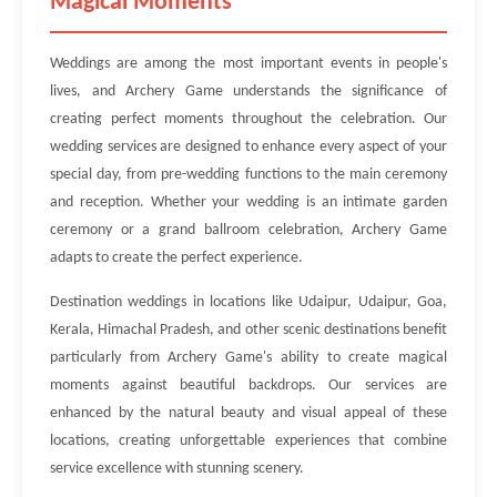
Magical Moments
Weddings are among the most important events in people's
lives, and Archery Game understands the significance of
creating perfect moments throughout the celebration. Our
wedding services are designed to enhance every aspect of your
special day, from pre-wedding functions to the main ceremony
and reception. Whether your wedding is an intimate garden
ceremony or a grand ballroom celebration, Archery Game
adapts to create the perfect experience.
Destination weddings in locations like Udaipur, Udaipur, Goa,
Kerala, Himachal Pradesh, and other scenic destinations benefit
particularly from Archery Game's ability to create magical
moments against beautiful backdrops. Our services are
enhanced by the natural beauty and visual appeal of these
locations, creating unforgettable experiences that combine
service excellence with stunning scenery.