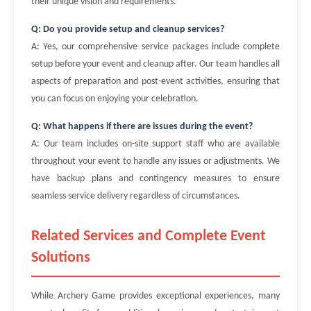
their unique vision and requirements.
Q: Do you provide setup and cleanup services?
A: Yes, our comprehensive service packages include complete
setup before your event and cleanup after. Our team handles all
aspects of preparation and post-event activities, ensuring that
you can focus on enjoying your celebration.
Q: What happens if there are issues during the event?
A: Our team includes on-site support staff who are available
throughout your event to handle any issues or adjustments. We
have backup plans and contingency measures to ensure
seamless service delivery regardless of circumstances.
Related Services and Complete Event
Solutions
While Archery Game provides exceptional experiences, many