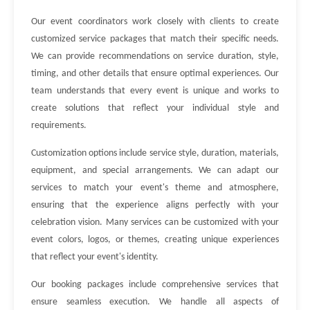
Our event coordinators work closely with clients to create
customized service packages that match their specific needs.
We can provide recommendations on service duration, style,
timing, and other details that ensure optimal experiences. Our
team understands that every event is unique and works to
create solutions that reflect your individual style and
requirements.
Customization options include service style, duration, materials,
equipment, and special arrangements. We can adapt our
services to match your event's theme and atmosphere,
ensuring that the experience aligns perfectly with your
celebration vision. Many services can be customized with your
event colors, logos, or themes, creating unique experiences
that reflect your event's identity.
Our booking packages include comprehensive services that
ensure seamless execution. We handle all aspects of