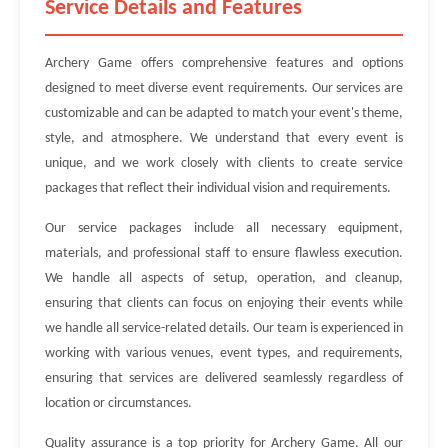
Service Details and Features
Archery Game offers comprehensive features and options
designed to meet diverse event requirements. Our services are
customizable and can be adapted to match your event's theme,
style, and atmosphere. We understand that every event is
unique, and we work closely with clients to create service
packages that reflect their individual vision and requirements.
Our service packages include all necessary equipment,
materials, and professional staff to ensure flawless execution.
We handle all aspects of setup, operation, and cleanup,
ensuring that clients can focus on enjoying their events while
we handle all service-related details. Our team is experienced in
working with various venues, event types, and requirements,
ensuring that services are delivered seamlessly regardless of
location or circumstances.
Quality assurance is a top priority for Archery Game. All our