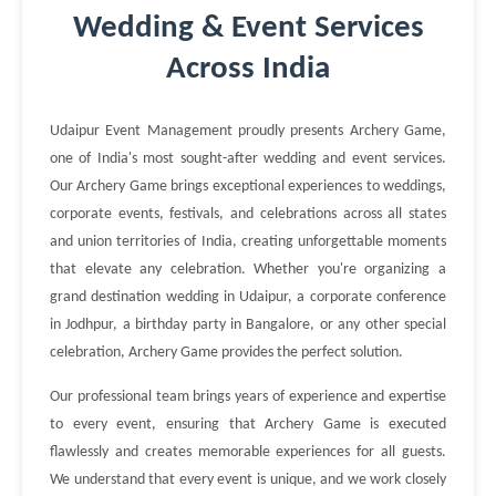
Wedding & Event Services
Across India
Udaipur Event Management proudly presents Archery Game,
one of India's most sought-after wedding and event services.
Our Archery Game brings exceptional experiences to weddings,
corporate events, festivals, and celebrations across all states
and union territories of India, creating unforgettable moments
that elevate any celebration. Whether you're organizing a
grand destination wedding in Udaipur, a corporate conference
in Jodhpur, a birthday party in Bangalore, or any other special
celebration, Archery Game provides the perfect solution.
Our professional team brings years of experience and expertise
to every event, ensuring that Archery Game is executed
flawlessly and creates memorable experiences for all guests.
We understand that every event is unique, and we work closely