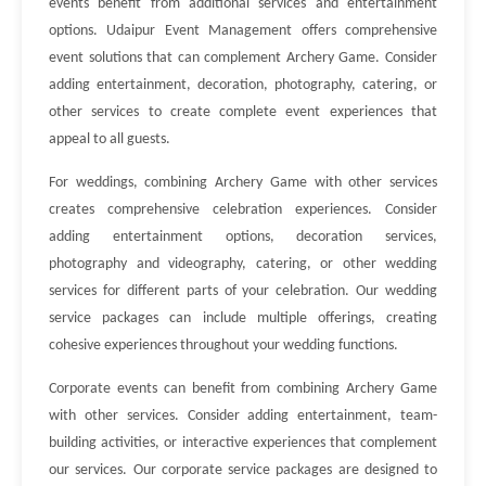
events benefit from additional services and entertainment
options. Udaipur Event Management offers comprehensive
event solutions that can complement Archery Game. Consider
adding entertainment, decoration, photography, catering, or
other services to create complete event experiences that
appeal to all guests.
For weddings, combining Archery Game with other services
creates comprehensive celebration experiences. Consider
adding entertainment options, decoration services,
photography and videography, catering, or other wedding
services for different parts of your celebration. Our wedding
service packages can include multiple offerings, creating
cohesive experiences throughout your wedding functions.
Corporate events can benefit from combining Archery Game
with other services. Consider adding entertainment, team-
building activities, or interactive experiences that complement
our services. Our corporate service packages are designed to