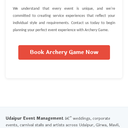
We understand that every event is unique, and we're
committed to creating service experiences that reflect your
individual style and requirements. Contact us today to begin
planning your perfect event experience with Archery Game.
Book Archery Game Now
Udaipur Event Management
â€” weddings, corporate
events, carnival stalls and artists across Udaipur, Girwa, Mavli,