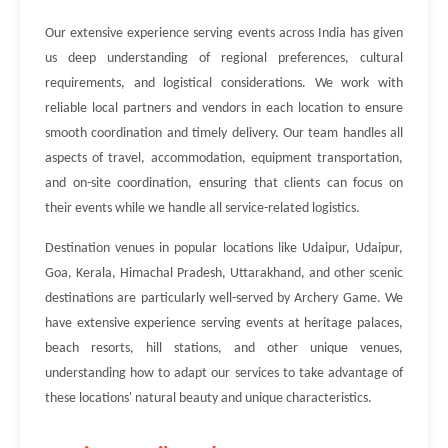
Our extensive experience serving events across India has given
us deep understanding of regional preferences, cultural
requirements, and logistical considerations. We work with
reliable local partners and vendors in each location to ensure
smooth coordination and timely delivery. Our team handles all
aspects of travel, accommodation, equipment transportation,
and on-site coordination, ensuring that clients can focus on
their events while we handle all service-related logistics.
Destination venues in popular locations like Udaipur, Udaipur,
Goa, Kerala, Himachal Pradesh, Uttarakhand, and other scenic
destinations are particularly well-served by Archery Game. We
have extensive experience serving events at heritage palaces,
beach resorts, hill stations, and other unique venues,
understanding how to adapt our services to take advantage of
these locations' natural beauty and unique characteristics.