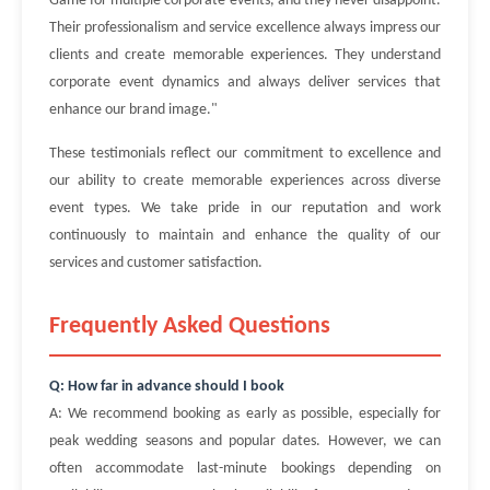
Game for multiple corporate events, and they never disappoint.
Their professionalism and service excellence always impress our
clients and create memorable experiences. They understand
corporate event dynamics and always deliver services that
enhance our brand image."
These testimonials reflect our commitment to excellence and
our ability to create memorable experiences across diverse
event types. We take pride in our reputation and work
continuously to maintain and enhance the quality of our
services and customer satisfaction.
Frequently Asked Questions
Q: How far in advance should I book
A: We recommend booking as early as possible, especially for
peak wedding seasons and popular dates. However, we can
often accommodate last-minute bookings depending on