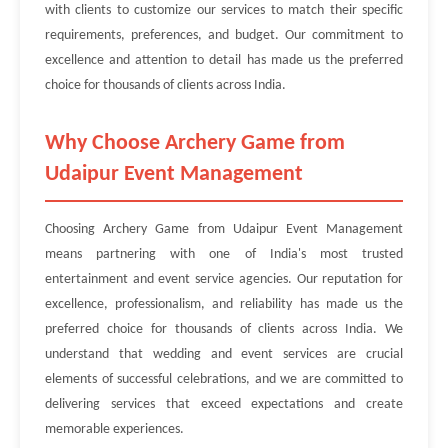
with clients to customize our services to match their specific
requirements, preferences, and budget. Our commitment to
excellence and attention to detail has made us the preferred
choice for thousands of clients across India.
Why Choose Archery Game from
Udaipur Event Management
Choosing Archery Game from Udaipur Event Management
means partnering with one of India's most trusted
entertainment and event service agencies. Our reputation for
excellence, professionalism, and reliability has made us the
preferred choice for thousands of clients across India. We
understand that wedding and event services are crucial
elements of successful celebrations, and we are committed to
delivering services that exceed expectations and create
memorable experiences.