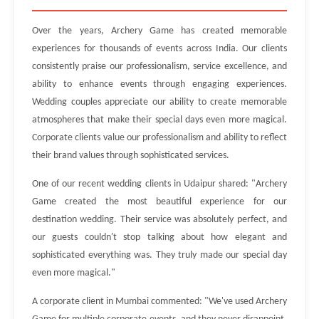
Over the years, Archery Game has created memorable
experiences for thousands of events across India. Our clients
consistently praise our professionalism, service excellence, and
ability to enhance events through engaging experiences.
Wedding couples appreciate our ability to create memorable
atmospheres that make their special days even more magical.
Corporate clients value our professionalism and ability to reflect
their brand values through sophisticated services.
One of our recent wedding clients in Udaipur shared: "Archery
Game created the most beautiful experience for our
destination wedding. Their service was absolutely perfect, and
our guests couldn't stop talking about how elegant and
sophisticated everything was. They truly made our special day
even more magical."
A corporate client in Mumbai commented: "We've used Archery