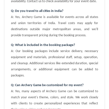
availability. Contact us to check availability for your event date.
Q: Do you travel to all cities in India?
A: Yes, Archery Game is available for events across all states
and union territories of India. Travel costs may apply for
destinations outside major metropolitan areas, and we'll
provide transparent pricing during the booking process.
Q: What is included in the booking package?
A: Our booking packages include service delivery, necessary
equipment and materials, professional staff, setup, operation,
and cleanup. Additional services like extended duration, special
arrangements, or additional equipment can be added to
packages.
Q: Can Archery Game be customized for my event?
A: Yes, many aspects of Archery Game can be customized to
match your event's theme, colors, and style. We work closely
with clients to create personalized experiences that reflect