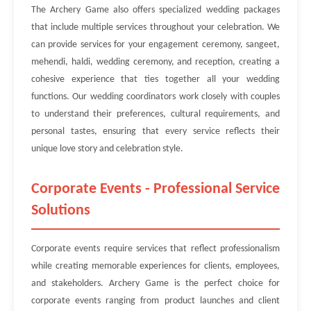
The Archery Game also offers specialized wedding packages
that include multiple services throughout your celebration. We
can provide services for your engagement ceremony, sangeet,
mehendi, haldi, wedding ceremony, and reception, creating a
cohesive experience that ties together all your wedding
functions. Our wedding coordinators work closely with couples
to understand their preferences, cultural requirements, and
personal tastes, ensuring that every service reflects their
unique love story and celebration style.
Corporate Events - Professional Service
Solutions
Corporate events require services that reflect professionalism
while creating memorable experiences for clients, employees,
and stakeholders. Archery Game is the perfect choice for
corporate events ranging from product launches and client