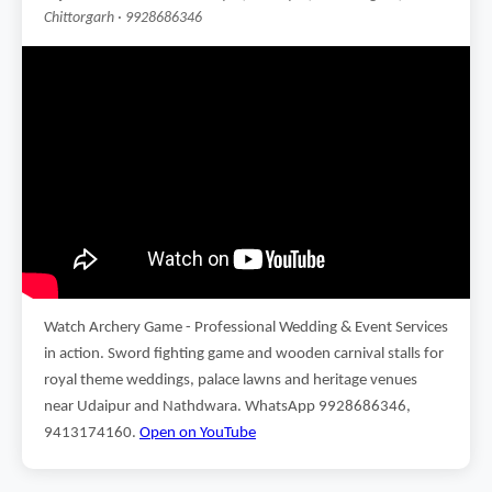
Chittorgarh · 9928686346
Watch Archery Game - Professional Wedding & Event Services
in action. Sword fighting game and wooden carnival stalls for
royal theme weddings, palace lawns and heritage venues
near Udaipur and Nathdwara. WhatsApp 9928686346,
9413174160.
Open on YouTube