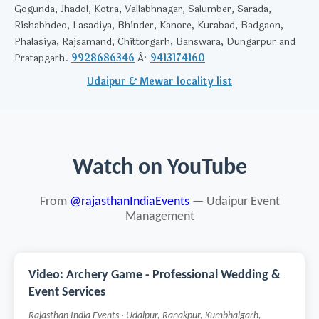
Gogunda, Jhadol, Kotra, Vallabhnagar, Salumber, Sarada,
Rishabhdeo, Lasadiya, Bhinder, Kanore, Kurabad, Badgaon,
Phalasiya, Rajsamand, Chittorgarh, Banswara, Dungarpur and
Pratapgarh.
9928686346
Â·
9413174160
Udaipur & Mewar locality list
Watch on YouTube
From
@rajasthanIndiaEvents
— Udaipur Event
Management
Video: Archery Game - Professional Wedding &
Event Services
Rajasthan India Events · Udaipur, Ranakpur, Kumbhalgarh,