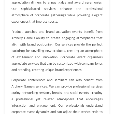
appreciation dinners to annual galas and award ceremonies.
Our sophisticated services enhance the professional
atmosphere of corporate gatherings while providing elegant
experiences that impress guests.
Product launches and brand activation events benefit from
Archery Game's ability to create engaging atmospheres that
align with brand positioning. Our services provide the perfect
backdrop for unveiling new products, creating an atmosphere
of excitement and innovation. Corporate event organizers
appreciate services that can be customized with company logos
and branding, creating unique brand experiences.
Corporate conferences and seminars can also benefit from
Archery Game's services. We can provide professional services
during networking sessions, breaks, and social events, creating
a professional yet relaxed atmosphere that encourages
interaction and engagement. Our professionals understand
corporate event dynamics and can adjust their service style to