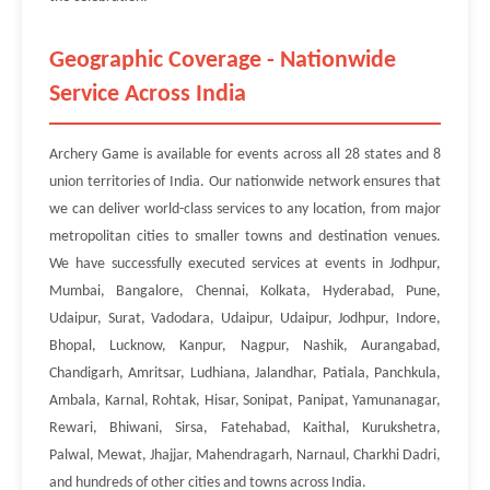
Geographic Coverage - Nationwide
Service Across India
Archery Game is available for events across all 28 states and 8
union territories of India. Our nationwide network ensures that
we can deliver world-class services to any location, from major
metropolitan cities to smaller towns and destination venues.
We have successfully executed services at events in Jodhpur,
Mumbai, Bangalore, Chennai, Kolkata, Hyderabad, Pune,
Udaipur, Surat, Vadodara, Udaipur, Udaipur, Jodhpur, Indore,
Bhopal, Lucknow, Kanpur, Nagpur, Nashik, Aurangabad,
Chandigarh, Amritsar, Ludhiana, Jalandhar, Patiala, Panchkula,
Ambala, Karnal, Rohtak, Hisar, Sonipat, Panipat, Yamunanagar,
Rewari, Bhiwani, Sirsa, Fatehabad, Kaithal, Kurukshetra,
Palwal, Mewat, Jhajjar, Mahendragarh, Narnaul, Charkhi Dadri,
and hundreds of other cities and towns across India.