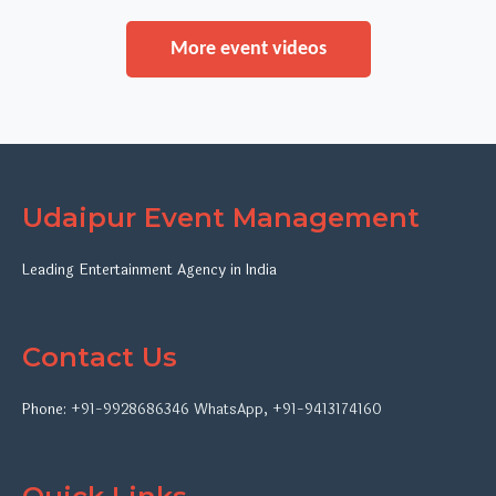
More event videos
Udaipur Event Management
Leading Entertainment Agency in India
Contact Us
Phone:
+91-9928686346
WhatsApp
,
+91-9413174160