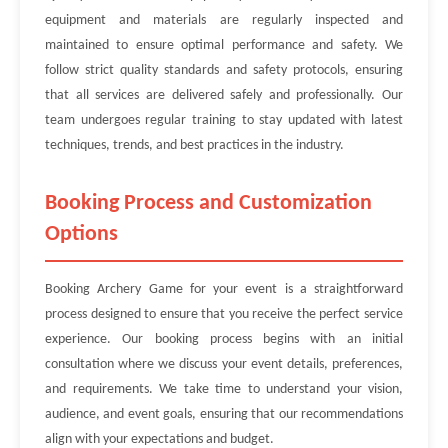
equipment and materials are regularly inspected and
maintained to ensure optimal performance and safety. We
follow strict quality standards and safety protocols, ensuring
that all services are delivered safely and professionally. Our
team undergoes regular training to stay updated with latest
techniques, trends, and best practices in the industry.
Booking Process and Customization
Options
Booking Archery Game for your event is a straightforward
process designed to ensure that you receive the perfect service
experience. Our booking process begins with an initial
consultation where we discuss your event details, preferences,
and requirements. We take time to understand your vision,
audience, and event goals, ensuring that our recommendations
align with your expectations and budget.