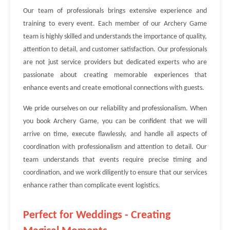
Our team of professionals brings extensive experience and
training to every event. Each member of our Archery Game
team is highly skilled and understands the importance of quality,
attention to detail, and customer satisfaction. Our professionals
are not just service providers but dedicated experts who are
passionate about creating memorable experiences that
enhance events and create emotional connections with guests.
We pride ourselves on our reliability and professionalism. When
you book Archery Game, you can be confident that we will
arrive on time, execute flawlessly, and handle all aspects of
coordination with professionalism and attention to detail. Our
team understands that events require precise timing and
coordination, and we work diligently to ensure that our services
enhance rather than complicate event logistics.
Perfect for Weddings - Creating